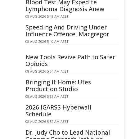
Blood Test May Expedite
Lymphoma Diagnosis Anew
08 AUG 2026 5:48 AM AEST
Speeding And Driving Under
Influence Offence, Macgregor
08 AUG 2026 5:40 AM AEST
New Tools Revive Path to Safer
Opioids
08 AUG 2026 5:34 AM AEST
Bringing It Home: Utes
Production Studio
08 AUG 2026 5:33 AM AEST
2026 IGARSS Hyperwall
Schedule
08 AUG 2026 5:32 AM AEST
Dr. Judy Cho to Lead National