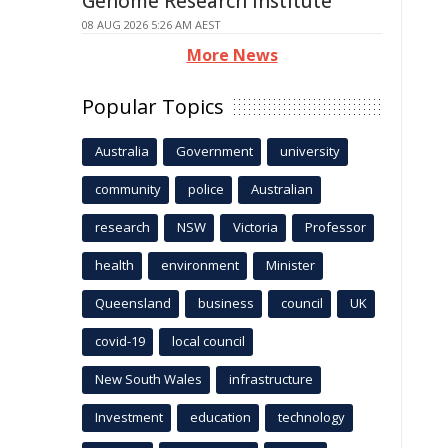
Genome Research Institute
08 AUG 2026 5:26 AM AEST
More News
Popular Topics
Australia
Government
university
community
police
Australian
research
NSW
Victoria
Professor
health
environment
Minister
Queensland
business
council
UK
covid-19
local council
New South Wales
infrastructure
Investment
education
technology