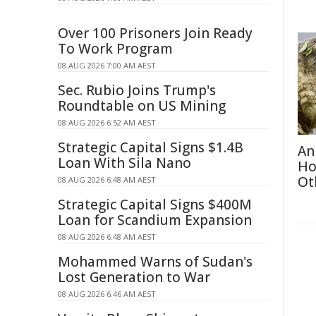
Over 100 Prisoners Join Ready
To Work Program
08 AUG 2026 7:00 AM AEST
Sec. Rubio Joins Trump's
Roundtable on US Mining
08 AUG 2026 6:52 AM AEST
Strategic Capital Signs $1.4B
An
Loan With Sila Nano
Ho
Ot
08 AUG 2026 6:48 AM AEST
Strategic Capital Signs $400M
Loan for Scandium Expansion
08 AUG 2026 6:48 AM AEST
Mohammed Warns of Sudan's
Lost Generation to War
08 AUG 2026 6:46 AM AEST