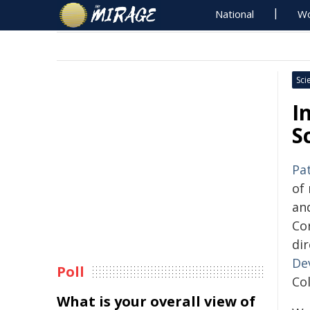
National
Wo
Sci
I
S
Pa
of 
and
Cor
di
De
Poll
Col
What is your overall view of