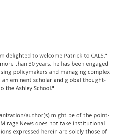
 am delighted to welcome Patrick to CALS,"
r more than 30 years, he has been engaged
dvising policymakers and managing complex
s an eminent scholar and global thought-
o the Ashley School."
ganization/author(s) might be of the point-
h. Mirage.News does not take institutional
sions expressed herein are solely those of