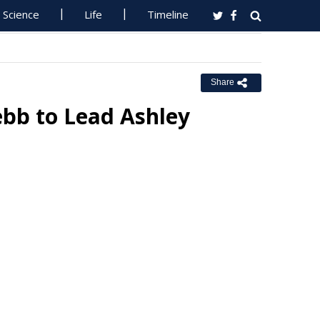
Science
Life
Timeline
Share
ebb to Lead Ashley