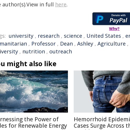
 author(s).View in full
here
.
Why?
gs:
university
,
research
,
science
,
United States
,
e
manitarian
,
Professor
,
Dean
,
Ashley
,
Agriculture
,
iversity
,
nutrition
,
outreach
u might also like
rnessing the Power of
Hemorrhoid Epidemi
des for Renewable Energy
Cases Surge Across t