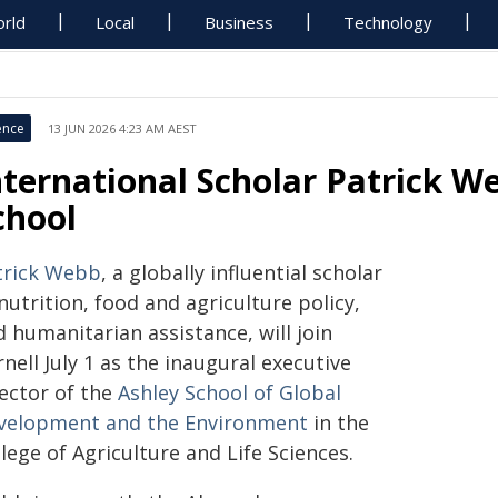
rld
Local
Business
Technology
ence
13 JUN 2026 4:23 AM AEST
nternational Scholar Patrick W
chool
trick Webb
, a globally influential scholar
nutrition, food and agriculture policy,
 humanitarian assistance, will join
nell July 1 as the inaugural executive
rector of the
Ashley School of Global
velopment and the Environment
in the
lege of Agriculture and Life Sciences.