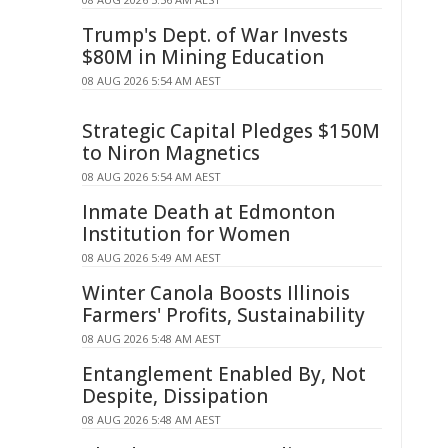
Trump's Dept. of War Invests
$80M in Mining Education
08 AUG 2026 5:54 AM AEST
Strategic Capital Pledges $150M
to Niron Magnetics
08 AUG 2026 5:54 AM AEST
Inmate Death at Edmonton
Institution for Women
08 AUG 2026 5:49 AM AEST
Winter Canola Boosts Illinois
Farmers' Profits, Sustainability
08 AUG 2026 5:48 AM AEST
Entanglement Enabled By, Not
Despite, Dissipation
08 AUG 2026 5:48 AM AEST