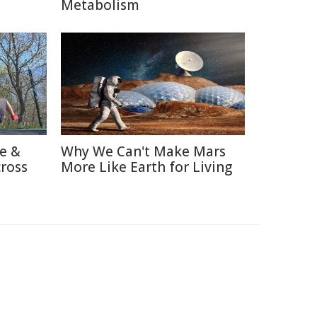
Metabolism
re &
Why We Can't Make Mars
cross
More Like Earth for Living