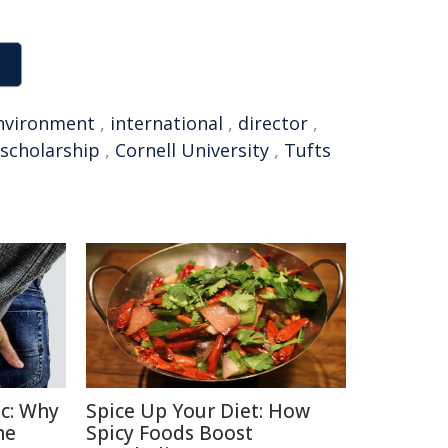
nvironment
,
international
,
director
,
scholarship
,
Cornell University
,
Tufts
c: Why
Spice Up Your Diet: How
he
Spicy Foods Boost