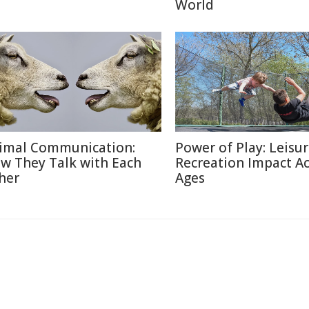
World
imal Communication:
Power of Play: Leisu
w They Talk with Each
Recreation Impact A
her
Ages