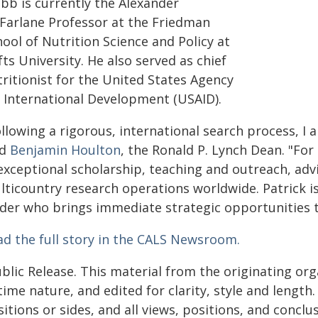
bb is currently the Alexander
Farlane Professor at the Friedman
ool of Nutrition Science and Policy at
ts University. He also served as chief
ritionist for the United States Agency
r International Development (USAID).
llowing a rigorous, international search process, I
id
Benjamin Houlton
, the Ronald P. Lynch Dean. "Fo
 exceptional scholarship, teaching and outreach, a
lticountry research operations worldwide. Patrick i
ader who brings immediate strategic opportunities t
ad the full story in the CALS Newsroom.
blic Release. This material from the originating or
time nature, and edited for clarity, style and lengt
itions or sides, and all views, positions, and conclu