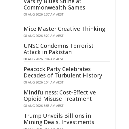
Varsity Blues Shine at
Commonwealth Games
08 AUG 2026 6:37 AM AEST
Mice Master Creative Thinking
08 AUG 2026 6:29 AM AEST
UNSC Condemns Terrorist
Attack in Pakistan
08 AUG 2026 6:04 AM AEST
Peacock Party Celebrates
Decades of Turbulent History
08 AUG 2026 6:04 AM AEST
Mindfulness: Cost-Effective
Opioid Misuse Treatment
08 AUG 2026 5:58 AM AEST
Trump Unveils Billions in
Mining Deals, Investments
08 AUG 2026 5:56 AM AEST