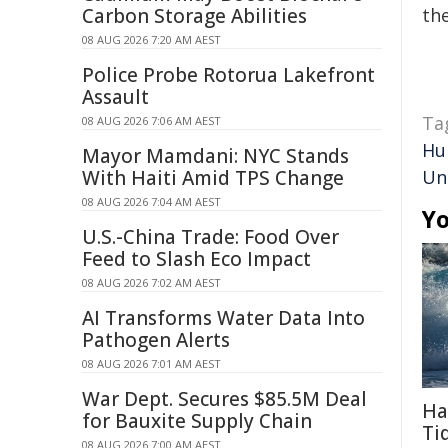
Carbon Storage Abilities
the
08 AUG 2026 7:20 AM AEST
Police Probe Rotorua Lakefront
Assault
Ta
08 AUG 2026 7:06 AM AEST
Hu
Mayor Mamdani: NYC Stands
With Haiti Amid TPS Change
Un
08 AUG 2026 7:04 AM AEST
Yo
U.S.-China Trade: Food Over
Feed to Slash Eco Impact
08 AUG 2026 7:02 AM AEST
AI Transforms Water Data Into
Pathogen Alerts
08 AUG 2026 7:01 AM AEST
War Dept. Secures $85.5M Deal
Ha
for Bauxite Supply Chain
Ti
08 AUG 2026 7:00 AM AEST