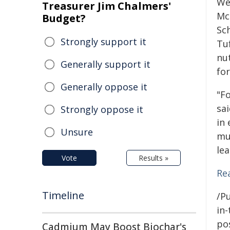
We
Treasurer Jim Chalmers'
Mc
Budget?
Sch
Strongly support it
Tuf
nut
Generally support it
fo
Generally oppose it
"Fo
sa
Strongly oppose it
in
Unsure
mu
le
Vote
Results »
Re
Timeline
/Pu
in-
pos
Cadmium May Boost Biochar's