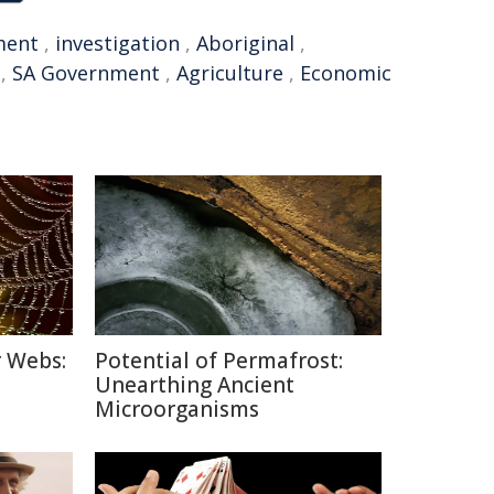
ment
,
investigation
,
Aboriginal
,
,
SA Government
,
Agriculture
,
Economic
r Webs:
Potential of Permafrost:
Unearthing Ancient
Microorganisms