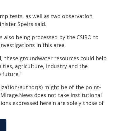
ump tests, as well as two observation
ister Speirs said.
s also being processed by the CSIRO to
nvestigations in this area.
med, these groundwater resources could help
ies, agriculture, industry and the
 future."
ization/author(s) might be of the point-
h. Mirage.News does not take institutional
sions expressed herein are solely those of