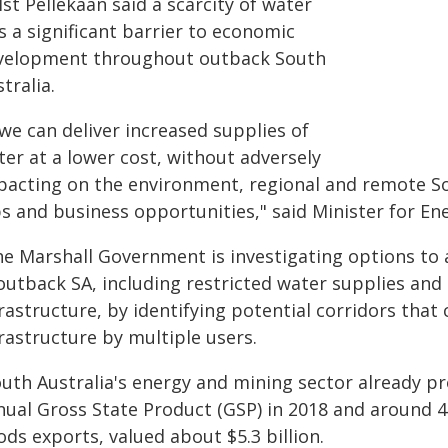
st Pellekaan said a scarcity of water
s a significant barrier to economic
velopment throughout outback South
tralia.
 we can deliver increased supplies of
ter at a lower cost, without adversely
pacting on the environment, regional and remote Sou
bs and business opportunities," said Minister for En
he Marshall Government is investigating options to
 outback SA, including restricted water supplies and
rastructure, by identifying potential corridors that
rastructure by multiple users.
outh Australia's energy and mining sector already pr
nual Gross State Product (GSP) in 2018 and around 44
ds exports, valued about $5.3 billion.