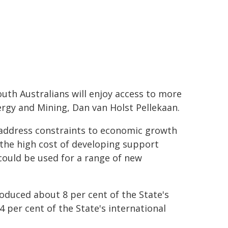
th Australians will enjoy access to more
ergy and Mining, Dan van Holst Pellekaan.
 address constraints to economic growth
 the high cost of developing support
 could be used for a range of new
oduced about 8 per cent of the State's
 per cent of the State's international