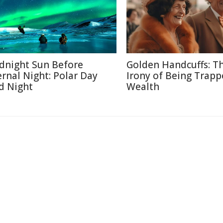
dnight Sun Before
Golden Handcuffs: T
ernal Night: Polar Day
Irony of Being Trapp
d Night
Wealth