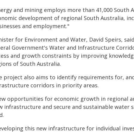
nergy and mining employs more than 41,000 South Aus
onomic development of regional South Australia, inc
sinesses and employment."
ister for Environment and Water, David Speirs, said 
beral Government's Water and Infrastructure Corrido
cess and growth constraints by improving knowledg
ions of South Australia.
 project also aims to identify requirements for, an
rastructure corridors in priority areas.
ew opportunities for economic growth in regional a
w infrastructure and secure and sustainable water s
d.
veloping this new infrastructure for individual inves