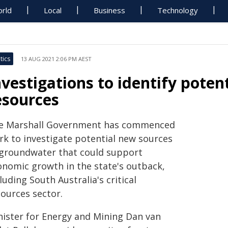
rld
Local
Business
Technology
tics
13 AUG 2021 2:06 PM AEST
nvestigations to identify pote
esources
e Marshall Government has commenced
rk to investigate potential new sources
 groundwater that could support
onomic growth in the state's outback,
luding South Australia's critical
sources sector.
nister for Energy and Mining Dan van