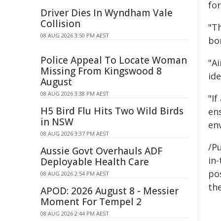
fo
Driver Dies In Wyndham Vale
Collision
"T
08 AUG 2026 3:50 PM AEST
bo
Police Appeal To Locate Woman
"A
Missing From Kingswood 8
ide
August
08 AUG 2026 3:38 PM AEST
"If
H5 Bird Flu Hits Two Wild Birds
en
in NSW
en
08 AUG 2026 3:37 PM AEST
/P
Aussie Govt Overhauls ADF
in-
Deployable Health Care
pos
08 AUG 2026 2:54 PM AEST
the
APOD: 2026 August 8 - Messier
Moment For Tempel 2
08 AUG 2026 2:44 PM AEST