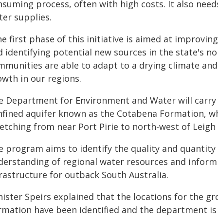
suming process, often with high costs. It also needs
ter supplies.
he first phase of this initiative is aimed at improv
 identifying potential new sources in the state's no
mmunities are able to adapt to a drying climate an
owth in our regions.
e Department for Environment and Water will carry 
nfined aquifer known as the Cotabena Formation, whic
etching from near Port Pirie to north-west of Leigh
e program aims to identify the quality and quantity
derstanding of regional water resources and inform
rastructure for outback South Australia.
nister Speirs explained that the locations for the g
rmation have been identified and the department is