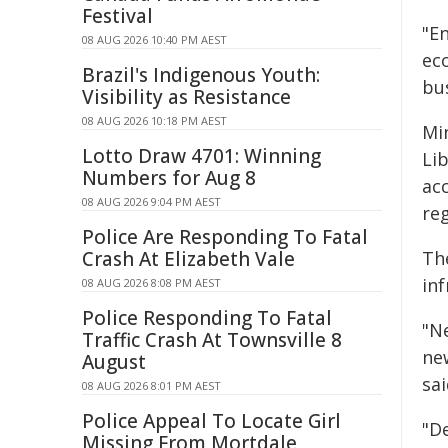
Festival
"E
08 AUG 2026 10:40 PM AEST
ec
Brazil's Indigenous Youth:
bu
Visibility as Resistance
08 AUG 2026 10:18 PM AEST
Min
Lotto Draw 4701: Winning
Li
Numbers for Aug 8
ac
08 AUG 2026 9:04 PM AEST
reg
Police Are Responding To Fatal
Crash At Elizabeth Vale
The
inf
08 AUG 2026 8:08 PM AEST
Police Responding To Fatal
"N
Traffic Crash At Townsville 8
ne
August
sai
08 AUG 2026 8:01 PM AEST
Police Appeal To Locate Girl
"De
Missing From Mortdale