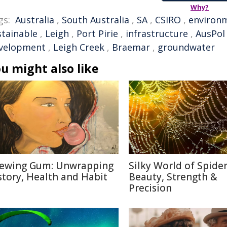
Why?
gs:
Australia
,
South Australia
,
SA
,
CSIRO
,
environ
stainable
,
Leigh
,
Port Pirie
,
infrastructure
,
AusPol
velopment
,
Leigh Creek
,
Braemar
,
groundwater
u might also like
ewing Gum: Unwrapping
Silky World of Spide
story, Health and Habit
Beauty, Strength &
Precision