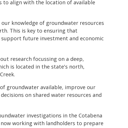
 to align with the location of available
ing our knowledge of groundwater resources
rth. This is key to ensuring that
d support future investment and economic
out research focussing on a deep,
h is located in the state's north,
 Creek.
 of groundwater available, improve our
 decisions on shared water resources and
roundwater investigations in the Cotabena
 now working with landholders to prepare