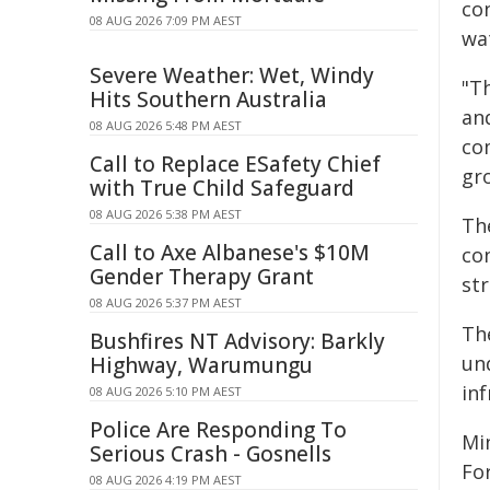
con
08 AUG 2026 7:09 PM AEST
wa
Severe Weather: Wet, Windy
"T
Hits Southern Australia
and
08 AUG 2026 5:48 PM AEST
co
Call to Replace ESafety Chief
gr
with True Child Safeguard
08 AUG 2026 5:38 PM AEST
Th
Call to Axe Albanese's $10M
co
Gender Therapy Grant
str
08 AUG 2026 5:37 PM AEST
Th
Bushfires NT Advisory: Barkly
un
Highway, Warumungu
inf
08 AUG 2026 5:10 PM AEST
Police Are Responding To
Mi
Serious Crash - Gosnells
Fo
08 AUG 2026 4:19 PM AEST