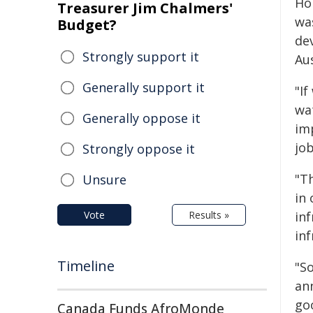
Hol
Treasurer Jim Chalmers'
wa
Budget?
de
Strongly support it
Aus
Generally support it
"If
wa
Generally oppose it
im
jo
Strongly oppose it
"T
Unsure
in
Vote
Results »
inf
inf
Timeline
"S
an
goo
Canada Funds AfroMonde