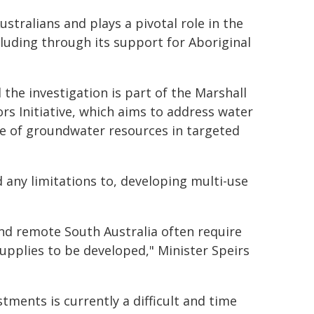
tralians and plays a pivotal role in the
luding through its support for Aboriginal
the investigation is part of the Marshall
rs Initiative, which aims to address water
e of groundwater resources in targeted
d any limitations to, developing multi-use
nd remote South Australia often require
upplies to be developed," Minister Speirs
tments is currently a difficult and time