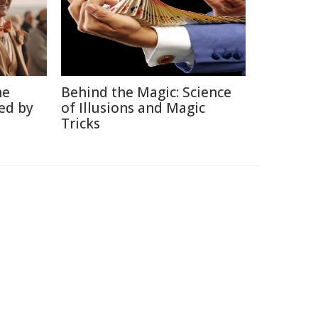
he
Behind the Magic: Science
ed by
of Illusions and Magic
Tricks