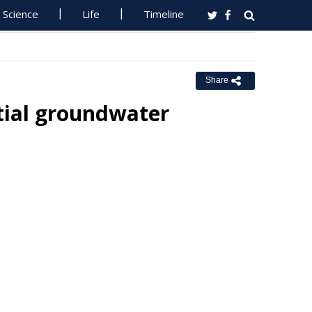
Science
Life
Timeline
Share
ntial groundwater