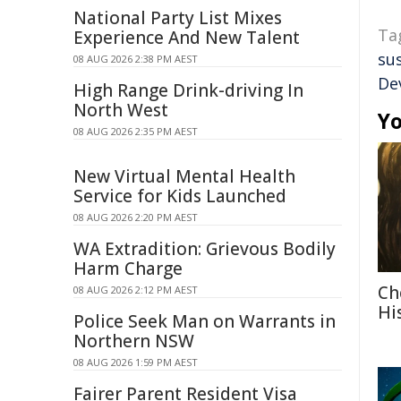
National Party List Mixes
Ta
Experience And New Talent
su
08 AUG 2026 2:38 PM AEST
De
High Range Drink-driving In
North West
Yo
08 AUG 2026 2:35 PM AEST
New Virtual Mental Health
Service for Kids Launched
08 AUG 2026 2:20 PM AEST
WA Extradition: Grievous Bodily
Harm Charge
Ch
08 AUG 2026 2:12 PM AEST
Hi
Police Seek Man on Warrants in
Northern NSW
08 AUG 2026 1:59 PM AEST
Fairer Parent Resident Visa