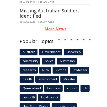
08 AUG 2026 11:28 AM AEST
Missing Australian Soldiers
Identified
08 AUG 2026 11:26 AM AEST
More News
Popular Topics
Australia
Government
university
community
police
Australian
research
NSW
Victoria
Professor
health
environment
Minister
Queensland
business
council
UK
covid-19
local council
New South Wales
infrastructure