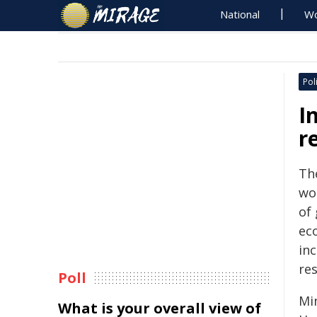
National
Wo
Poli
I
r
Th
wo
of
ec
inc
re
Poll
Mi
What is your overall view of