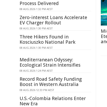
Process Delivered
08 AUG 2026 1:32 PM AEST
Zero-interest Loans Accelerate
EV Charger Rollout
08 AUG 2026 1:30 PM AEST
Mi
Et
Three Hikers Found in
an
Kosciuszko National Park
08 AUG 2026 1:30 PM AEST
Mediterranean Odyssey:
Ecological Strain Intensifies
08 AUG 2026 1:24 PM AEST
Record Road Safety Funding
Boost in Western Australia
08 AUG 2026 12:33 PM AEST
U.S.-Colombia Relations Enter
New Era