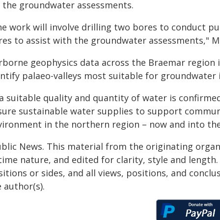
r the groundwater assessments.
he work will involve drilling two bores to conduct p
res to assist with the groundwater assessments," Min
irborne geophysics data across the Braemar region i
ntify palaeo-valleys most suitable for groundwater i
 a suitable quality and quantity of water is confir
sure sustainable water supplies to support communit
vironment in the northern region – now and into the
ublic News. This material from the originating organ
time nature, and edited for clarity, style and lengt
itions or sides, and all views, positions, and conclu
 author(s).