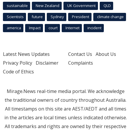
sustainable
New Zealand
UK Government
QLD
Scientists
future
Sydney
President
climate change
america
Impact
court
Internet
incident
Latest News Updates
Contact Us
About Us
Privacy Policy
Disclaimer
Complaints
Code of Ethics
Mirage.News real-time media portal. We acknowledge
the traditional owners of country throughout Australia.
All timestamps on this site are AEST/AEDT and all times
in the articles are local times unless indicated otherwise.
All trademarks and rights are owned by their respective