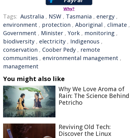
Why?
Tags:
Australia
,
NSW
,
Tasmania
,
energy
,
environment
,
protection
,
Aboriginal
,
climate
,
Government
,
Minister
,
York
,
monitoring
,
biodiversity
,
electricity
,
Indigenous
,
conservation
,
Coober Pedy
,
remote
communities
,
environmental management
,
management
You might also like
Why We Love Aroma of
Rain: The Science Behind
Petricho
Reviving Old Tech:
Discover the Linux