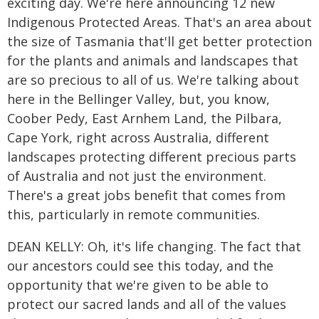
exciting day. We're here announcing 12 new
Indigenous Protected Areas. That's an area about
the size of Tasmania that'll get better protection
for the plants and animals and landscapes that
are so precious to all of us. We're talking about
here in the Bellinger Valley, but, you know,
Coober Pedy, East Arnhem Land, the Pilbara,
Cape York, right across Australia, different
landscapes protecting different precious parts
of Australia and not just the environment.
There's a great jobs benefit that comes from
this, particularly in remote communities.
DEAN KELLY: Oh, it's life changing. The fact that
our ancestors could see this today, and the
opportunity that we're given to be able to
protect our sacred lands and all of the values