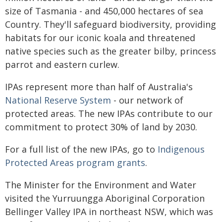
size of Tasmania - and 450,000 hectares of sea
Country. They'll safeguard biodiversity, providing
habitats for our iconic koala and threatened
native species such as the greater bilby, princess
parrot and eastern curlew.
IPAs represent more than half of Australia's
National Reserve System
- our network of
protected areas. The new IPAs contribute to our
commitment to protect 30% of land by 2030.
For a full list of the new IPAs, go to
Indigenous
Protected Areas program grants
.
The Minister for the Environment and Water
visited the Yurruungga Aboriginal Corporation
Bellinger Valley IPA in northeast NSW, which was