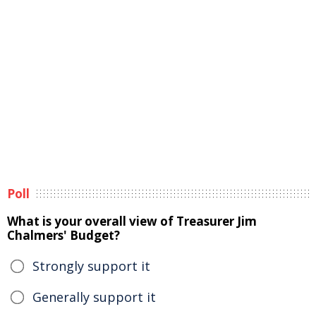
Poll
What is your overall view of Treasurer Jim
Chalmers' Budget?
Strongly support it
Generally support it