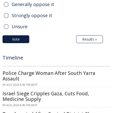
Generally oppose it
Strongly oppose it
Unsure
Vote
Results »
Timeline
Police Charge Woman After South Yarra
Assault
09 AUG 2026 8:50 PM AEST
Israel Siege Cripples Gaza, Cuts Food,
Medicine Supply
09 AUG 2026 8:49 PM AEST