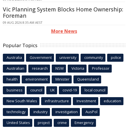
Vic Planning System Blocks Home Ownership:
Foreman
09 AUG 2026 8:35 AM AEST
More News
Popular Topics
Australia
Government
university
community
police
Australian
research
NSW
Victoria
Professor
health
environment
Minister
Queensland
business
council
UK
covid-19
local council
New South Wales
infrastructure
Investment
education
technology
industry
investigation
AusPol
United States
project
crime
Emergency