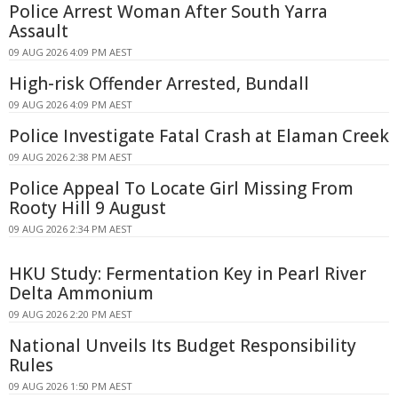
Police Arrest Woman After South Yarra
Assault
09 AUG 2026 4:09 PM AEST
High-risk Offender Arrested, Bundall
09 AUG 2026 4:09 PM AEST
Police Investigate Fatal Crash at Elaman Creek
09 AUG 2026 2:38 PM AEST
Police Appeal To Locate Girl Missing From
Rooty Hill 9 August
09 AUG 2026 2:34 PM AEST
HKU Study: Fermentation Key in Pearl River
Delta Ammonium
09 AUG 2026 2:20 PM AEST
National Unveils Its Budget Responsibility
Rules
09 AUG 2026 1:50 PM AEST