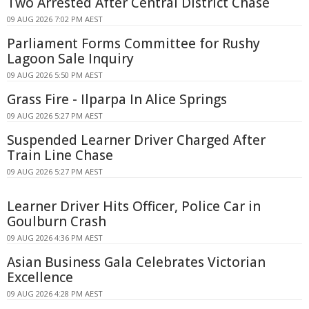
Two Arrested After Central District Chase
09 AUG 2026 7:02 PM AEST
Parliament Forms Committee for Rushy
Lagoon Sale Inquiry
09 AUG 2026 5:50 PM AEST
Grass Fire - Ilparpa In Alice Springs
09 AUG 2026 5:27 PM AEST
Suspended Learner Driver Charged After
Train Line Chase
09 AUG 2026 5:27 PM AEST
Learner Driver Hits Officer, Police Car in
Goulburn Crash
09 AUG 2026 4:36 PM AEST
Asian Business Gala Celebrates Victorian
Excellence
09 AUG 2026 4:28 PM AEST