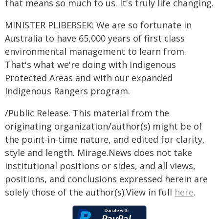
that means so much to us. It's truly life changing.
MINISTER PLIBERSEK: We are so fortunate in
Australia to have 65,000 years of first class
environmental management to learn from.
That's what we're doing with Indigenous
Protected Areas and with our expanded
Indigenous Rangers program.
/Public Release. This material from the
originating organization/author(s) might be of
the point-in-time nature, and edited for clarity,
style and length. Mirage.News does not take
institutional positions or sides, and all views,
positions, and conclusions expressed herein are
solely those of the author(s).View in full
here
.