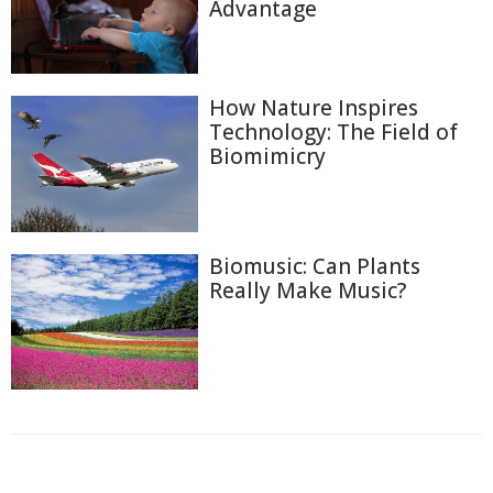
Advantage
How Nature Inspires
Technology: The Field of
Biomimicry
Biomusic: Can Plants
Really Make Music?