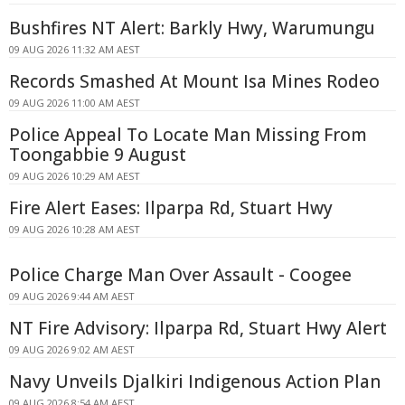
Bushfires NT Alert: Barkly Hwy, Warumungu
09 AUG 2026 11:32 AM AEST
Records Smashed At Mount Isa Mines Rodeo
09 AUG 2026 11:00 AM AEST
Police Appeal To Locate Man Missing From
Toongabbie 9 August
09 AUG 2026 10:29 AM AEST
Fire Alert Eases: Ilparpa Rd, Stuart Hwy
09 AUG 2026 10:28 AM AEST
Police Charge Man Over Assault - Coogee
09 AUG 2026 9:44 AM AEST
NT Fire Advisory: Ilparpa Rd, Stuart Hwy Alert
09 AUG 2026 9:02 AM AEST
Navy Unveils Djalkiri Indigenous Action Plan
09 AUG 2026 8:54 AM AEST