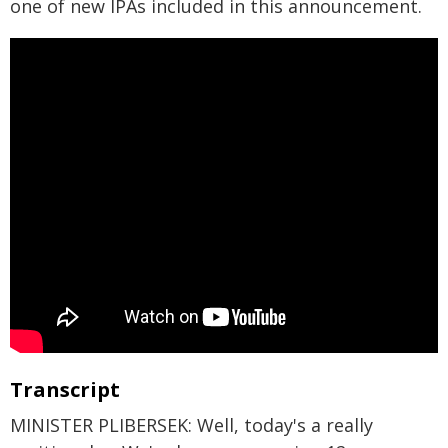
one of new IPAs included in this announcement.
Transcript
MINISTER PLIBERSEK: Well, today's a really