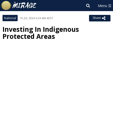
National
10 JUL 2024 6:24 AM AEST
Share
Investing In Indigenous
Protected Areas