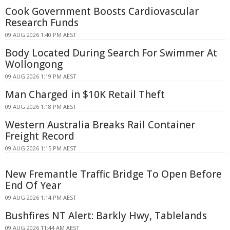
Cook Government Boosts Cardiovascular
Research Funds
09 AUG 2026 1:40 PM AEST
Body Located During Search For Swimmer At
Wollongong
09 AUG 2026 1:19 PM AEST
Man Charged in $10K Retail Theft
09 AUG 2026 1:18 PM AEST
Western Australia Breaks Rail Container
Freight Record
09 AUG 2026 1:15 PM AEST
New Fremantle Traffic Bridge To Open Before
End Of Year
09 AUG 2026 1:14 PM AEST
Bushfires NT Alert: Barkly Hwy, Tablelands
09 AUG 2026 11:44 AM AEST