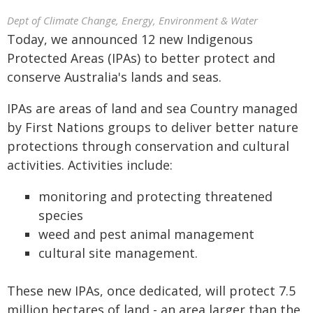
Dept of Climate Change, Energy, Environment & Water
Today, we announced 12 new Indigenous
Protected Areas (IPAs) to better protect and
conserve Australia's lands and seas.
IPAs are areas of land and sea Country managed
by First Nations groups to deliver better nature
protections through conservation and cultural
activities. Activities include:
monitoring and protecting threatened
species
weed and pest animal management
cultural site management.
These new IPAs, once dedicated, will protect 7.5
million hectares of land - an area larger than the