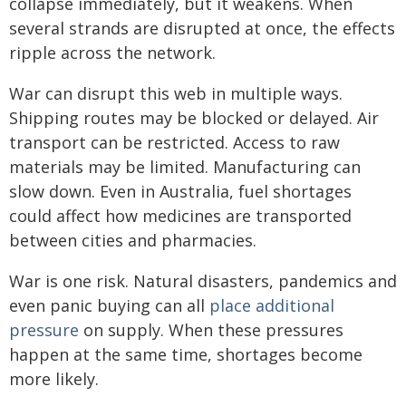
collapse immediately, but it weakens. When
several strands are disrupted at once, the effects
ripple across the network.
War can disrupt this web in multiple ways.
Shipping routes may be blocked or delayed. Air
transport can be restricted. Access to raw
materials may be limited. Manufacturing can
slow down. Even in Australia, fuel shortages
could affect how medicines are transported
between cities and pharmacies.
War is one risk. Natural disasters, pandemics and
even panic buying can all
place additional
pressure
on supply. When these pressures
happen at the same time, shortages become
more likely.