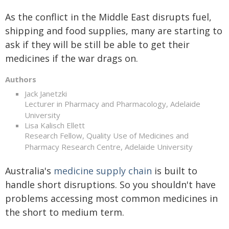
As the conflict in the Middle East disrupts fuel,
shipping and food supplies, many are starting to
ask if they will be still be able to get their
medicines if the war drags on.
Authors
Jack Janetzki
Lecturer in Pharmacy and Pharmacology, Adelaide
University
Lisa Kalisch Ellett
Research Fellow, Quality Use of Medicines and
Pharmacy Research Centre, Adelaide University
Australia's
medicine supply chain
is built to
handle short disruptions. So you shouldn't have
problems accessing most common medicines in
the short to medium term.