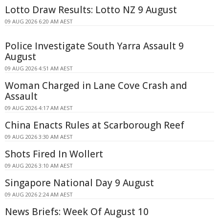
Lotto Draw Results: Lotto NZ 9 August
09 AUG 2026 6:20 AM AEST
Police Investigate South Yarra Assault 9
August
09 AUG 2026 4:51 AM AEST
Woman Charged in Lane Cove Crash and
Assault
09 AUG 2026 4:17 AM AEST
China Enacts Rules at Scarborough Reef
09 AUG 2026 3:30 AM AEST
Shots Fired In Wollert
09 AUG 2026 3:10 AM AEST
Singapore National Day 9 August
09 AUG 2026 2:24 AM AEST
News Briefs: Week Of August 10