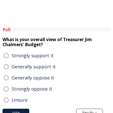
Poll
What is your overall view of Treasurer Jim
Chalmers' Budget?
Strongly support it
Generally support it
Generally oppose it
Strongly oppose it
Unsure
Vote
Results »