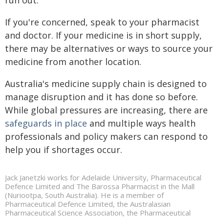
If you're concerned, speak to your pharmacist
and doctor. If your medicine is in short supply,
there may be alternatives or ways to source your
medicine from another location.
Australia's medicine supply chain is designed to
manage disruption and it has done so before.
While global pressures are increasing, there are
safeguards in place
and multiple ways health
professionals and policy makers can respond to
help you if shortages occur.
Jack Janetzki works for Adelaide University, Pharmaceutical
Defence Limited and The Barossa Pharmacist in the Mall
(Nuriootpa, South Australia). He is a member of
Pharmaceutical Defence Limited, the Australasian
Pharmaceutical Science Association, the Pharmaceutical