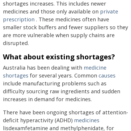
shortages increases. This includes newer
medicines and those only available on
private
prescription
. These medicines often have
smaller stock buffers and fewer suppliers so they
are more vulnerable when supply chains are
disrupted.
What about existing shortages?
Australia has been dealing with
medicine
shortages
for several years. Common
causes
include manufacturing problems such as
difficulty sourcing raw ingredients and sudden
increases in demand for medicines.
There have been ongoing shortages of attention-
deficit hyperactivity (ADHD)
medicines
lisdexamfetamine and methylphenidate, for