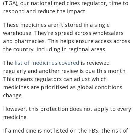
(TGA), our national medicines regulator, time to
respond and reduce the impact.
These medicines aren't stored in a single
warehouse. They're spread across wholesalers
and pharmacies. This helps ensure access across
the country, including in regional areas.
The
list of medicines covered
is reviewed
regularly and another review is due this month.
This means regulators can adjust which
medicines are prioritised as global conditions
change.
However, this protection does not apply to every
medicine.
If a medicine is not listed on the PBS, the risk of