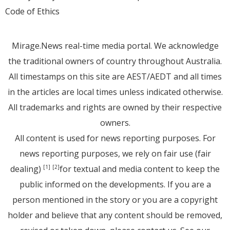
Code of Ethics
Mirage.News real-time media portal. We acknowledge
the traditional owners of country throughout Australia.
All timestamps on this site are AEST/AEDT and all times
in the articles are local times unless indicated otherwise.
All trademarks and rights are owned by their respective
owners.
All content is used for news reporting purposes. For
news reporting purposes, we rely on fair use (fair
dealing)
for textual and media content to keep the
[1]
[2]
public informed on the developments. If you are a
person mentioned in the story or you are a copyright
holder and believe that any content should be removed,