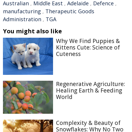
Australian
,
Middle East
,
Adelaide
,
Defence
,
manufacturing
,
Therapeutic Goods
Administration
,
TGA
You might also like
Why We Find Puppies &
Kittens Cute: Science of
Cuteness
Regenerative Agriculture:
Healing Earth & Feeding
World
Complexity & Beauty of
Snowflakes: Why No Two