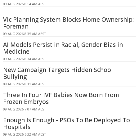
09 AUG 2026 8:54 AM AEST
Vic Planning System Blocks Home Ownership:
Foreman
09 AUG 2026 8:35 AM AEST
AI Models Persist in Racial, Gender Bias in
Medicine
09 AUG 2026 8:34 AM AEST
New Campaign Targets Hidden School
Bullying
09 AUG 2026 8:11 AM AEST
Three In Four IVF Babies Now Born From
Frozen Embryos
09 AUG 2026 7:07 AM AEST
Enough Is Enough - PSOs To Be Deployed To
Hospitals
09 AUG 2026 6:32 AM AEST