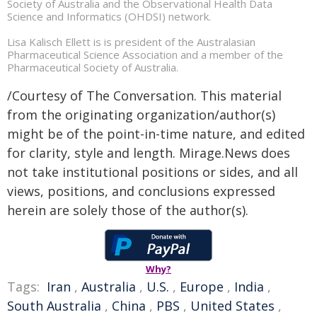
Society of Australia and the Observational Health Data
Science and Informatics (OHDSI) network.
Lisa Kalisch Ellett is is president of the Australasian
Pharmaceutical Science Association and a member of the
Pharmaceutical Society of Australia.
/Courtesy of The Conversation. This material
from the originating organization/author(s)
might be of the point-in-time nature, and edited
for clarity, style and length. Mirage.News does
not take institutional positions or sides, and all
views, positions, and conclusions expressed
herein are solely those of the author(s).
Why?
Tags:
Iran
,
Australia
,
U.S.
,
Europe
,
India
,
South Australia
,
China
,
PBS
,
United States
,