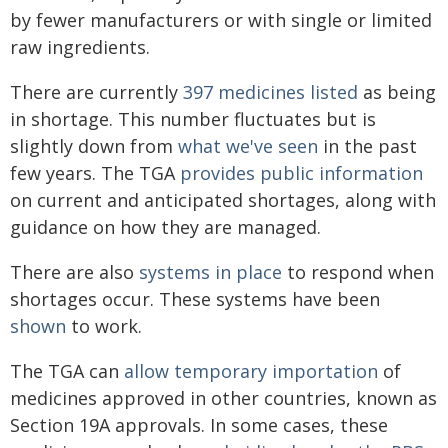
by fewer manufacturers or with single or limited
raw ingredients.
There are currently
397 medicines listed
as being
in shortage. This number fluctuates but is
slightly down from
what we've seen
in the past
few years. The TGA
provides public information
on current and anticipated shortages, along with
guidance on how they are managed.
There are also
systems in place
to respond when
shortages occur. These systems have been
shown
to work.
The TGA can
allow temporary importation
of
medicines approved in other countries, known as
Section 19A approvals. In some cases, these