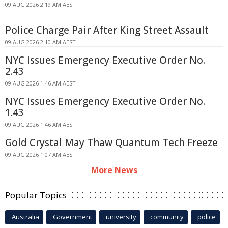
09 AUG 2026 2:19 AM AEST
Police Charge Pair After King Street Assault
09 AUG 2026 2:10 AM AEST
NYC Issues Emergency Executive Order No.
2.43
09 AUG 2026 1:46 AM AEST
NYC Issues Emergency Executive Order No.
1.43
09 AUG 2026 1:46 AM AEST
Gold Crystal May Thaw Quantum Tech Freeze
09 AUG 2026 1:07 AM AEST
More News
Popular Topics
Australia
Government
university
community
police