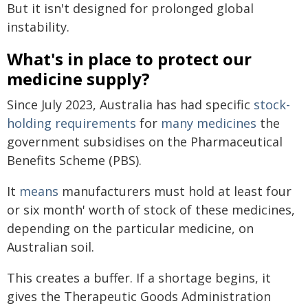
But it isn't designed for prolonged global
instability.
What's in place to protect our
medicine supply?
Since July 2023, Australia has had specific
stock-
holding requirements
for
many medicines
the
government subsidises on the Pharmaceutical
Benefits Scheme (PBS).
It
means
manufacturers must hold at least four
or six month' worth of stock of these medicines,
depending on the particular medicine, on
Australian soil.
This creates a buffer. If a shortage begins, it
gives the Therapeutic Goods Administration