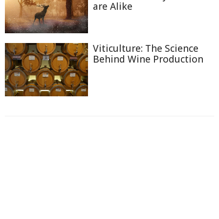
are Alike
Viticulture: The Science
Behind Wine Production