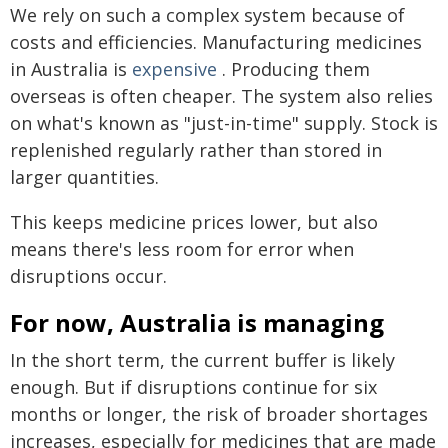
We rely on such a complex system because of
costs and efficiencies. Manufacturing medicines
in Australia is
expensive
. Producing them
overseas is often cheaper. The system also relies
on what's known as "just-in-time" supply. Stock is
replenished regularly rather than stored in
larger quantities.
This keeps medicine prices lower, but also
means there's less room for error when
disruptions occur.
For now, Australia is managing
In the short term, the current buffer is likely
enough. But if disruptions continue for six
months or longer, the risk of broader shortages
increases, especially for medicines that are made