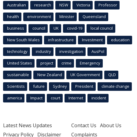
Australian
research
NSW
Victoria
Professor
health
environment
Minister
Queensland
business
council
UK
covid-19
local council
New South Wales
infrastructure
Investment
education
technology
industry
investigation
AusPol
United States
project
crime
Emergency
sustainable
New Zealand
UK Government
QLD
Scientists
future
Sydney
President
climate change
america
Impact
court
Internet
incident
Latest News Updates
Contact Us
About Us
Privacy Policy
Disclaimer
Complaints