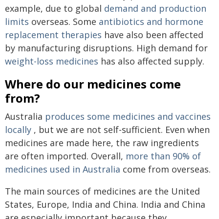
example, due to global
demand and production
limits
overseas. Some
antibiotics and hormone
replacement therapies
have also been affected
by manufacturing disruptions. High demand for
weight-loss medicines
has also affected supply.
Where do our medicines come
from?
Australia
produces some medicines and vaccines
locally
, but we are not self-sufficient. Even when
medicines are made here, the raw ingredients
are often imported. Overall,
more than 90% of
medicines used in Australia
come from overseas.
The main sources of medicines are the United
States, Europe, India and China. India and China
are especially important because they