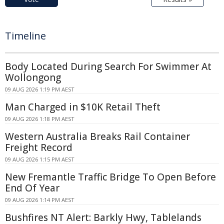
Timeline
Body Located During Search For Swimmer At
Wollongong
09 AUG 2026 1:19 PM AEST
Man Charged in $10K Retail Theft
09 AUG 2026 1:18 PM AEST
Western Australia Breaks Rail Container
Freight Record
09 AUG 2026 1:15 PM AEST
New Fremantle Traffic Bridge To Open Before
End Of Year
09 AUG 2026 1:14 PM AEST
Bushfires NT Alert: Barkly Hwy, Tablelands