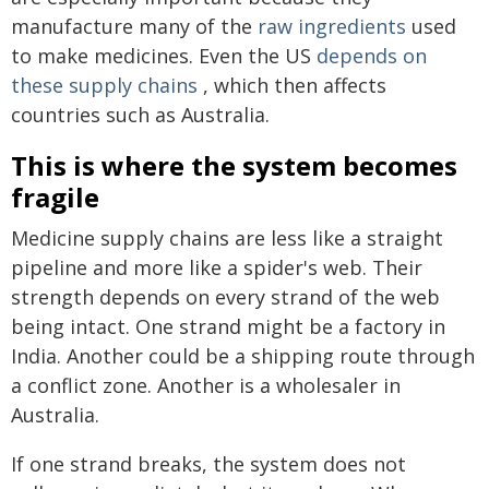
manufacture many of the
raw ingredients
used
to make medicines. Even the US
depends on
these supply chains
, which then affects
countries such as Australia.
This is where the system becomes
fragile
Medicine supply chains are less like a straight
pipeline and more like a spider's web. Their
strength depends on every strand of the web
being intact. One strand might be a factory in
India. Another could be a shipping route through
a conflict zone. Another is a wholesaler in
Australia.
If one strand breaks, the system does not