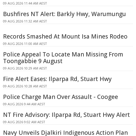
09 AUG 2026 11:44 AM AEST
Bushfires NT Alert: Barkly Hwy, Warumungu
09 AUG 2026 11:32 AM AEST
Records Smashed At Mount Isa Mines Rodeo
09 AUG 2026 11:00 AM AEST
Police Appeal To Locate Man Missing From
Toongabbie 9 August
09 AUG 2026 10:29 AM AEST
Fire Alert Eases: Ilparpa Rd, Stuart Hwy
09 AUG 2026 10:28 AM AEST
Police Charge Man Over Assault - Coogee
09 AUG 2026 9:44 AM AEST
NT Fire Advisory: Ilparpa Rd, Stuart Hwy Alert
09 AUG 2026 9:02 AM AEST
Navy Unveils Djalkiri Indigenous Action Plan