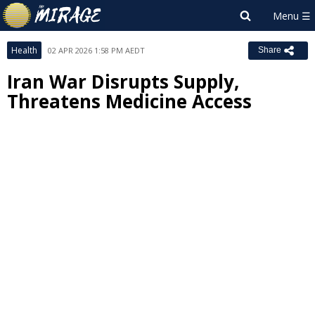
Health
02 APR 2026 1:58 PM AEDT
Share
Iran War Disrupts Supply,
Threatens Medicine Access