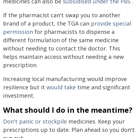
medicines can also be
subsidised under the PBS
.
If the pharmacist can't swap you to another
brand of a product, the TGA can
provide special
permission
for pharmacists to dispense a
different formulation of the same medicine
without needing to contact the doctor. This
helps maintain access without needing a new
prescription.
Increasing local manufacturing would improve
resilience but it
would take
time and significant
investment.
What should I do in the meantime?
Don't panic or stockpile
medicines. Keep your
prescriptions up to date. Plan ahead so you don't
run out.