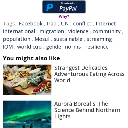
Why?
Tags:
Facebook
,
Iraq
,
UN
,
conflict
,
Internet
,
international
,
migration
,
violence
,
community
,
population
,
Mosul
,
sustainable
,
streaming
,
IOM
,
world cup
,
gender norms
,
resilience
You might also like
Strangest Delicacies:
Adventurous Eating Across
World
Aurora Borealis: The
Science Behind Northern
Lights