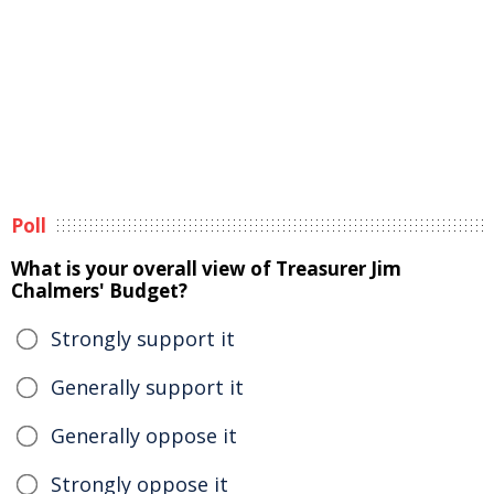
Poll
What is your overall view of Treasurer Jim
Chalmers' Budget?
Strongly support it
Generally support it
Generally oppose it
Strongly oppose it