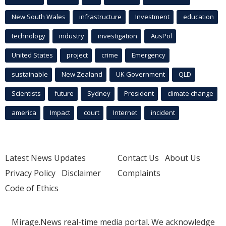
New South Wales
infrastructure
Investment
education
technology
industry
investigation
AusPol
United States
project
crime
Emergency
sustainable
New Zealand
UK Government
QLD
Scientists
future
Sydney
President
climate change
america
Impact
court
Internet
incident
Latest News Updates
Contact Us
About Us
Privacy Policy
Disclaimer
Complaints
Code of Ethics
Mirage.News real-time media portal. We acknowledge