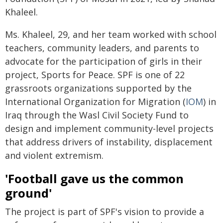
Khaleel.
Ms. Khaleel, 29, and her team worked with school
teachers, community leaders, and parents to
advocate for the participation of girls in their
project, Sports for Peace. SPF is one of 22
grassroots organizations supported by the
International Organization for Migration (
IOM
) in
Iraq through the Wasl Civil Society Fund to
design and implement community-level projects
that address drivers of instability, displacement
and violent extremism.
'Football gave us the common
ground'
The project is part of SPF's vision to provide a