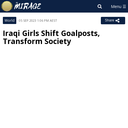
World
05 SEP 2023 1:06 PM AEST
Share
Iraqi Girls Shift Goalposts,
Transform Society