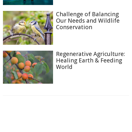
Challenge of Balancing
Our Needs and Wildlife
Conservation
Regenerative Agriculture:
Healing Earth & Feeding
World