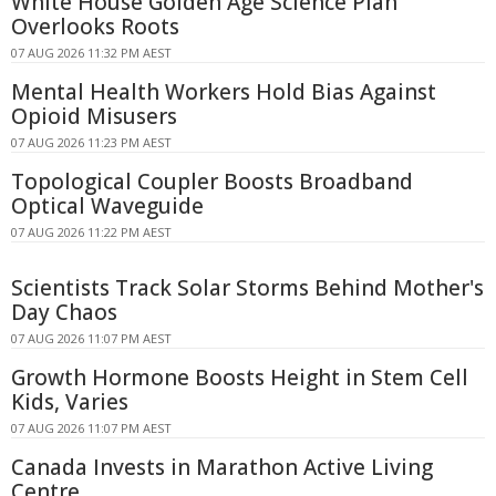
White House Golden Age Science Plan
Overlooks Roots
07 AUG 2026 11:32 PM AEST
Mental Health Workers Hold Bias Against
Opioid Misusers
07 AUG 2026 11:23 PM AEST
Topological Coupler Boosts Broadband
Optical Waveguide
07 AUG 2026 11:22 PM AEST
Scientists Track Solar Storms Behind Mother's
Day Chaos
07 AUG 2026 11:07 PM AEST
Growth Hormone Boosts Height in Stem Cell
Kids, Varies
07 AUG 2026 11:07 PM AEST
Canada Invests in Marathon Active Living
Centre