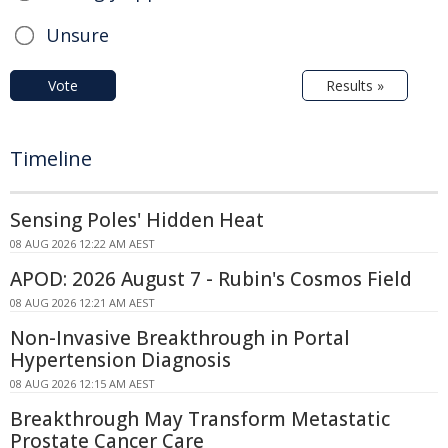
Unsure
Vote
Results »
Timeline
Sensing Poles' Hidden Heat
08 AUG 2026 12:22 AM AEST
APOD: 2026 August 7 - Rubin's Cosmos Field
08 AUG 2026 12:21 AM AEST
Non-Invasive Breakthrough in Portal
Hypertension Diagnosis
08 AUG 2026 12:15 AM AEST
Breakthrough May Transform Metastatic
Prostate Cancer Care