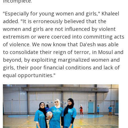
incomplete.
"Especially for young women and girls," Khaleel
added. "It is erroneously believed that the
women and girls are not influenced by violent
extremism or were coerced into committing acts
of violence. We now know that Da'esh was able
to consolidate their reign of terror, in Mosul and
beyond, by exploiting marginalized women and
girls, their poor financial conditions and lack of
equal opportunities."