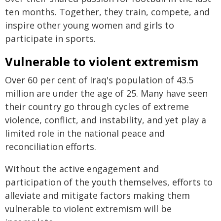
ten months. Together, they train, compete, and
inspire other young women and girls to
participate in sports.
Vulnerable to violent extremism
Over 60 per cent of Iraq's population of 43.5
million are under the age of 25. Many have seen
their country go through cycles of extreme
violence, conflict, and instability, and yet play a
limited role in the national peace and
reconciliation efforts.
Without the active engagement and
participation of the youth themselves, efforts to
alleviate and mitigate factors making them
vulnerable to violent extremism will be