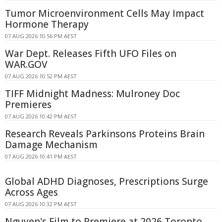
Tumor Microenvironment Cells May Impact
Hormone Therapy
07 AUG 2026 10:56 PM AEST
War Dept. Releases Fifth UFO Files on
WAR.GOV
07 AUG 2026 10:52 PM AEST
TIFF Midnight Madness: Mulroney Doc
Premieres
07 AUG 2026 10:42 PM AEST
Research Reveals Parkinsons Proteins Brain
Damage Mechanism
07 AUG 2026 10:41 PM AEST
Global ADHD Diagnoses, Prescriptions Surge
Across Ages
07 AUG 2026 10:32 PM AEST
Nguyen's Film to Premiere at 2026 Toronto