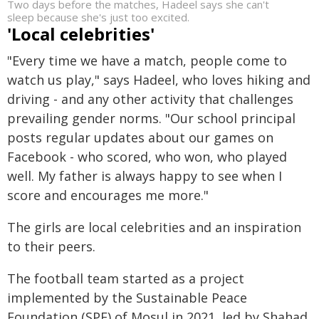
Two days before the matches, Hadeel says she can't
sleep because she's just too excited.
'Local celebrities'
"Every time we have a match, people come to
watch us play," says Hadeel, who loves hiking and
driving - and any other activity that challenges
prevailing gender norms. "Our school principal
posts regular updates about our games on
Facebook - who scored, who won, who played
well. My father is always happy to see when I
score and encourages me more."
The girls are local celebrities and an inspiration
to their peers.
The football team started as a project
implemented by the Sustainable Peace
Foundation (SPF) of Mosul in 2021, led by Shahad