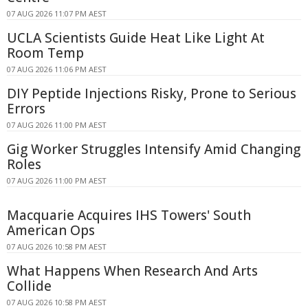
07 AUG 2026 11:07 PM AEST
UCLA Scientists Guide Heat Like Light At
Room Temp
07 AUG 2026 11:06 PM AEST
DIY Peptide Injections Risky, Prone to Serious
Errors
07 AUG 2026 11:00 PM AEST
Gig Worker Struggles Intensify Amid Changing
Roles
07 AUG 2026 11:00 PM AEST
Macquarie Acquires IHS Towers' South
American Ops
07 AUG 2026 10:58 PM AEST
What Happens When Research And Arts
Collide
07 AUG 2026 10:58 PM AEST