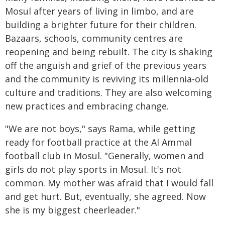
Mosul after years of living in limbo, and are
building a brighter future for their children.
Bazaars, schools, community centres are
reopening and being rebuilt. The city is shaking
off the anguish and grief of the previous years
and the community is reviving its millennia-old
culture and traditions. They are also welcoming
new practices and embracing change.
"We are not boys," says Rama, while getting
ready for football practice at the Al Ammal
football club in Mosul. "Generally, women and
girls do not play sports in Mosul. It's not
common. My mother was afraid that I would fall
and get hurt. But, eventually, she agreed. Now
she is my biggest cheerleader."