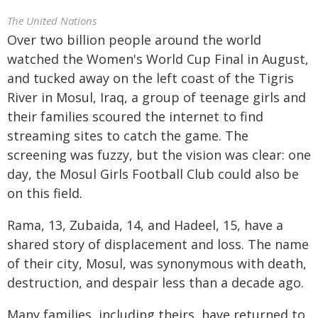
The United Nations
Over two billion people around the world
watched the Women's World Cup Final in August,
and tucked away on the left coast of the Tigris
River in Mosul, Iraq, a group of teenage girls and
their families scoured the internet to find
streaming sites to catch the game. The
screening was fuzzy, but the vision was clear: one
day, the Mosul Girls Football Club could also be
on this field.
Rama, 13, Zubaida, 14, and Hadeel, 15, have a
shared story of displacement and loss. The name
of their city, Mosul, was synonymous with death,
destruction, and despair less than a decade ago.
Many families, including theirs, have returned to