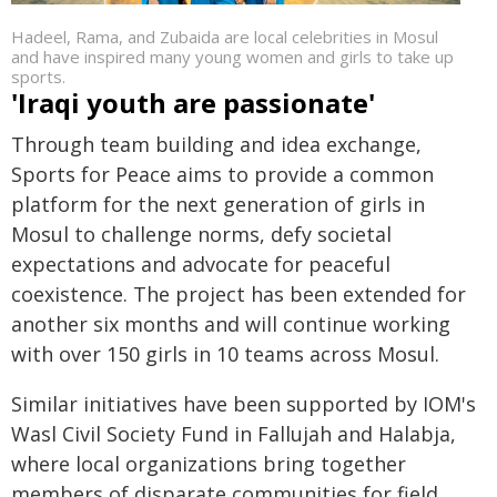
Hadeel, Rama, and Zubaida are local celebrities in Mosul
and have inspired many young women and girls to take up
sports.
'Iraqi youth are passionate'
Through team building and idea exchange,
Sports for Peace aims to provide a common
platform for the next generation of girls in
Mosul to challenge norms, defy societal
expectations and advocate for peaceful
coexistence. The project has been extended for
another six months and will continue working
with over 150 girls in 10 teams across Mosul.
Similar initiatives have been supported by IOM's
Wasl Civil Society Fund in Fallujah and Halabja,
where local organizations bring together
members of disparate communities for field