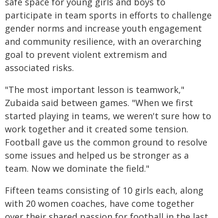
safe space for young girls and boys to
participate in team sports in efforts to challenge
gender norms and increase youth engagement
and community resilience, with an overarching
goal to prevent violent extremism and
associated risks.
"The most important lesson is teamwork,"
Zubaida said between games. "When we first
started playing in teams, we weren't sure how to
work together and it created some tension.
Football gave us the common ground to resolve
some issues and helped us be stronger as a
team. Now we dominate the field."
Fifteen teams consisting of 10 girls each, along
with 20 women coaches, have come together
over their shared passion for football in the last