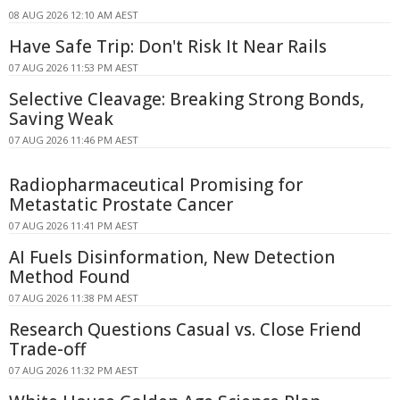
08 AUG 2026 12:10 AM AEST
Have Safe Trip: Don't Risk It Near Rails
07 AUG 2026 11:53 PM AEST
Selective Cleavage: Breaking Strong Bonds,
Saving Weak
07 AUG 2026 11:46 PM AEST
Radiopharmaceutical Promising for
Metastatic Prostate Cancer
07 AUG 2026 11:41 PM AEST
AI Fuels Disinformation, New Detection
Method Found
07 AUG 2026 11:38 PM AEST
Research Questions Casual vs. Close Friend
Trade-off
07 AUG 2026 11:32 PM AEST