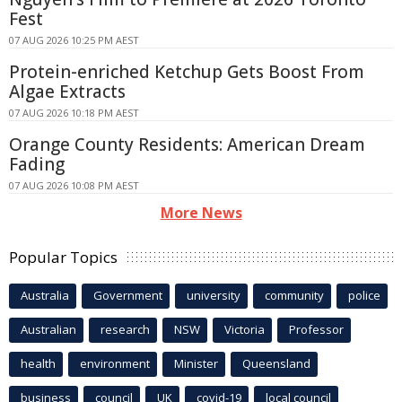
Fest
07 AUG 2026 10:25 PM AEST
Protein-enriched Ketchup Gets Boost From
Algae Extracts
07 AUG 2026 10:18 PM AEST
Orange County Residents: American Dream
Fading
07 AUG 2026 10:08 PM AEST
More News
Popular Topics
Australia
Government
university
community
police
Australian
research
NSW
Victoria
Professor
health
environment
Minister
Queensland
business
council
UK
covid-19
local council