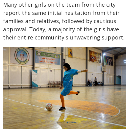
Many other girls on the team from the city
report the same initial hesitation from their
families and relatives, followed by cautious
approval. Today, a majority of the girls have
their entire community's unwavering support.