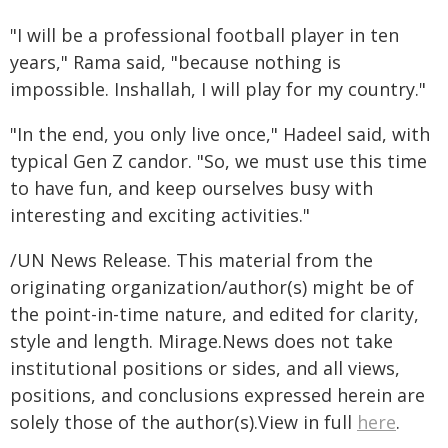
"I will be a professional football player in ten
years," Rama said, "because nothing is
impossible. Inshallah, I will play for my country."
"In the end, you only live once," Hadeel said, with
typical Gen Z candor. "So, we must use this time
to have fun, and keep ourselves busy with
interesting and exciting activities."
/UN News Release. This material from the
originating organization/author(s) might be of
the point-in-time nature, and edited for clarity,
style and length. Mirage.News does not take
institutional positions or sides, and all views,
positions, and conclusions expressed herein are
solely those of the author(s).View in full
here
.