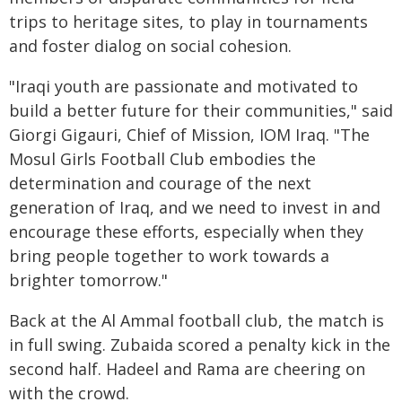
trips to heritage sites, to play in tournaments
and foster dialog on social cohesion.
"Iraqi youth are passionate and motivated to
build a better future for their communities," said
Giorgi Gigauri, Chief of Mission, IOM Iraq. "The
Mosul Girls Football Club embodies the
determination and courage of the next
generation of Iraq, and we need to invest in and
encourage these efforts, especially when they
bring people together to work towards a
brighter tomorrow."
Back at the Al Ammal football club, the match is
in full swing. Zubaida scored a penalty kick in the
second half. Hadeel and Rama are cheering on
with the crowd.