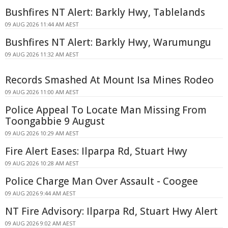
Bushfires NT Alert: Barkly Hwy, Tablelands
09 AUG 2026 11:44 AM AEST
Bushfires NT Alert: Barkly Hwy, Warumungu
09 AUG 2026 11:32 AM AEST
Records Smashed At Mount Isa Mines Rodeo
09 AUG 2026 11:00 AM AEST
Police Appeal To Locate Man Missing From
Toongabbie 9 August
09 AUG 2026 10:29 AM AEST
Fire Alert Eases: Ilparpa Rd, Stuart Hwy
09 AUG 2026 10:28 AM AEST
Police Charge Man Over Assault - Coogee
09 AUG 2026 9:44 AM AEST
NT Fire Advisory: Ilparpa Rd, Stuart Hwy Alert
09 AUG 2026 9:02 AM AEST