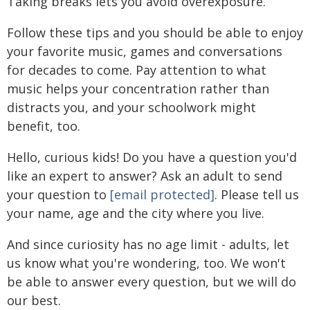
Taking breaks lets you avoid overexposure.
Follow these tips and you should be able to enjoy
your favorite music, games and conversations
for decades to come. Pay attention to what
music helps your concentration rather than
distracts you, and your schoolwork might
benefit, too.
Hello, curious kids! Do you have a question you'd
like an expert to answer? Ask an adult to send
your question to
[email protected]
. Please tell us
your name, age and the city where you live.
And since curiosity has no age limit - adults, let
us know what you're wondering, too. We won't
be able to answer every question, but we will do
our best.