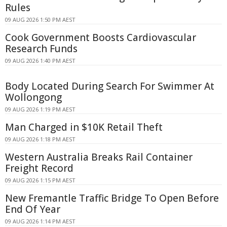
Rules
09 AUG 2026 1:50 PM AEST
Cook Government Boosts Cardiovascular
Research Funds
09 AUG 2026 1:40 PM AEST
Body Located During Search For Swimmer At
Wollongong
09 AUG 2026 1:19 PM AEST
Man Charged in $10K Retail Theft
09 AUG 2026 1:18 PM AEST
Western Australia Breaks Rail Container
Freight Record
09 AUG 2026 1:15 PM AEST
New Fremantle Traffic Bridge To Open Before
End Of Year
09 AUG 2026 1:14 PM AEST