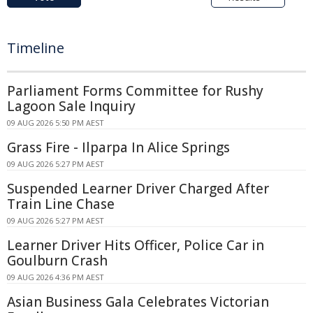
Timeline
Parliament Forms Committee for Rushy
Lagoon Sale Inquiry
09 AUG 2026 5:50 PM AEST
Grass Fire - Ilparpa In Alice Springs
09 AUG 2026 5:27 PM AEST
Suspended Learner Driver Charged After
Train Line Chase
09 AUG 2026 5:27 PM AEST
Learner Driver Hits Officer, Police Car in
Goulburn Crash
09 AUG 2026 4:36 PM AEST
Asian Business Gala Celebrates Victorian