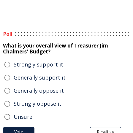
Poll
What is your overall view of Treasurer Jim
Chalmers' Budget?
Strongly support it
Generally support it
Generally oppose it
Strongly oppose it
Unsure
Vote
Results »