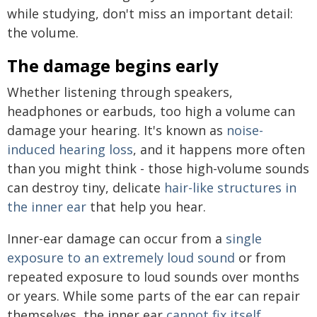
while studying, don't miss an important detail:
the volume.
The damage begins early
Whether listening through speakers,
headphones or earbuds, too high a volume can
damage your hearing. It's known as
noise-
induced hearing loss
, and it happens more often
than you might think - those high-volume sounds
can destroy tiny, delicate
hair-like structures in
the inner ear
that help you hear.
Inner-ear damage can occur from a
single
exposure to an extremely loud sound
or from
repeated exposure to loud sounds over months
or years. While some parts of the ear can repair
themselves, the inner ear
cannot fix itself
.