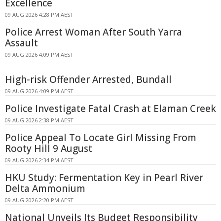
Excellence
09 AUG 2026 4:28 PM AEST
Police Arrest Woman After South Yarra
Assault
09 AUG 2026 4:09 PM AEST
High-risk Offender Arrested, Bundall
09 AUG 2026 4:09 PM AEST
Police Investigate Fatal Crash at Elaman Creek
09 AUG 2026 2:38 PM AEST
Police Appeal To Locate Girl Missing From
Rooty Hill 9 August
09 AUG 2026 2:34 PM AEST
HKU Study: Fermentation Key in Pearl River
Delta Ammonium
09 AUG 2026 2:20 PM AEST
National Unveils Its Budget Responsibility