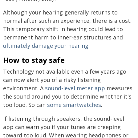
Although your hearing generally returns to
normal after such an experience, there is a cost.
This temporary shift in hearing could lead to
permanent harm to inner-ear structures and
ultimately damage your hearing
.
How to stay safe
Technology not available even a few years ago
can now alert you of a risky listening
environment. A
sound-level meter app
measures
the sound around you to determine whether it's
too loud. So can
some smartwatches
.
If listening through speakers, the sound-level
app can warn you if your tunes are creeping
toward too loud. When wearing headphones or