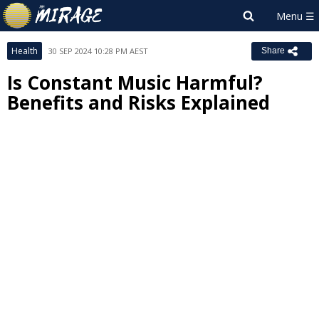
Health
30 SEP 2024 10:28 PM AEST
Share
Is Constant Music Harmful?
Benefits and Risks Explained