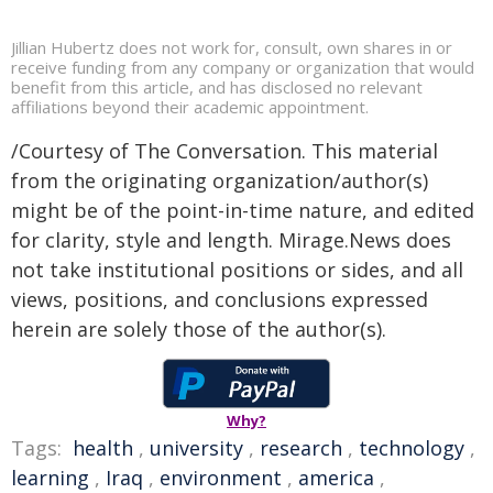
Jillian Hubertz does not work for, consult, own shares in or
receive funding from any company or organization that would
benefit from this article, and has disclosed no relevant
affiliations beyond their academic appointment.
/Courtesy of The Conversation. This material
from the originating organization/author(s)
might be of the point-in-time nature, and edited
for clarity, style and length. Mirage.News does
not take institutional positions or sides, and all
views, positions, and conclusions expressed
herein are solely those of the author(s).
Why?
Tags:
health
,
university
,
research
,
technology
,
learning
,
Iraq
,
environment
,
america
,