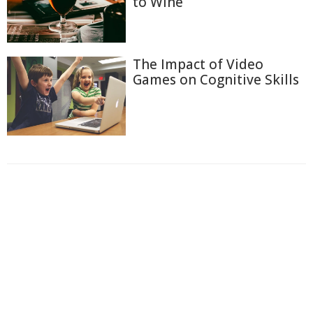
to Wine
The Impact of Video
Games on Cognitive Skills