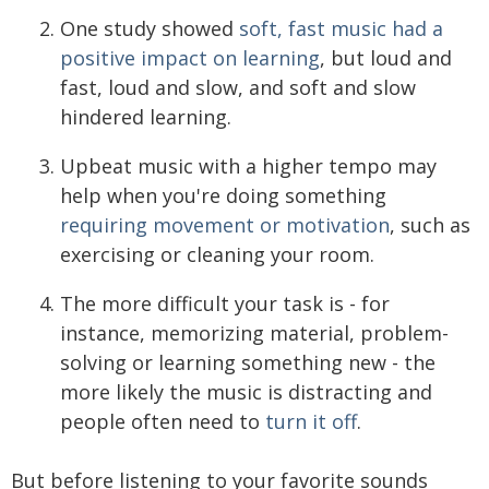
One study showed
soft, fast music had a
positive impact on learning
, but loud and
fast, loud and slow, and soft and slow
hindered learning.
Upbeat music with a higher tempo may
help when you're doing something
requiring movement or motivation
, such as
exercising or cleaning your room.
The more difficult your task is - for
instance, memorizing material, problem-
solving or learning something new - the
more likely the music is distracting and
people often need to
turn it off
.
But before listening to your favorite sounds