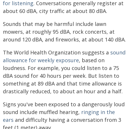
for listening
. Conversations generally register at
about 60 dBA, city traffic at about 80 dBA.
Sounds that may be harmful include lawn
mowers, at roughly 95 dBA, rock concerts, at
around 120 dBA, and fireworks, at about 140 dBA.
The World Health Organization suggests a
sound
allowance for weekly exposure
, based on
loudness. For example, you could listen to a 75
dBA sound for 40 hours per week. But listen to
something at 89 dBA and that time allowance is
drastically reduced, to about an hour and a half.
Signs you've been exposed to a dangerously loud
sound include muffled hearing,
ringing in the
ears
and difficulty having a conversation from 3
feet (1 meter) away.