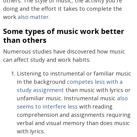
others. The style of music, the activity you're
doing and the effort it takes to complete the
work
also matter
.
Some types of music work better
than others
Numerous studies have discovered how music
can affect study and work habits:
Listening to instrumental or familiar music
in the background
competes less with a
study assignment
than music with lyrics or
unfamiliar music. Instrumental music
also
seems to interfere less
with reading
comprehension and assignments requiring
verbal and visual memory than does music
with lyrics.