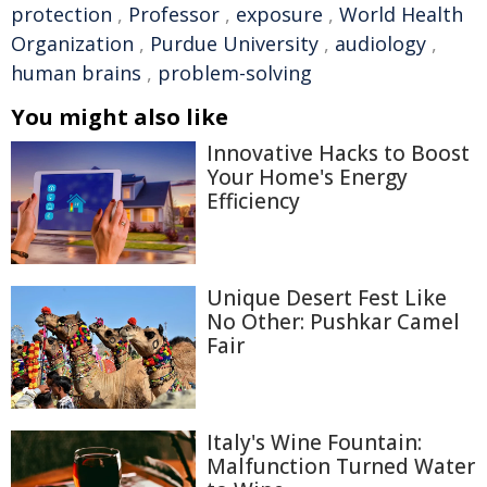
protection
,
Professor
,
exposure
,
World Health
Organization
,
Purdue University
,
audiology
,
human brains
,
problem-solving
You might also like
Innovative Hacks to Boost
Your Home's Energy
Efficiency
Unique Desert Fest Like
No Other: Pushkar Camel
Fair
Italy's Wine Fountain:
Malfunction Turned Water