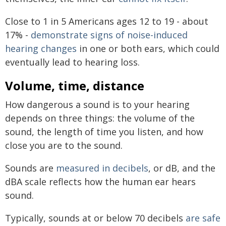
Close to 1 in 5 Americans ages 12 to 19 - about
17% -
demonstrate signs of noise-induced
hearing changes
in one or both ears, which could
eventually lead to hearing loss.
Volume, time, distance
How dangerous a sound is to your hearing
depends on three things: the volume of the
sound, the length of time you listen, and how
close you are to the sound.
Sounds are
measured in decibels
, or dB, and the
dBA scale reflects how the human ear hears
sound.
Typically, sounds at or below 70 decibels
are safe