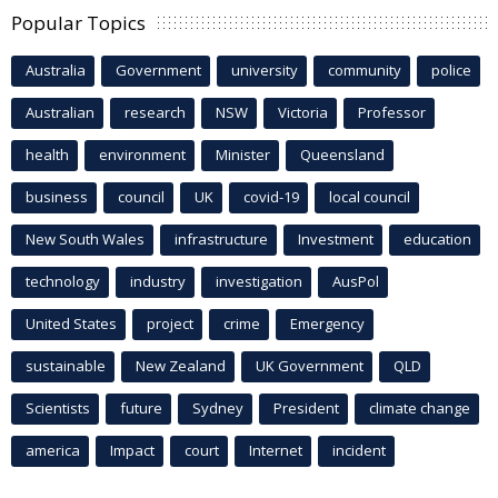
Popular Topics
Australia
Government
university
community
police
Australian
research
NSW
Victoria
Professor
health
environment
Minister
Queensland
business
council
UK
covid-19
local council
New South Wales
infrastructure
Investment
education
technology
industry
investigation
AusPol
United States
project
crime
Emergency
sustainable
New Zealand
UK Government
QLD
Scientists
future
Sydney
President
climate change
america
Impact
court
Internet
incident