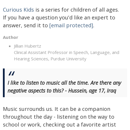
Curious Kids
is a series for children of all ages.
If you have a question you'd like an expert to
answer, send it to
[email protected]
.
Author
Jillian Hubertz
Clinical Assistant Professor in Speech, Language, and
Hearing Sciences, Purdue University
I like to listen to music all the time. Are there any
negative aspects to this? - Hussein, age 17, Iraq
Music surrounds us. It can be a companion
throughout the day - listening on the way to
school or work, checking out a favorite artist