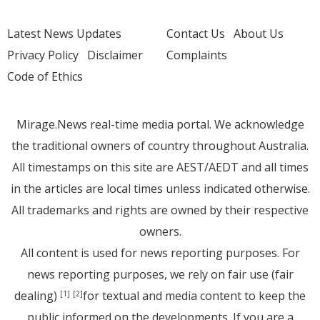
Latest News Updates
Contact Us
About Us
Privacy Policy
Disclaimer
Complaints
Code of Ethics
Mirage.News real-time media portal. We acknowledge
the traditional owners of country throughout Australia.
All timestamps on this site are AEST/AEDT and all times
in the articles are local times unless indicated otherwise.
All trademarks and rights are owned by their respective
owners.
All content is used for news reporting purposes. For
news reporting purposes, we rely on fair use (fair
dealing)
for textual and media content to keep the
[1]
[2]
public informed on the developments. If you are a