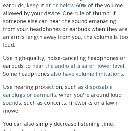
earbuds, keep it
at or below 60%
of the volume
allowed by your device. One rule of thumb: If
someone else can hear the sound emanating
from your headphones or earbuds when they are
an arm's length away from you, the volume is too
loud.
Use high-quality, noise-canceling headphones or
earbuds to
hear the audio at a safer, lower level
.
Some headphones
also have volume limitations
.
Use hearing protection, such as
disposable
earplugs or earmuffs
, when you're around loud
sounds, such as concerts, fireworks or a lawn
mower.
You can also simply decrease listening time.