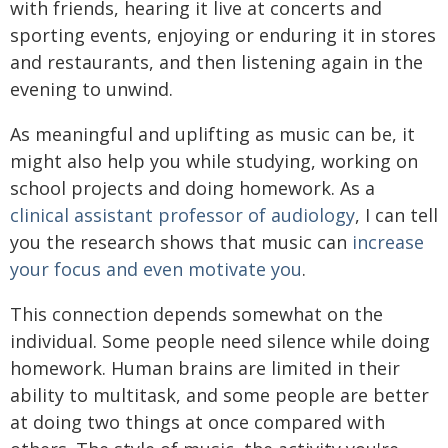
with friends, hearing it live at concerts and
sporting events, enjoying or enduring it in stores
and restaurants, and then listening again in the
evening to unwind.
As meaningful and uplifting as music can be, it
might also help you while studying, working on
school projects and doing homework. As a
clinical assistant professor of audiology
, I can tell
you the research shows that music can
increase
your focus and even motivate you
.
This connection depends somewhat on the
individual. Some people need silence while doing
homework. Human brains are limited in their
ability to multitask, and some people are better
at doing two things at once compared with