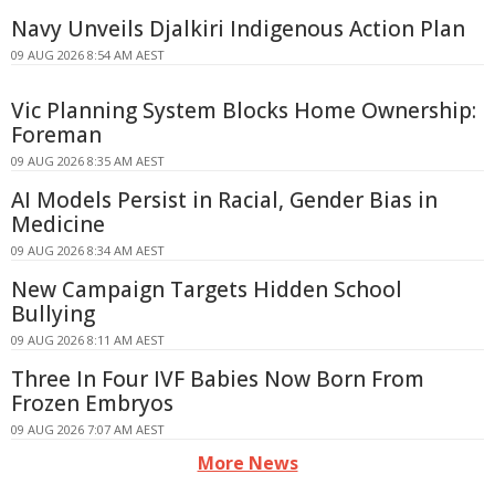
Navy Unveils Djalkiri Indigenous Action Plan
09 AUG 2026 8:54 AM AEST
Vic Planning System Blocks Home Ownership:
Foreman
09 AUG 2026 8:35 AM AEST
AI Models Persist in Racial, Gender Bias in
Medicine
09 AUG 2026 8:34 AM AEST
New Campaign Targets Hidden School
Bullying
09 AUG 2026 8:11 AM AEST
Three In Four IVF Babies Now Born From
Frozen Embryos
09 AUG 2026 7:07 AM AEST
More News