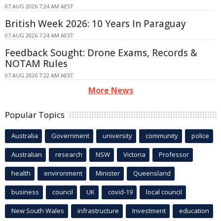
07 AUG 2026 7:24 AM AEST
British Week 2026: 10 Years In Paraguay
07 AUG 2026 7:24 AM AEST
Feedback Sought: Drone Exams, Records &
NOTAM Rules
07 AUG 2026 7:22 AM AEST
More News
Popular Topics
Australia
Government
university
community
police
Australian
research
NSW
Victoria
Professor
health
environment
Minister
Queensland
business
council
UK
covid-19
local council
New South Wales
infrastructure
Investment
education