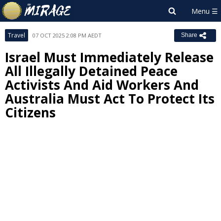
Travel
07 OCT 2025 2:08 PM AEDT
Share
Israel Must Immediately Release
All Illegally Detained Peace
Activists And Aid Workers And
Australia Must Act To Protect Its
Citizens