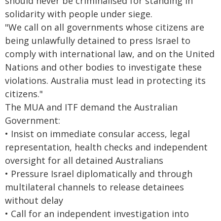
should never be criminalised for standing in
solidarity with people under siege.
"We call on all governments whose citizens are
being unlawfully detained to press Israel to
comply with international law, and on the United
Nations and other bodies to investigate these
violations. Australia must lead in protecting its
citizens."
The MUA and ITF demand the Australian
Government:
• Insist on immediate consular access, legal
representation, health checks and independent
oversight for all detained Australians
• Pressure Israel diplomatically and through
multilateral channels to release detainees
without delay
• Call for an independent investigation into