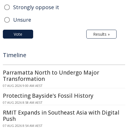
Strongly oppose it
Unsure
Vote
Results »
Timeline
Parramatta North to Undergo Major
Transformation
07 AUG 2026 9:00 AM AEST
Protecting Bayside's Fossil History
07 AUG 2026 8:58 AM AEST
RMIT Expands in Southeast Asia with Digital
Push
07 AUG 2026 8:54 AM AEST