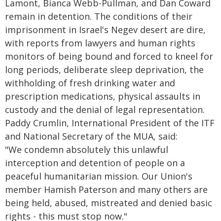
Lamont, Bianca Webb-Pullman, and Dan Coward
remain in detention. The conditions of their
imprisonment in Israel's Negev desert are dire,
with reports from lawyers and human rights
monitors of being bound and forced to kneel for
long periods, deliberate sleep deprivation, the
withholding of fresh drinking water and
prescription medications, physical assaults in
custody and the denial of legal representation.
Paddy Crumlin, International President of the ITF
and National Secretary of the MUA, said:
"We condemn absolutely this unlawful
interception and detention of people on a
peaceful humanitarian mission. Our Union's
member Hamish Paterson and many others are
being held, abused, mistreated and denied basic
rights - this must stop now."