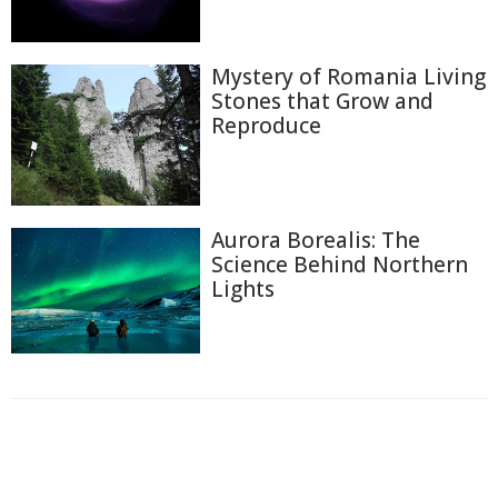
Mystery of Romania Living
Stones that Grow and
Reproduce
Aurora Borealis: The
Science Behind Northern
Lights