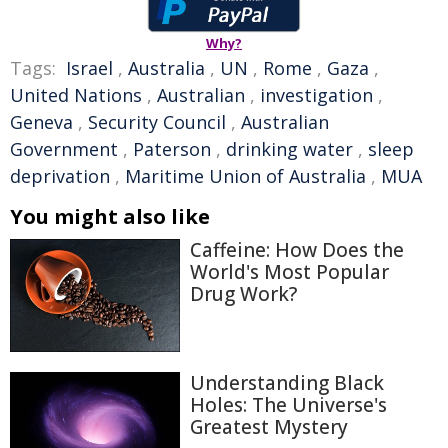
Why?
Tags:
Israel
,
Australia
,
UN
,
Rome
,
Gaza
,
United Nations
,
Australian
,
investigation
,
Geneva
,
Security Council
,
Australian
Government
,
Paterson
,
drinking water
,
sleep
deprivation
,
Maritime Union of Australia
,
MUA
You might also like
Caffeine: How Does the
World's Most Popular
Drug Work?
Understanding Black
Holes: The Universe's
Greatest Mystery