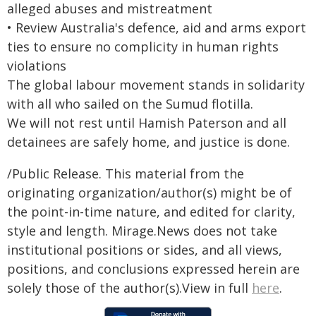
alleged abuses and mistreatment
• Review Australia's defence, aid and arms export
ties to ensure no complicity in human rights
violations
The global labour movement stands in solidarity
with all who sailed on the Sumud flotilla.
We will not rest until Hamish Paterson and all
detainees are safely home, and justice is done.
/Public Release. This material from the
originating organization/author(s) might be of
the point-in-time nature, and edited for clarity,
style and length. Mirage.News does not take
institutional positions or sides, and all views,
positions, and conclusions expressed herein are
solely those of the author(s).View in full
here
.