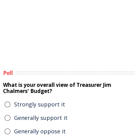
Poll
What is your overall view of Treasurer Jim
Chalmers' Budget?
Strongly support it
Generally support it
Generally oppose it