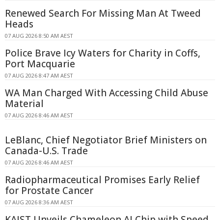
Renewed Search For Missing Man At Tweed
Heads
07 AUG 2026 8:50 AM AEST
Police Brave Icy Waters for Charity in Coffs,
Port Macquarie
07 AUG 2026 8:47 AM AEST
WA Man Charged With Accessing Child Abuse
Material
07 AUG 2026 8:46 AM AEST
LeBlanc, Chief Negotiator Brief Ministers on
Canada-U.S. Trade
07 AUG 2026 8:46 AM AEST
Radiopharmaceutical Promises Early Relief
for Prostate Cancer
07 AUG 2026 8:36 AM AEST
KAIST Unveils Chameleon AI Chip with Speed