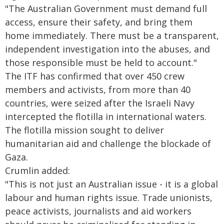
"The Australian Government must demand full
access, ensure their safety, and bring them
home immediately. There must be a transparent,
independent investigation into the abuses, and
those responsible must be held to account."
The ITF has confirmed that over 450 crew
members and activists, from more than 40
countries, were seized after the Israeli Navy
intercepted the flotilla in international waters.
The flotilla mission sought to deliver
humanitarian aid and challenge the blockade of
Gaza.
Crumlin added:
"This is not just an Australian issue - it is a global
labour and human rights issue. Trade unionists,
peace activists, journalists and aid workers