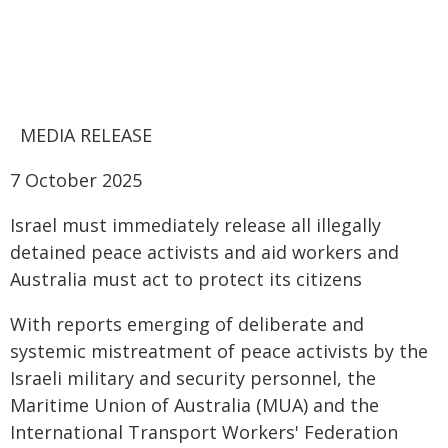
MEDIA RELEASE
7 October 2025
Israel must immediately release all illegally
detained peace activists and aid workers and
Australia must act to protect its citizens
With reports emerging of deliberate and
systemic mistreatment of peace activists by the
Israeli military and security personnel, the
Maritime Union of Australia (MUA) and the
International Transport Workers' Federation