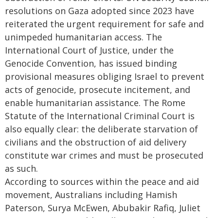
resolutions on Gaza adopted since 2023 have
reiterated the urgent requirement for safe and
unimpeded humanitarian access. The
International Court of Justice, under the
Genocide Convention, has issued binding
provisional measures obliging Israel to prevent
acts of genocide, prosecute incitement, and
enable humanitarian assistance. The Rome
Statute of the International Criminal Court is
also equally clear: the deliberate starvation of
civilians and the obstruction of aid delivery
constitute war crimes and must be prosecuted
as such.
According to sources within the peace and aid
movement, Australians including Hamish
Paterson, Surya McEwen, Abubakir Rafiq, Juliet