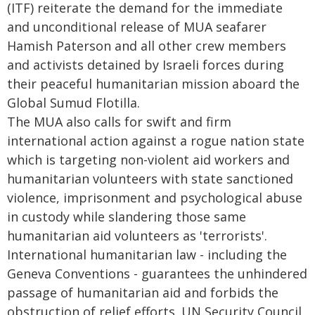
(ITF) reiterate the demand for the immediate
and unconditional release of MUA seafarer
Hamish Paterson and all other crew members
and activists detained by Israeli forces during
their peaceful humanitarian mission aboard the
Global Sumud Flotilla.
The MUA also calls for swift and firm
international action against a rogue nation state
which is targeting non-violent aid workers and
humanitarian volunteers with state sanctioned
violence, imprisonment and psychological abuse
in custody while slandering those same
humanitarian aid volunteers as 'terrorists'.
International humanitarian law - including the
Geneva Conventions - guarantees the unhindered
passage of humanitarian aid and forbids the
obstruction of relief efforts. UN Security Council