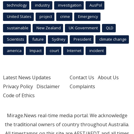
technology
industry
investigation
AusPol
United States
project
crime
Emergency
sustainable
New Zealand
UK Government
QLD
Scientists
future
Sydney
President
climate change
america
Impact
court
Internet
incident
Latest News Updates
Contact Us
About Us
Privacy Policy
Disclaimer
Complaints
Code of Ethics
Mirage.News real-time media portal. We acknowledge
the traditional owners of country throughout Australia.
All timestamps on this site are AEST/AEDT and all times