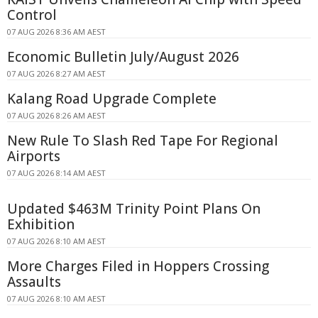
Control
07 AUG 2026 8:36 AM AEST
Economic Bulletin July/August 2026
07 AUG 2026 8:27 AM AEST
Kalang Road Upgrade Complete
07 AUG 2026 8:26 AM AEST
New Rule To Slash Red Tape For Regional
Airports
07 AUG 2026 8:14 AM AEST
Updated $463M Trinity Point Plans On
Exhibition
07 AUG 2026 8:10 AM AEST
More Charges Filed in Hoppers Crossing
Assaults
07 AUG 2026 8:10 AM AEST