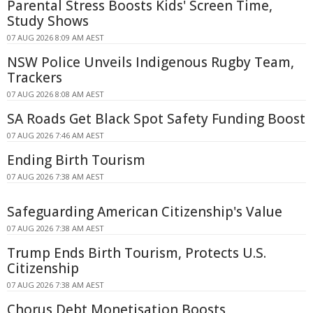
Parental Stress Boosts Kids' Screen Time,
Study Shows
07 AUG 2026 8:09 AM AEST
NSW Police Unveils Indigenous Rugby Team,
Trackers
07 AUG 2026 8:08 AM AEST
SA Roads Get Black Spot Safety Funding Boost
07 AUG 2026 7:46 AM AEST
Ending Birth Tourism
07 AUG 2026 7:38 AM AEST
Safeguarding American Citizenship's Value
07 AUG 2026 7:38 AM AEST
Trump Ends Birth Tourism, Protects U.S.
Citizenship
07 AUG 2026 7:38 AM AEST
Chorus Debt Monetisation Boosts