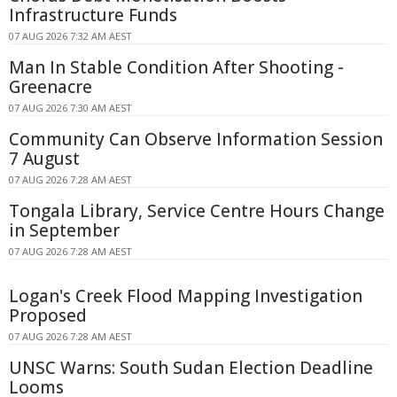
Infrastructure Funds
07 AUG 2026 7:32 AM AEST
Man In Stable Condition After Shooting -
Greenacre
07 AUG 2026 7:30 AM AEST
Community Can Observe Information Session
7 August
07 AUG 2026 7:28 AM AEST
Tongala Library, Service Centre Hours Change
in September
07 AUG 2026 7:28 AM AEST
Logan's Creek Flood Mapping Investigation
Proposed
07 AUG 2026 7:28 AM AEST
UNSC Warns: South Sudan Election Deadline
Looms