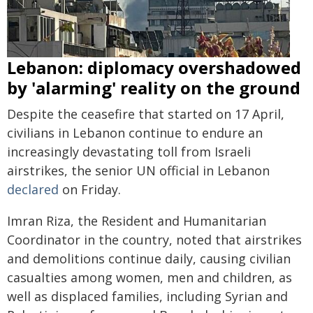
Lebanon: diplomacy overshadowed
by 'alarming' reality on the ground
Despite the ceasefire that started on 17 April,
civilians in Lebanon continue to endure an
increasingly devastating toll from Israeli
airstrikes, the senior UN official in Lebanon
declared
on Friday.
Imran Riza, the Resident and Humanitarian
Coordinator in the country, noted that airstrikes
and demolitions continue daily, causing civilian
casualties among women, men and children, as
well as displaced families, including Syrian and