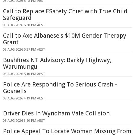
08 AUG 2026 5:48 PM AEST
Call to Replace ESafety Chief with True Child
Safeguard
08 AUG 2026 5:38 PM AEST
Call to Axe Albanese's $10M Gender Therapy
Grant
08 AUG 2026 5:37 PM AEST
Bushfires NT Advisory: Barkly Highway,
Warumungu
08 AUG 2026 5:10 PM AEST
Police Are Responding To Serious Crash -
Gosnells
08 AUG 2026 4:19 PM AEST
Driver Dies In Wyndham Vale Collision
08 AUG 2026 3:50 PM AEST
Police Appeal To Locate Woman Missing From