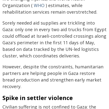
Organization (
WHO
) estimates, while
rehabilitation services remain overstretched.
Sorely needed aid supplies are trickling into
Gaza: only one in every two aid trucks from Egypt
could offload at Israeli-controlled crossings along
Gaza's perimeter in the first 11 days of May,
based on data tracked by the UN-led logistics
cluster, which coordinates deliveries.
However, despite the constraints, humanitarian
partners are helping people in Gaza restore
bread production and strengthen early market
recovery.
Spike in settler violence
Civilian suffering is not confined to Gaza: the