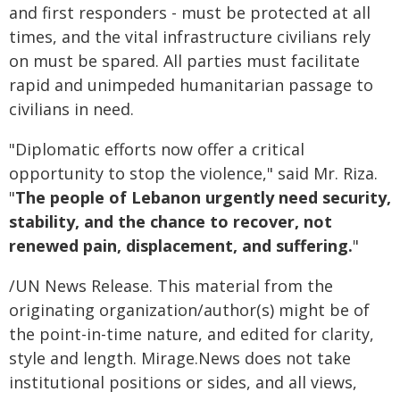
and first responders - must be protected at all
times, and the vital infrastructure civilians rely
on must be spared. All parties must facilitate
rapid and unimpeded humanitarian passage to
civilians in need.
"Diplomatic efforts now offer a critical
opportunity to stop the violence," said Mr. Riza.
"
The people of Lebanon urgently need security,
stability, and the chance to recover, not
renewed pain, displacement, and suffering.
"
/UN News Release. This material from the
originating organization/author(s) might be of
the point-in-time nature, and edited for clarity,
style and length. Mirage.News does not take
institutional positions or sides, and all views,