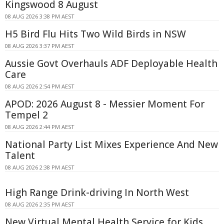
Kingswood 8 August
08 AUG 2026 3:38 PM AEST
H5 Bird Flu Hits Two Wild Birds in NSW
08 AUG 2026 3:37 PM AEST
Aussie Govt Overhauls ADF Deployable Health
Care
08 AUG 2026 2:54 PM AEST
APOD: 2026 August 8 - Messier Moment For
Tempel 2
08 AUG 2026 2:44 PM AEST
National Party List Mixes Experience And New
Talent
08 AUG 2026 2:38 PM AEST
High Range Drink-driving In North West
08 AUG 2026 2:35 PM AEST
New Virtual Mental Health Service for Kids