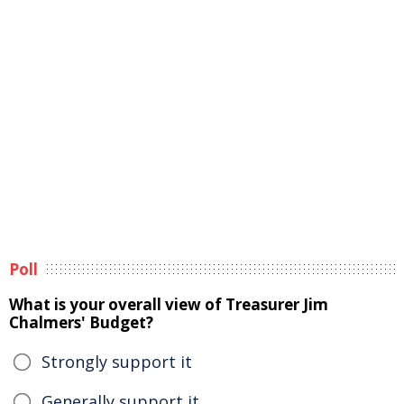
Poll
What is your overall view of Treasurer Jim
Chalmers' Budget?
Strongly support it
Generally support it