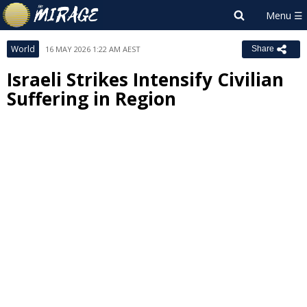
World
16 MAY 2026 1:22 AM AEST
Share
Israeli Strikes Intensify Civilian
Suffering in Region