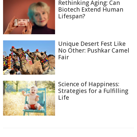
Rethinking Aging: Can
Biotech Extend Human
Lifespan?
Unique Desert Fest Like
No Other: Pushkar Camel
Fair
Science of Happiness:
Strategies for a Fulfilling
Life