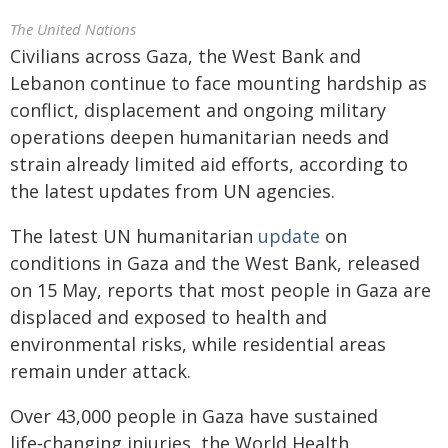
The United Nations
Civilians across Gaza, the West Bank and
Lebanon continue to face mounting hardship as
conflict, displacement and ongoing military
operations deepen humanitarian needs and
strain already limited aid efforts, according to
the latest updates from UN agencies.
The latest UN humanitarian
update
on
conditions in Gaza and the West Bank, released
on 15 May, reports that most people in Gaza are
displaced and exposed to health and
environmental risks, while residential areas
remain under attack.
Over 43,000 people in Gaza have sustained
life‑changing injuries, the World Health