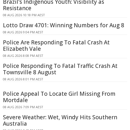
Brazil's Indigenous Youth: Visibility as
Resistance
08 AUG 2026 10:18 PM AEST
Lotto Draw 4701: Winning Numbers for Aug 8
08 AUG 2026 9:04 PM AEST
Police Are Responding To Fatal Crash At
Elizabeth Vale
08 AUG 2026 8:08 PM AEST
Police Responding To Fatal Traffic Crash At
Townsville 8 August
08 AUG 2026 8:01 PM AEST
Police Appeal To Locate Girl Missing From
Mortdale
08 AUG 2026 7:09 PM AEST
Severe Weather: Wet, Windy Hits Southern
Australia