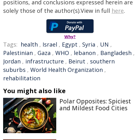
positions, and conclusions expressed herein are
solely those of the author(s).View in full
here
.
Why?
Tags:
health
,
Israel
,
Egypt
,
Syria
,
UN
,
Palestinian
,
Gaza
,
WHO
,
lebanon
,
Bangladesh
,
Jordan
,
infrastructure
,
Beirut
,
southern
suburbs
,
World Health Organization
,
rehabilitation
You might also like
Polar Opposites: Spiciest
and Mildest Food Cities