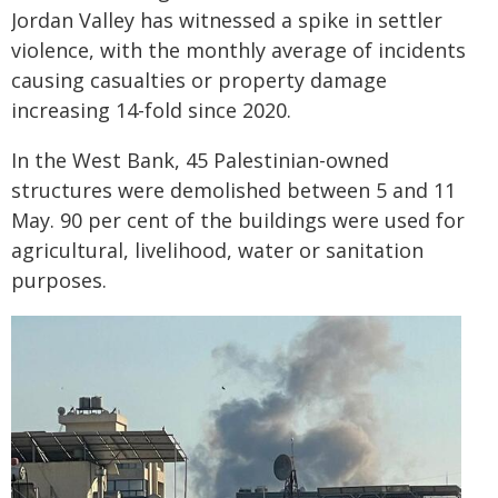
Jordan Valley has witnessed a spike in settler
violence, with the monthly average of incidents
causing casualties or property damage
increasing 14-fold since 2020.
In the West Bank, 45 Palestinian-owned
structures were demolished between 5 and 11
May. 90 per cent of the buildings were used for
agricultural, livelihood, water or sanitation
purposes.