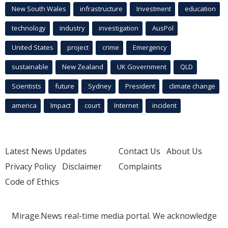
New South Wales
infrastructure
Investment
education
technology
industry
investigation
AusPol
United States
project
crime
Emergency
sustainable
New Zealand
UK Government
QLD
Scientists
future
Sydney
President
climate change
america
Impact
court
Internet
incident
Latest News Updates
Contact Us
About Us
Privacy Policy
Disclaimer
Complaints
Code of Ethics
Mirage.News real-time media portal. We acknowledge