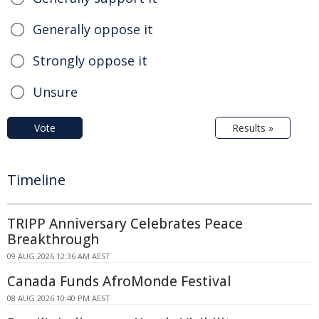
Generally oppose it
Strongly oppose it
Unsure
Vote
Results »
Timeline
TRIPP Anniversary Celebrates Peace
Breakthrough
09 AUG 2026 12:36 AM AEST
Canada Funds AfroMonde Festival
08 AUG 2026 10:40 PM AEST