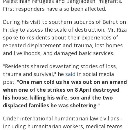
Palestinian refugees and Bangladeshi migrants.
First responders have also been affected.
During his visit to southern suburbs of Beirut on
Friday to assess the scale of destruction, Mr. Riza
spoke to residents about their experiences of
repeated displacement and trauma, lost homes
and livelihoods, and damaged basic services.
"Residents shared devastating stories of loss,
trauma and survival," he
said
in social media
post. "
One man told us he was out on an errand
when one of the strikes on 8 April destroyed
his house, killing his wife, son and the two
displaced families he was sheltering
."
Under international humanitarian law civilians -
including humanitarian workers, medical teams