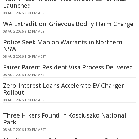
Launched
08 AUG 2026 2:20 PM AEST
WA Extradition: Grievous Bodily Harm Charge
08 AUG 2026 2:12 PM AEST
Police Seek Man on Warrants in Northern
NSW
08 AUG 2026 1:59 PM AEST
Fairer Parent Resident Visa Process Delivered
08 AUG 2026 1:32 PM AEST
Zero-interest Loans Accelerate EV Charger
Rollout
08 AUG 2026 1:30 PM AEST
Three Hikers Found in Kosciuszko National
Park
08 AUG 2026 1:30 PM AEST