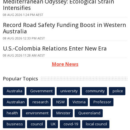
Mediterranean Odyssey: Ecological Strain
Intensifies
08 AUG 2026 1:24 PM AEST
Record Road Safety Funding Boost in Western
Australia
08 AUG 2026 12:33 PM AEST
U.S.-Colombia Relations Enter New Era
08 AUG 2026 11:28 AM AEST
More News
Popular Topics
Australia
Government
university
community
police
Australian
research
NSW
Victoria
Professor
health
environment
Minister
Queensland
business
council
UK
covid-19
local council