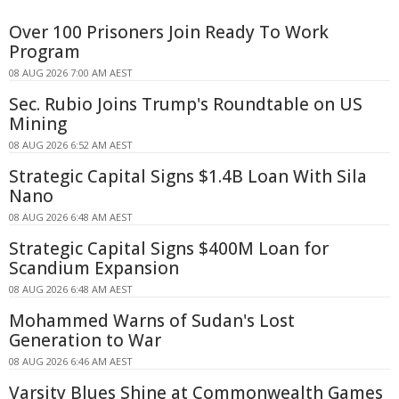
Over 100 Prisoners Join Ready To Work
Program
08 AUG 2026 7:00 AM AEST
Sec. Rubio Joins Trump's Roundtable on US
Mining
08 AUG 2026 6:52 AM AEST
Strategic Capital Signs $1.4B Loan With Sila
Nano
08 AUG 2026 6:48 AM AEST
Strategic Capital Signs $400M Loan for
Scandium Expansion
08 AUG 2026 6:48 AM AEST
Mohammed Warns of Sudan's Lost
Generation to War
08 AUG 2026 6:46 AM AEST
Varsity Blues Shine at Commonwealth Games