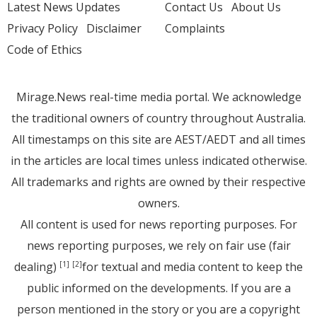
Latest News Updates
Contact Us
About Us
Privacy Policy
Disclaimer
Complaints
Code of Ethics
Mirage.News real-time media portal. We acknowledge
the traditional owners of country throughout Australia.
All timestamps on this site are AEST/AEDT and all times
in the articles are local times unless indicated otherwise.
All trademarks and rights are owned by their respective
owners.
All content is used for news reporting purposes. For
news reporting purposes, we rely on fair use (fair
dealing)
for textual and media content to keep the
[1]
[2]
public informed on the developments. If you are a
person mentioned in the story or you are a copyright