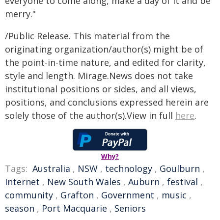
everyone to come along, make a day of it and be
merry."
/Public Release. This material from the
originating organization/author(s) might be of
the point-in-time nature, and edited for clarity,
style and length. Mirage.News does not take
institutional positions or sides, and all views,
positions, and conclusions expressed herein are
solely those of the author(s).View in full
here
.
Why?
Tags:
Australia
,
NSW
,
technology
,
Goulburn
,
Internet
,
New South Wales
,
Auburn
,
festival
,
community
,
Grafton
,
Government
,
music
,
season
,
Port Macquarie
,
Seniors