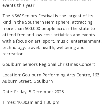
events this year.
The NSW Seniors Festival is the largest of its
kind in the Southern Hemisphere, attracting
more than 500,000 people across the state to
attend free and low-cost activities and events
with a focus on art, sport, music, entertainment,
technology, travel, health, wellbeing and
recreation..
Goulburn Seniors Regional Christmas Concert
Location: Goulburn Performing Arts Centre, 163
Auburn Street, Goulburn
Date: Friday, 5 December 2025
Times: 10.30am and 1.30 pm