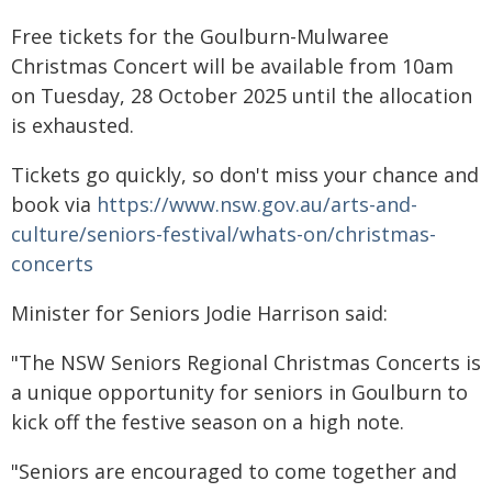
Free tickets for the Goulburn-Mulwaree
Christmas Concert will be available from 10am
on Tuesday, 28 October 2025 until the allocation
is exhausted.
Tickets go quickly, so don't miss your chance and
book via
https://www.nsw.gov.au/arts-and-
culture/seniors-festival/whats-on/christmas-
concerts
Minister for Seniors Jodie Harrison said:
"The NSW Seniors Regional Christmas Concerts is
a unique opportunity for seniors in Goulburn to
kick off the festive season on a high note.
"Seniors are encouraged to come together and