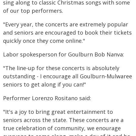
sing along to classic Christmas songs with some
of our top performers.
"Every year, the concerts are extremely popular
and seniors are encouraged to book their tickets
quickly once they come online."
Labor spokesperson for Goulburn Bob Nanva:
"The line-up for these concerts is absolutely
outstanding - I encourage all Goulburn-Mulwaree
seniors to get along if you can!"
Performer Lorenzo Rositano said:
"It's a joy to bring great entertainment to
seniors across the state. These concerts are a
true celebration of community, we enourage