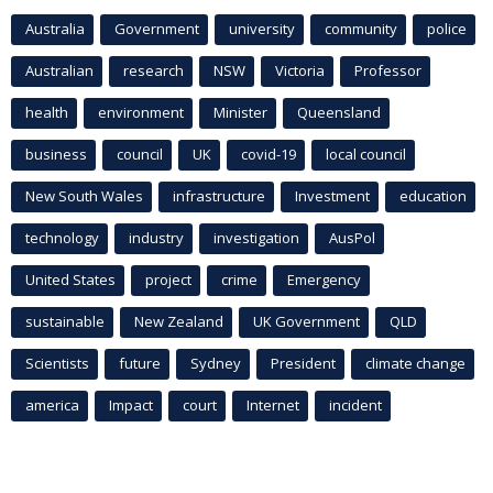
Australia
Government
university
community
police
Australian
research
NSW
Victoria
Professor
health
environment
Minister
Queensland
business
council
UK
covid-19
local council
New South Wales
infrastructure
Investment
education
technology
industry
investigation
AusPol
United States
project
crime
Emergency
sustainable
New Zealand
UK Government
QLD
Scientists
future
Sydney
President
climate change
america
Impact
court
Internet
incident