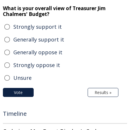
What is your overall view of Treasurer Jim
Chalmers' Budget?
Strongly support it
Generally support it
Generally oppose it
Strongly oppose it
Unsure
Vote
Results »
Timeline