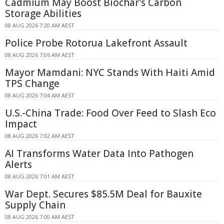
Cadmium May Boost Biochar's Carbon
Storage Abilities
08 AUG 2026 7:20 AM AEST
Police Probe Rotorua Lakefront Assault
08 AUG 2026 7:06 AM AEST
Mayor Mamdani: NYC Stands With Haiti Amid
TPS Change
08 AUG 2026 7:04 AM AEST
U.S.-China Trade: Food Over Feed to Slash Eco
Impact
08 AUG 2026 7:02 AM AEST
AI Transforms Water Data Into Pathogen
Alerts
08 AUG 2026 7:01 AM AEST
War Dept. Secures $85.5M Deal for Bauxite
Supply Chain
08 AUG 2026 7:00 AM AEST