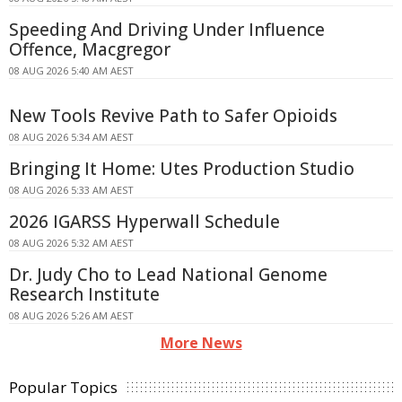
Speeding And Driving Under Influence
Offence, Macgregor
08 AUG 2026 5:40 AM AEST
New Tools Revive Path to Safer Opioids
08 AUG 2026 5:34 AM AEST
Bringing It Home: Utes Production Studio
08 AUG 2026 5:33 AM AEST
2026 IGARSS Hyperwall Schedule
08 AUG 2026 5:32 AM AEST
Dr. Judy Cho to Lead National Genome
Research Institute
08 AUG 2026 5:26 AM AEST
More News
Popular Topics