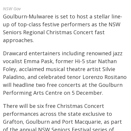
NSW Gov
Goulburn-Mulwaree is set to host a stellar line-
up of top-class festive performers as the NSW
Seniors Regional Christmas Concert fast
approaches.
Drawcard entertainers including renowned jazz
vocalist Emma Pask, former Hi-5 star Nathan
Foley, acclaimed musical theatre artist Silvie
Paladino, and celebrated tenor Lorenzo Rositano
will headline two free concerts at the Goulburn
Performing Arts Centre on 5 December.
There will be six free Christmas Concert
performances across the state exclusive to
Grafton, Goulburn and Port Macquarie, as part
of the annual NSW Seniors Festival series of