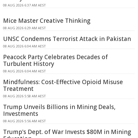
08 AUG 2026 6:37 AM AEST
Mice Master Creative Thinking
08 AUG 2026 6:29 AM AEST
UNSC Condemns Terrorist Attack in Pakistan
08 AUG 2026 6:04 AM AEST
Peacock Party Celebrates Decades of
Turbulent History
08 AUG 2026 6:04 AM AEST
Mindfulness: Cost-Effective Opioid Misuse
Treatment
08 AUG 2026 5:58 AM AEST
Trump Unveils Billions in Mining Deals,
Investments
08 AUG 2026 5:56 AM AEST
Trump's Dept. of War Invests $80M in Mining