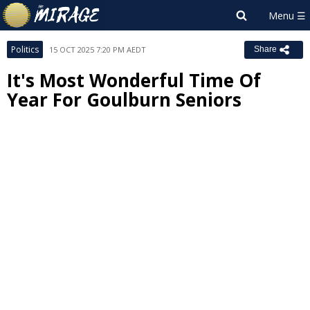
Politics
15 OCT 2025 7:20 PM AEDT
Share
It's Most Wonderful Time Of
Year For Goulburn Seniors