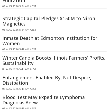
Education
08 AUG 2026 5:54 AM AEST
Strategic Capital Pledges $150M to Niron
Magnetics
08 AUG 2026 5:54 AM AEST
Inmate Death at Edmonton Institution for
Women
08 AUG 2026 5:49 AM AEST
Winter Canola Boosts Illinois Farmers' Profits,
Sustainability
08 AUG 2026 5:48 AM AEST
Entanglement Enabled By, Not Despite,
Dissipation
08 AUG 2026 5:48 AM AEST
Blood Test May Expedite Lymphoma
Diagnosis Anew
08 AUG 2026 5:48 AM AEST