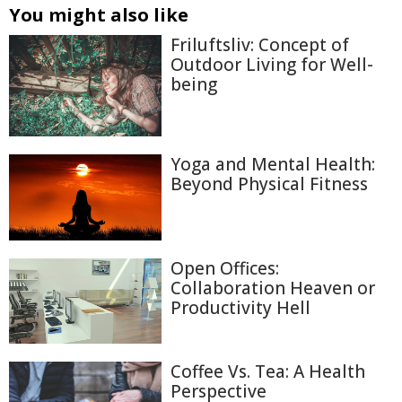
You might also like
Friluftsliv: Concept of
Outdoor Living for Well-
being
Yoga and Mental Health:
Beyond Physical Fitness
Open Offices:
Collaboration Heaven or
Productivity Hell
Coffee Vs. Tea: A Health
Perspective