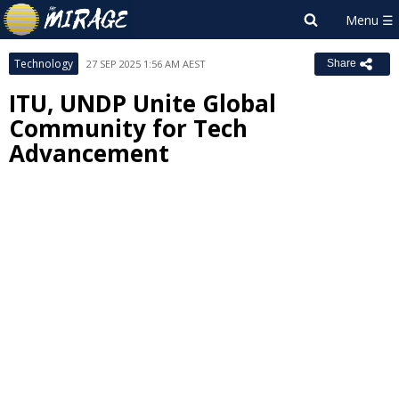
Technology
27 SEP 2025 1:56 AM AEST
Share
ITU, UNDP Unite Global
Community for Tech
Advancement