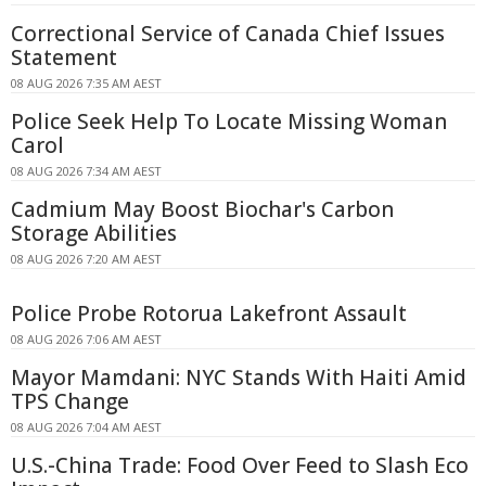
Correctional Service of Canada Chief Issues
Statement
08 AUG 2026 7:35 AM AEST
Police Seek Help To Locate Missing Woman
Carol
08 AUG 2026 7:34 AM AEST
Cadmium May Boost Biochar's Carbon
Storage Abilities
08 AUG 2026 7:20 AM AEST
Police Probe Rotorua Lakefront Assault
08 AUG 2026 7:06 AM AEST
Mayor Mamdani: NYC Stands With Haiti Amid
TPS Change
08 AUG 2026 7:04 AM AEST
U.S.-China Trade: Food Over Feed to Slash Eco