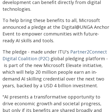
development can benefit directly from digital
technologies.
To help bring these benefits to all, Microsoft
announced a pledge at the Digital@UNGA Anchor
Event to empower communities with future-
ready AI skills and tools.
The pledge - made under ITU's
Partner2Connect
Digital Coalition (P2C)
global pledging platform -​
is part of the new Microsoft Elevate initiative,
which will help 20 million people earn an in-
demand AI skilling credential over the next two
years, backed by a USD 4 billion investment.
"AI presents a transformative opportunity to
drive economic growth and societal progress,
but only if its benefits are shared broadly and