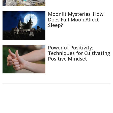
Moonlit Mysteries: How
Does Full Moon Affect
Sleep?
Power of Positivity:
Techniques for Cultivating
Positive Mindset