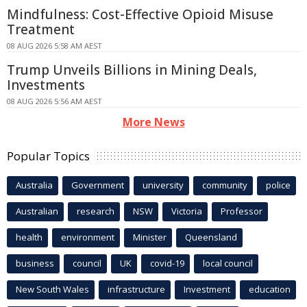
Mindfulness: Cost-Effective Opioid Misuse
Treatment
08 AUG 2026 5:58 AM AEST
Trump Unveils Billions in Mining Deals,
Investments
08 AUG 2026 5:56 AM AEST
More News
Popular Topics
Australia
Government
university
community
police
Australian
research
NSW
Victoria
Professor
health
environment
Minister
Queensland
business
council
UK
covid-19
local council
New South Wales
infrastructure
Investment
education