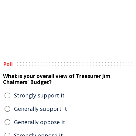
Poll
What is your overall view of Treasurer Jim
Chalmers' Budget?
Strongly support it
Generally support it
Generally oppose it
Strongly oppose it