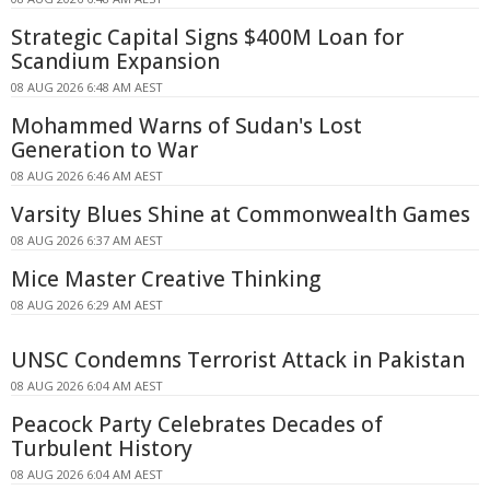
Strategic Capital Signs $400M Loan for
Scandium Expansion
08 AUG 2026 6:48 AM AEST
Mohammed Warns of Sudan's Lost
Generation to War
08 AUG 2026 6:46 AM AEST
Varsity Blues Shine at Commonwealth Games
08 AUG 2026 6:37 AM AEST
Mice Master Creative Thinking
08 AUG 2026 6:29 AM AEST
UNSC Condemns Terrorist Attack in Pakistan
08 AUG 2026 6:04 AM AEST
Peacock Party Celebrates Decades of
Turbulent History
08 AUG 2026 6:04 AM AEST