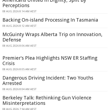
Americans United In Dignity, Split By
Perceptions
08 AUG 2026 8:14 AM AEST
Backing On-island Processing In Tasmania
08 AUG 2026 8:12 AM AEST
McGuinty Wraps Alberta Trip on Innovation,
Defense
08 AUG 2026 8:06 AM AEST
Premier's Plea Highlights NSW ER Staffing
Crisis
08 AUG 2026 8:05 AM AEST
Dangerous Driving Incident: Two Youths
Arrested
08 AUG 2026 8:04 AM AEST
Berkeley Talk: Rethinking Gun Violence
Misinterpretations
08 AUG 2026 7:54 AM AEST