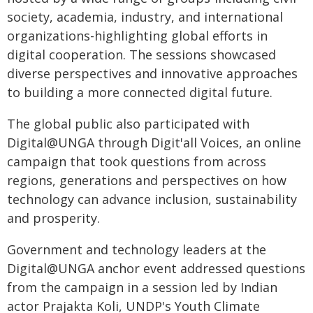
society, academia, industry, and international
organizations-highlighting global efforts in
digital cooperation. The sessions showcased
diverse perspectives and innovative approaches
to building a more connected digital future.
The global public also participated with
Digital@UNGA through Digit'all Voices, an online
campaign that took questions from across
regions, generations and perspectives on how
technology can advance inclusion, sustainability
and prosperity.
Government and technology leaders at the
Digital@UNGA anchor event addressed questions
from the campaign in a session led by Indian
actor Prajakta Koli, UNDP's Youth Climate