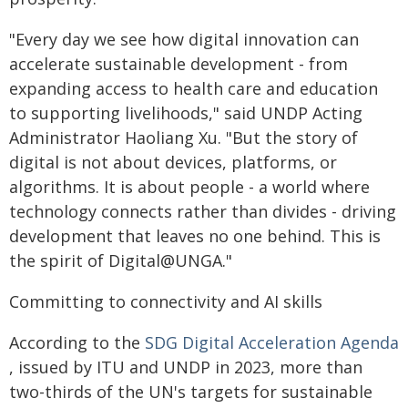
"Every day we see how digital innovation can
accelerate sustainable development - from
expanding access to health care and education
to supporting livelihoods," said UNDP Acting
Administrator Haoliang Xu. "But the story of
digital is not about devices, platforms, or
algorithms. It is about people - a world where
technology connects rather than divides - driving
development that leaves no one behind. This is
the spirit of Digital@UNGA."
Committing to connectivity and AI skills
According to the
SDG Digital Acceleration Agenda
, issued by ITU and UNDP in 2023, more than
two-thirds of the UN's targets for sustainable