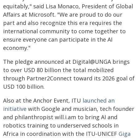
equitably," said Lisa Monaco, President of Global
Affairs at Microsoft. "We are proud to do our
part and also recognize this era requires the
international community to come together to
ensure everyone can participate in the AI
economy."
The pledge announced at Digital@UNGA brings
to over USD 80 billion the total mobilized
through Partner2Connect toward its 2026 goal of
USD 100 billion.
Also at the Anchor Event, ITU
launched an
initiative
with Google and musician, tech founder
and philanthropist will.i.am to bring AI and
robotics training to underserved schools in
Africa in coordination with the ITU-UNICEF
Giga