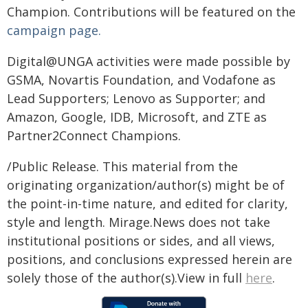
Champion. Contributions will be featured on the
campaign page.
Digital@UNGA activities were made possible by
GSMA, Novartis Foundation, and Vodafone as
Lead Supporters; Lenovo as Supporter; and
Amazon, Google, IDB, Microsoft, and ZTE as
Partner2Connect Champions.​
/Public Release. This material from the
originating organization/author(s) might be of
the point-in-time nature, and edited for clarity,
style and length. Mirage.News does not take
institutional positions or sides, and all views,
positions, and conclusions expressed herein are
solely those of the author(s).View in full
here
.