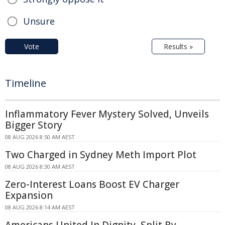
Unsure
Vote
Results »
Timeline
Inflammatory Fever Mystery Solved, Unveils
Bigger Story
08 AUG 2026 8:50 AM AEST
Two Charged in Sydney Meth Import Plot
08 AUG 2026 8:30 AM AEST
Zero-Interest Loans Boost EV Charger
Expansion
08 AUG 2026 8:14 AM AEST