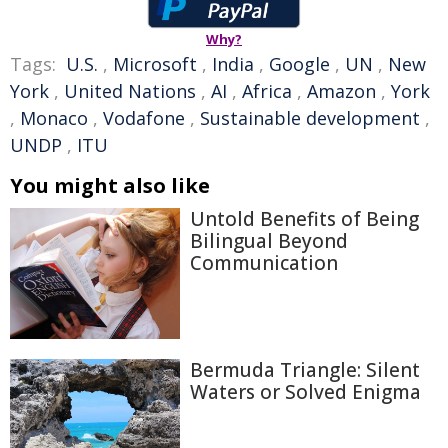
Why?
Tags:
U.S.
,
Microsoft
,
India
,
Google
,
UN
,
New
York
,
United Nations
,
AI
,
Africa
,
Amazon
,
York
,
Monaco
,
Vodafone
,
Sustainable development
,
UNDP
,
ITU
You might also like
Untold Benefits of Being
Bilingual Beyond
Communication
Bermuda Triangle: Silent
Waters or Solved Enigma