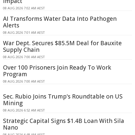
Impact
08 AUG 2026 7:02 AM AEST
AI Transforms Water Data Into Pathogen
Alerts
08 AUG 2026 7:01 AM AEST
War Dept. Secures $85.5M Deal for Bauxite
Supply Chain
08 AUG 2026 7:00 AM AEST
Over 100 Prisoners Join Ready To Work
Program
08 AUG 2026 7:00 AM AEST
Sec. Rubio Joins Trump's Roundtable on US
Mining
08 AUG 2026 6:52 AM AEST
Strategic Capital Signs $1.4B Loan With Sila
Nano
08 AUG 2026 6:48 AM AEST