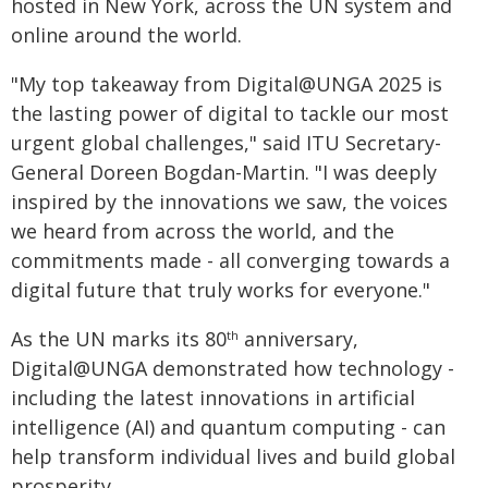
hosted in New York, across the UN system and
online around the world.
"My top takeaway from Digital@UNGA 2025 is
the lasting power of digital to tackle our most
urgent global challenges," said ITU Secretary-
General Doreen Bogdan-Martin. "I was deeply
inspired by the innovations we saw, the voices
we heard from across the world, and the
commitments made - all converging towards a
digital future that truly works for everyone."
As the UN marks its 80
anniversary,
th
Digital@UNGA demonstrated how technology -
including the latest innovations in artificial
intelligence (AI) and quantum computing - can
help transform individual lives and build global
prosperity.