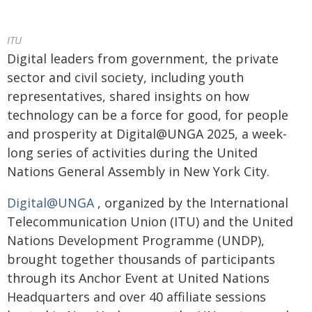
ITU
​​​​Digital leaders from government, the private
sector and civil society, including youth
representatives, shared insights on how
technology can be a force for good, for people
and prosperity at Digital@UNGA 2025, a week-
long series of activities during the United
Nations General Assembly in New York City.
Digital@UNGA
, organized by the International
Telecommunication Union (ITU) and the United
Nations Development Programme (UNDP),
brought together thousands of participants
through its Anchor Event at United Nations
Headquarters and over 40 affiliate sessions