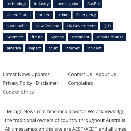
technology
industry
investigation
AusPol
United States
project
crime
Emergency
sustainable
New Zealand
UK Government
QLD
Scientists
future
Sydney
President
climate change
america
Impact
court
Internet
incident
Latest News Updates
Contact Us
About Us
Privacy Policy
Disclaimer
Complaints
Code of Ethics
Mirage.News real-time media portal. We acknowledge
the traditional owners of country throughout Australia.
All timestamps on this site are AEST/AEDT and all times