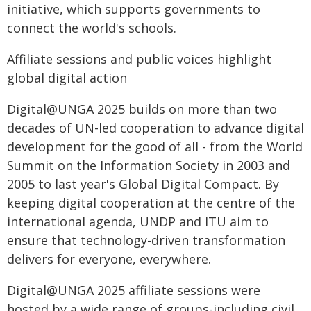
initiative, which supports governments to
connect the world's schools.
Affiliate sessions and public voices highlight
global digital action
Digital@UNGA 2025 builds on more than two
decades of UN-led cooperation to advance digital
development for the good of all - from the World
Summit on the Information Society in 2003 and
2005 to last year's Global Digital Compact. By
keeping digital cooperation at the centre of the
international agenda, UNDP and ITU aim to
ensure that technology-driven transformation
delivers for everyone, everywhere.
Digital@UNGA 2025 affiliate sessions were
hosted by a wide range of groups-including civil