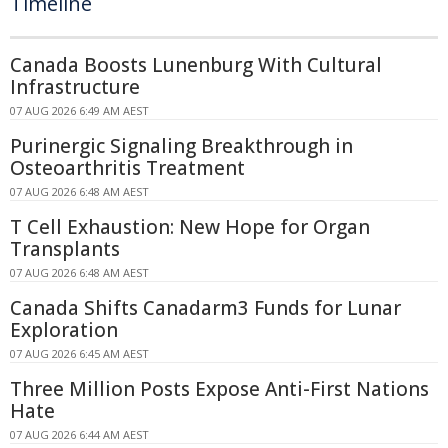
Timeline
Canada Boosts Lunenburg With Cultural
Infrastructure
07 AUG 2026 6:49 AM AEST
Purinergic Signaling Breakthrough in
Osteoarthritis Treatment
07 AUG 2026 6:48 AM AEST
T Cell Exhaustion: New Hope for Organ
Transplants
07 AUG 2026 6:48 AM AEST
Canada Shifts Canadarm3 Funds for Lunar
Exploration
07 AUG 2026 6:45 AM AEST
Three Million Posts Expose Anti-First Nations
Hate
07 AUG 2026 6:44 AM AEST