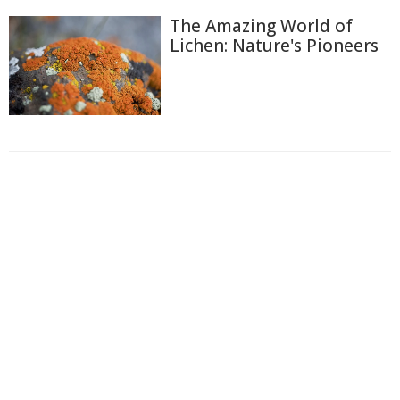
The Amazing World of
Lichen: Nature's Pioneers