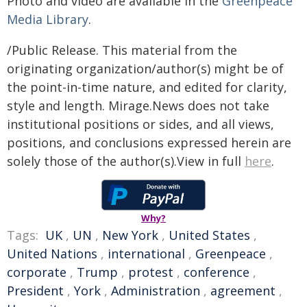
Photo and video are available in the
Greenpeace
Media Library
.
/Public Release. This material from the
originating organization/author(s) might be of
the point-in-time nature, and edited for clarity,
style and length. Mirage.News does not take
institutional positions or sides, and all views,
positions, and conclusions expressed herein are
solely those of the author(s).View in full
here
.
Why?
Tags:
UK
,
UN
,
New York
,
United States
,
United Nations
,
international
,
Greenpeace
,
corporate
,
Trump
,
protest
,
conference
,
President
,
York
,
Administration
,
agreement
,