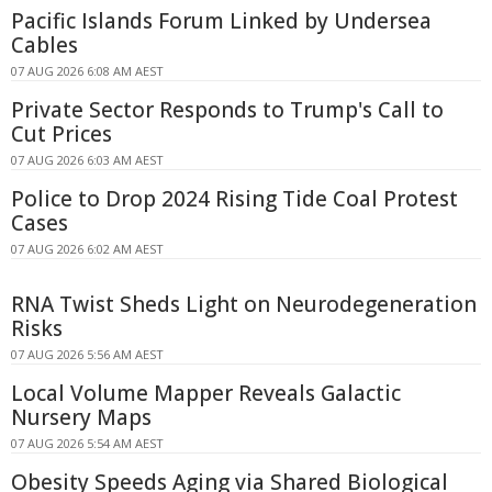
Pacific Islands Forum Linked by Undersea
Cables
07 AUG 2026 6:08 AM AEST
Private Sector Responds to Trump's Call to
Cut Prices
07 AUG 2026 6:03 AM AEST
Police to Drop 2024 Rising Tide Coal Protest
Cases
07 AUG 2026 6:02 AM AEST
RNA Twist Sheds Light on Neurodegeneration
Risks
07 AUG 2026 5:56 AM AEST
Local Volume Mapper Reveals Galactic
Nursery Maps
07 AUG 2026 5:54 AM AEST
Obesity Speeds Aging via Shared Biological