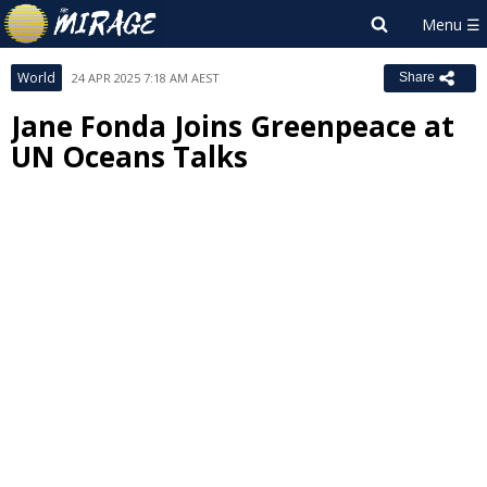
World
24 APR 2025 7:18 AM AEST
Share
Jane Fonda Joins Greenpeace at
UN Oceans Talks