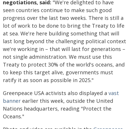
negotiations, said:
"We're delighted to have
seen countries continue to make such good
progress over the last two weeks. There is still a
lot of work to be done to bring the Treaty to life
at sea. We're here building something that will
last long beyond the challenging political context
we're working in – that will last for generations –
not single administration. We must use this
Treaty to protect 30% of the world's oceans, and
to keep this target alive, governments must
ratify it as soon as possible in 2025."
Greenpeace USA activists also displayed a
vast
banner
earlier this week, outside the United
Nations headquarters, reading "Protect the
Oceans."