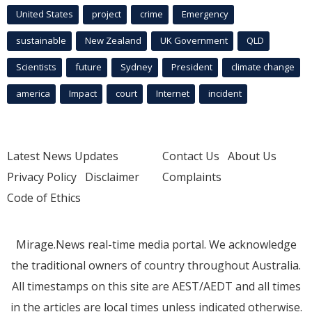
United States
project
crime
Emergency
sustainable
New Zealand
UK Government
QLD
Scientists
future
Sydney
President
climate change
america
Impact
court
Internet
incident
Latest News Updates
Contact Us
About Us
Privacy Policy
Disclaimer
Complaints
Code of Ethics
Mirage.News real-time media portal. We acknowledge
the traditional owners of country throughout Australia.
All timestamps on this site are AEST/AEDT and all times
in the articles are local times unless indicated otherwise.