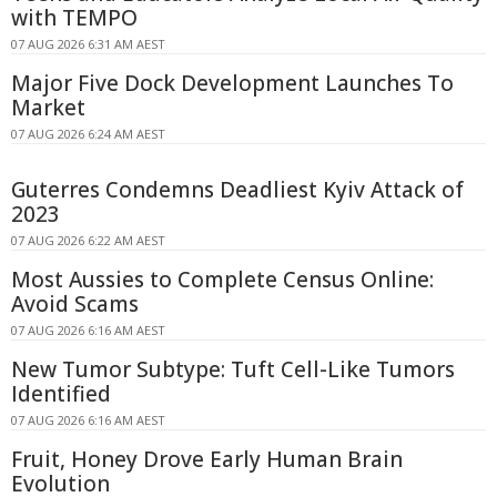
with TEMPO
07 AUG 2026 6:31 AM AEST
Major Five Dock Development Launches To
Market
07 AUG 2026 6:24 AM AEST
Guterres Condemns Deadliest Kyiv Attack of
2023
07 AUG 2026 6:22 AM AEST
Most Aussies to Complete Census Online:
Avoid Scams
07 AUG 2026 6:16 AM AEST
New Tumor Subtype: Tuft Cell-Like Tumors
Identified
07 AUG 2026 6:16 AM AEST
Fruit, Honey Drove Early Human Brain
Evolution