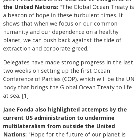
the United Nations:
"The Global Ocean Treaty is
a beacon of hope in these turbulent times. It
shows that when we focus on our common
humanity and our dependence on a healthy
planet, we can push back against the tide of
extraction and corporate greed."
Delegates have made strong progress in the last
two weeks on setting up the first Ocean
Conference of Parties (COP), which will be the UN
body that brings the Global Ocean Treaty to life
at sea. [1]
Jane Fonda also highlighted attempts by the
current US administration to undermine
multilateralism from outside the United
Nations:
"Hope for the future of our planet is