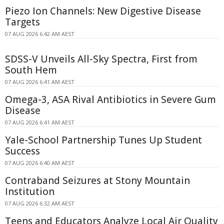
Piezo Ion Channels: New Digestive Disease
Targets
07 AUG 2026 6:42 AM AEST
SDSS-V Unveils All-Sky Spectra, First from
South Hem
07 AUG 2026 6:41 AM AEST
Omega-3, ASA Rival Antibiotics in Severe Gum
Disease
07 AUG 2026 6:41 AM AEST
Yale-School Partnership Tunes Up Student
Success
07 AUG 2026 6:40 AM AEST
Contraband Seizures at Stony Mountain
Institution
07 AUG 2026 6:32 AM AEST
Teens and Educators Analyze Local Air Quality