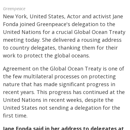
Greenpeace
New York, United States, Actor and activist Jane
Fonda joined Greenpeace's delegation to the
United Nations for a crucial Global Ocean Treaty
meeting today. She delivered a rousing address
to country delegates, thanking them for their
work to protect the global oceans.
Agreement on the Global Ocean Treaty is one of
the few multilateral processes on protecting
nature that has made significant progress in
recent years. This progress has continued at the
United Nations in recent weeks, despite the
United States not sending a delegation for the
first time.
Jane Fonda said in her address to delegates at