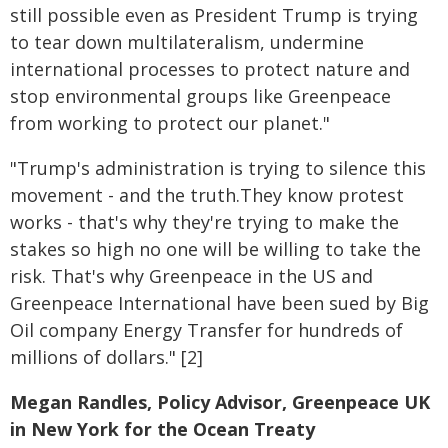
still possible even as President Trump is trying
to tear down multilateralism, undermine
international processes to protect nature and
stop environmental groups like Greenpeace
from working to protect our planet."
"Trump's administration is trying to silence this
movement - and the truth.They know protest
works - that's why they're trying to make the
stakes so high no one will be willing to take the
risk. That's why Greenpeace in the US and
Greenpeace International have been sued by Big
Oil company Energy Transfer for hundreds of
millions of dollars." [2]
Megan Randles, Policy Advisor, Greenpeace UK
in New York for the Ocean Treaty