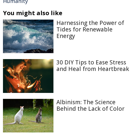
Humanity
You might also like
Harnessing the Power of
Tides for Renewable
Energy
30 DIY Tips to Ease Stress
and Heal from Heartbreak
Albinism: The Science
Behind the Lack of Color