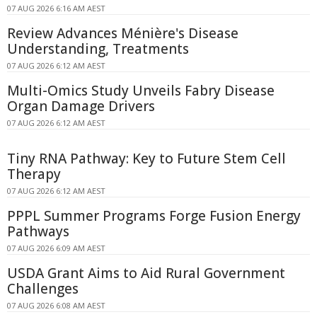
07 AUG 2026 6:16 AM AEST
Review Advances Ménière's Disease
Understanding, Treatments
07 AUG 2026 6:12 AM AEST
Multi-Omics Study Unveils Fabry Disease
Organ Damage Drivers
07 AUG 2026 6:12 AM AEST
Tiny RNA Pathway: Key to Future Stem Cell
Therapy
07 AUG 2026 6:12 AM AEST
PPPL Summer Programs Forge Fusion Energy
Pathways
07 AUG 2026 6:09 AM AEST
USDA Grant Aims to Aid Rural Government
Challenges
07 AUG 2026 6:08 AM AEST