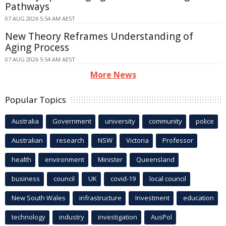
Pathways
07 AUG 2026 5:54 AM AEST
New Theory Reframes Understanding of
Aging Process
07 AUG 2026 5:54 AM AEST
More News
Popular Topics
Australia
Government
university
community
police
Australian
research
NSW
Victoria
Professor
health
environment
Minister
Queensland
business
council
UK
covid-19
local council
New South Wales
infrastructure
Investment
education
technology
industry
investigation
AusPol