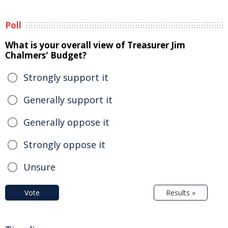
Poll
What is your overall view of Treasurer Jim
Chalmers' Budget?
Strongly support it
Generally support it
Generally oppose it
Strongly oppose it
Unsure
Vote
Results »