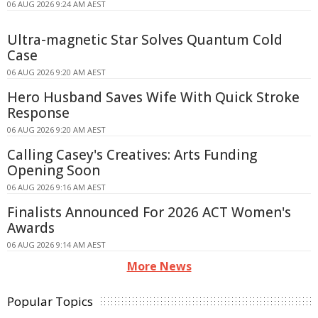
06 AUG 2026 9:24 AM AEST
Ultra-magnetic Star Solves Quantum Cold
Case
06 AUG 2026 9:20 AM AEST
Hero Husband Saves Wife With Quick Stroke
Response
06 AUG 2026 9:20 AM AEST
Calling Casey's Creatives: Arts Funding
Opening Soon
06 AUG 2026 9:16 AM AEST
Finalists Announced For 2026 ACT Women's
Awards
06 AUG 2026 9:14 AM AEST
More News
Popular Topics