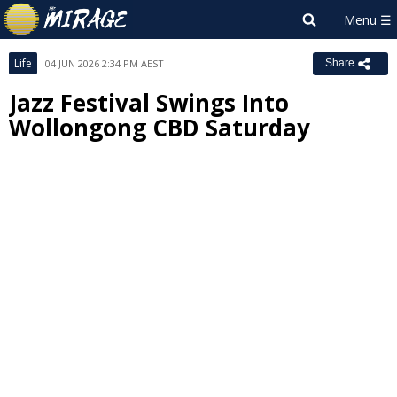
Life
04 JUN 2026 2:34 PM AEST
Share
Jazz Festival Swings Into
Wollongong CBD Saturday