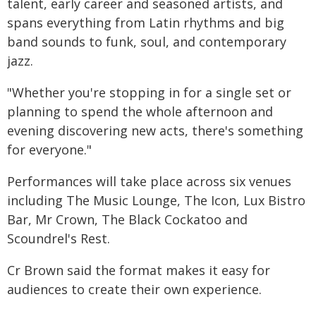
talent, early career and seasoned artists, and
spans everything from Latin rhythms and big
band sounds to funk, soul, and contemporary
jazz.
"Whether you're stopping in for a single set or
planning to spend the whole afternoon and
evening discovering new acts, there's something
for everyone."
Performances will take place across six venues
including The Music Lounge, The Icon, Lux Bistro
Bar, Mr Crown, The Black Cockatoo and
Scoundrel's Rest.
Cr Brown said the format makes it easy for
audiences to create their own experience.