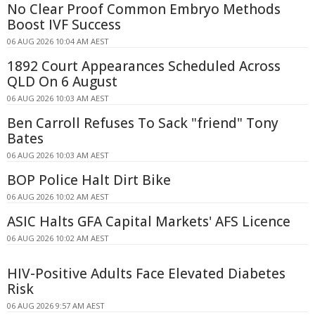
No Clear Proof Common Embryo Methods
Boost IVF Success
06 AUG 2026 10:04 AM AEST
1892 Court Appearances Scheduled Across
QLD On 6 August
06 AUG 2026 10:03 AM AEST
Ben Carroll Refuses To Sack "friend" Tony
Bates
06 AUG 2026 10:03 AM AEST
BOP Police Halt Dirt Bike
06 AUG 2026 10:02 AM AEST
ASIC Halts GFA Capital Markets' AFS Licence
06 AUG 2026 10:02 AM AEST
HIV-Positive Adults Face Elevated Diabetes
Risk
06 AUG 2026 9:57 AM AEST