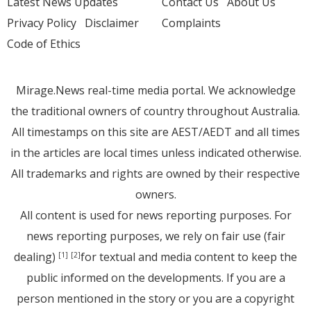
Latest News Updates
Contact Us
About Us
Privacy Policy
Disclaimer
Complaints
Code of Ethics
Mirage.News real-time media portal. We acknowledge
the traditional owners of country throughout Australia.
All timestamps on this site are AEST/AEDT and all times
in the articles are local times unless indicated otherwise.
All trademarks and rights are owned by their respective
owners.
All content is used for news reporting purposes. For
news reporting purposes, we rely on fair use (fair
dealing)
for textual and media content to keep the
[1]
[2]
public informed on the developments. If you are a
person mentioned in the story or you are a copyright