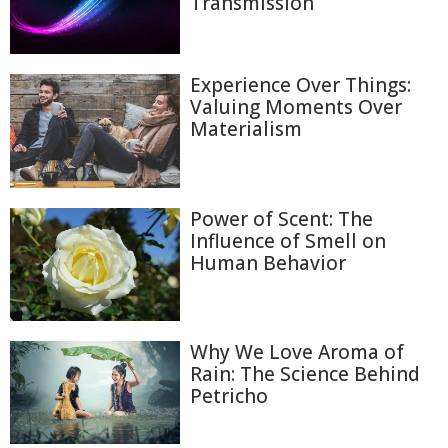
Transmission
Experience Over Things:
Valuing Moments Over
Materialism
Power of Scent: The
Influence of Smell on
Human Behavior
Why We Love Aroma of
Rain: The Science Behind
Petricho