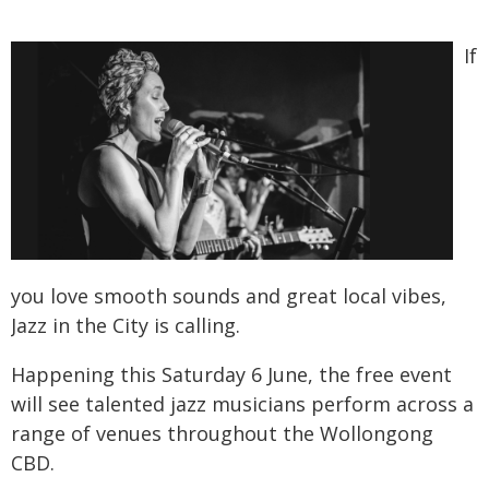
If
you love smooth sounds and great local vibes,
Jazz in the City is calling.
Happening this Saturday 6 June, the free event
will see talented jazz musicians perform across a
range of venues throughout the Wollongong
CBD.