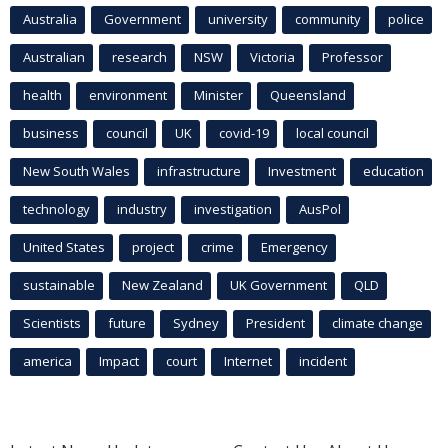
Australia
Government
university
community
police
Australian
research
NSW
Victoria
Professor
health
environment
Minister
Queensland
business
council
UK
covid-19
local council
New South Wales
infrastructure
Investment
education
technology
industry
investigation
AusPol
United States
project
crime
Emergency
sustainable
New Zealand
UK Government
QLD
Scientists
future
Sydney
President
climate change
america
Impact
court
Internet
incident