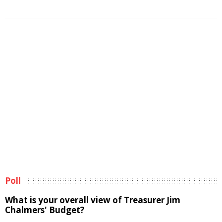
Poll
What is your overall view of Treasurer Jim
Chalmers' Budget?