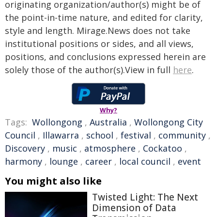
originating organization/author(s) might be of
the point-in-time nature, and edited for clarity,
style and length. Mirage.News does not take
institutional positions or sides, and all views,
positions, and conclusions expressed herein are
solely those of the author(s).View in full
here
.
Why?
Tags:
Wollongong
,
Australia
,
Wollongong City
Council
,
Illawarra
,
school
,
festival
,
community
,
Discovery
,
music
,
atmosphere
,
Cockatoo
,
harmony
,
lounge
,
career
,
local council
,
event
You might also like
Twisted Light: The Next
Dimension of Data