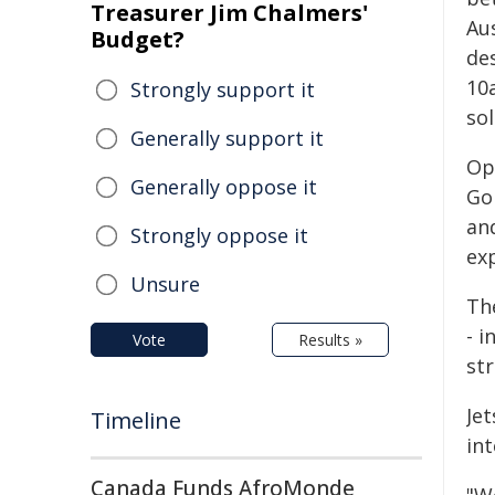
Treasurer Jim Chalmers'
Aus
Budget?
des
10
Strongly support it
sol
Generally support it
Op
Generally oppose it
Gol
an
Strongly oppose it
exp
Unsure
The
- 
Vote
Results »
str
Je
Timeline
in
Canada Funds AfroMonde