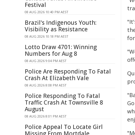
"W
Festival
tr
08 AUG 2026 10:40 PM AEST
"It
Brazil's Indigenous Youth:
Visibility as Resistance
the
08 AUG 2026 10:18 PM AEST
for
Lotto Draw 4701: Winning
"We
Numbers for Aug 8
of
08 AUG 2026 9:04 PM AEST
Police Are Responding To Fatal
Qu
Crash At Elizabeth Vale
pro
08 AUG 2026 8:08 PM AEST
"Ba
Police Responding To Fatal
Traffic Crash At Townsville 8
Go
August
wh
08 AUG 2026 8:01 PM AEST
enj
Police Appeal To Locate Girl
"M
Missing From Mortdale