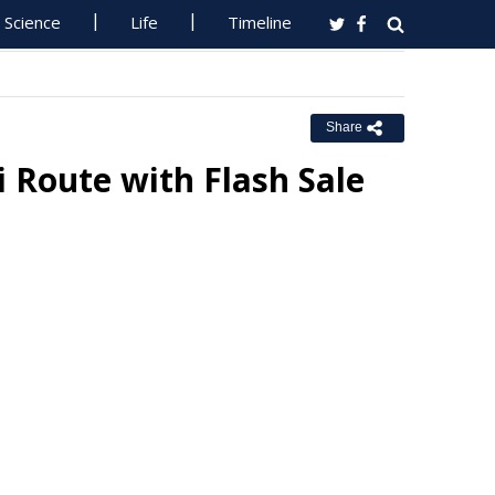
Science
Life
Timeline
Share
i Route with Flash Sale