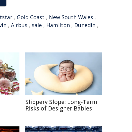
etstar
,
Gold Coast
,
New South Wales
,
win
,
Airbus
,
sale
,
Hamilton
,
Dunedin
,
Slippery Slope: Long-Term
e
Risks of Designer Babies