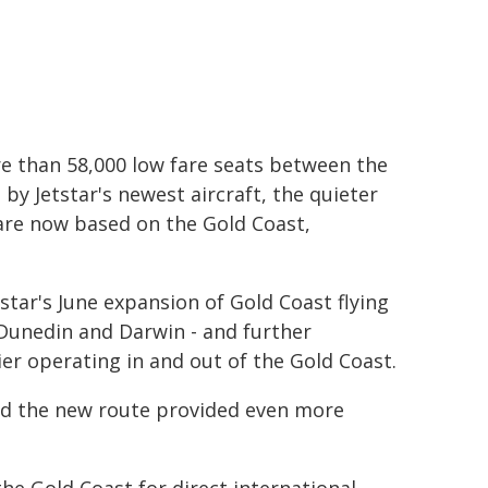
re than 58,000 low fare seats between the
by Jetstar's newest aircraft, the quieter
 are now based on the Gold Coast,
tstar's June expansion of Gold Coast flying
 Dunedin and Darwin - and further
rier operating in and out of the Gold Coast.
aid the new route provided even more