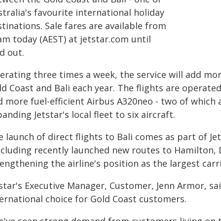
tralia's favourite international holiday
tinations. Sale fares are available from
am today (AEST) at jetstar.com until
d out.
erating three times a week, the service will add mo
d Coast and Bali each year. The flights are operated 
d more fuel-efficient Airbus A320neo - two of which
anding Jetstar's local fleet to six aircraft.
 launch of direct flights to Bali comes as part of Je
including recently launched new routes to Hamilton,
engthening the airline's position as the largest car
tstar's Executive Manager, Customer, Jenn Armor, s
ternational choice for Gold Coast customers.