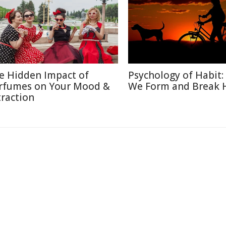
e Hidden Impact of
Psychology of Habit
rfumes on Your Mood &
We Form and Break 
traction