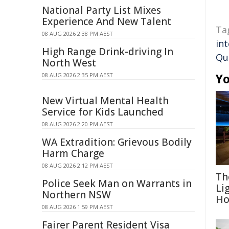
National Party List Mixes
Experience And New Talent
Ta
08 AUG 2026 2:38 PM AEST
in
High Range Drink-driving In
Qu
North West
Yo
08 AUG 2026 2:35 PM AEST
New Virtual Mental Health
Service for Kids Launched
08 AUG 2026 2:20 PM AEST
WA Extradition: Grievous Bodily
Harm Charge
08 AUG 2026 2:12 PM AEST
Th
Police Seek Man on Warrants in
Li
Northern NSW
Ho
08 AUG 2026 1:59 PM AEST
Fairer Parent Resident Visa