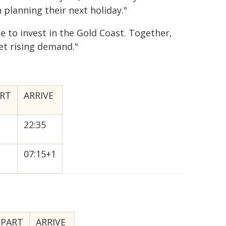
planning their next holiday."
e to invest in the Gold Coast. Together,
et rising demand."
RT
ARRIVE
22:35
07:15+1
EPART
ARRIVE