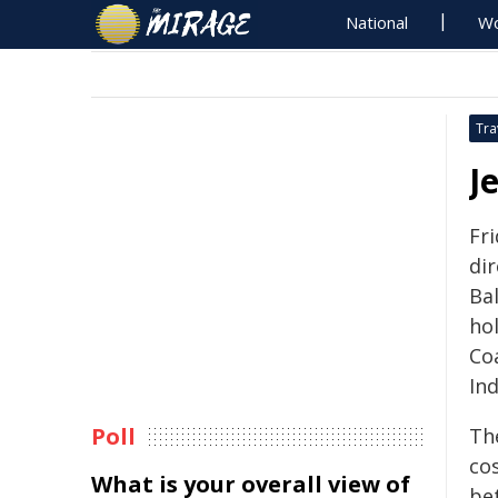
National
Wo
Tra
J
Fr
di
Bal
hol
Coa
In
Poll
Th
cos
What is your overall view of
be