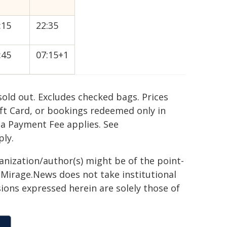
:15
22:35
:45
07:15+1
old out. Excludes checked bags. Prices
ift Card, or bookings redeemed only in
 a Payment Fee applies. See
ply.
ganization/author(s) might be of the point-
h. Mirage.News does not take institutional
sions expressed herein are solely those of