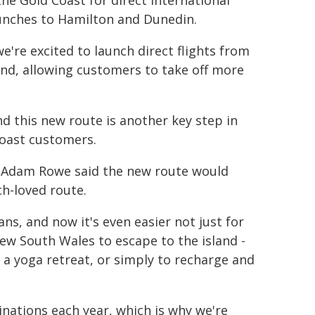
e Gold Coast for direct international
aunches to Hamilton and Dunedin.
 we're excited to launch direct flights from
land, allowing customers to take off more
nd this new route is another key step in
Coast customers.
r Adam Rowe said the new route would
ch-loved route.
ans, and now it's even easier not just for
ew South Wales to escape to the island -
 a yoga retreat, or simply to recharge and
nations each year, which is why we're