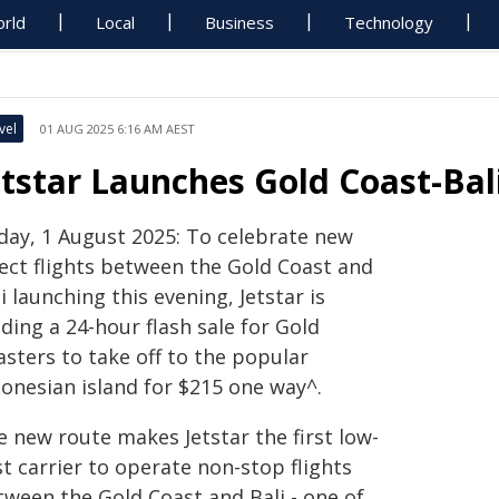
rld
Local
Business
Technology
vel
01 AUG 2025 6:16 AM AEST
etstar Launches Gold Coast-Bal
iday, 1 August 2025: To celebrate new
rect flights between the Gold Coast and
i launching this evening, Jetstar is
ding a 24-hour flash sale for Gold
sters to take off to the popular
donesian island for $215 one way^.
e new route makes Jetstar the first low-
t carrier to operate non-stop flights
tween the Gold Coast and Bali - one of