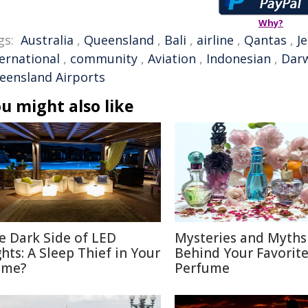
Why?
gs:
Australia
,
Queensland
,
Bali
,
airline
,
Qantas
,
J
ternational
,
community
,
Aviation
,
Indonesian
,
Dar
eensland Airports
u might also like
e Dark Side of LED
Mysteries and Myths
ghts: A Sleep Thief in Your
Behind Your Favorit
me?
Perfume