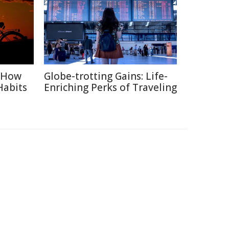
: How
Globe-trotting Gains: Life-
Habits
Enriching Perks of Traveling