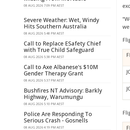
ex
08 AUG 2026 7:09 PM AEST
"W
Severe Weather: Wet, Windy
Hits Southern Australia
we
08 AUG 2026 5:48 PM AEST
Fl
Call to Replace ESafety Chief
with True Child Safeguard
F
08 AUG 2026 5:38 PM AEST
Call to Axe Albanese's $10M
J
Gender Therapy Grant
08 AUG 2026 5:37 PM AEST
J
Bushfires NT Advisory: Barkly
Highway, Warumungu
08 AUG 2026 5:10 PM AEST
Fl
Police Are Responding To
Serious Crash - Gosnells
F
08 AUG 2026 4:19 PM AEST