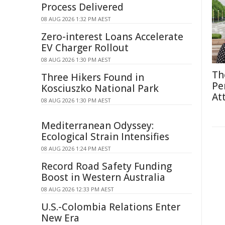
Process Delivered
08 AUG 2026 1:32 PM AEST
Zero-interest Loans Accelerate
EV Charger Rollout
08 AUG 2026 1:30 PM AEST
Th
Three Hikers Found in
Pe
Kosciuszko National Park
At
08 AUG 2026 1:30 PM AEST
Mediterranean Odyssey:
Ecological Strain Intensifies
08 AUG 2026 1:24 PM AEST
Record Road Safety Funding
Boost in Western Australia
08 AUG 2026 12:33 PM AEST
U.S.-Colombia Relations Enter
New Era