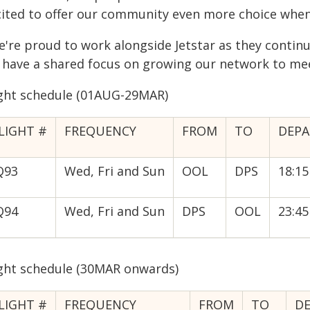
cited to offer our community even more choice when 
e're proud to work alongside Jetstar as they continu
 have a shared focus on growing our network to me
ight schedule (01AUG-29MAR)
LIGHT #
FREQUENCY
FROM
TO
DEPA
Q93
Wed, Fri and Sun
OOL
DPS
18:15
Q94
Wed, Fri and Sun
DPS
OOL
23:45
ight schedule (30MAR onwards)
LIGHT #
FREQUENCY
FROM
TO
D