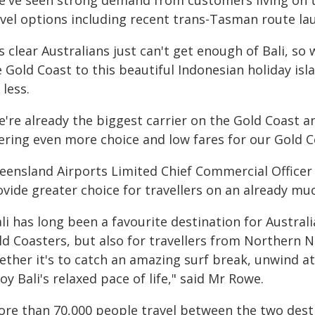
e've seen strong demand from customers living on th
avel options including recent trans-Tasman route l
's clear Australians just can't get enough of Bali, so
 Gold Coast to this beautiful Indonesian holiday is
 less.
're already the biggest carrier on the Gold Coast a
fering even more choice and low fares for our Gold 
eensland Airports Limited Chief Commercial Office
vide greater choice for travellers on an already mu
li has long been a favourite destination for Australi
ld Coasters, but also for travellers from Northern N
ether it's to catch an amazing surf break, unwind at
oy Bali's relaxed pace of life," said Mr Rowe.
ore than 70,000 people travel between the two desti