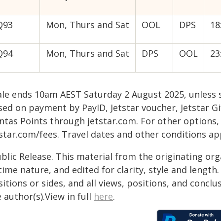
Q93
Mon, Thurs and Sat
OOL
DPS
18
Q94
Mon, Thurs and Sat
DPS
OOL
23
ale ends 10am AEST Saturday 2 August 2025, unless s
sed on payment by PayID, Jetstar voucher, Jetstar G
ntas Points through jetstar.com. For other options,
star.com/fees. Travel dates and other conditions ap
blic Release. This material from the originating or
time nature, and edited for clarity, style and lengt
itions or sides, and all views, positions, and conclu
 author(s).View in full
here
.