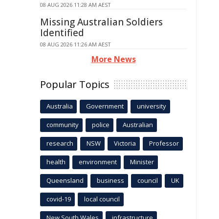
08 AUG 2026 11:28 AM AEST
Missing Australian Soldiers
Identified
08 AUG 2026 11:26 AM AEST
More News
Popular Topics
Australia
Government
university
community
police
Australian
research
NSW
Victoria
Professor
health
environment
Minister
Queensland
business
council
UK
covid-19
local council
New South Wales
infrastructure