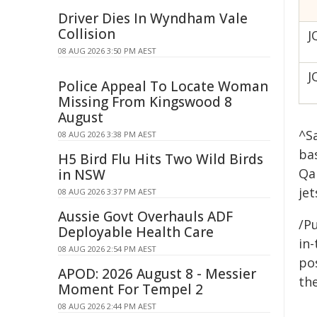
Driver Dies In Wyndham Vale
Collision
J
08 AUG 2026 3:50 PM AEST
J
Police Appeal To Locate Woman
Missing From Kingswood 8
August
^S
08 AUG 2026 3:38 PM AEST
ba
H5 Bird Flu Hits Two Wild Birds
Qa
in NSW
jet
08 AUG 2026 3:37 PM AEST
Aussie Govt Overhauls ADF
/Pu
Deployable Health Care
in-
08 AUG 2026 2:54 PM AEST
pos
APOD: 2026 August 8 - Messier
the
Moment For Tempel 2
08 AUG 2026 2:44 PM AEST