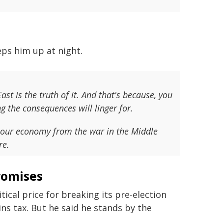
eps him up at night.
ast is the truth of it. And that's because, you
 the consequences will linger for.
n our economy from the war in the Middle
re.
romises
cal price for breaking its pre-election
ns tax. But he said he stands by the