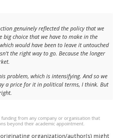
on genuinely reflected the policy that we
e big choice that we have to make in the
 which would have been to leave it untouched
n't the right way to go. Because the longer
rket.
his problem, which is intensifying. And so we
 a price for it in political terms, I think. But
right.
e funding from any company or organisation that
ations beyond their academic appointment.
 originating organization/author(s) might