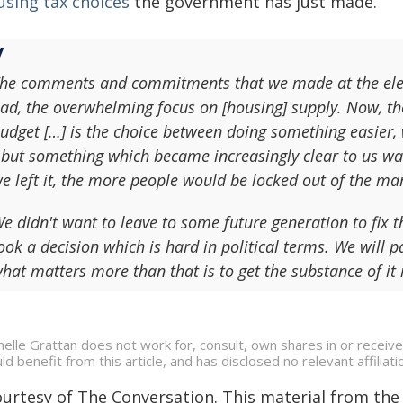
using tax choices
the government has just made.
he comments and commitments that we made at the electi
ad, the overwhelming focus on [housing] supply. Now, th
udget […] is the choice between doing something easier,
 but something which became increasingly clear to us was
e left it, the more people would be locked out of the ma
e didn't want to leave to some future generation to fix t
ook a decision which is hard in political terms. We will pay
hat matters more than that is to get the substance of it 
helle Grattan does not work for, consult, own shares in or receiv
ld benefit from this article, and has disclosed no relevant affili
ourtesy of The Conversation. This material from the