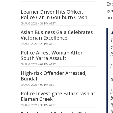
Ex
gen
Learner Driver Hits Officer,
Police Car in Goulburn Crash
arc
09 AUG 2026 4:36 PM AEST
Asian Business Gala Celebrates
Victorian Excellence
T
09 AUG 2026 4:28 PM AEST
c
Police Arrest Woman After
[
South Yarra Assault
09 AUG 2026 4:09 PM AEST
[
c
High-risk Offender Arrested,
Bundall
t
09 AUG 2026 4:09 PM AEST
[
Police Investigate Fatal Crash at
b
Elaman Creek
i
09 AUG 2026 2:38 PM AEST
t