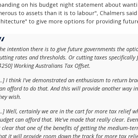
panding on his budget night statement about wanti
erous to assets than it is to labour", Chalmers sai
hitecture" to give more options for providing future
he intention there is to give future governments the optio
utting rates and thresholds. Or cutting taxes specifically 
$250] Working Australians Tax Offset.
…] I think I've demonstrated an enthusiasm to return br
an afford to do that. And this will provide another way i
hey wish.
…] Well, certainly we are in the cart for more tax relief 
udget can afford that. We've made that really clear. E
t clear that one of the benefits of getting the medium-ter
hat it will provide room down the track for more tax relie