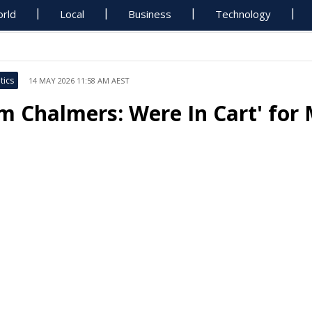
rld
Local
Business
Technology
tics
14 MAY 2026 11:58 AM AEST
im Chalmers: Were In Cart' for 