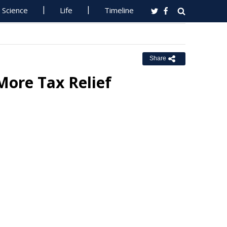
Science
Life
Timeline
Share
More Tax Relief