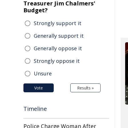
Treasurer Jim Chalmers'
Budget?
Strongly support it
Generally support it
Generally oppose it
Strongly oppose it
Unsure
Vote
Results »
Timeline
Police Charge Woman After