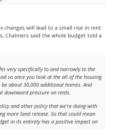
changes will lead to a small rise in rent
s, Chalmers said the whole budget told a
r very specifically to and narrowly to the
And so once you look at the all of the housing
to be about 30,000 additional homes. And
put downward pressure on rents.
policy and other policy that we're doing with
ing more land release. So that could mean
get in its entirety has a positive impact on