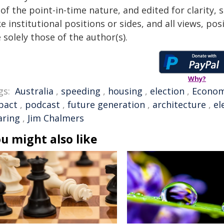
of the point-in-time nature, and edited for clarity,
e institutional positions or sides, and all views, po
 solely those of the author(s).
Why?
gs:
Australia
,
speeding
,
housing
,
election
,
Econo
pact
,
podcast
,
future generation
,
architecture
,
el
aring
,
Jim Chalmers
u might also like