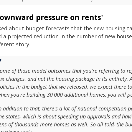
Downward pressure on rents'
ked about budget forecasts that the new housing tax 
d a projected reduction in the number of new house
ferent story.
ome of those model outcomes that you're referring to refe
ax changes, and not the housing package in its entirety. 
olicies in the budget that we released, we expect there 
hen you're building 30,000 additional homes, you will 
n addition to that, there's a lot of national competition 
he states, which is about speeding up approvals and hav
ens of thousands more homes as well. So all told, the bud