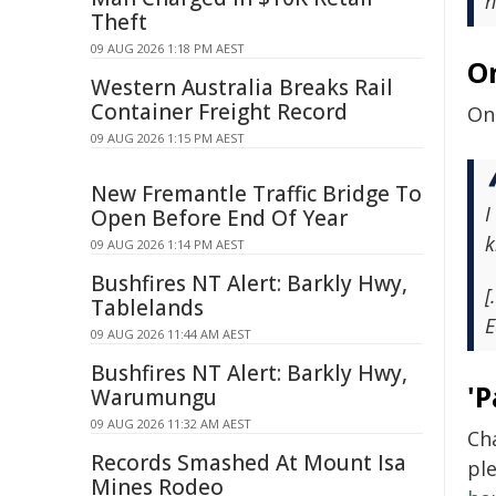
h
Theft
09 AUG 2026 1:18 PM AEST
O
Western Australia Breaks Rail
Container Freight Record
On 
09 AUG 2026 1:15 PM AEST
New Fremantle Traffic Bridge To
I
Open Before End Of Year
k
09 AUG 2026 1:14 PM AEST
Bushfires NT Alert: Barkly Hwy,
[
Tablelands
E
09 AUG 2026 11:44 AM AEST
Bushfires NT Alert: Barkly Hwy,
'P
Warumungu
09 AUG 2026 11:32 AM AEST
Ch
Records Smashed At Mount Isa
pl
Mines Rodeo