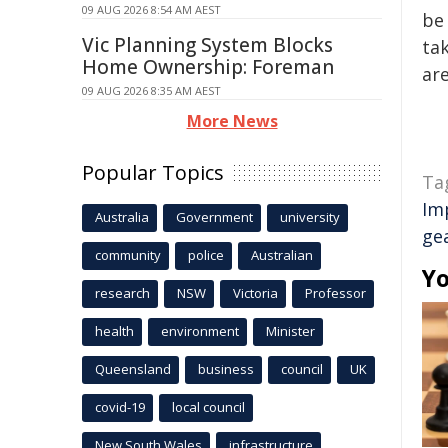
09 AUG 2026 8:54 AM AEST
be 
Vic Planning System Blocks
tak
Home Ownership: Foreman
are
09 AUG 2026 8:35 AM AEST
More News
Popular Topics
Ta
Im
Australia
Government
university
ge
community
police
Australian
Yo
research
NSW
Victoria
Professor
health
environment
Minister
Queensland
business
council
UK
covid-19
local council
New South Wales
infrastructure