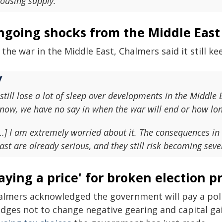
ousing supply.
ngoing shocks from the Middle East
the war in the Middle East, Chalmers said it still ke
 still lose a lot of sleep over developments in the Middle E
now, we have no say in when the war will end or how long
…] I am extremely worried about it. The consequences i
ast are already serious, and they still risk becoming seve
aying a price' for broken election p
almers acknowledged the government will pay a politi
edges not to change negative gearing and capital gai