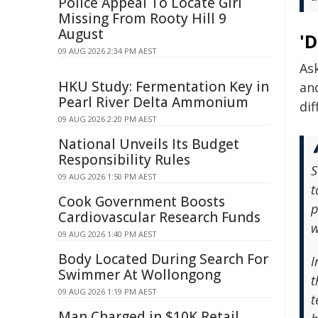
Police Appeal To Locate Girl
Missing From Rooty Hill 9
August
'
09 AUG 2026 2:34 PM AEST
As
HKU Study: Fermentation Key in
an
Pearl River Delta Ammonium
dif
09 AUG 2026 2:20 PM AEST
National Unveils Its Budget
Responsibility Rules
S
09 AUG 2026 1:50 PM AEST
t
Cook Government Boosts
p
Cardiovascular Research Funds
w
09 AUG 2026 1:40 PM AEST
Body Located During Search For
I
Swimmer At Wollongong
t
09 AUG 2026 1:19 PM AEST
t
Man Charged in $10K Retail