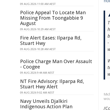
ho
09 AUG 2026 11:00 AM AEST
Police Appeal To Locate Man
Missing From Toongabbie 9
T
August
h
09 AUG 2026 10:29 AM AEST
b
Fire Alert Eases: Ilparpa Rd,
-
Stuart Hwy
w
09 AUG 2026 10:28 AM AEST
W
Police Charge Man Over Assault
- Coogee
t
09 AUG 2026 9:44 AM AEST
w
NT Fire Advisory: Ilparpa Rd,
Stuart Hwy Alert
09 AUG 2026 9:02 AM AEST
Mic
wou
Navy Unveils Djalkiri
Indigenous Action Plan
/C