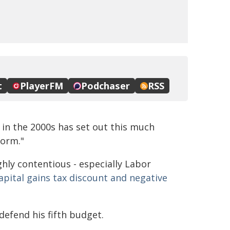
in the 2000s has set out this much
form."
hly contentious - especially Labor
apital gains tax discount and negative
defend his fifth budget.