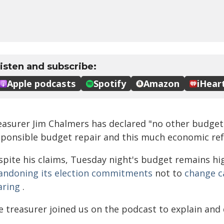
easurer Jim Chalmers has declared "no other budget 
sponsible budget repair and this much economic re
spite his claims, Tuesday night's budget remains hig
andoning its election commitments
not to
change c
aring
.
 treasurer joined us on the podcast to explain and 