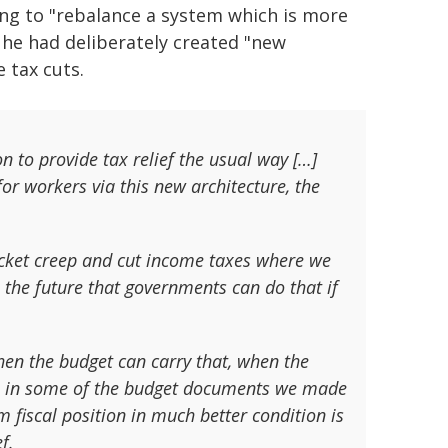
ng to "rebalance a system which is more
d he had deliberately created "new
 tax cuts.
n to provide tax relief the usual way […]
for workers via this new architecture, the
acket creep and cut income taxes where we
n the future that governments can do that if
when the budget can carry that, when the
ven in some of the budget documents we made
m fiscal position in much better condition is
f.