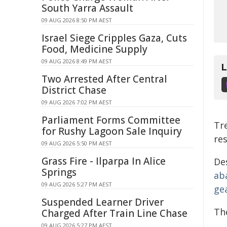
South Yarra Assault
09 AUG 2026 8:50 PM AEST
Israel Siege Cripples Gaza, Cuts
Food, Medicine Supply
09 AUG 2026 8:49 PM AEST
Two Arrested After Central
District Chase
09 AUG 2026 7:02 PM AEST
Parliament Forms Committee
Tr
for Rushy Lagoon Sale Inquiry
re
09 AUG 2026 5:50 PM AEST
Grass Fire - Ilparpa In Alice
De
Springs
ab
09 AUG 2026 5:27 PM AEST
ge
Suspended Learner Driver
The
Charged After Train Line Chase
09 AUG 2026 5:27 PM AEST