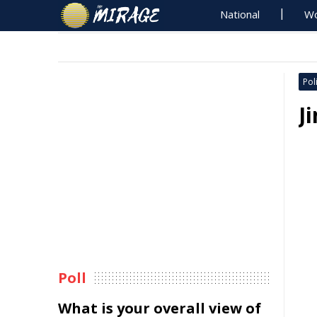
National
Wo
Poli
J
Poll
What is your overall view of