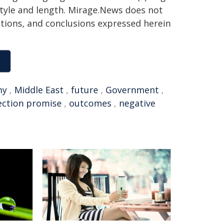
 style and length. Mirage.News does not
sitions, and conclusions expressed herein
my
,
Middle East
,
future
,
Government
,
ection promise
,
outcomes
,
negative