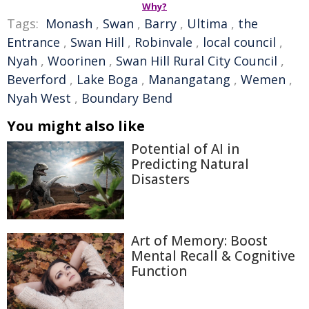
Why?
Tags:
Monash
,
Swan
,
Barry
,
Ultima
,
the
Entrance
,
Swan Hill
,
Robinvale
,
local council
,
Nyah
,
Woorinen
,
Swan Hill Rural City Council
,
Beverford
,
Lake Boga
,
Manangatang
,
Wemen
,
Nyah West
,
Boundary Bend
You might also like
Potential of AI in
Predicting Natural
Disasters
Art of Memory: Boost
Mental Recall & Cognitive
Function