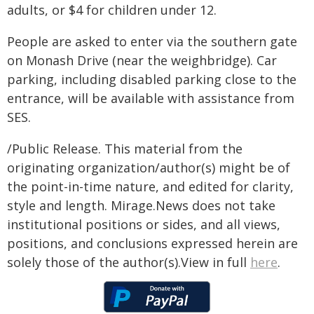
adults, or $4 for children under 12.
People are asked to enter via the southern gate
on Monash Drive (near the weighbridge). Car
parking, including disabled parking close to the
entrance, will be available with assistance from
SES.
/Public Release. This material from the
originating organization/author(s) might be of
the point-in-time nature, and edited for clarity,
style and length. Mirage.News does not take
institutional positions or sides, and all views,
positions, and conclusions expressed herein are
solely those of the author(s).View in full
here
.