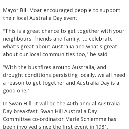
Mayor Bill Moar encouraged people to support
their local Australia Day event.
"This is a great chance to get together with your
neighbours, friends and family, to celebrate
what's great about Australia and what's great
about our local communities too," he said.
"With the bushfires around Australia, and
drought conditions persisting locally, we all need
a reason to get together and Australia Day is a
good one."
In Swan Hill, it will be the 40th annual Australia
Day breakfast. Swan Hill Australia Day
Committee co-ordinator Marie Schlemme has
been involved since the first event in 1981.