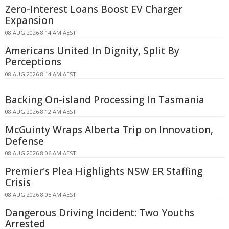
Zero-Interest Loans Boost EV Charger
Expansion
08 AUG 2026 8:14 AM AEST
Americans United In Dignity, Split By
Perceptions
08 AUG 2026 8:14 AM AEST
Backing On-island Processing In Tasmania
08 AUG 2026 8:12 AM AEST
McGuinty Wraps Alberta Trip on Innovation,
Defense
08 AUG 2026 8:06 AM AEST
Premier's Plea Highlights NSW ER Staffing
Crisis
08 AUG 2026 8:05 AM AEST
Dangerous Driving Incident: Two Youths
Arrested