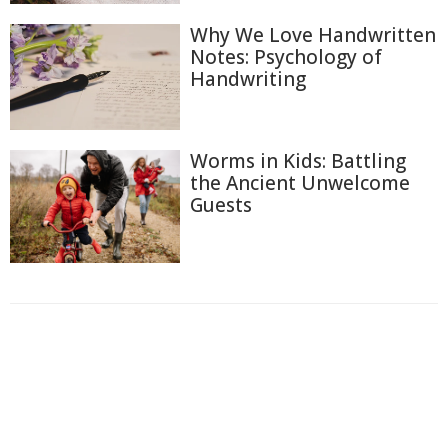
Why We Love Handwritten
Notes: Psychology of
Handwriting
Worms in Kids: Battling
the Ancient Unwelcome
Guests