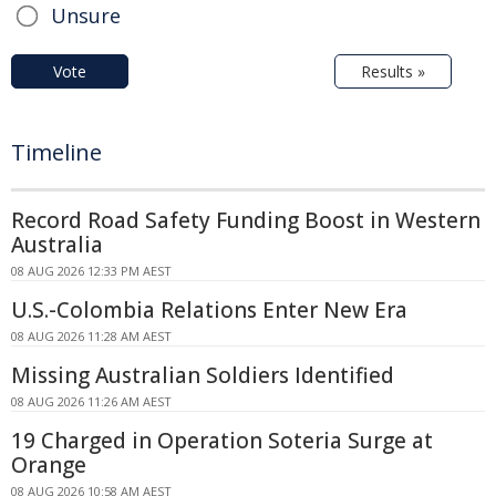
Unsure
Vote
Results »
Timeline
Record Road Safety Funding Boost in Western
Australia
08 AUG 2026 12:33 PM AEST
U.S.-Colombia Relations Enter New Era
08 AUG 2026 11:28 AM AEST
Missing Australian Soldiers Identified
08 AUG 2026 11:26 AM AEST
19 Charged in Operation Soteria Surge at
Orange
08 AUG 2026 10:58 AM AEST