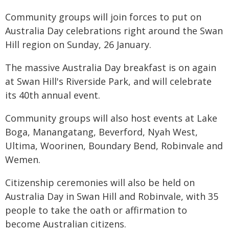
Community groups will join forces to put on
Australia Day celebrations right around the Swan
Hill region on Sunday, 26 January.
The massive Australia Day breakfast is on again
at Swan Hill's Riverside Park, and will celebrate
its 40th annual event.
Community groups will also host events at Lake
Boga, Manangatang, Beverford, Nyah West,
Ultima, Woorinen, Boundary Bend, Robinvale and
Wemen.
Citizenship ceremonies will also be held on
Australia Day in Swan Hill and Robinvale, with 35
people to take the oath or affirmation to
become Australian citizens.