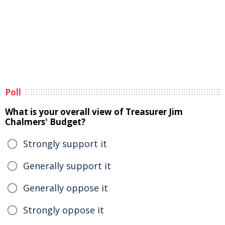
Poll
What is your overall view of Treasurer Jim
Chalmers' Budget?
Strongly support it
Generally support it
Generally oppose it
Strongly oppose it