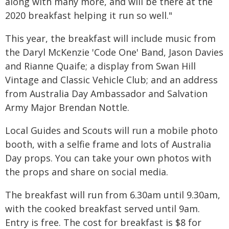
along with many more, and will be there at the
2020 breakfast helping it run so well."
This year, the breakfast will include music from
the Daryl McKenzie 'Code One' Band, Jason Davies
and Rianne Quaife; a display from Swan Hill
Vintage and Classic Vehicle Club; and an address
from Australia Day Ambassador and Salvation
Army Major Brendan Nottle.
Local Guides and Scouts will run a mobile photo
booth, with a selfie frame and lots of Australia
Day props. You can take your own photos with
the props and share on social media.
The breakfast will run from 6.30am until 9.30am,
with the cooked breakfast served until 9am.
Entry is free. The cost for breakfast is $8 for