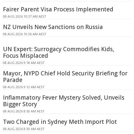
Fairer Parent Visa Process Implemented
08 AUG 2026 10:37 AM AEST
NZ Unveils New Sanctions on Russia
08 AUG 2026 10:36 AM AEST
UN Expert: Surrogacy Commodifies Kids,
Focus Misplaced
08 AUG 2026 9:18 AM AEST
Mayor, NYPD Chief Hold Security Briefing for
Parade
08 AUG 2026 9:12 AM AEST
Inflammatory Fever Mystery Solved, Unveils
Bigger Story
08 AUG 2026 8:50 AM AEST
Two Charged in Sydney Meth Import Plot
08 AUG 2026 8:30 AM AEST