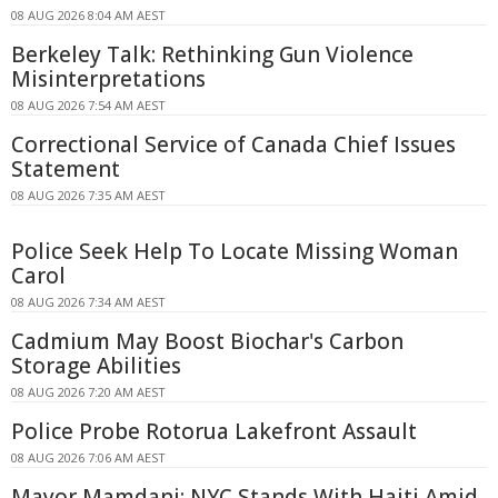
08 AUG 2026 8:04 AM AEST
Berkeley Talk: Rethinking Gun Violence
Misinterpretations
08 AUG 2026 7:54 AM AEST
Correctional Service of Canada Chief Issues
Statement
08 AUG 2026 7:35 AM AEST
Police Seek Help To Locate Missing Woman
Carol
08 AUG 2026 7:34 AM AEST
Cadmium May Boost Biochar's Carbon
Storage Abilities
08 AUG 2026 7:20 AM AEST
Police Probe Rotorua Lakefront Assault
08 AUG 2026 7:06 AM AEST
Mayor Mamdani: NYC Stands With Haiti Amid