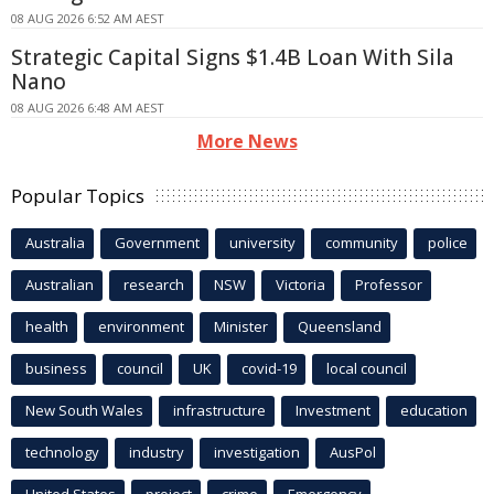
08 AUG 2026 6:52 AM AEST
Strategic Capital Signs $1.4B Loan With Sila
Nano
08 AUG 2026 6:48 AM AEST
More News
Popular Topics
Australia
Government
university
community
police
Australian
research
NSW
Victoria
Professor
health
environment
Minister
Queensland
business
council
UK
covid-19
local council
New South Wales
infrastructure
Investment
education
technology
industry
investigation
AusPol