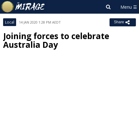
Local
14 JAN 2020 1:28 PM AEDT
Share
Joining forces to celebrate
Australia Day