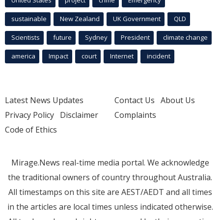
United States
project
crime
Emergency
sustainable
New Zealand
UK Government
QLD
Scientists
future
Sydney
President
climate change
america
Impact
court
Internet
incident
Latest News Updates
Contact Us
About Us
Privacy Policy
Disclaimer
Complaints
Code of Ethics
Mirage.News real-time media portal. We acknowledge
the traditional owners of country throughout Australia.
All timestamps on this site are AEST/AEDT and all times
in the articles are local times unless indicated otherwise.