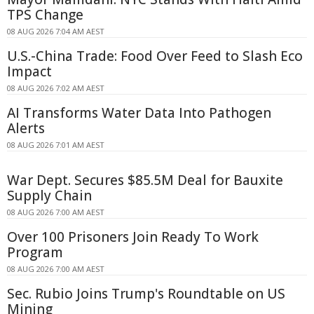
TPS Change
08 AUG 2026 7:04 AM AEST
U.S.-China Trade: Food Over Feed to Slash Eco
Impact
08 AUG 2026 7:02 AM AEST
AI Transforms Water Data Into Pathogen
Alerts
08 AUG 2026 7:01 AM AEST
War Dept. Secures $85.5M Deal for Bauxite
Supply Chain
08 AUG 2026 7:00 AM AEST
Over 100 Prisoners Join Ready To Work
Program
08 AUG 2026 7:00 AM AEST
Sec. Rubio Joins Trump's Roundtable on US
Mining