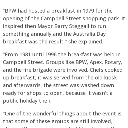
"BPW had hosted a breakfast in 1979 for the
opening of the Campbell Street shopping park. It
inspired then Mayor Barry Steggall to run
something annually and the Australia Day
breakfast was the result," she explained.
"From 1981 until 1996 the breakfast was held in
Campbell Street. Groups like BPW, Apex, Rotary,
and the fire brigade were involved. Chefs cooked
up breakfast, it was served from the old kiosk
and afterwards, the street was washed down
ready for shops to open, because it wasn't a
public holiday then.
"One of the wonderful things about the event is
that some of these groups are still involved,