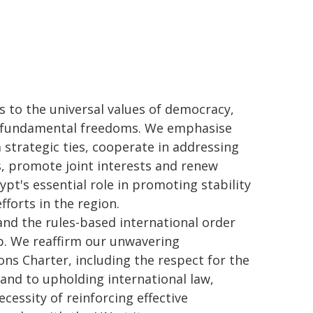
as to the universal values of democracy,
nd fundamental freedoms. We emphasise
strategic ties, cooperate in addressing
, promote joint interests and renew
pt's essential role in promoting stability
fforts in the region.
and the rules-based international order
ip. We reaffirm our unwavering
ns Charter, including the respect for the
, and to upholding international law,
cessity of reinforcing effective