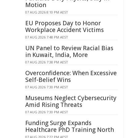
Motion
07 AUG 2026 8:10 PM AEST
EU Proposes Day to Honor
Workplace Accident Victims
07 AUG 2026 7:48 PM AEST
UN Panel to Review Racial Bias
in Kuwait, India, More
07 AUG 2026 7:38 PM AEST
Overconfidence: When Excessive
Self-Belief Wins
07 AUG 2026 7:30 PM AEST
Museums Neglect Cybersecurity
Amid Rising Threats
07 AUG 2026 7:30 PM AEST
Funding Surge Expands
Healthcare PhD Training North
07 AUG 2026 7:22 PM AEST