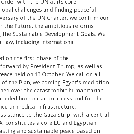
 order with the UN at its core,
lobal challenges and finding peaceful
iversary of the UN Charter, we confirm our
r the Future, the ambitious reforms
ng the Sustainable Development Goals. We
l law, including international
 on the first phase of the
 forward by President Trump, as well as
ace held on 13 October. We call on all
 of the Plan, welcoming Egypt's mediation
erned over the catastrophic humanitarian
nimpeded humanitarian access and for the
ticular medical infrastructure.
ssistance to the Gaza Strip, with a central
A, constitutes a core EU and Egyptian
lasting and sustainable peace based on