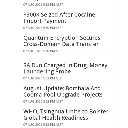
07 AUG 2026 5:52 PM AEST
$300K Seized After Cocaine
Import Payment
07 AUG 2026 5:50 PM AEST
Quantum Encryption Secures
Cross-Domain Data Transfer
07 AUG 2026 5:40 PM AEST
SA Duo Charged in Drug, Money
Laundering Probe
07 AUG 2026 5:32 PM AEST
August Update: Bombala And
Cooma Pool Upgrade Projects
07 AUG 2026 5:32 PM AEST
WHO, Tsinghua Unite to Bolster
Global Health Readiness
07 AUG 2026 5:32 PM AEST