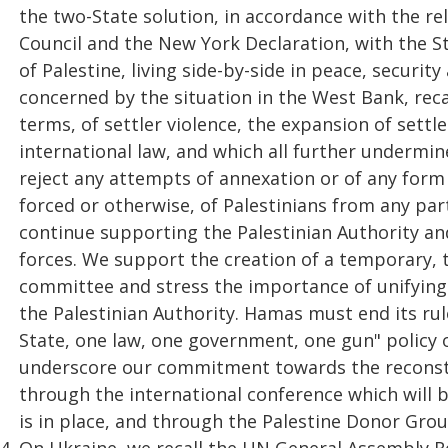
the two-State solution, in accordance with the re
Council and the New York Declaration, with the St
of Palestine, living side-by-side in peace, securi
concerned by the situation in the West Bank, rec
terms, of settler violence, the expansion of settl
international law, and which all further undermin
reject any attempts of annexation or of any form 
forced or otherwise, of Palestinians from any part
continue supporting the Palestinian Authority and
forces. We support the creation of a temporary, t
committee and stress the importance of unifying
the Palestinian Authority. Hamas must end its rul
State, one law, one government, one gun" policy o
underscore our commitment towards the reconstr
through the international conference which will b
is in place, and through the Palestine Donor Grou