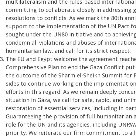
multilateralism and the rules-based international
committing to collaborate closely in addressing g
resolutions to conflicts. As we mark the 80th ann
support to the implementation of the UN Pact fo
sought under the UN80 initiative and to achievi
condemn all violations and abuses of internationa
humanitarian law, and call for its strict respect.
The EU and Egypt welcome the agreement reached
Comprehensive Plan to end the Gaza Conflict put
the outcome of the Sharm el-Sheikh Summit for Pe
sides to continue working on the implementation
efforts in this regard. As we remain deeply conc
situation in Gaza, we call for safe, rapid, and u
restoration of essential services, including in par
Guaranteeing the provision of full humanitarian a
role for the UN and its agencies, including UNRW
priority. We reiterate our firm commitment to a 