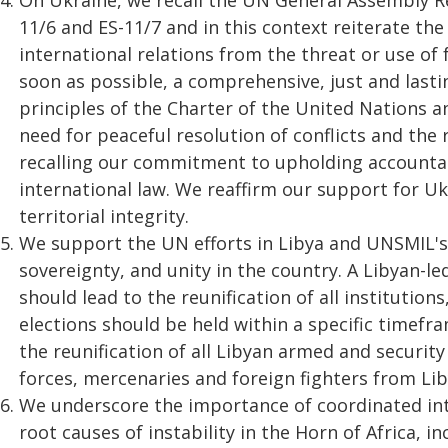
On Ukraine, we recall the UN General Assembly Res
11/6 and ES-11/7 and in this context reiterate the o
international relations from the threat or use of
soon as possible, a comprehensive, just and lastin
principles of the Charter of the United Nations a
need for peaceful resolution of conflicts and the
recalling our commitment to upholding accountabi
international law. We reaffirm our support for U
territorial integrity.
We support the UN efforts in Libya and UNSMIL's
sovereignty, and unity in the country. A Libyan-l
should lead to the reunification of all institutio
elections should be held within a specific timefr
the reunification of all Libyan armed and security
forces, mercenaries and foreign fighters from Lib
We underscore the importance of coordinated in
root causes of instability in the Horn of Africa, 