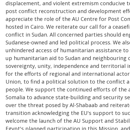
displacement, and violent extremism conducive t
post conflict reconstruction and development effor
appreciate the role of the AU Centre for Post Co
hosted in Cairo. We reiterate our call for a ceasef
conflict in Sudan. All concerned parties should en
Sudanese-owned and led political process. We als
unhindered access of humanitarian assistance to 
up humanitarian aid to Sudan and neighbouring c
sovereignty, unity, independence and territorial 
for the efforts of regional and international acto
Union, to find a political solution to the conflict
people. We support the continued efforts of the a
Somalia to advance state-building and security s
over the threat posed by Al-Shabaab and reitera
transition acknowledging the EU's support to suc
welcome the launch of the AU Support and Stabil
Egypt's planned participation in this Mission, and