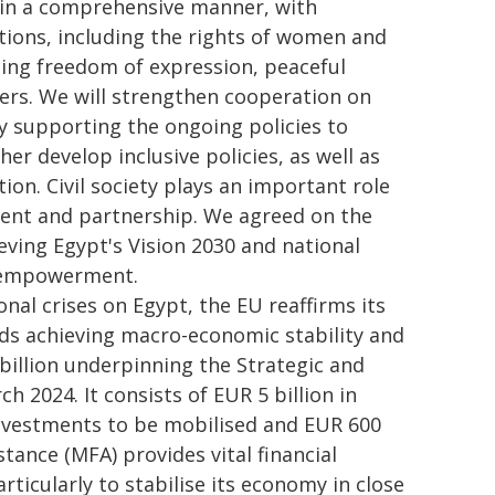
 in a comprehensive manner, with
ations, including the rights of women and
luding freedom of expression, peaceful
rs. We will strengthen cooperation on
y supporting the ongoing policies to
er develop inclusive policies, as well as
on. Civil society plays an important role
ent and partnership. We agreed on the
ieving Egypt's Vision 2030 and national
l empowerment.
al crises on Egypt, the EU reaffirms its
ds achieving macro-economic stability and
billion underpinning the Strategic and
2024. It consists of EUR 5 billion in
 investments to be mobilised and EUR 600
stance (MFA) provides vital financial
icularly to stabilise its economy in close