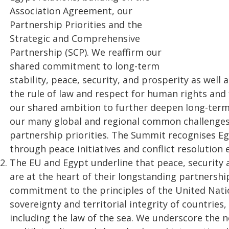
Association Agreement, our
Partnership Priorities and the
Strategic and Comprehensive
Partnership (SCP). We reaffirm our
shared commitment to long-term
stability, peace, security, and prosperity as well 
the rule of law and respect for human rights a
our shared ambition to further deepen long-term 
our many global and regional common challenges
partnership priorities. The Summit recognises Egy
through peace initiatives and conflict resolution e
The EU and Egypt underline that peace, security 
are at the heart of their longstanding partnersh
commitment to the principles of the United Natio
sovereignty and territorial integrity of countries
including the law of the sea. We underscore the ne