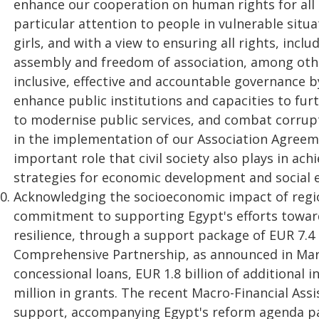
enhance our cooperation on human rights for all
particular attention to people in vulnerable situ
girls, and with a view to ensuring all rights, inc
assembly and freedom of association, among othe
inclusive, effective and accountable governance b
enhance public institutions and capacities to furth
to modernise public services, and combat corrupti
in the implementation of our Association Agreem
important role that civil society also plays in ach
strategies for economic development and socia
Acknowledging the socioeconomic impact of region
commitment to supporting Egypt's efforts towar
resilience, through a support package of EUR 7.4 
Comprehensive Partnership, as announced in March 
concessional loans, EUR 1.8 billion of additional
million in grants. The recent Macro-Financial Assi
support, accompanying Egypt's reform agenda part