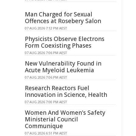
Man Charged for Sexual
Offences at Rosebery Salon
07 AUG 2026 7:12 PM AEST
Physicists Observe Electrons
Form Coexisting Phases
07 AUG 2026 7:06 PM AEST
New Vulnerability Found in
Acute Myeloid Leukemia
07 AUG 2026 7:06 PM AEST
Research Reactors Fuel
Innovation in Science, Health
07 AUG 2026 7:00 PM AEST
Women And Women's Safety
Ministerial Council
Communique
07 AUG 2026 6:51 PM AEST