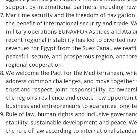
support by international partners, including new
Maritime security and the freedom of navigation 
the benefit of international security and trade. 
military operations EUNAVFOR Aspides and Atalant
recent regional instability has led to diverted na
revenues for Egypt from the Suez Canal, we reaf
peaceful, secure, and prosperous region, anchore
regional cooperation.
We welcome the Pact for the Mediterranean, whic
address common challenges, and move together 
trust and respect, joint responsibility, co-owners
the region's resilience and create new opportuni
business and entrepreneurs to guarantee long-ter
Rule of law, human rights and inclusive governanc
stability, sustainable development and peace. W
the rule of law according to international standa