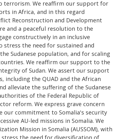
o terrorism. We reaffirm our support for
ts in Africa, and in this regard
nflict Reconstruction and Development
ire and a peaceful resolution to the
gage constructively in an inclusive
o stress the need for sustained and
the Sudanese population, and for scaling
ountries. We reaffirm our support to the
integrity of Sudan. We assert our support
rs, including the QUAD and the African
 and alleviate the suffering of the Sudanese
uthorities of the Federal Republic of
ector reform. We express grave concern
te our commitment to Somalia's security
cessive AU-led missions in Somalia. We
ization Mission in Somalia (AUSSOM), with
 stress the need for diversification of