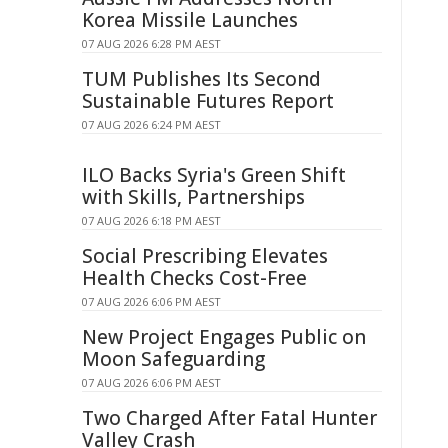
Korea Missile Launches
07 AUG 2026 6:28 PM AEST
TUM Publishes Its Second
Sustainable Futures Report
07 AUG 2026 6:24 PM AEST
ILO Backs Syria's Green Shift
with Skills, Partnerships
07 AUG 2026 6:18 PM AEST
Social Prescribing Elevates
Health Checks Cost-Free
07 AUG 2026 6:06 PM AEST
New Project Engages Public on
Moon Safeguarding
07 AUG 2026 6:06 PM AEST
Two Charged After Fatal Hunter
Valley Crash