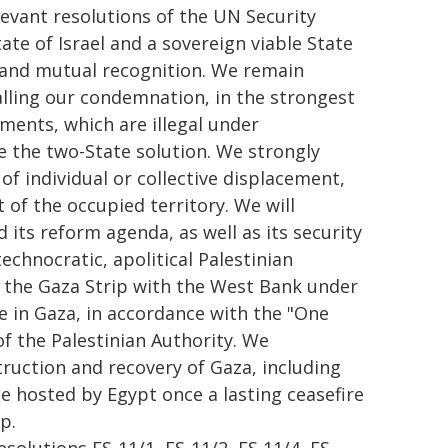
levant resolutions of the UN Security
ate of Israel and a sovereign viable State
ty and mutual recognition. We remain
alling our condemnation, in the strongest
ements, which are illegal under
e the two-State solution. We strongly
of individual or collective displacement,
 of the occupied territory. We will
 its reform agenda, as well as its security
echnocratic, apolitical Palestinian
 the Gaza Strip with the West Bank under
e in Gaza, in accordance with the "One
f the Palestinian Authority. We
uction and recovery of Gaza, including
e hosted by Egypt once a lasting ceasefire
p.