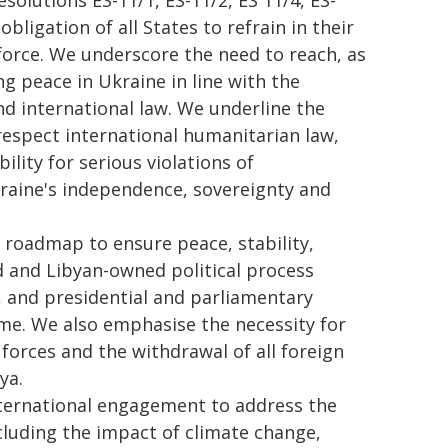
olutions ES-11/1, ES-11/2, ES 11/4, ES-
bligation of all States to refrain in their
 force. We underscore the need to reach, as
g peace in Ukraine in line with the
nd international law. We underline the
 respect international humanitarian law,
lity for serious violations of
kraine's independence, sovereignty and
 roadmap to ensure peace, stability,
ed and Libyan-owned political process
ns, and presidential and parliamentary
ame. We also emphasise the necessity for
 forces and the withdrawal of all foreign
ya.
ternational engagement to address the
including the impact of climate change,