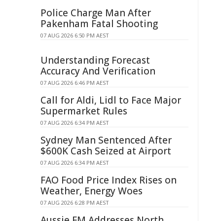
Police Charge Man After
Pakenham Fatal Shooting
07 AUG 2026 6:50 PM AEST
Understanding Forecast
Accuracy And Verification
07 AUG 2026 6:46 PM AEST
Call for Aldi, Lidl to Face Major
Supermarket Rules
07 AUG 2026 6:34 PM AEST
Sydney Man Sentenced After
$600K Cash Seized at Airport
07 AUG 2026 6:34 PM AEST
FAO Food Price Index Rises on
Weather, Energy Woes
07 AUG 2026 6:28 PM AEST
Aussie FM Addresses North