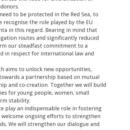
 donors.
need to be protected in the Red Sea, to
We recognise the role played by the EU
a in this regard. Bearing in mind that
vigation routes and significantly reduced
firm our steadfast commitment to a
d in respect for international law and
h aims to unlock new opportunities,
towards a partnership based on mutual
hip and co-creation. Together we will build
ties for young people, women, small
m stability.
e play an indispensable role in fostering
e welcome ongoing efforts to strengthen
rds. We will strengthen our dialogue and