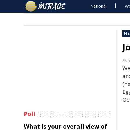
National
Wo
Nat
J
Eur
We
an
(he
Eg
Oc
Poll
What is your overall view of