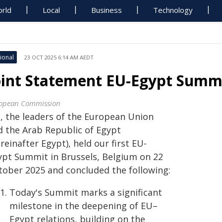
rld
Local
Business
Technology
ional
23 OCT 2025 6:14 AM AEDT
oint Statement EU-Egypt Summ
opean Commission
, the leaders of the European Union
d the Arab Republic of Egypt
reinafter Egypt), held our first EU-
ypt Summit in Brussels, Belgium on 22
tober 2025 and concluded the following:
Today's Summit marks a significant
milestone in the deepening of EU–
Egypt relations, building on the