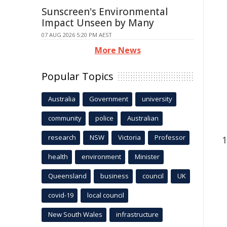
Sunscreen's Environmental
Impact Unseen by Many
07 AUG 2026 5:20 PM AEST
More News
Popular Topics
Australia
Government
university
community
police
Australian
research
NSW
Victoria
Professor
health
environment
Minister
Queensland
business
council
UK
covid-19
local council
New South Wales
infrastructure