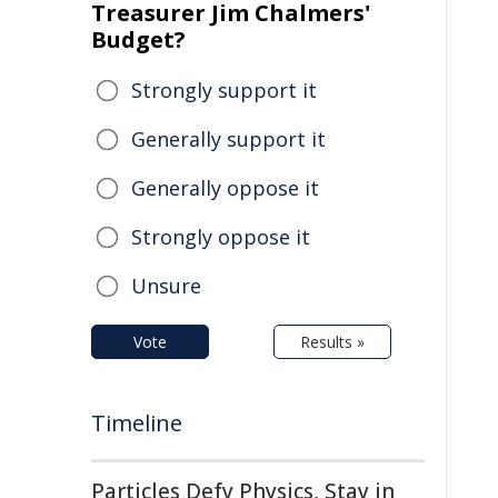
Treasurer Jim Chalmers'
Budget?
Strongly support it
Generally support it
Generally oppose it
Strongly oppose it
Unsure
Vote
Results »
Timeline
Particles Defy Physics, Stay in