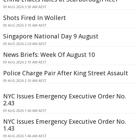
09 AUG 2026 3:30 AM AEST
Shots Fired In Wollert
09 AUG 2026 3:10 AM AEST
Singapore National Day 9 August
09 AUG 2026 2:24 AM AEST
News Briefs: Week Of August 10
09 AUG 2026 2:19 AM AEST
Police Charge Pair After King Street Assault
09 AUG 2026 2:10 AM AEST
NYC Issues Emergency Executive Order No.
2.43
09 AUG 2026 1:46 AM AEST
NYC Issues Emergency Executive Order No.
1.43
09 AUG 2026 1:46 AM AEST