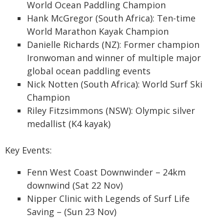
World Ocean Paddling Champion
Hank McGregor (South Africa): Ten-time
World Marathon Kayak Champion
Danielle Richards (NZ): Former champion
Ironwoman and winner of multiple major
global ocean paddling events
Nick Notten (South Africa): World Surf Ski
Champion
Riley Fitzsimmons (NSW): Olympic silver
medallist (K4 kayak)
Key Events:
Fenn West Coast Downwinder – 24km
downwind (Sat 22 Nov)
Nipper Clinic with Legends of Surf Life
Saving – (Sun 23 Nov)