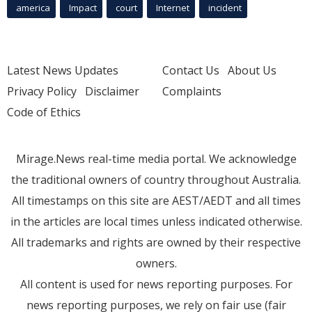
america
Impact
court
Internet
incident
Latest News Updates
Contact Us
About Us
Privacy Policy
Disclaimer
Complaints
Code of Ethics
Mirage.News real-time media portal. We acknowledge
the traditional owners of country throughout Australia.
All timestamps on this site are AEST/AEDT and all times
in the articles are local times unless indicated otherwise.
All trademarks and rights are owned by their respective
owners.
All content is used for news reporting purposes. For
news reporting purposes, we rely on fair use (fair