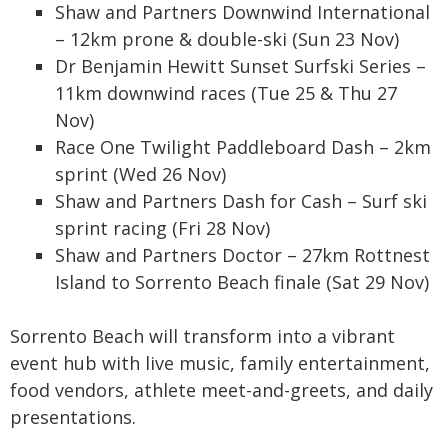
Shaw and Partners Downwind International
– 12km prone & double-ski (Sun 23 Nov)
Dr Benjamin Hewitt Sunset Surfski Series –
11km downwind races (Tue 25 & Thu 27
Nov)
Race One Twilight Paddleboard Dash – 2km
sprint (Wed 26 Nov)
Shaw and Partners Dash for Cash – Surf ski
sprint racing (Fri 28 Nov)
Shaw and Partners Doctor – 27km Rottnest
Island to Sorrento Beach finale (Sat 29 Nov)
Sorrento Beach will transform into a vibrant
event hub with live music, family entertainment,
food vendors, athlete meet-and-greets, and daily
presentations.