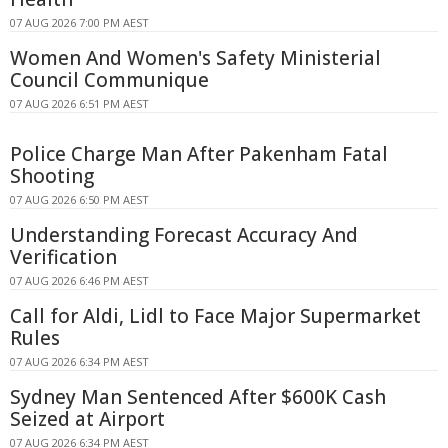
07 AUG 2026 7:00 PM AEST
Women And Women's Safety Ministerial
Council Communique
07 AUG 2026 6:51 PM AEST
Police Charge Man After Pakenham Fatal
Shooting
07 AUG 2026 6:50 PM AEST
Understanding Forecast Accuracy And
Verification
07 AUG 2026 6:46 PM AEST
Call for Aldi, Lidl to Face Major Supermarket
Rules
07 AUG 2026 6:34 PM AEST
Sydney Man Sentenced After $600K Cash
Seized at Airport
07 AUG 2026 6:34 PM AEST