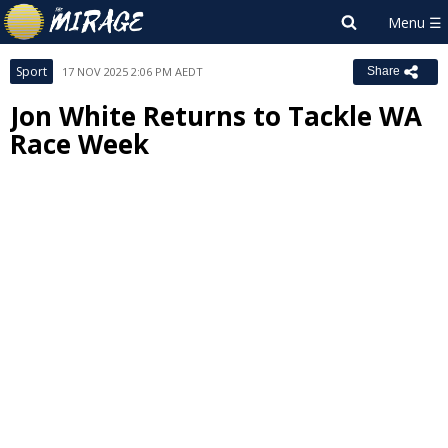
Sport
17 NOV 2025 2:06 PM AEDT
Share
Jon White Returns to Tackle WA
Race Week