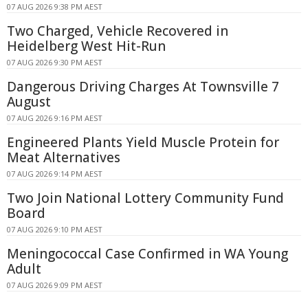
07 AUG 2026 9:38 PM AEST
Two Charged, Vehicle Recovered in
Heidelberg West Hit-Run
07 AUG 2026 9:30 PM AEST
Dangerous Driving Charges At Townsville 7
August
07 AUG 2026 9:16 PM AEST
Engineered Plants Yield Muscle Protein for
Meat Alternatives
07 AUG 2026 9:14 PM AEST
Two Join National Lottery Community Fund
Board
07 AUG 2026 9:10 PM AEST
Meningococcal Case Confirmed in WA Young
Adult
07 AUG 2026 9:09 PM AEST