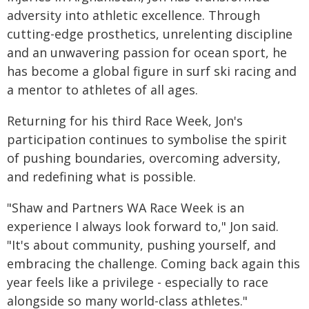
adversity into athletic excellence. Through
cutting-edge prosthetics, unrelenting discipline
and an unwavering passion for ocean sport, he
has become a global figure in surf ski racing and
a mentor to athletes of all ages.
Returning for his third Race Week, Jon's
participation continues to symbolise the spirit
of pushing boundaries, overcoming adversity,
and redefining what is possible.
"Shaw and Partners WA Race Week is an
experience I always look forward to," Jon said.
"It's about community, pushing yourself, and
embracing the challenge. Coming back again this
year feels like a privilege - especially to race
alongside so many world-class athletes."