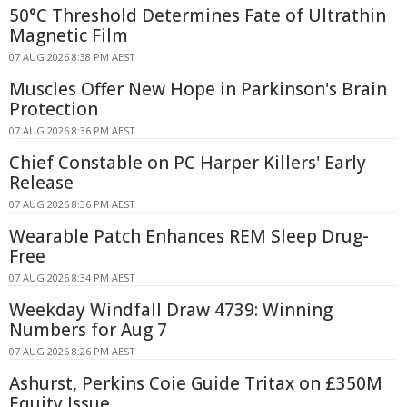
50°C Threshold Determines Fate of Ultrathin
Magnetic Film
07 AUG 2026 8:38 PM AEST
Muscles Offer New Hope in Parkinson's Brain
Protection
07 AUG 2026 8:36 PM AEST
Chief Constable on PC Harper Killers' Early
Release
07 AUG 2026 8:36 PM AEST
Wearable Patch Enhances REM Sleep Drug-
Free
07 AUG 2026 8:34 PM AEST
Weekday Windfall Draw 4739: Winning
Numbers for Aug 7
07 AUG 2026 8:26 PM AEST
Ashurst, Perkins Coie Guide Tritax on £350M
Equity Issue