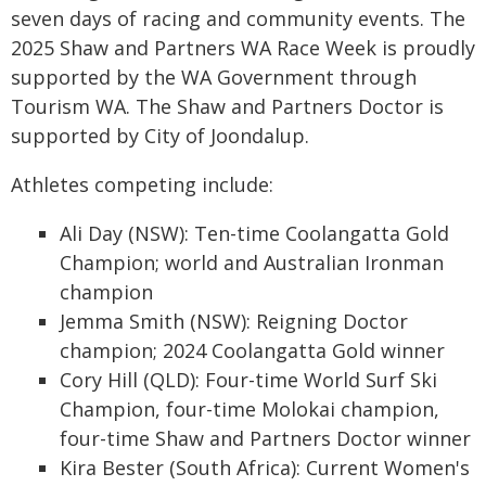
seven days of racing and community events. The
2025 Shaw and Partners WA Race Week is proudly
supported by the WA Government through
Tourism WA. The Shaw and Partners Doctor is
supported by City of Joondalup.
Athletes competing include:
Ali Day (NSW): Ten-time Coolangatta Gold
Champion; world and Australian Ironman
champion
Jemma Smith (NSW): Reigning Doctor
champion; 2024 Coolangatta Gold winner
Cory Hill (QLD): Four-time World Surf Ski
Champion, four-time Molokai champion,
four-time Shaw and Partners Doctor winner
Kira Bester (South Africa): Current Women's