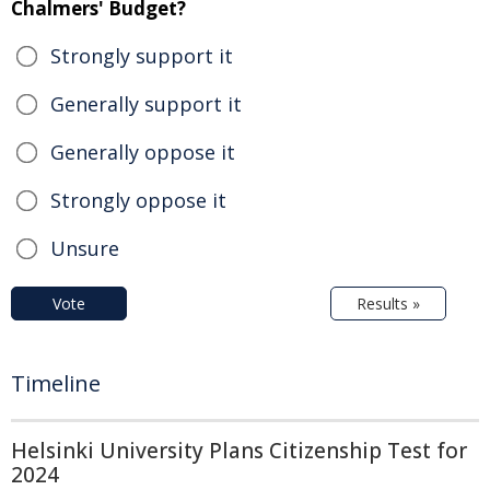
Chalmers' Budget?
Strongly support it
Generally support it
Generally oppose it
Strongly oppose it
Unsure
Vote
Results »
Timeline
Helsinki University Plans Citizenship Test for
2024