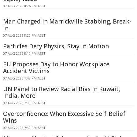
07 AUG 2026 8:26 PM AEST
Man Charged in Marrickville Stabbing, Break-
In
07 AUG 2026 8:20 PM AEST
Particles Defy Physics, Stay in Motion
07 AUG 2026 8:10 PM AEST
EU Proposes Day to Honor Workplace
Accident Victims
07 AUG 2026 7:48 PM AEST
UN Panel to Review Racial Bias in Kuwait,
India, More
07 AUG 2026 7:38 PM AEST
Overconfidence: When Excessive Self-Belief
Wins
07 AUG 2026 7:30 PM AEST