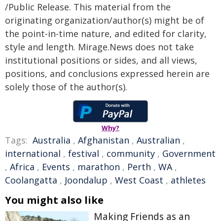
/Public Release. This material from the
originating organization/author(s) might be of
the point-in-time nature, and edited for clarity,
style and length. Mirage.News does not take
institutional positions or sides, and all views,
positions, and conclusions expressed herein are
solely those of the author(s).
Why?
Tags:
Australia
,
Afghanistan
,
Australian
,
international
,
festival
,
community
,
Government
,
Africa
,
Events
,
marathon
,
Perth
,
WA
,
Coolangatta
,
Joondalup
,
West Coast
,
athletes
You might also like
Making Friends as an