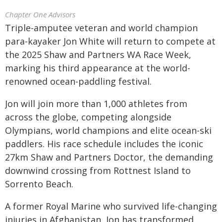
Chapter One Advisors
Triple-amputee veteran and world champion
para-kayaker Jon White will return to compete at
the 2025 Shaw and Partners WA Race Week,
marking his third appearance at the world-
renowned ocean-paddling festival.
Jon will join more than 1,000 athletes from
across the globe, competing alongside
Olympians, world champions and elite ocean-ski
paddlers. His race schedule includes the iconic
27km Shaw and Partners Doctor, the demanding
downwind crossing from Rottnest Island to
Sorrento Beach.
A former Royal Marine who survived life-changing
injuries in Afghanistan, Jon has transformed