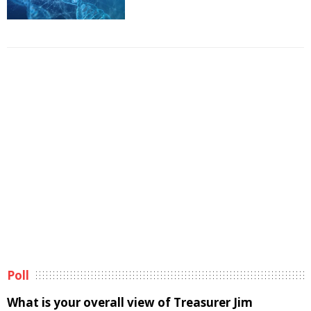
Poll
What is your overall view of Treasurer Jim