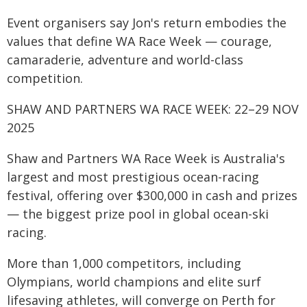
Event organisers say Jon's return embodies the
values that define WA Race Week — courage,
camaraderie, adventure and world-class
competition.
SHAW AND PARTNERS WA RACE WEEK: 22–29 NOV
2025
Shaw and Partners WA Race Week is Australia's
largest and most prestigious ocean-racing
festival, offering over $300,000 in cash and prizes
— the biggest prize pool in global ocean-ski
racing.
More than 1,000 competitors, including
Olympians, world champions and elite surf
lifesaving athletes, will converge on Perth for