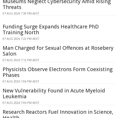
Museums Neglect Cybersecurity Amid Rising
Threats
07 AUG 2026 7:30 PM AEST
Funding Surge Expands Healthcare PhD
Training North
07 AUG 2026 7:22 PM AEST
Man Charged for Sexual Offences at Rosebery
Salon
07 AUG 2026 7:12 PM AEST
Physicists Observe Electrons Form Coexisting
Phases
07 AUG 2026 7:06 PM AEST
New Vulnerability Found in Acute Myeloid
Leukemia
07 AUG 2026 7:06 PM AEST
Research Reactors Fuel Innovation in Science,
Health