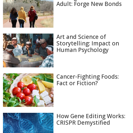
Adult: Forge New Bonds
Art and Science of
Storytelling: Impact on
Human Psychology
Cancer-Fighting Foods:
Fact or Fiction?
How Gene Editing Works:
CRISPR Demystified