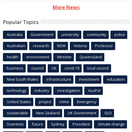
More News
Popular Topics
Australia
Government
university
community
police
Australian
research
NSW
Victoria
Professor
health
environment
Minister
Queensland
business
council
UK
covid-19
local council
New South Wales
infrastructure
Investment
education
technology
industry
investigation
AusPol
United States
project
crime
Emergency
sustainable
New Zealand
UK Government
QLD
Scientists
future
Sydney
President
climate change