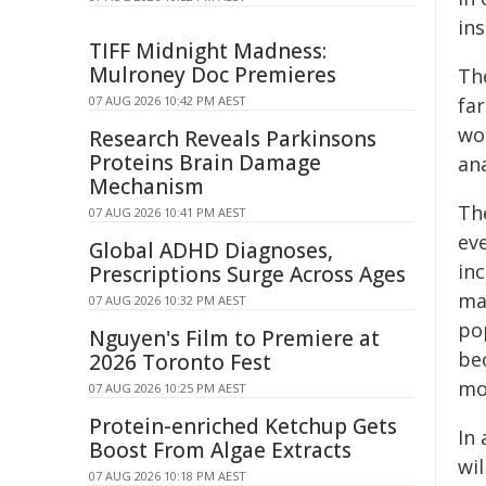
ins
TIFF Midnight Madness:
Mulroney Doc Premieres
The
07 AUG 2026 10:42 PM AEST
far
wo
Research Reveals Parkinsons
Proteins Brain Damage
ana
Mechanism
Th
07 AUG 2026 10:41 PM AEST
ev
Global ADHD Diagnoses,
in
Prescriptions Surge Across Ages
ma
07 AUG 2026 10:32 PM AEST
po
Nguyen's Film to Premiere at
be
2026 Toronto Fest
mo
07 AUG 2026 10:25 PM AEST
Protein-enriched Ketchup Gets
In 
Boost From Algae Extracts
wil
07 AUG 2026 10:18 PM AEST