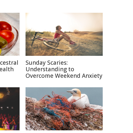
cestral
Sunday Scaries:
ealth
Understanding to
Overcome Weekend Anxiety