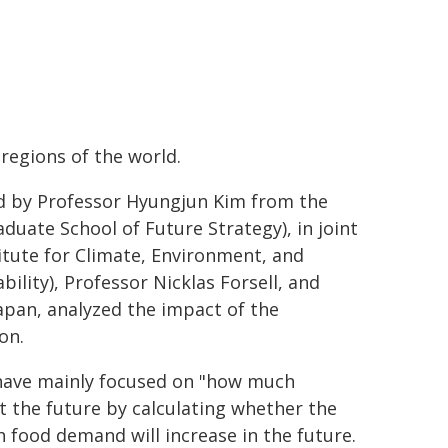
 regions of the world.
d by Professor Hyungjun Kim from the
uate School of Future Strategy), in joint
tute for Climate, Environment, and
lity), Professor Nicklas Forsell, and
apan, analyzed the impact of the
on.
 have mainly focused on "how much
 the future by calculating whether the
 food demand will increase in the future.