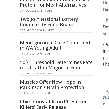
Hon
Protein for Meat Alternatives
Ha
07 AUG 2026 9:14 PM AEST
Two Join National Lottery
Th
Community Fund Board
De
07 AUG 2026 9:10 PM AEST
Sc
Meningococcal Case Confirmed
/Pu
in WA Young Adult
in-
07 AUG 2026 9:09 PM AEST
pos
50°C Threshold Determines Fate
the
of Ultrathin Magnetic Film
07 AUG 2026 8:38 PM AEST
Muscles Offer New Hope in
Parkinson's Brain Protection
Ta
07 AUG 2026 8:36 PM AEST
su
Chief Constable on PC Harper
gr
Killers' Early Release