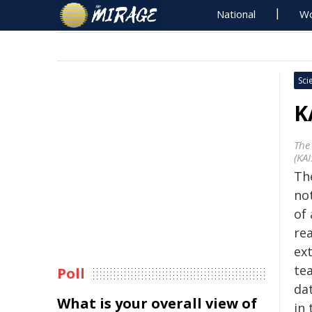
National
Wo
Sci
K
The
(KAI
Th
no
of 
rea
ext
te
Poll
dat
What is your overall view of
in 