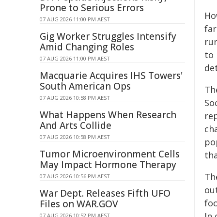
Prone to Serious Errors
Ho
07 AUG 2026 11:00 PM AEST
far
Gig Worker Struggles Intensify
rur
Amid Changing Roles
to
07 AUG 2026 11:00 PM AEST
de
Macquarie Acquires IHS Towers'
South American Ops
Th
07 AUG 2026 10:58 PM AEST
So
What Happens When Research
re
And Arts Collide
cha
07 AUG 2026 10:58 PM AEST
po
Tumor Microenvironment Cells
th
May Impact Hormone Therapy
Th
07 AUG 2026 10:56 PM AEST
ou
War Dept. Releases Fifth UFO
fo
Files on WAR.GOV
In 
07 AUG 2026 10:52 PM AEST