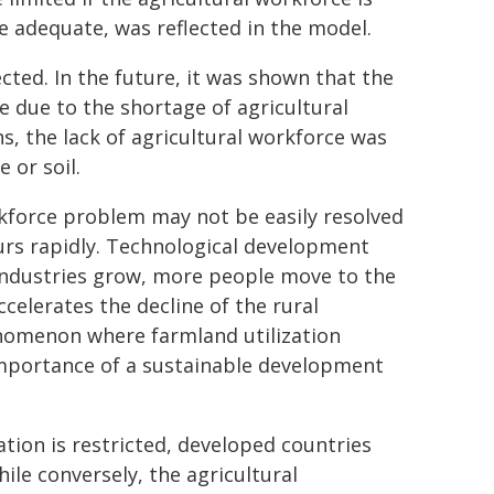
re adequate, was reflected in the model.
cted. In the future, it was shown that the
se due to the shortage of agricultural
s, the lack of agricultural workforce was
 or soil.
kforce problem may not be easily resolved
urs rapidly. Technological development
 industries grow, more people move to the
celerates the decline of the rural
nomenon where farmland utilization
importance of a sustainable development
ation is restricted, developed countries
ile conversely, the agricultural