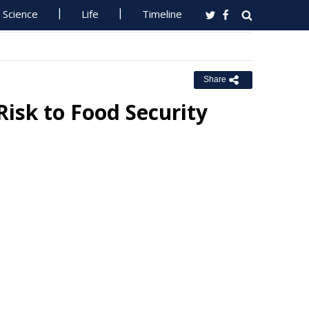
Science
Life
Timeline
Share
isk to Food Security