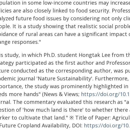
pulation in some low-income countries may increase
icies are also closely linked to food security. Prof
alyzed future food issues by considering not only cl
ple. It is a study showing that realistic social pro
idance of rural areas can have a significant impact
ange responses."
is study, in which Ph.D. student Hongtak Lee from 
rategy participated as the first author and Profess
ture conducted as the corresponding author, was pub
demic journal 'Nature Sustainability'. Furthermore, 
portance, the study was prominently highlighted in
eds more hands" (News & Views;
https://doi.org/10.
rnal. The commentary evaluated this research as "a 
estion of 'how much land is there' to whether there
ker to cultivate that land." ※ Title of Paper: Agric
Future Cropland Availability, DOI:
https://doi.org/1