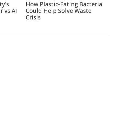
ty's
How Plastic-Eating Bacteria
r vs AI
Could Help Solve Waste
Crisis