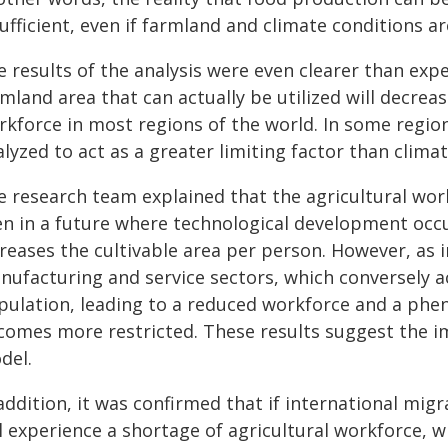
ufficient, even if farmland and climate conditions a
 results of the analysis were even clearer than expe
mland area that can actually be utilized will decrea
rkforce in most regions of the world. In some region
lyzed to act as a greater limiting factor than climate
e research team explained that the agricultural wor
en in a future where technological development occ
creases the cultivable area per person. However, as
nufacturing and service sectors, which conversely ac
pulation, leading to a reduced workforce and a phe
comes more restricted. These results suggest the 
del.
addition, it was confirmed that if international migr
l experience a shortage of agricultural workforce, wh