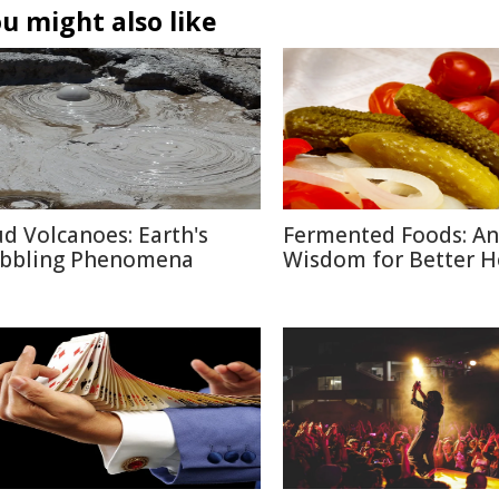
u might also like
d Volcanoes: Earth's
Fermented Foods: An
bbling Phenomena
Wisdom for Better H