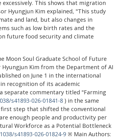
 excessively. This shows that migration
essor Hyungjun Kim explained, "This study
imate and land, but also changes in
blems such as low birth rates and the
 on future food security and climate
the Moon Soul Graduate School of Future
or Hyungjun Kim from the Department of AI
lished on June 1 in the international
in recognition of its academic
 a separate commentary titled "Farming
1038/s41893-026-01841-8
) in the same
first step that shifted the conventional
 are enough people and productivity per
ultural Workforce as a Potential Bottleneck
0.1038/s41893-026-01824-9
※ Main Authors: