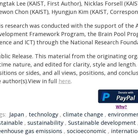
gtak Lee (KAIST, First Author), Nicklas Forsell (KAIS
ewon Chon (KAIST), Hyungjun Kim (KAIST, Correspon
is research was conducted with the support of the 
velopment Framework Program, the Brain Pool Progr
ience and ICT) through the National Research Founda
blic Release. This material from the originating or
time nature, and edited for clarity, style and lengt
itions or sides, and all views, positions, and conclu
 author(s).View in full
here
.
Why?
gs:
Japan
,
technology
,
climate change
,
environme
stainable
,
sustainability
,
Sustainable development
eenhouse gas emissions
,
socioeconomic
,
internatio