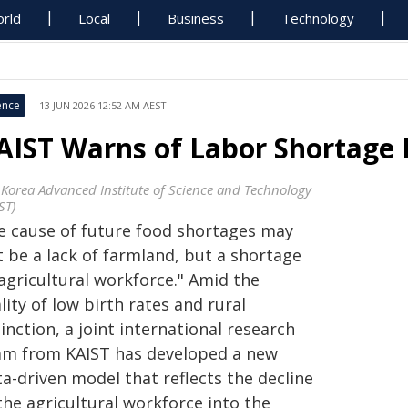
rld
Local
Business
Technology
ence
13 JUN 2026 12:52 AM AEST
AIST Warns of Labor Shortage R
 Korea Advanced Institute of Science and Technology
ST)
e cause of future food shortages may
t be a lack of farmland, but a shortage
agricultural workforce." Amid the
lity of low birth rates and rural
inction, a joint international research
am from KAIST has developed a new
a-driven model that reflects the decline
the agricultural workforce into the