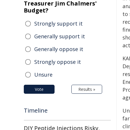
Treasurer Jim Chalmers'
ana
Budget?
to
req
Strongly support it
fin
Generally support it
sh
act
Generally oppose it
KA
Strongly oppose it
De
re
Unsure
En
Pr
Vote
Results »
ag
Timeline
Un
fa
cl
DIY Peptide Injections Risky,