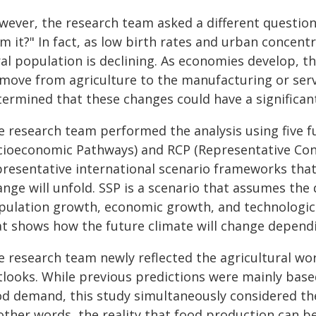
wever, the research team asked a different question:
m it?" In fact, as low birth rates and urban concent
al population is declining. As economies develop, t
 move from agriculture to the manufacturing or serv
termined that these changes could have a significan
e research team performed the analysis using five 
cioeconomic Pathways) and RCP (Representative Con
presentative international scenario frameworks that
nge will unfold. SSP is a scenario that assumes the 
pulation growth, economic growth, and technologica
at shows how the future climate will change depend
e research team newly reflected the agricultural wor
tlooks. While previous predictions were mainly base
od demand, this study simultaneously considered th
other words, the reality that food production can be 