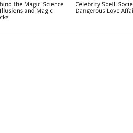
hind the Magic: Science
Celebrity Spell: Socie
 Illusions and Magic
Dangerous Love Affai
icks