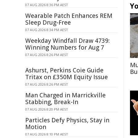
Yo
07 AUG 2026 8:36 PM AEST
Wearable Patch Enhances REM
Sleep Drug-Free
07 AUG 2026 8:34 PM AEST
Weekday Windfall Draw 4739:
Winning Numbers for Aug 7
07 AUG 2026 8:26 PM AEST
Mu
Ashurst, Perkins Coie Guide
Bu
Tritax on £350M Equity Issue
07 AUG 2026 8:26 PM AEST
Man Charged in Marrickville
Stabbing, Break-In
07 AUG 2026 8:20 PM AEST
Particles Defy Physics, Stay in
Motion
07 AUG 2026 8:10 PM AEST