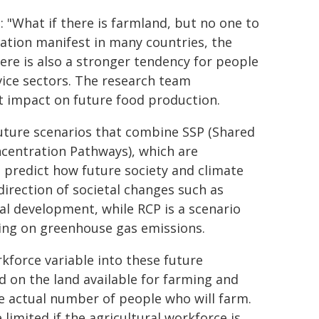
 "What if there is farmland, but no one to
ration manifest in many countries, the
here is also a stronger tendency for people
ice sectors. The research team
t impact on future food production.
future scenarios that combine SSP (Shared
centration Pathways), which are
 predict how future society and climate
direction of societal changes such as
l development, while RCP is a scenario
ing on greenhouse gas emissions.
kforce variable into these future
d on the land available for farming and
e actual number of people who will farm.
limited if the agricultural workforce is