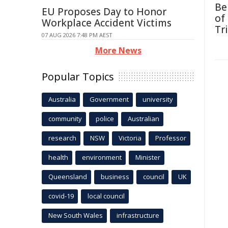
Be
EU Proposes Day to Honor
of
Workplace Accident Victims
Tr
07 AUG 2026 7:48 PM AEST
More News
Popular Topics
Australia
Government
university
community
police
Australian
research
NSW
Victoria
Professor
health
environment
Minister
Queensland
business
council
UK
covid-19
local council
New South Wales
infrastructure