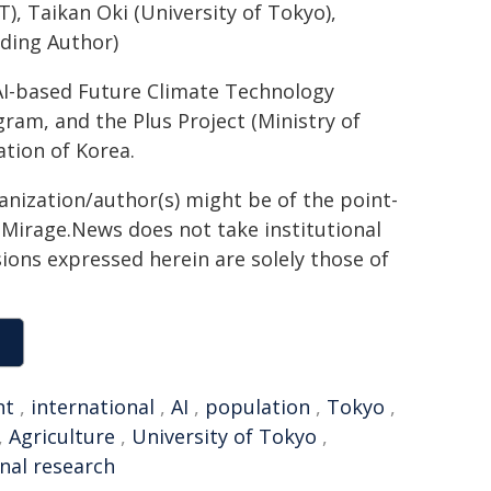
T), Taikan Oki (University of Tokyo),
ding Author)
AI-based Future Climate Technology
am, and the Plus Project (Ministry of
tion of Korea.
ganization/author(s) might be of the point-
h. Mirage.News does not take institutional
sions expressed herein are solely those of
nt
,
international
,
AI
,
population
,
Tokyo
,
,
Agriculture
,
University of Tokyo
,
nal research