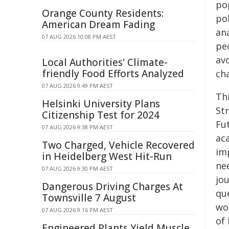
po
Orange County Residents:
pol
American Dream Fading
an
07 AUG 2026 10:08 PM AEST
peo
avo
Local Authorities' Climate-
friendly Food Efforts Analyzed
ch
07 AUG 2026 9:49 PM AEST
Th
Helsinki University Plans
St
Citizenship Test for 2024
Fu
07 AUG 2026 9:38 PM AEST
aca
Two Charged, Vehicle Recovered
im
in Heidelberg West Hit-Run
ne
07 AUG 2026 9:30 PM AEST
jou
Dangerous Driving Charges At
qu
Townsville 7 August
wor
07 AUG 2026 9:16 PM AEST
of 
Engineered Plants Yield Muscle