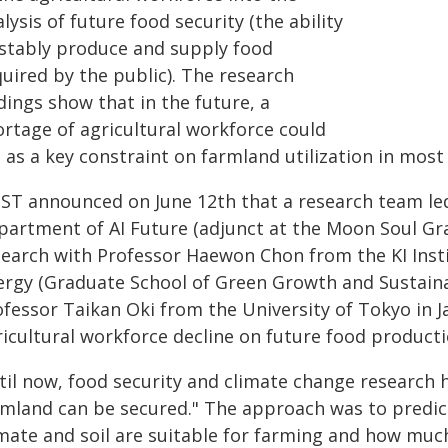
lysis of future food security (the ability
 stably produce and supply food
uired by the public). The research
dings show that in the future, a
ortage of agricultural workforce could
 as a key constraint on farmland utilization in most
IST announced on June 12th that a research team le
partment of AI Future (adjunct at the Moon Soul Grad
search with Professor Haewon Chon from the KI Insti
ergy (Graduate School of Green Growth and Sustainabi
ofessor Taikan Oki from the University of Tokyo in J
ricultural workforce decline on future food producti
til now, food security and climate change research
rmland can be secured." The approach was to predict
imate and soil are suitable for farming and how much