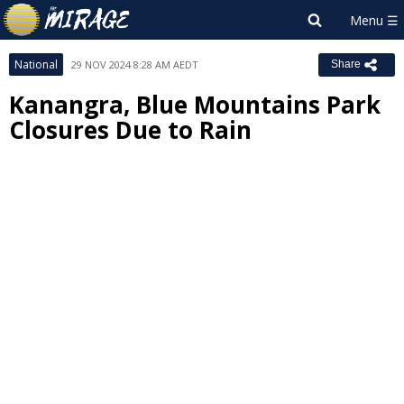
National
29 NOV 2024 8:28 AM AEDT
Share
Kanangra, Blue Mountains Park
Closures Due to Rain