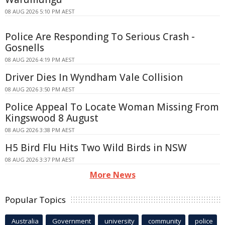
08 AUG 2026 5:10 PM AEST
Police Are Responding To Serious Crash -
Gosnells
08 AUG 2026 4:19 PM AEST
Driver Dies In Wyndham Vale Collision
08 AUG 2026 3:50 PM AEST
Police Appeal To Locate Woman Missing From
Kingswood 8 August
08 AUG 2026 3:38 PM AEST
H5 Bird Flu Hits Two Wild Birds in NSW
08 AUG 2026 3:37 PM AEST
More News
Popular Topics
Australia
Government
university
community
police