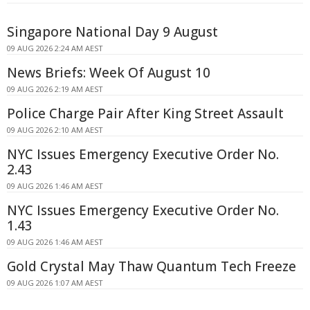
Singapore National Day 9 August
09 AUG 2026 2:24 AM AEST
News Briefs: Week Of August 10
09 AUG 2026 2:19 AM AEST
Police Charge Pair After King Street Assault
09 AUG 2026 2:10 AM AEST
NYC Issues Emergency Executive Order No.
2.43
09 AUG 2026 1:46 AM AEST
NYC Issues Emergency Executive Order No.
1.43
09 AUG 2026 1:46 AM AEST
Gold Crystal May Thaw Quantum Tech Freeze
09 AUG 2026 1:07 AM AEST