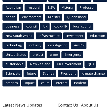
Australian
research
NSW
Victoria
Professor
health
environment
Minister
Queensland
business
council
UK
covid-19
local council
New South Wales
infrastructure
Investment
education
technology
industry
investigation
AusPol
United States
project
crime
Emergency
sustainable
New Zealand
UK Government
QLD
Scientists
future
Sydney
President
climate change
america
Impact
court
Internet
incident
Latest News Updates
Contact Us
About Us