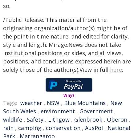
so.
/Public Release. This material from the
originating organization/author(s) might be of
the point-in-time nature, and edited for clarity,
style and length. Mirage.News does not take
institutional positions or sides, and all views,
positions, and conclusions expressed herein are
solely those of the author(s).View in full
here
.
Why?
Tags:
weather
,
NSW
,
Blue Mountains
,
New
South Wales
,
environment
,
Government
,
wildlife
,
Safety
,
Lithgow
,
Glenbrook
,
Oberon
,
rain
,
camping
,
conservation
,
AusPol
,
National
Park
,
Marrangaroo