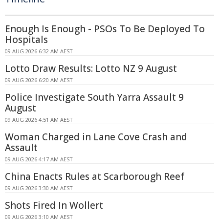
Enough Is Enough - PSOs To Be Deployed To
Hospitals
09 AUG 2026 6:32 AM AEST
Lotto Draw Results: Lotto NZ 9 August
09 AUG 2026 6:20 AM AEST
Police Investigate South Yarra Assault 9
August
09 AUG 2026 4:51 AM AEST
Woman Charged in Lane Cove Crash and
Assault
09 AUG 2026 4:17 AM AEST
China Enacts Rules at Scarborough Reef
09 AUG 2026 3:30 AM AEST
Shots Fired In Wollert
09 AUG 2026 3:10 AM AEST