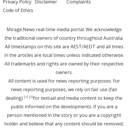
Privacy Policy
Disclaimer
Complaints
Code of Ethics
Mirage.News real-time media portal. We acknowledge
the traditional owners of country throughout Australia.
All timestamps on this site are AEST/AEDT and all times
in the articles are local times unless indicated otherwise.
All trademarks and rights are owned by their respective
owners.
All content is used for news reporting purposes. For
news reporting purposes, we rely on fair use (fair
dealing)
for textual and media content to keep the
[1]
[2]
public informed on the developments. If you are a
person mentioned in the story or you are a copyright
holder and believe that any content should be removed,