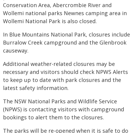
Conservation Area, Abercrombie River and
Wollemi national parks Newnes camping area in
Wollemi National Park is also closed.
In Blue Mountains National Park, closures include
Burralow Creek campground and the Glenbrook
causeway.
Additional weather-related closures may be
necessary and visitors should check NPWS Alerts
to keep up to date with park closures and the
latest safety information.
The NSW National Parks and Wildlife Service
(NPWS) is contacting visitors with campground
bookings to alert them to the closures.
The parks will be re-opened when it is safe to do