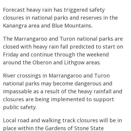
Forecast heavy rain has triggered safety
closures in national parks and reserves in the
Kanangra area and Blue Mountains.
The Marrangaroo and Turon national parks are
closed with heavy rain fall predicted to start on
Friday and continue through the weekend
around the Oberon and Lithgow areas.
River crossings in Marrangaroo and Turon
national parks may become dangerous and
impassable as a result of the heavy rainfall and
closures are being implemented to support
public safety.
Local road and walking track closures will be in
place within the Gardens of Stone State