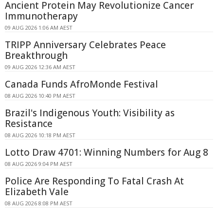
Ancient Protein May Revolutionize Cancer
Immunotherapy
09 AUG 2026 1:06 AM AEST
TRIPP Anniversary Celebrates Peace
Breakthrough
09 AUG 2026 12:36 AM AEST
Canada Funds AfroMonde Festival
08 AUG 2026 10:40 PM AEST
Brazil's Indigenous Youth: Visibility as
Resistance
08 AUG 2026 10:18 PM AEST
Lotto Draw 4701: Winning Numbers for Aug 8
08 AUG 2026 9:04 PM AEST
Police Are Responding To Fatal Crash At
Elizabeth Vale
08 AUG 2026 8:08 PM AEST