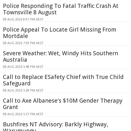
Police Responding To Fatal Traffic Crash At
Townsville 8 August
08 AUG 2026 8:01 PM AEST
Police Appeal To Locate Girl Missing From
Mortdale
08 AUG 2026 7:09 PM AEST
Severe Weather: Wet, Windy Hits Southern
Australia
08 AUG 2026 5:48 PM AEST
Call to Replace ESafety Chief with True Child
Safeguard
08 AUG 2026 5:38 PM AEST
Call to Axe Albanese's $10M Gender Therapy
Grant
08 AUG 2026 5:37 PM AEST
Bushfires NT Advisory: Barkly Highway,
Warumungu