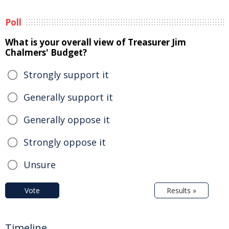
Poll
What is your overall view of Treasurer Jim
Chalmers' Budget?
Strongly support it
Generally support it
Generally oppose it
Strongly oppose it
Unsure
Vote
Results »
Timeline