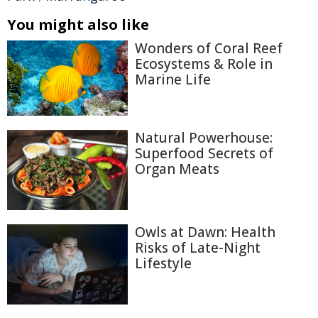
You might also like
Wonders of Coral Reef
Ecosystems & Role in
Marine Life
Natural Powerhouse:
Superfood Secrets of
Organ Meats
Owls at Dawn: Health
Risks of Late-Night
Lifestyle