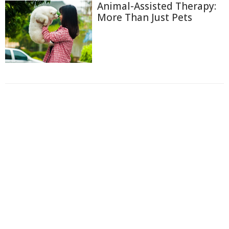
Animal-Assisted Therapy:
More Than Just Pets