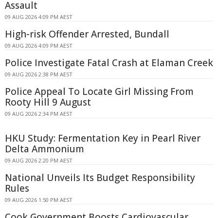
Assault
09 AUG 2026 4:09 PM AEST
High-risk Offender Arrested, Bundall
09 AUG 2026 4:09 PM AEST
Police Investigate Fatal Crash at Elaman Creek
09 AUG 2026 2:38 PM AEST
Police Appeal To Locate Girl Missing From
Rooty Hill 9 August
09 AUG 2026 2:34 PM AEST
HKU Study: Fermentation Key in Pearl River
Delta Ammonium
09 AUG 2026 2:20 PM AEST
National Unveils Its Budget Responsibility
Rules
09 AUG 2026 1:50 PM AEST
Cook Government Boosts Cardiovascular