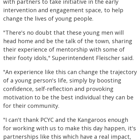
with partners to take initiative in the early
intervention and engagement space, to help
change the lives of young people.
"There's no doubt that these young men will
head home and be the talk of the town, sharing
their experience of mentorship with some of
their footy idols," Superintendent Fleischer said.
"An experience like this can change the trajectory
of a young person's life, simply by boosting
confidence, self-reflection and provoking
motivation to be the best individual they can be
for their community.
"I can't thank PCYC and the Kangaroos enough
for working with us to make this day happen, it's
partnerships like this which have a real impact,