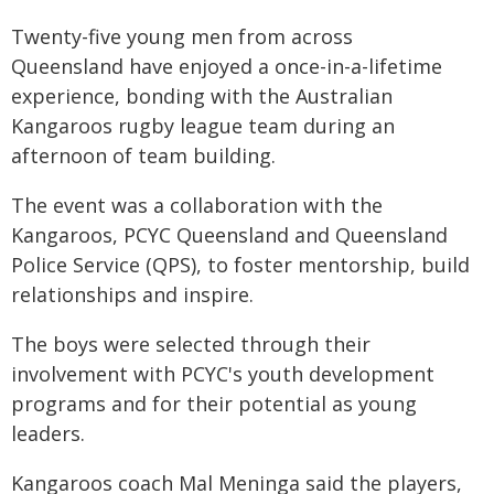
Twenty-five young men from across
Queensland have enjoyed a once-in-a-lifetime
experience, bonding with the Australian
Kangaroos rugby league team during an
afternoon of team building.
The event was a collaboration with the
Kangaroos, PCYC Queensland and Queensland
Police Service (QPS), to foster mentorship, build
relationships and inspire.
The boys were selected through their
involvement with PCYC's youth development
programs and for their potential as young
leaders.
Kangaroos coach Mal Meninga said the players,