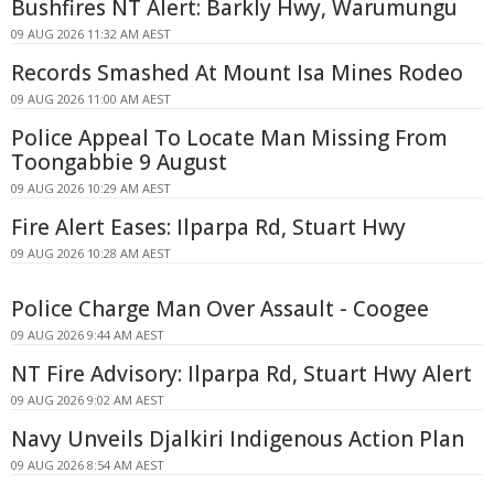
Bushfires NT Alert: Barkly Hwy, Warumungu
09 AUG 2026 11:32 AM AEST
Records Smashed At Mount Isa Mines Rodeo
09 AUG 2026 11:00 AM AEST
Police Appeal To Locate Man Missing From
Toongabbie 9 August
09 AUG 2026 10:29 AM AEST
Fire Alert Eases: Ilparpa Rd, Stuart Hwy
09 AUG 2026 10:28 AM AEST
Police Charge Man Over Assault - Coogee
09 AUG 2026 9:44 AM AEST
NT Fire Advisory: Ilparpa Rd, Stuart Hwy Alert
09 AUG 2026 9:02 AM AEST
Navy Unveils Djalkiri Indigenous Action Plan
09 AUG 2026 8:54 AM AEST