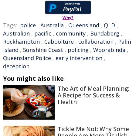
Why?
Tags:
police
,
Australia
,
Queensland
,
QLD
,
Australian
,
pacific
,
community
,
Bundaberg
,
Rockhampton
,
Caboolture
,
collaboration
,
Palm
Island
,
Sunshine Coast
,
policing
,
Woorabinda
,
Queensland Police
,
early intervention
,
deception
You might also like
The Art of Meal Planning:
A Recipe for Success &
Health
Tickle Me Not: Why Some
People Are More Ticklish