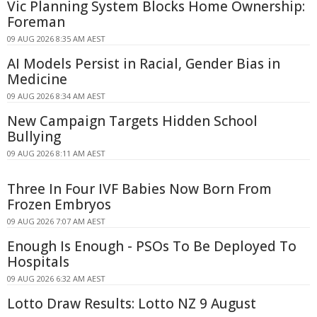
Vic Planning System Blocks Home Ownership:
Foreman
09 AUG 2026 8:35 AM AEST
AI Models Persist in Racial, Gender Bias in
Medicine
09 AUG 2026 8:34 AM AEST
New Campaign Targets Hidden School
Bullying
09 AUG 2026 8:11 AM AEST
Three In Four IVF Babies Now Born From
Frozen Embryos
09 AUG 2026 7:07 AM AEST
Enough Is Enough - PSOs To Be Deployed To
Hospitals
09 AUG 2026 6:32 AM AEST
Lotto Draw Results: Lotto NZ 9 August