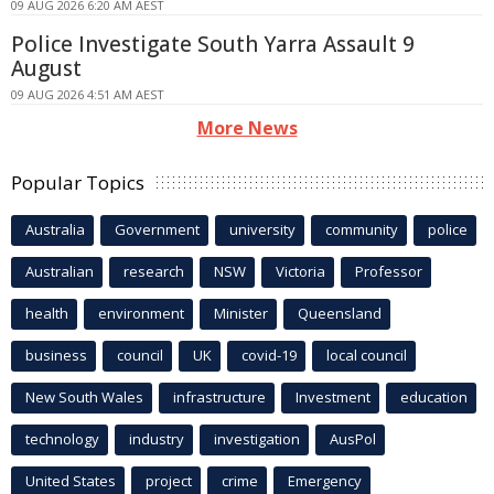
09 AUG 2026 6:20 AM AEST
Police Investigate South Yarra Assault 9
August
09 AUG 2026 4:51 AM AEST
More News
Popular Topics
Australia
Government
university
community
police
Australian
research
NSW
Victoria
Professor
health
environment
Minister
Queensland
business
council
UK
covid-19
local council
New South Wales
infrastructure
Investment
education
technology
industry
investigation
AusPol
United States
project
crime
Emergency