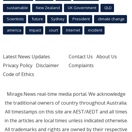
sustainable
New Zealand
UK Government
QLD
Scientists
future
Sydney
President
climate change
america
Impact
court
Internet
incident
Latest News Updates
Contact Us
About Us
Privacy Policy
Disclaimer
Complaints
Code of Ethics
Mirage.News real-time media portal. We acknowledge
the traditional owners of country throughout Australia.
All timestamps on this site are AEST/AEDT and all times
in the articles are local times unless indicated otherwise.
All trademarks and rights are owned by their respective