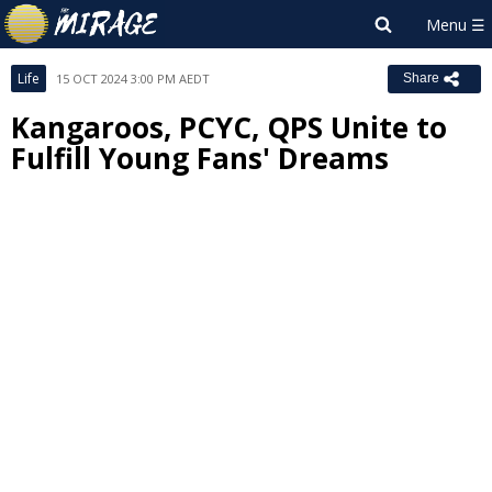
Life
15 OCT 2024 3:00 PM AEDT
Share
Kangaroos, PCYC, QPS Unite to
Fulfill Young Fans' Dreams