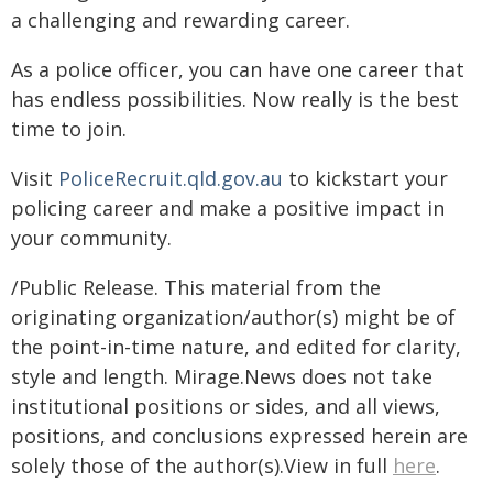
a challenging and rewarding career.
As a police officer, you can have one career that
has endless possibilities. Now really is the best
time to join.
Visit
PoliceRecruit.qld.gov.au
to kickstart your
policing career and make a positive impact in
your community.
/Public Release. This material from the
originating organization/author(s) might be of
the point-in-time nature, and edited for clarity,
style and length. Mirage.News does not take
institutional positions or sides, and all views,
positions, and conclusions expressed herein are
solely those of the author(s).View in full
here
.