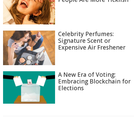
Celebrity Perfumes:
Signature Scent or
Expensive Air Freshener
A New Era of Voting:
Embracing Blockchain for
Elections