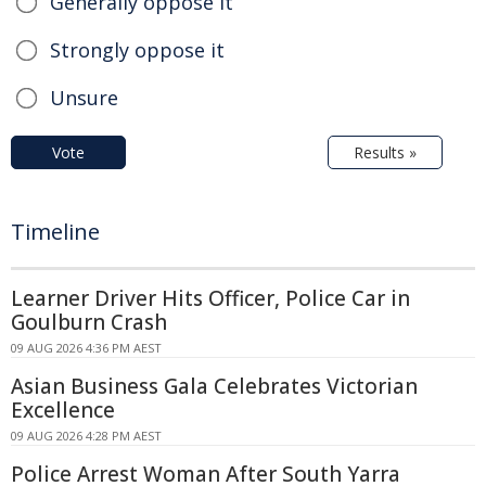
Generally oppose it
Strongly oppose it
Unsure
Vote
Results »
Timeline
Learner Driver Hits Officer, Police Car in
Goulburn Crash
09 AUG 2026 4:36 PM AEST
Asian Business Gala Celebrates Victorian
Excellence
09 AUG 2026 4:28 PM AEST
Police Arrest Woman After South Yarra