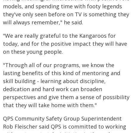
models, and spending time with footy legends
they've only seen before on TV is something they
will always remember," he said.
"We are really grateful to the Kangaroos for
today, and for the positive impact they will have
on these young people.
"Through all of our programs, we know the
lasting benefits of this kind of mentoring and
skill building - learning about discipline,
dedication and hard work can broaden
perspectives and give them a sense of possibility
that they will take home with them."
QPS Community Safety Group Superintendent
Rob Fleischer said QPS is committed to working