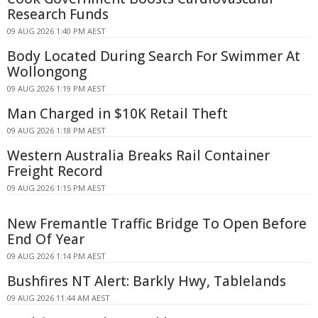
Research Funds
09 AUG 2026 1:40 PM AEST
Body Located During Search For Swimmer At
Wollongong
09 AUG 2026 1:19 PM AEST
Man Charged in $10K Retail Theft
09 AUG 2026 1:18 PM AEST
Western Australia Breaks Rail Container
Freight Record
09 AUG 2026 1:15 PM AEST
New Fremantle Traffic Bridge To Open Before
End Of Year
09 AUG 2026 1:14 PM AEST
Bushfires NT Alert: Barkly Hwy, Tablelands
09 AUG 2026 11:44 AM AEST