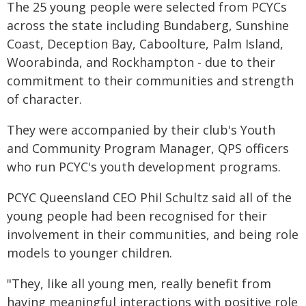
The 25 young people were selected from PCYCs
across the state including Bundaberg, Sunshine
Coast, Deception Bay, Caboolture, Palm Island,
Woorabinda, and Rockhampton - due to their
commitment to their communities and strength
of character.
They were accompanied by their club's Youth
and Community Program Manager, QPS officers
who run PCYC's youth development programs.
PCYC Queensland CEO Phil Schultz said all of the
young people had been recognised for their
involvement in their communities, and being role
models to younger children.
"They, like all young men, really benefit from
having meaningful interactions with positive role