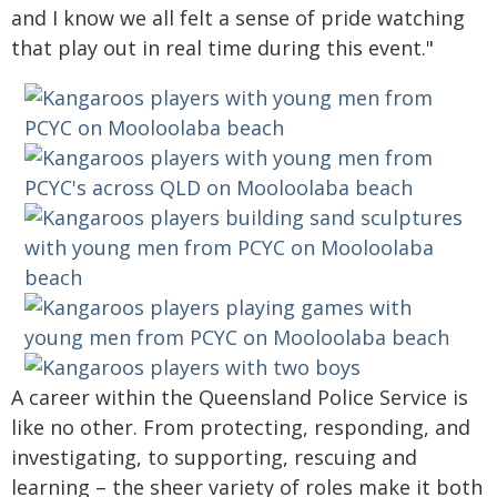
and I know we all felt a sense of pride watching
that play out in real time during this event."
A career within the Queensland Police Service is
like no other. From protecting, responding, and
investigating, to supporting, rescuing and
learning – the sheer variety of roles make it both