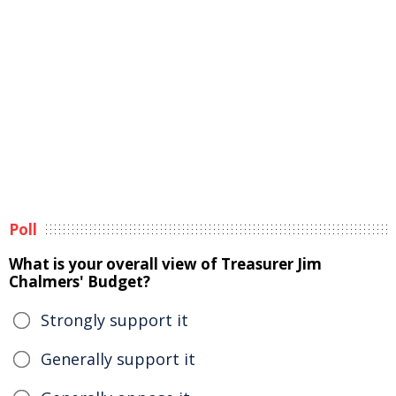
Poll
What is your overall view of Treasurer Jim
Chalmers' Budget?
Strongly support it
Generally support it