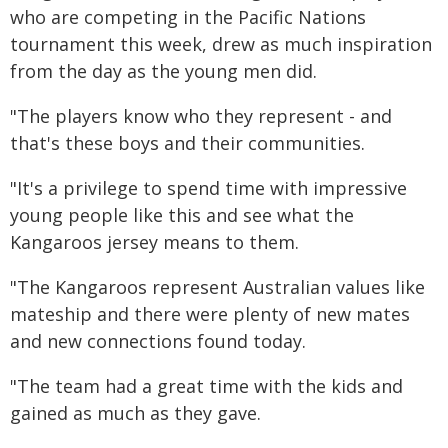
who are competing in the Pacific Nations
tournament this week, drew as much inspiration
from the day as the young men did.
"The players know who they represent - and
that's these boys and their communities.
"It's a privilege to spend time with impressive
young people like this and see what the
Kangaroos jersey means to them.
"The Kangaroos represent Australian values like
mateship and there were plenty of new mates
and new connections found today.
"The team had a great time with the kids and
gained as much as they gave.