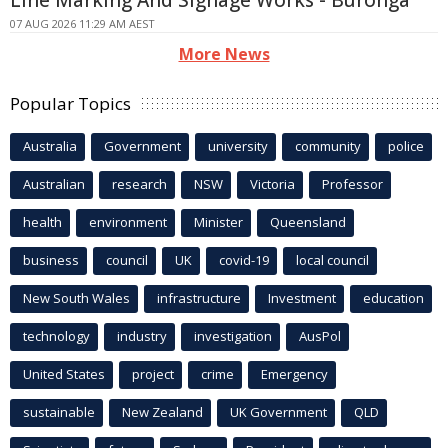
07 AUG 2026 11:29 AM AEST
More News
Popular Topics
Australia
Government
university
community
police
Australian
research
NSW
Victoria
Professor
health
environment
Minister
Queensland
business
council
UK
covid-19
local council
New South Wales
infrastructure
Investment
education
technology
industry
investigation
AusPol
United States
project
crime
Emergency
sustainable
New Zealand
UK Government
QLD