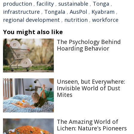
production
,
facility
,
sustainable
,
Tonga
,
infrastructure
,
Tongala
,
AusPol
,
Kyabram
,
regional development
,
nutrition
,
workforce
You might also like
The Psychology Behind
Hoarding Behavior
Unseen, but Everywhere:
Invisible World of Dust
Mites
The Amazing World of
Lichen: Nature's Pioneers