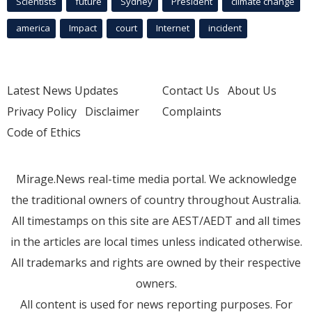
Scientists
future
Sydney
President
climate change
america
Impact
court
Internet
incident
Latest News Updates
Contact Us
About Us
Privacy Policy
Disclaimer
Complaints
Code of Ethics
Mirage.News real-time media portal. We acknowledge
the traditional owners of country throughout Australia.
All timestamps on this site are AEST/AEDT and all times
in the articles are local times unless indicated otherwise.
All trademarks and rights are owned by their respective
owners.
All content is used for news reporting purposes. For