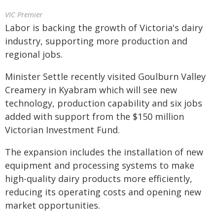
VIC Premier
Labor is backing the growth of Victoria's dairy
industry, supporting more production and
regional jobs.
Minister Settle recently visited Goulburn Valley
Creamery in Kyabram which will see new
technology, production capability and six jobs
added with support from the $150 million
Victorian Investment Fund.
The expansion includes the installation of new
equipment and processing systems to make
high-quality dairy products more efficiently,
reducing its operating costs and opening new
market opportunities.