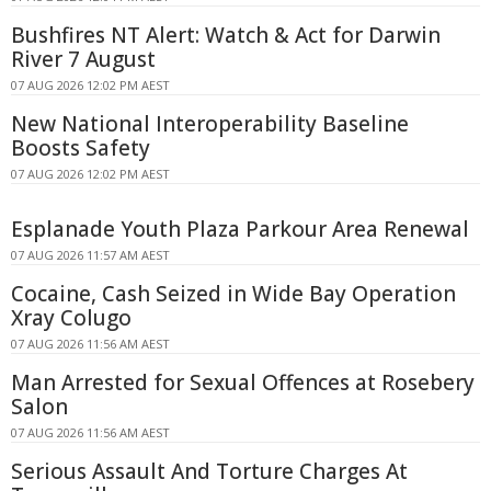
Bushfires NT Alert: Watch & Act for Darwin
River 7 August
07 AUG 2026 12:02 PM AEST
New National Interoperability Baseline
Boosts Safety
07 AUG 2026 12:02 PM AEST
Esplanade Youth Plaza Parkour Area Renewal
07 AUG 2026 11:57 AM AEST
Cocaine, Cash Seized in Wide Bay Operation
Xray Colugo
07 AUG 2026 11:56 AM AEST
Man Arrested for Sexual Offences at Rosebery
Salon
07 AUG 2026 11:56 AM AEST
Serious Assault And Torture Charges At