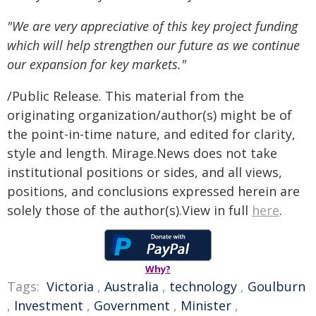
"We are very appreciative of this key project funding
which will help strengthen our future as we continue
our expansion for key markets."
/Public Release. This material from the
originating organization/author(s) might be of
the point-in-time nature, and edited for clarity,
style and length. Mirage.News does not take
institutional positions or sides, and all views,
positions, and conclusions expressed herein are
solely those of the author(s).View in full
here
.
Why?
Tags:
Victoria
,
Australia
,
technology
,
Goulburn
,
Investment
,
Government
,
Minister
,