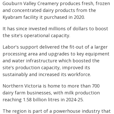
Gouburn Valley Creamery produces fresh, frozen
and concentrated dairy products from the
Kyabram facility it purchased in 2020.
It has since invested millions of dollars to boost
the site's operational capacity.
Labor's support delivered the fit-out of a larger
processing area and upgrades to key equipment
and water infrastructure which boosted the
site's production capacity, improved its
sustainably and increased its workforce.
Northern Victoria is home to more than 700
dairy farm businesses, with milk production
reaching 1.58 billion litres in 2024-25.
The region is part of a powerhouse industry that