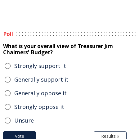
Poll
What is your overall view of Treasurer Jim
Chalmers' Budget?
Strongly support it
Generally support it
Generally oppose it
Strongly oppose it
Unsure
Vote
Results »