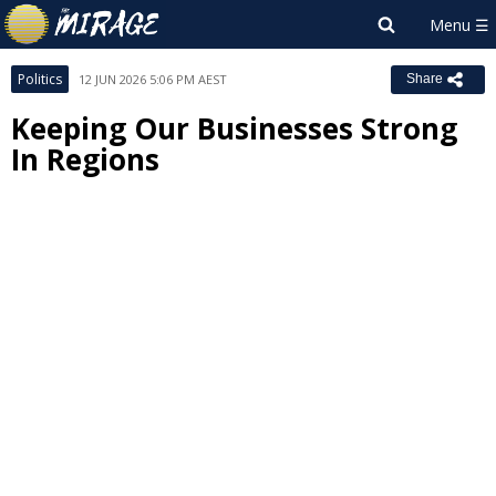
Politics
12 JUN 2026 5:06 PM AEST
Share
Keeping Our Businesses Strong
In Regions