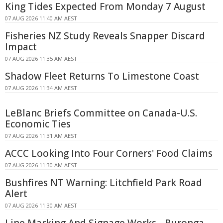
King Tides Expected From Monday 7 August
07 AUG 2026 11:40 AM AEST
Fisheries NZ Study Reveals Snapper Discard
Impact
07 AUG 2026 11:35 AM AEST
Shadow Fleet Returns To Limestone Coast
07 AUG 2026 11:34 AM AEST
LeBlanc Briefs Committee on Canada-U.S.
Economic Ties
07 AUG 2026 11:31 AM AEST
ACCC Looking Into Four Corners' Food Claims
07 AUG 2026 11:30 AM AEST
Bushfires NT Warning: Litchfield Park Road
Alert
07 AUG 2026 11:30 AM AEST
Line Marking And Signage Works - Buronga