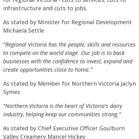
infrastructure and cuts to jobs.
As stated by Minister for Regional Development
Michaela Settle
"Regional Victoria has the people, skills and resources
to compete on the world stage. Our job is to back
businesses with the confidence to invest, expand and
create opportunities close to home."
As stated by Member for Northern Victoria Jaclyn
Symes
"Northern Victoria is the heart of Victoria's dairy
industry, helping keep our communities strong."
As stated by Chief Executive Officer Goulburn
Valley Creamery Mancel Hickey