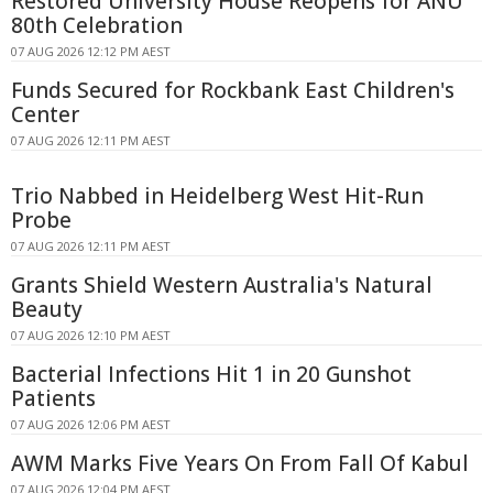
Restored University House Reopens for ANU
80th Celebration
07 AUG 2026 12:12 PM AEST
Funds Secured for Rockbank East Children's
Center
07 AUG 2026 12:11 PM AEST
Trio Nabbed in Heidelberg West Hit-Run
Probe
07 AUG 2026 12:11 PM AEST
Grants Shield Western Australia's Natural
Beauty
07 AUG 2026 12:10 PM AEST
Bacterial Infections Hit 1 in 20 Gunshot
Patients
07 AUG 2026 12:06 PM AEST
AWM Marks Five Years On From Fall Of Kabul
07 AUG 2026 12:04 PM AEST