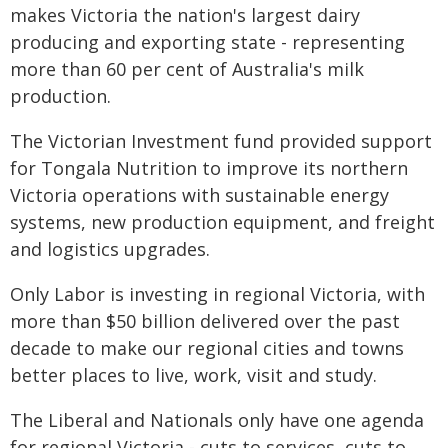
makes Victoria the nation's largest dairy
producing and exporting state - representing
more than 60 per cent of Australia's milk
production.
The Victorian Investment fund provided support
for Tongala Nutrition to improve its northern
Victoria operations with sustainable energy
systems, new production equipment, and freight
and logistics upgrades.
Only Labor is investing in regional Victoria, with
more than $50 billion delivered over the past
decade to make our regional cities and towns
better places to live, work, visit and study.
The Liberal and Nationals only have one agenda
for regional Victoria - cuts to services, cuts to