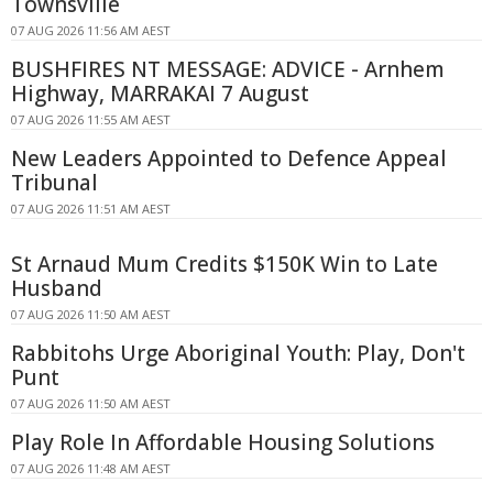
Townsville
07 AUG 2026 11:56 AM AEST
BUSHFIRES NT MESSAGE: ADVICE - Arnhem
Highway, MARRAKAI 7 August
07 AUG 2026 11:55 AM AEST
New Leaders Appointed to Defence Appeal
Tribunal
07 AUG 2026 11:51 AM AEST
St Arnaud Mum Credits $150K Win to Late
Husband
07 AUG 2026 11:50 AM AEST
Rabbitohs Urge Aboriginal Youth: Play, Don't
Punt
07 AUG 2026 11:50 AM AEST
Play Role In Affordable Housing Solutions
07 AUG 2026 11:48 AM AEST