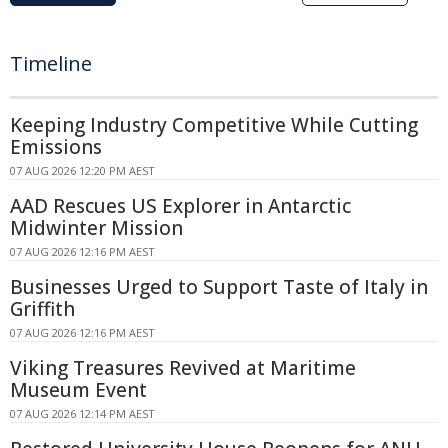
Timeline
Keeping Industry Competitive While Cutting
Emissions
07 AUG 2026 12:20 PM AEST
AAD Rescues US Explorer in Antarctic
Midwinter Mission
07 AUG 2026 12:16 PM AEST
Businesses Urged to Support Taste of Italy in
Griffith
07 AUG 2026 12:16 PM AEST
Viking Treasures Revived at Maritime
Museum Event
07 AUG 2026 12:14 PM AEST