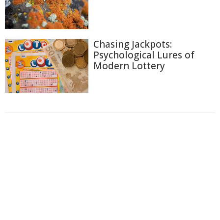
Chasing Jackpots:
Psychological Lures of
Modern Lottery