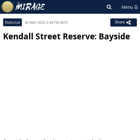
National
28 MAY 2026 3:44 PM AEST
Share
Kendall Street Reserve: Bayside