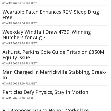
07 AUG 2026 8:36 PM AEST
Wearable Patch Enhances REM Sleep Drug-
Free
07 AUG 2026 8:34 PM AEST
Weekday Windfall Draw 4739: Winning
Numbers for Aug 7
07 AUG 2026 8:26 PM AEST
Ashurst, Perkins Coie Guide Tritax on £350M
Equity Issue
07 AUG 2026 8:26 PM AEST
Man Charged in Marrickville Stabbing, Break-
In
07 AUG 2026 8:20 PM AEST
Particles Defy Physics, Stay in Motion
07 AUG 2026 8:10 PM AEST
EU Proposes Day to Honor Workplace