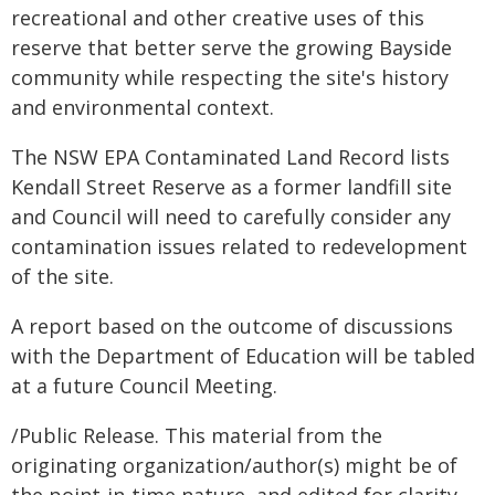
recreational and other creative uses of this
reserve that better serve the growing Bayside
community while respecting the site's history
and environmental context.
The NSW EPA Contaminated Land Record lists
Kendall Street Reserve as a former landfill site
and Council will need to carefully consider any
contamination issues related to redevelopment
of the site.
A report based on the outcome of discussions
with the Department of Education will be tabled
at a future Council Meeting.
/Public Release. This material from the
originating organization/author(s) might be of