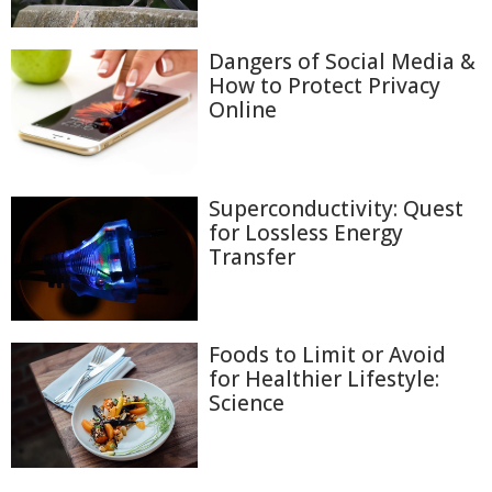
Dangers of Social Media &
How to Protect Privacy
Online
Superconductivity: Quest
for Lossless Energy
Transfer
Foods to Limit or Avoid
for Healthier Lifestyle:
Science