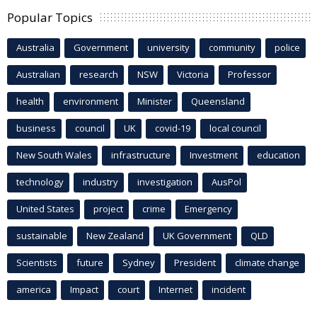
Popular Topics
Australia
Government
university
community
police
Australian
research
NSW
Victoria
Professor
health
environment
Minister
Queensland
business
council
UK
covid-19
local council
New South Wales
infrastructure
Investment
education
technology
industry
investigation
AusPol
United States
project
crime
Emergency
sustainable
New Zealand
UK Government
QLD
Scientists
future
Sydney
President
climate change
america
Impact
court
Internet
incident