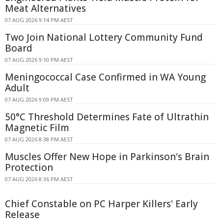
Meat Alternatives
07 AUG 2026 9:14 PM AEST
Two Join National Lottery Community Fund
Board
07 AUG 2026 9:10 PM AEST
Meningococcal Case Confirmed in WA Young
Adult
07 AUG 2026 9:09 PM AEST
50°C Threshold Determines Fate of Ultrathin
Magnetic Film
07 AUG 2026 8:38 PM AEST
Muscles Offer New Hope in Parkinson's Brain
Protection
07 AUG 2026 8:36 PM AEST
Chief Constable on PC Harper Killers' Early
Release