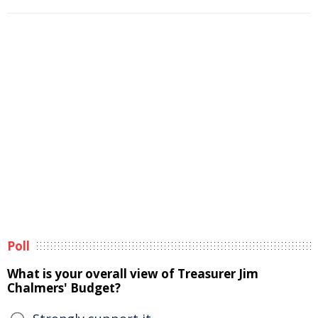
Poll
What is your overall view of Treasurer Jim
Chalmers' Budget?