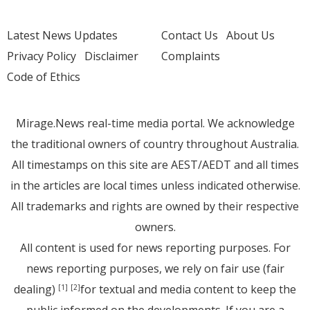
Latest News Updates
Contact Us
About Us
Privacy Policy
Disclaimer
Complaints
Code of Ethics
Mirage.News real-time media portal. We acknowledge
the traditional owners of country throughout Australia.
All timestamps on this site are AEST/AEDT and all times
in the articles are local times unless indicated otherwise.
All trademarks and rights are owned by their respective
owners.
All content is used for news reporting purposes. For
news reporting purposes, we rely on fair use (fair
dealing)
for textual and media content to keep the
[1]
[2]
public informed on the developments. If you are a