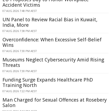
Accident Victims
07 AUG 2026 7:48 PM AEST
UN Panel to Review Racial Bias in Kuwait,
India, More
07 AUG 2026 7:38 PM AEST
Overconfidence: When Excessive Self-Belief
Wins
07 AUG 2026 7:30 PM AEST
Museums Neglect Cybersecurity Amid Rising
Threats
07 AUG 2026 7:30 PM AEST
Funding Surge Expands Healthcare PhD
Training North
07 AUG 2026 7:22 PM AEST
Man Charged for Sexual Offences at Rosebery
Salon