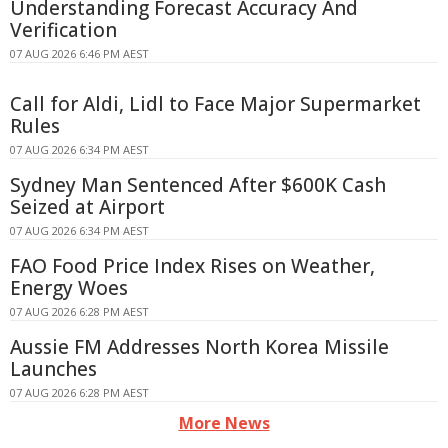
Understanding Forecast Accuracy And
Verification
07 AUG 2026 6:46 PM AEST
Call for Aldi, Lidl to Face Major Supermarket
Rules
07 AUG 2026 6:34 PM AEST
Sydney Man Sentenced After $600K Cash
Seized at Airport
07 AUG 2026 6:34 PM AEST
FAO Food Price Index Rises on Weather,
Energy Woes
07 AUG 2026 6:28 PM AEST
Aussie FM Addresses North Korea Missile
Launches
07 AUG 2026 6:28 PM AEST
More News