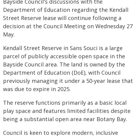
Bayside Council's discussions with the
Department of Education regarding the Kendall
Street Reserve lease will continue following a
decision at the Council Meeting on Wednesday 27
May.
Kendall Street Reserve in Sans Souci is a large
parcel of publicly accessible open space in the
Bayside Council area. The land is owned by the
Department of Education (DoE), with Council
previously managing it under a 50-year lease that
was due to expire in 2025.
The reserve functions primarily as a basic local
play space and features limited facilities despite
being a substantial open area near Botany Bay.
Council is keen to explore modern, inclusive