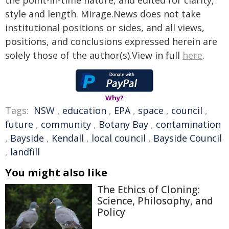
the point-in-time nature, and edited for clarity,
style and length. Mirage.News does not take
institutional positions or sides, and all views,
positions, and conclusions expressed herein are
solely those of the author(s).View in full
here
.
Why?
Tags:
NSW
,
education
,
EPA
,
space
,
council
,
future
,
community
,
Botany Bay
,
contamination
,
Bayside
,
Kendall
,
local council
,
Bayside Council
,
landfill
You might also like
The Ethics of Cloning:
Science, Philosophy, and
Policy