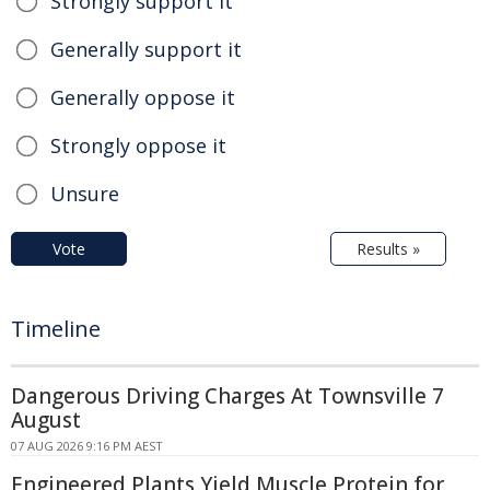
Strongly support it
Generally support it
Generally oppose it
Strongly oppose it
Unsure
Vote
Results »
Timeline
Dangerous Driving Charges At Townsville 7
August
07 AUG 2026 9:16 PM AEST
Engineered Plants Yield Muscle Protein for