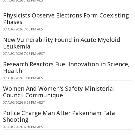
07 AUG 2026 7:12 PM AEST
Physicists Observe Electrons Form Coexisting
Phases
07 AUG 2026 7:06 PM AEST
New Vulnerability Found in Acute Myeloid
Leukemia
07 AUG 2026 7:06 PM AEST
Research Reactors Fuel Innovation in Science,
Health
07 AUG 2026 7:00 PM AEST
Women And Women's Safety Ministerial
Council Communique
07 AUG 2026 6:51 PM AEST
Police Charge Man After Pakenham Fatal
Shooting
07 AUG 2026 6:50 PM AEST