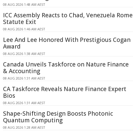
08 AUG 2026 1:48 AM AEST
ICC Assembly Reacts to Chad, Venezuela Rome
Statute Exit
08 AUG 2026 1:46 AM AEST
Lee And Lee Honored With Prestigious Cogan
Award
08 AUG 2026 1:38 AM AEST
Canada Unveils Taskforce on Nature Finance
& Accounting
08 AUG 2026 1:31 AM AEST
CA Taskforce Reveals Nature Finance Expert
Bios
08 AUG 2026 1:31 AM AEST
Shape-Shifting Design Boosts Photonic
Quantum Computing
08 AUG 2026 1:28 AM AEST