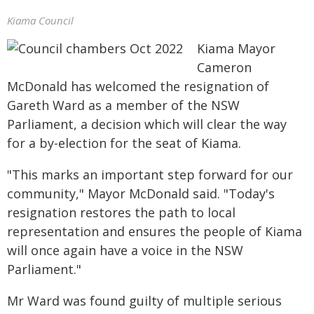
Kiama Council
Kiama Mayor
Cameron
McDonald has welcomed the resignation of
Gareth Ward as a member of the NSW
Parliament, a decision which will clear the way
for a by-election for the seat of Kiama.
"This marks an important step forward for our
community," Mayor McDonald said. "Today's
resignation restores the path to local
representation and ensures the people of Kiama
will once again have a voice in the NSW
Parliament."
Mr Ward was found guilty of multiple serious