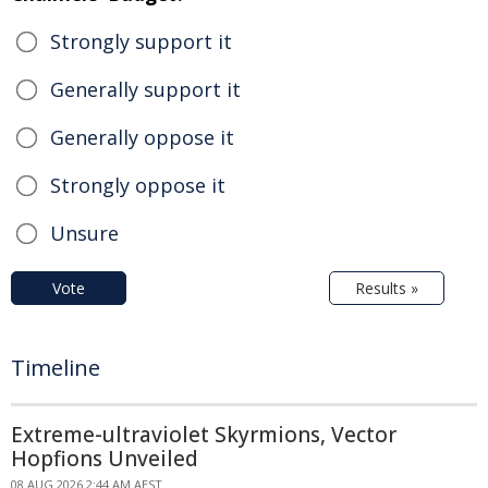
Strongly support it
Generally support it
Generally oppose it
Strongly oppose it
Unsure
Vote
Results »
Timeline
Extreme-ultraviolet Skyrmions, Vector
Hopfions Unveiled
08 AUG 2026 2:44 AM AEST