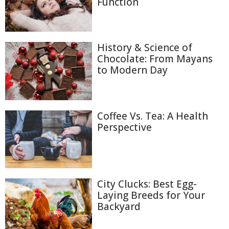
Function
History & Science of
Chocolate: From Mayans
to Modern Day
Coffee Vs. Tea: A Health
Perspective
City Clucks: Best Egg-
Laying Breeds for Your
Backyard