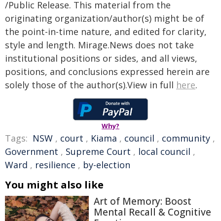
/Public Release. This material from the
originating organization/author(s) might be of
the point-in-time nature, and edited for clarity,
style and length. Mirage.News does not take
institutional positions or sides, and all views,
positions, and conclusions expressed herein are
solely those of the author(s).View in full
here
.
Why?
Tags:
NSW
,
court
,
Kiama
,
council
,
community
,
Government
,
Supreme Court
,
local council
,
Ward
,
resilience
,
by-election
You might also like
Art of Memory: Boost
Mental Recall & Cognitive