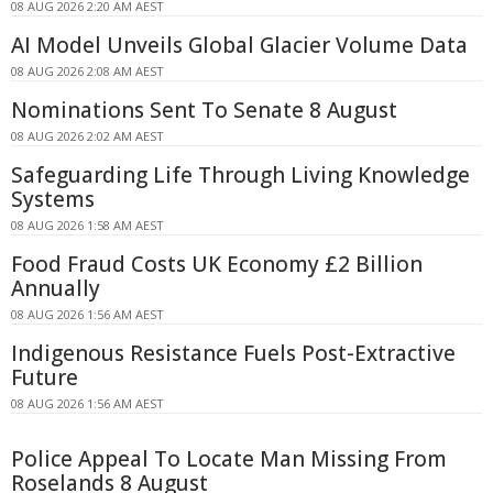
08 AUG 2026 2:20 AM AEST
AI Model Unveils Global Glacier Volume Data
08 AUG 2026 2:08 AM AEST
Nominations Sent To Senate 8 August
08 AUG 2026 2:02 AM AEST
Safeguarding Life Through Living Knowledge
Systems
08 AUG 2026 1:58 AM AEST
Food Fraud Costs UK Economy £2 Billion
Annually
08 AUG 2026 1:56 AM AEST
Indigenous Resistance Fuels Post-Extractive
Future
08 AUG 2026 1:56 AM AEST
Police Appeal To Locate Man Missing From
Roselands 8 August