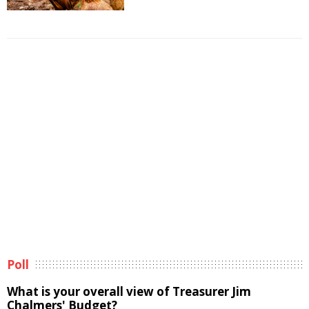
Poll
What is your overall view of Treasurer Jim
Chalmers' Budget?