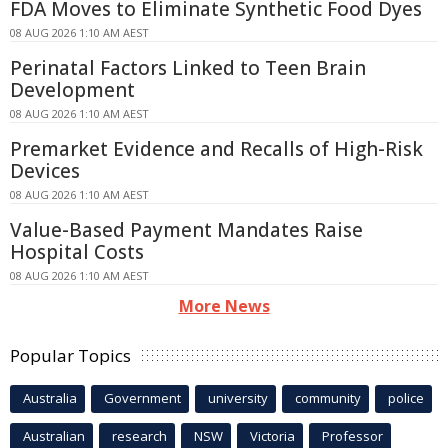
FDA Moves to Eliminate Synthetic Food Dyes
08 AUG 2026 1:10 AM AEST
Perinatal Factors Linked to Teen Brain
Development
08 AUG 2026 1:10 AM AEST
Premarket Evidence and Recalls of High-Risk
Devices
08 AUG 2026 1:10 AM AEST
Value-Based Payment Mandates Raise
Hospital Costs
08 AUG 2026 1:10 AM AEST
More News
Popular Topics
Australia
Government
university
community
police
Australian
research
NSW
Victoria
Professor