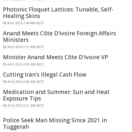
Photonic Floquet Lattices: Tunable, Self-
Healing Skins
08 AUG 2026 2:44 AM AEST
Anand Meets Côte D'Ivoire Foreign Affairs
Ministers
08 AUG 2026 2:31 AM AEST
Minister Anand Meets Côte D'Ivoire VP
08 AUG 2026 2:30 AM AEST
Cutting Iran's Illegal Cash Flow
08 AUG 2026 2:28 AM AEST
Medication and Summer: Sun and Heat
Exposure Tips
08 AUG 2026 2:21 AM AEST
Police Seek Man Missing Since 2021 in
Tuggerah