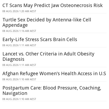
CT Scans May Predict Jaw Osteonecrosis Risk
08 AUG 2026 1:20 AM AEST
Turtle Sex Decided by Antenna-like Cell
Appendage
08 AUG 2026 1:16 AM AEST
Early-Life Stress Scars Brain Cells
08 AUG 2026 1:11 AM AEST
Lancet vs. Other Criteria in Adult Obesity
Diagnosis
08 AUG 2026 1:11 AM AEST
Afghan Refugee Women's Health Access in U.S
08 AUG 2026 1:10 AM AEST
Postpartum Care: Blood Pressure, Coaching,
Navigation
08 AUG 2026 1:10 AM AEST