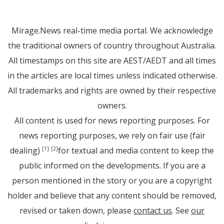
Mirage.News real-time media portal. We acknowledge
the traditional owners of country throughout Australia.
All timestamps on this site are AEST/AEDT and all times
in the articles are local times unless indicated otherwise.
All trademarks and rights are owned by their respective
owners.
All content is used for news reporting purposes. For
news reporting purposes, we rely on fair use (fair
dealing)
for textual and media content to keep the
[1]
[2]
public informed on the developments. If you are a
person mentioned in the story or you are a copyright
holder and believe that any content should be removed,
revised or taken down, please
contact us
. See
our