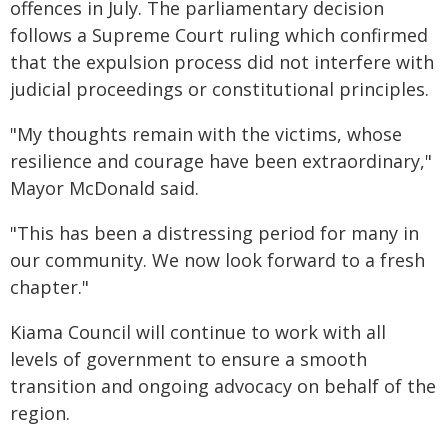
offences in July. The parliamentary decision
follows a Supreme Court ruling which confirmed
that the expulsion process did not interfere with
judicial proceedings or constitutional principles.
"My thoughts remain with the victims, whose
resilience and courage have been extraordinary,"
Mayor McDonald said.
"This has been a distressing period for many in
our community. We now look forward to a fresh
chapter."
Kiama Council will continue to work with all
levels of government to ensure a smooth
transition and ongoing advocacy on behalf of the
region.