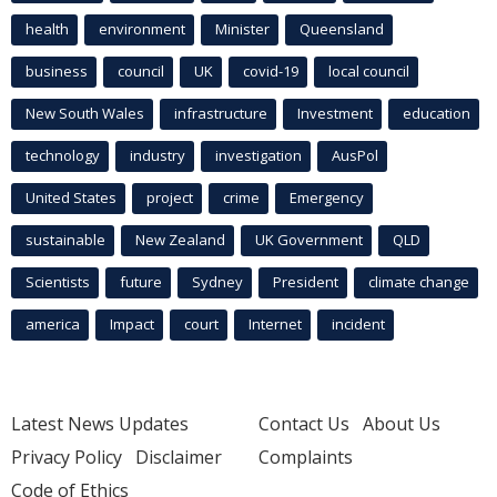
health
environment
Minister
Queensland
business
council
UK
covid-19
local council
New South Wales
infrastructure
Investment
education
technology
industry
investigation
AusPol
United States
project
crime
Emergency
sustainable
New Zealand
UK Government
QLD
Scientists
future
Sydney
President
climate change
america
Impact
court
Internet
incident
Latest News Updates
Contact Us
About Us
Privacy Policy
Disclaimer
Complaints
Code of Ethics