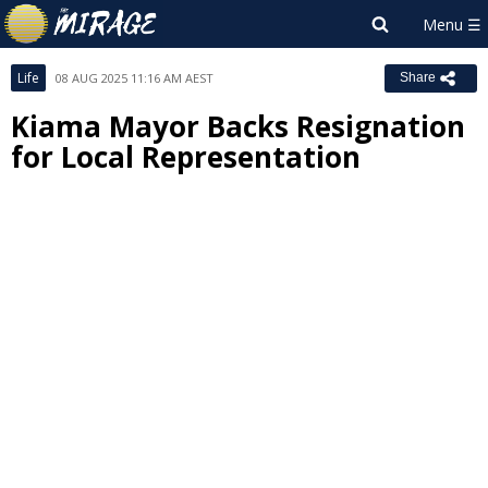
Life
08 AUG 2025 11:16 AM AEST
Share
Kiama Mayor Backs Resignation
for Local Representation