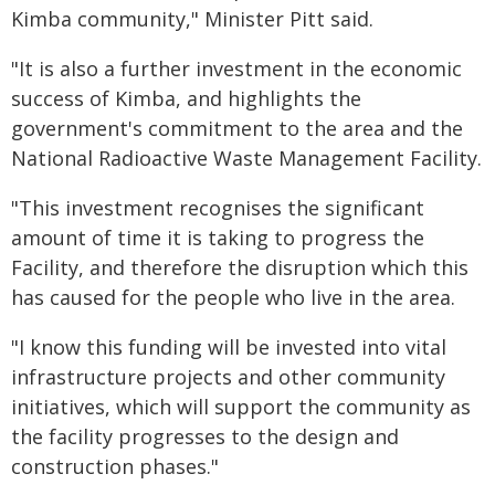
Kimba community," Minister Pitt said.
"It is also a further investment in the economic
success of Kimba, and highlights the
government's commitment to the area and the
National Radioactive Waste Management Facility.
"This investment recognises the significant
amount of time it is taking to progress the
Facility, and therefore the disruption which this
has caused for the people who live in the area.
"I know this funding will be invested into vital
infrastructure projects and other community
initiatives, which will support the community as
the facility progresses to the design and
construction phases."