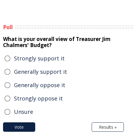
Poll
What is your overall view of Treasurer Jim
Chalmers' Budget?
Strongly support it
Generally support it
Generally oppose it
Strongly oppose it
Unsure
Vote
Results »