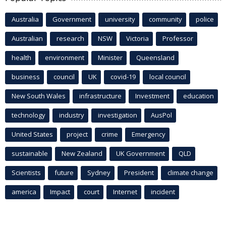
Australia
Government
university
community
police
Australian
research
NSW
Victoria
Professor
health
environment
Minister
Queensland
business
council
UK
covid-19
local council
New South Wales
infrastructure
Investment
education
technology
industry
investigation
AusPol
United States
project
crime
Emergency
sustainable
New Zealand
UK Government
QLD
Scientists
future
Sydney
President
climate change
america
Impact
court
Internet
incident