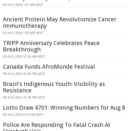
09 AUG 2026 1:07 AM AEST
Ancient Protein May Revolutionize Cancer
Immunotherapy
09 AUG 2026 1:06 AM AEST
TRIPP Anniversary Celebrates Peace
Breakthrough
09 AUG 2026 12:36 AM AEST
Canada Funds AfroMonde Festival
08 AUG 2026 10:40 PM AEST
Brazil's Indigenous Youth: Visibility as
Resistance
08 AUG 2026 10:18 PM AEST
Lotto Draw 4701: Winning Numbers for Aug 8
08 AUG 2026 9:04 PM AEST
Police Are Responding To Fatal Crash At