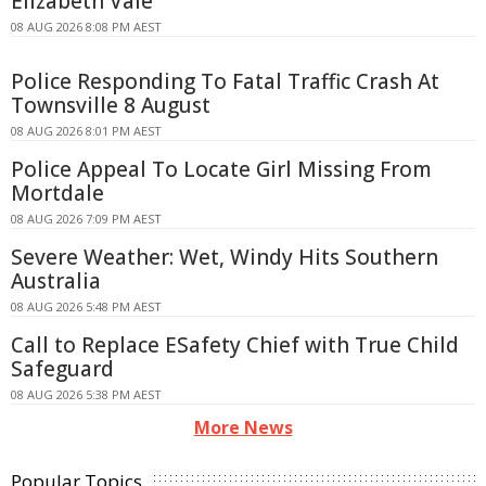
Elizabeth Vale
08 AUG 2026 8:08 PM AEST
Police Responding To Fatal Traffic Crash At
Townsville 8 August
08 AUG 2026 8:01 PM AEST
Police Appeal To Locate Girl Missing From
Mortdale
08 AUG 2026 7:09 PM AEST
Severe Weather: Wet, Windy Hits Southern
Australia
08 AUG 2026 5:48 PM AEST
Call to Replace ESafety Chief with True Child
Safeguard
08 AUG 2026 5:38 PM AEST
More News
Popular Topics