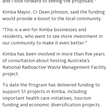
and I look forward to seeing the proposals."
Kimba Mayor, Cr Dean Johnson, said the funding
would provide a boost to the local community.
"This is a win for Kimba businesses and
residents, who want to see more investment in
our community to make it even better."
Kimba has been involved in more than five years
of consultation about hosting Australia's
National Radioactive Waste Management Facility
project.
To date the Program has delivered funding to
support 51 projects in Kimba, including
important health care initiatives, tourism
funding and economic diversification projects.