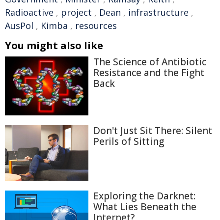
Radioactive
,
project
,
Dean
,
infrastructure
,
AusPol
,
Kimba
,
resources
You might also like
The Science of Antibiotic
Resistance and the Fight
Back
Don't Just Sit There: Silent
Perils of Sitting
Exploring the Darknet:
What Lies Beneath the
Internet?