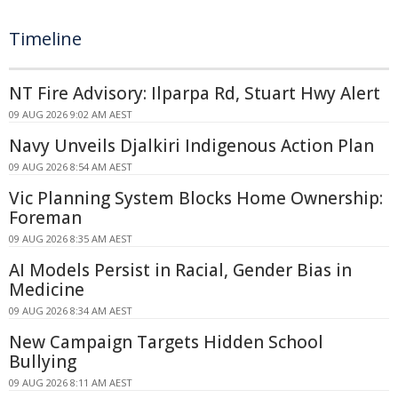
Timeline
NT Fire Advisory: Ilparpa Rd, Stuart Hwy Alert
09 AUG 2026 9:02 AM AEST
Navy Unveils Djalkiri Indigenous Action Plan
09 AUG 2026 8:54 AM AEST
Vic Planning System Blocks Home Ownership:
Foreman
09 AUG 2026 8:35 AM AEST
AI Models Persist in Racial, Gender Bias in
Medicine
09 AUG 2026 8:34 AM AEST
New Campaign Targets Hidden School
Bullying
09 AUG 2026 8:11 AM AEST