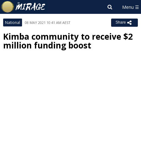
National
08 MAY 2021 10:41 AM AEST
Share
Kimba community to receive $2
million funding boost