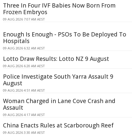
Three In Four IVF Babies Now Born From
Frozen Embryos
09 AUG 2026 7:07 AM AEST
Enough Is Enough - PSOs To Be Deployed To
Hospitals
09 AUG 2026 6:32 AM AEST
Lotto Draw Results: Lotto NZ 9 August
09 AUG 2026 6:20 AM AEST
Police Investigate South Yarra Assault 9
August
09 AUG 2026 4:51 AM AEST
Woman Charged in Lane Cove Crash and
Assault
09 AUG 2026 4:17 AM AEST
China Enacts Rules at Scarborough Reef
09 AUG 2026 3:30 AM AEST