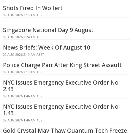
Shots Fired In Wollert
09 AUG 2026 3:10 AM AEST
Singapore National Day 9 August
09 AUG 2026 2:24 AM AEST
News Briefs: Week Of August 10
09 AUG 2026 2:19 AM AEST
Police Charge Pair After King Street Assault
09 AUG 2026 2:10 AM AEST
NYC Issues Emergency Executive Order No.
2.43
09 AUG 2026 1:46 AM AEST
NYC Issues Emergency Executive Order No.
1.43
09 AUG 2026 1:46 AM AEST
Gold Crystal May Thaw Quantum Tech Freeze