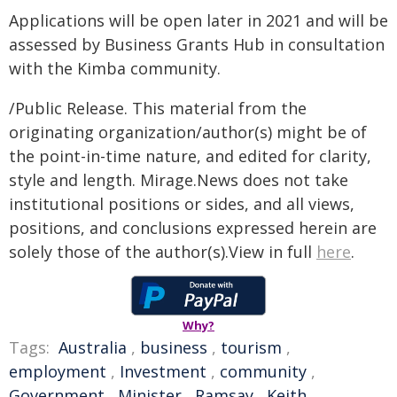
Applications will be open later in 2021 and will be
assessed by Business Grants Hub in consultation
with the Kimba community.
/Public Release. This material from the
originating organization/author(s) might be of
the point-in-time nature, and edited for clarity,
style and length. Mirage.News does not take
institutional positions or sides, and all views,
positions, and conclusions expressed herein are
solely those of the author(s).View in full
here
.
Why?
Tags:
Australia
,
business
,
tourism
,
employment
,
Investment
,
community
,
Government
,
Minister
,
Ramsay
,
Keith
,