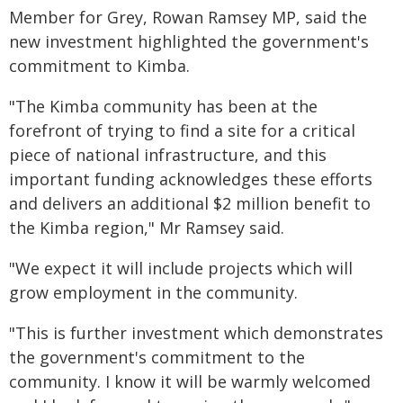
Member for Grey, Rowan Ramsey MP, said the
new investment highlighted the government's
commitment to Kimba.
"The Kimba community has been at the
forefront of trying to find a site for a critical
piece of national infrastructure, and this
important funding acknowledges these efforts
and delivers an additional $2 million benefit to
the Kimba region," Mr Ramsey said.
"We expect it will include projects which will
grow employment in the community.
"This is further investment which demonstrates
the government's commitment to the
community. I know it will be warmly welcomed