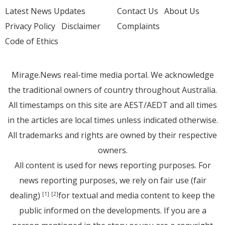
Latest News Updates
Contact Us
About Us
Privacy Policy
Disclaimer
Complaints
Code of Ethics
Mirage.News real-time media portal. We acknowledge
the traditional owners of country throughout Australia.
All timestamps on this site are AEST/AEDT and all times
in the articles are local times unless indicated otherwise.
All trademarks and rights are owned by their respective
owners.
All content is used for news reporting purposes. For
news reporting purposes, we rely on fair use (fair
dealing)
for textual and media content to keep the
[1]
[2]
public informed on the developments. If you are a