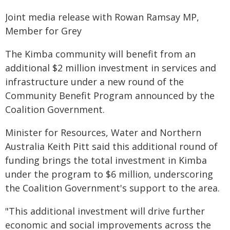
Joint media release with Rowan Ramsay MP,
Member for Grey
The Kimba community will benefit from an
additional $2 million investment in services and
infrastructure under a new round of the
Community Benefit Program announced by the
Coalition Government.
Minister for Resources, Water and Northern
Australia Keith Pitt said this additional round of
funding brings the total investment in Kimba
under the program to $6 million, underscoring
the Coalition Government's support to the area.
"This additional investment will drive further
economic and social improvements across the