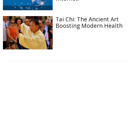
Tai Chi: The Ancient Art
Boosting Modern Health