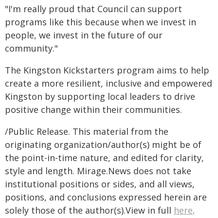
"I'm really proud that Council can support
programs like this because when we invest in
people, we invest in the future of our
community."
The Kingston Kickstarters program aims to help
create a more resilient, inclusive and empowered
Kingston by supporting local leaders to drive
positive change within their communities.
/Public Release. This material from the
originating organization/author(s) might be of
the point-in-time nature, and edited for clarity,
style and length. Mirage.News does not take
institutional positions or sides, and all views,
positions, and conclusions expressed herein are
solely those of the author(s).View in full
here
.