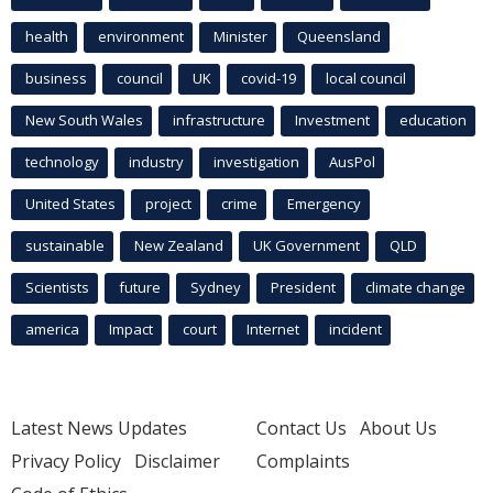
health
environment
Minister
Queensland
business
council
UK
covid-19
local council
New South Wales
infrastructure
Investment
education
technology
industry
investigation
AusPol
United States
project
crime
Emergency
sustainable
New Zealand
UK Government
QLD
Scientists
future
Sydney
President
climate change
america
Impact
court
Internet
incident
Latest News Updates
Contact Us
About Us
Privacy Policy
Disclaimer
Complaints