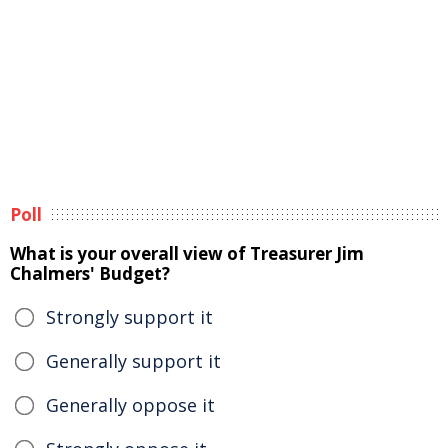
Poll
What is your overall view of Treasurer Jim
Chalmers' Budget?
Strongly support it
Generally support it
Generally oppose it