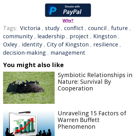
Why?
Tags:
Victoria
,
study
,
conflict
,
council
,
future
,
community
,
leadership
,
project
,
Kingston
,
Oxley
,
identity
,
City of Kingston
,
resilience
,
decision-making
,
management
You might also like
Symbiotic Relationships in
Nature: Survival By
Cooperation
Unraveling 15 Factors of
Warren Buffett
Phenomenon