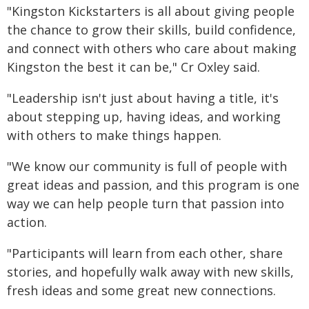
"Kingston Kickstarters is all about giving people
the chance to grow their skills, build confidence,
and connect with others who care about making
Kingston the best it can be," Cr Oxley said.
"Leadership isn't just about having a title, it's
about stepping up, having ideas, and working
with others to make things happen.
"We know our community is full of people with
great ideas and passion, and this program is one
way we can help people turn that passion into
action.
"Participants will learn from each other, share
stories, and hopefully walk away with new skills,
fresh ideas and some great new connections.