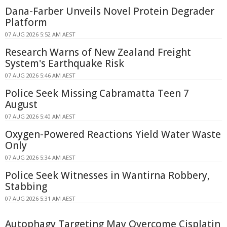
Dana-Farber Unveils Novel Protein Degrader
Platform
07 AUG 2026 5:52 AM AEST
Research Warns of New Zealand Freight
System's Earthquake Risk
07 AUG 2026 5:46 AM AEST
Police Seek Missing Cabramatta Teen 7
August
07 AUG 2026 5:40 AM AEST
Oxygen-Powered Reactions Yield Water Waste
Only
07 AUG 2026 5:34 AM AEST
Police Seek Witnesses in Wantirna Robbery,
Stabbing
07 AUG 2026 5:31 AM AEST
Autophagy Targeting May Overcome Cisplatin