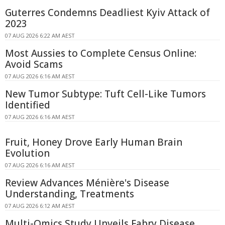
Guterres Condemns Deadliest Kyiv Attack of
2023
07 AUG 2026 6:22 AM AEST
Most Aussies to Complete Census Online:
Avoid Scams
07 AUG 2026 6:16 AM AEST
New Tumor Subtype: Tuft Cell-Like Tumors
Identified
07 AUG 2026 6:16 AM AEST
Fruit, Honey Drove Early Human Brain
Evolution
07 AUG 2026 6:16 AM AEST
Review Advances Ménière's Disease
Understanding, Treatments
07 AUG 2026 6:12 AM AEST
Multi-Omics Study Unveils Fabry Disease