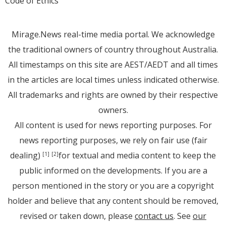
Code of Ethics
Mirage.News real-time media portal. We acknowledge
the traditional owners of country throughout Australia.
All timestamps on this site are AEST/AEDT and all times
in the articles are local times unless indicated otherwise.
All trademarks and rights are owned by their respective
owners.
All content is used for news reporting purposes. For
news reporting purposes, we rely on fair use (fair
dealing)
for textual and media content to keep the
[1]
[2]
public informed on the developments. If you are a
person mentioned in the story or you are a copyright
holder and believe that any content should be removed,
revised or taken down, please
contact us
. See
our