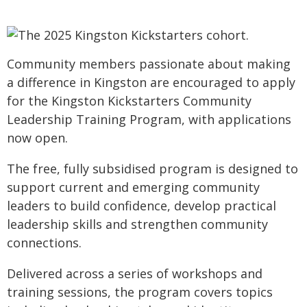
Community members passionate about making
a difference in Kingston are encouraged to apply
for the Kingston Kickstarters Community
Leadership Training Program, with applications
now open.
The free, fully subsidised program is designed to
support current and emerging community
leaders to build confidence, develop practical
leadership skills and strengthen community
connections.
Delivered across a series of workshops and
training sessions, the program covers topics