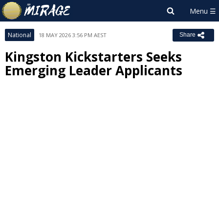
National
18 MAY 2026 3:56 PM AEST
Share
Kingston Kickstarters Seeks
Emerging Leader Applicants