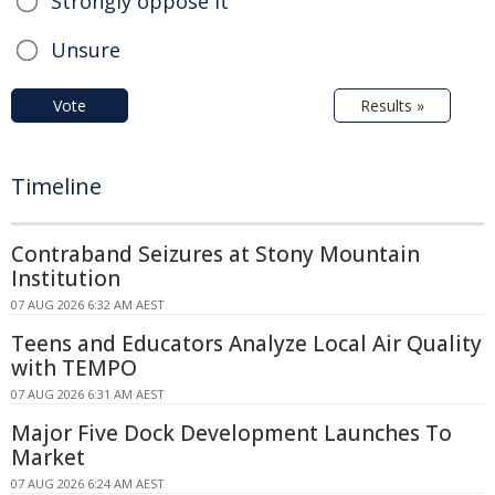
Strongly oppose it
Unsure
Vote
Results »
Timeline
Contraband Seizures at Stony Mountain
Institution
07 AUG 2026 6:32 AM AEST
Teens and Educators Analyze Local Air Quality
with TEMPO
07 AUG 2026 6:31 AM AEST
Major Five Dock Development Launches To
Market
07 AUG 2026 6:24 AM AEST