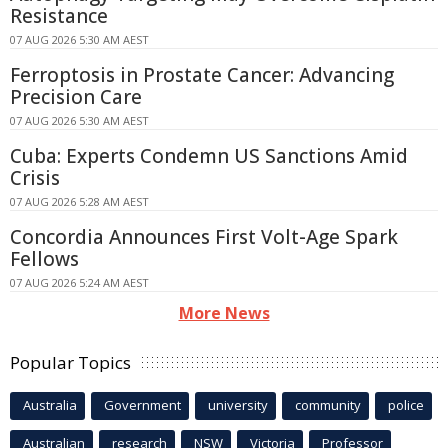
Resistance
07 AUG 2026 5:30 AM AEST
Ferroptosis in Prostate Cancer: Advancing
Precision Care
07 AUG 2026 5:30 AM AEST
Cuba: Experts Condemn US Sanctions Amid
Crisis
07 AUG 2026 5:28 AM AEST
Concordia Announces First Volt-Age Spark
Fellows
07 AUG 2026 5:24 AM AEST
More News
Popular Topics
Australia
Government
university
community
police
Australian
research
NSW
Victoria
Professor