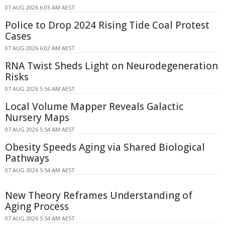
07 AUG 2026 6:03 AM AEST
Police to Drop 2024 Rising Tide Coal Protest
Cases
07 AUG 2026 6:02 AM AEST
RNA Twist Sheds Light on Neurodegeneration
Risks
07 AUG 2026 5:56 AM AEST
Local Volume Mapper Reveals Galactic
Nursery Maps
07 AUG 2026 5:54 AM AEST
Obesity Speeds Aging via Shared Biological
Pathways
07 AUG 2026 5:54 AM AEST
New Theory Reframes Understanding of
Aging Process
07 AUG 2026 5:54 AM AEST