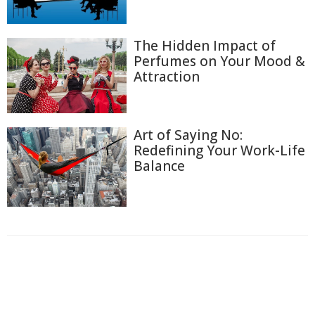
The Hidden Impact of
Perfumes on Your Mood &
Attraction
Art of Saying No:
Redefining Your Work-Life
Balance