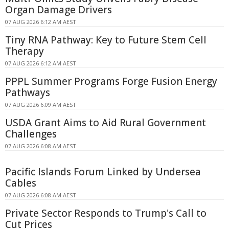
Organ Damage Drivers
07 AUG 2026 6:12 AM AEST
Tiny RNA Pathway: Key to Future Stem Cell
Therapy
07 AUG 2026 6:12 AM AEST
PPPL Summer Programs Forge Fusion Energy
Pathways
07 AUG 2026 6:09 AM AEST
USDA Grant Aims to Aid Rural Government
Challenges
07 AUG 2026 6:08 AM AEST
Pacific Islands Forum Linked by Undersea
Cables
07 AUG 2026 6:08 AM AEST
Private Sector Responds to Trump's Call to
Cut Prices