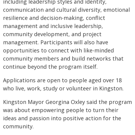
including leadership styles and identity,
communication and cultural diversity, emotional
resilience and decision-making, conflict
management and inclusive leadership,
community development, and project
management. Participants will also have
opportunities to connect with like-minded
community members and build networks that
continue beyond the program itself.
Applications are open to people aged over 18
who live, work, study or volunteer in Kingston.
Kingston Mayor Georgina Oxley said the program
was about empowering people to turn their
ideas and passion into positive action for the
community.