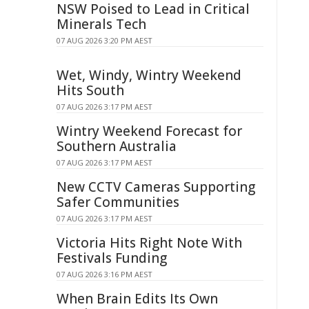
NSW Poised to Lead in Critical
Minerals Tech
07 AUG 2026 3:20 PM AEST
Wet, Windy, Wintry Weekend
Hits South
07 AUG 2026 3:17 PM AEST
Wintry Weekend Forecast for
Southern Australia
07 AUG 2026 3:17 PM AEST
New CCTV Cameras Supporting
Safer Communities
07 AUG 2026 3:17 PM AEST
Victoria Hits Right Note With
Festivals Funding
07 AUG 2026 3:16 PM AEST
When Brain Edits Its Own