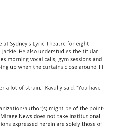
 at Sydney's Lyric Theatre for eight
Jackie. He also understudies the titular
udes morning vocal calls, gym sessions and
ping up when the curtains close around 11
 a lot of strain," Kavully said. "You have
ganization/author(s) might be of the point-
h. Mirage.News does not take institutional
sions expressed herein are solely those of