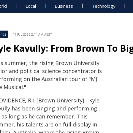
rld
Local
Business
Technology
ence
17 JUL 2025 2:14 AM AEST
yle Kavully: From Brown To B
is summer, the rising Brown University
ior and political science concentrator is
rforming on the Australian tour of "MJ
e Musical."
VIDENCE, R.I. [Brown University] - Kyle
vully has been singing and performing
r as long as he can remember. This
mer, his talents are on full display in
dney, Australia, where the rising Brown