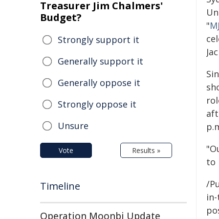
Treasurer Jim Chalmers'
Un
Budget?
"
MJ
cel
Strongly support it
Jac
Generally support it
Sin
Generally oppose it
sho
rol
Strongly oppose it
af
Unsure
p.
"Ou
Vote
Results »
to 
/Pu
Timeline
in-
pos
Operation Moonbi Update