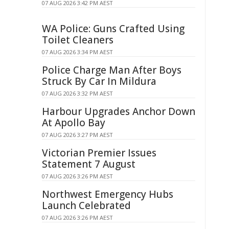
07 AUG 2026 3:42 PM AEST
WA Police: Guns Crafted Using
Toilet Cleaners
07 AUG 2026 3:34 PM AEST
Police Charge Man After Boys
Struck By Car In Mildura
07 AUG 2026 3:32 PM AEST
Harbour Upgrades Anchor Down
At Apollo Bay
07 AUG 2026 3:27 PM AEST
Victorian Premier Issues
Statement 7 August
07 AUG 2026 3:26 PM AEST
Northwest Emergency Hubs
Launch Celebrated
07 AUG 2026 3:26 PM AEST