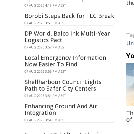
the
07 AUG 2026 4:12 PM AEST
Borobi Steps Back for TLC Break
07 AUG 2026 3:58 PM AEST
DP World, Balco Ink Multi-Year
Ta
Logistics Pact
Un
07 AUG 2026 3:57 PM AEST
Yo
Local Emergency Information
Now Easier To Find
07 AUG 2026 3:56 PM AEST
Shellharbour Council Lights
Path to Safer City Centers
07 AUG 2026 3:54 PM AEST
Enhancing Ground And Air
Integration
Th
of
07 AUG 2026 3:54 PM AEST