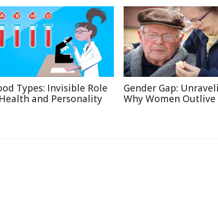
ood Types: Invisible Role
Gender Gap: Unravel
 Health and Personality
Why Women Outlive