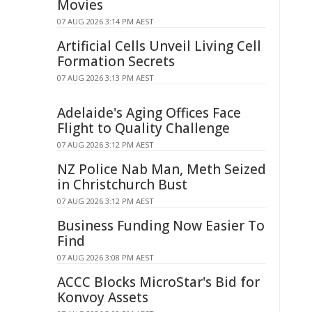
Movies
07 AUG 2026 3:14 PM AEST
Artificial Cells Unveil Living Cell
Formation Secrets
07 AUG 2026 3:13 PM AEST
Adelaide's Aging Offices Face
Flight to Quality Challenge
07 AUG 2026 3:12 PM AEST
NZ Police Nab Man, Meth Seized
in Christchurch Bust
07 AUG 2026 3:12 PM AEST
Business Funding Now Easier To
Find
07 AUG 2026 3:08 PM AEST
ACCC Blocks MicroStar's Bid for
Konvoy Assets