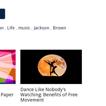
an
,
Life
,
music
,
Jackson
,
Brown
Dance Like Nobody's
 Paper
Watching: Benefits of Free
Movement