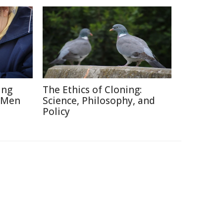
ing
The Ethics of Cloning:
 Men
Science, Philosophy, and
Policy