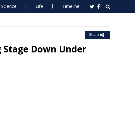
Science
Life
Timeline
Share
ig Stage Down Under