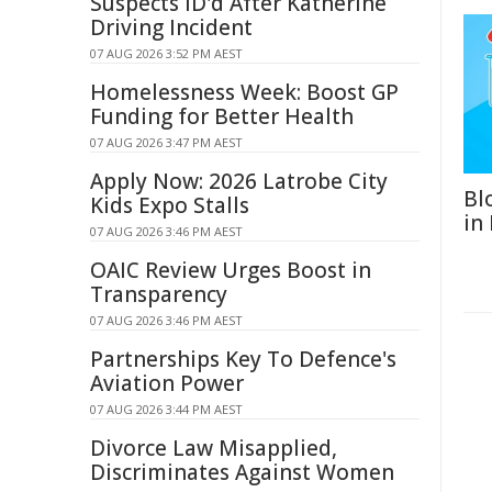
Suspects ID'd After Katherine
Driving Incident
07 AUG 2026 3:52 PM AEST
Homelessness Week: Boost GP
Funding for Better Health
07 AUG 2026 3:47 PM AEST
Apply Now: 2026 Latrobe City
Bl
Kids Expo Stalls
in
07 AUG 2026 3:46 PM AEST
OAIC Review Urges Boost in
Transparency
07 AUG 2026 3:46 PM AEST
Partnerships Key To Defence's
Aviation Power
07 AUG 2026 3:44 PM AEST
Divorce Law Misapplied,
Discriminates Against Women