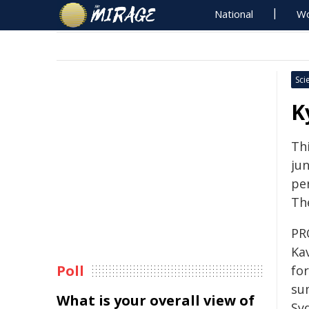
National
Wo
Sci
K
Th
jun
pe
Th
PRO
Ka
Poll
fo
sum
What is your overall view of
Sy