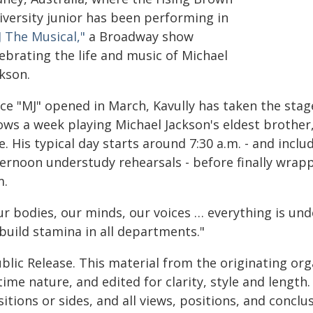
iversity junior has been performing in
 The Musical,"
a Broadway show
ebrating the life and music of Michael
kson.
ce "MJ" opened in March, Kavully has taken the stage
ws a week playing Michael Jackson's eldest brother, 
e. His typical day starts around 7:30 a.m. - and incl
ternoon understudy rehearsals - before finally wrap
m.
r bodies, our minds, our voices … everything is under
build stamina in all departments."
blic Release. This material from the originating or
time nature, and edited for clarity, style and lengt
itions or sides, and all views, positions, and conclu