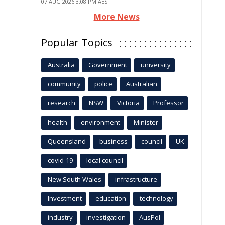
07 AUG 2026 3:08 PM AEST
More News
Popular Topics
Australia
Government
university
community
police
Australian
research
NSW
Victoria
Professor
health
environment
Minister
Queensland
business
council
UK
covid-19
local council
New South Wales
infrastructure
Investment
education
technology
industry
investigation
AusPol