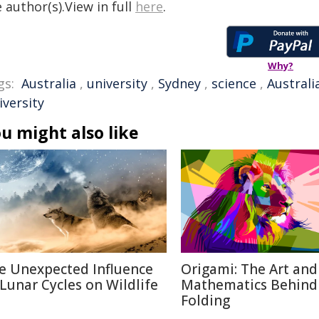
 author(s).View in full
here
.
Why?
gs:
Australia
,
university
,
Sydney
,
science
,
Australi
iversity
u might also like
e Unexpected Influence
Origami: The Art and
 Lunar Cycles on Wildlife
Mathematics Behind
Folding