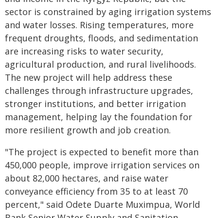
sector is constrained by aging irrigation systems
and water losses. Rising temperatures, more
frequent droughts, floods, and sedimentation
are increasing risks to water security,
agricultural production, and rural livelihoods.
The new project will help address these
challenges through infrastructure upgrades,
stronger institutions, and better irrigation
management, helping lay the foundation for
more resilient growth and job creation.
"The project is expected to benefit more than
450,000 people, improve irrigation services on
about 82,000 hectares, and raise water
conveyance efficiency from 35 to at least 70
percent," said Odete Duarte Muximpua, World
Bank Senior Water Supply and Sanitation