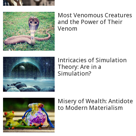
Most Venomous Creatures
and the Power of Their
Venom
Intricacies of Simulation
Theory: Are in a
Simulation?
Misery of Wealth: Antidote
to Modern Materialism