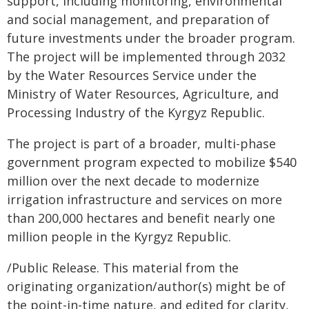
support, including monitoring, environmental
and social management, and preparation of
future investments under the broader program.
The project will be implemented through 2032
by the Water Resources Service under the
Ministry of Water Resources, Agriculture, and
Processing Industry of the Kyrgyz Republic.
The project is part of a broader, multi-phase
government program expected to mobilize $540
million over the next decade to modernize
irrigation infrastructure and services on more
than 200,000 hectares and benefit nearly one
million people in the Kyrgyz Republic.
/Public Release. This material from the
originating organization/author(s) might be of
the point-in-time nature, and edited for clarity,