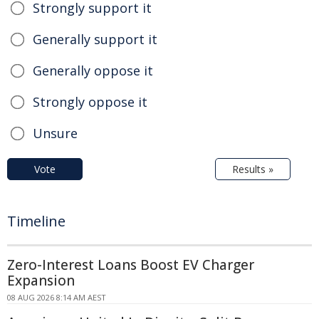
Strongly support it
Generally support it
Generally oppose it
Strongly oppose it
Unsure
Vote
Results »
Timeline
Zero-Interest Loans Boost EV Charger
Expansion
08 AUG 2026 8:14 AM AEST