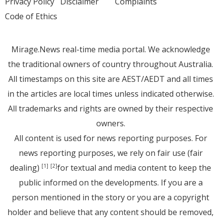
Privacy Policy
Disclaimer
Complaints
Code of Ethics
Mirage.News real-time media portal. We acknowledge
the traditional owners of country throughout Australia.
All timestamps on this site are AEST/AEDT and all times
in the articles are local times unless indicated otherwise.
All trademarks and rights are owned by their respective
owners.
All content is used for news reporting purposes. For
news reporting purposes, we rely on fair use (fair
dealing)
for textual and media content to keep the
[1]
[2]
public informed on the developments. If you are a
person mentioned in the story or you are a copyright
holder and believe that any content should be removed,