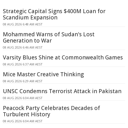
Strategic Capital Signs $400M Loan for
Scandium Expansion
08 AUG 2026 6:48 AM AEST
Mohammed Warns of Sudan's Lost
Generation to War
08 AUG 2026 6:46 AM AEST
Varsity Blues Shine at Commonwealth Games
08 AUG 2026 6:37 AM AEST
Mice Master Creative Thinking
08 AUG 2026 6:29 AM AEST
UNSC Condemns Terrorist Attack in Pakistan
08 AUG 2026 6:04 AM AEST
Peacock Party Celebrates Decades of
Turbulent History
08 AUG 2026 6:04 AM AEST