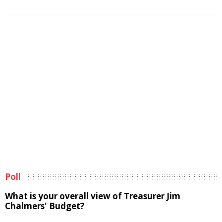
Poll
What is your overall view of Treasurer Jim
Chalmers' Budget?