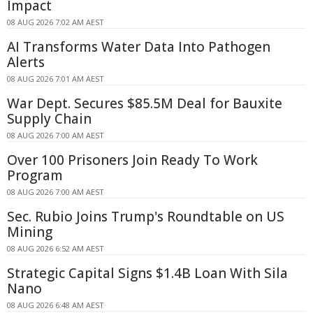
Impact
08 AUG 2026 7:02 AM AEST
AI Transforms Water Data Into Pathogen
Alerts
08 AUG 2026 7:01 AM AEST
War Dept. Secures $85.5M Deal for Bauxite
Supply Chain
08 AUG 2026 7:00 AM AEST
Over 100 Prisoners Join Ready To Work
Program
08 AUG 2026 7:00 AM AEST
Sec. Rubio Joins Trump's Roundtable on US
Mining
08 AUG 2026 6:52 AM AEST
Strategic Capital Signs $1.4B Loan With Sila
Nano
08 AUG 2026 6:48 AM AEST