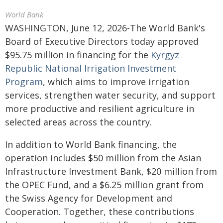
World Bank
WASHINGTON, June 12, 2026-The World Bank's
Board of Executive Directors today approved
$95.75 million in financing for the
Kyrgyz
Republic National Irrigation Investment
Program
, which aims to improve irrigation
services, strengthen water security, and support
more productive and resilient agriculture in
selected areas across the country.
In addition to World Bank financing, the
operation includes $50 million from the Asian
Infrastructure Investment Bank, $20 million from
the OPEC Fund, and a $6.25 million grant from
the Swiss Agency for Development and
Cooperation. Together, these contributions