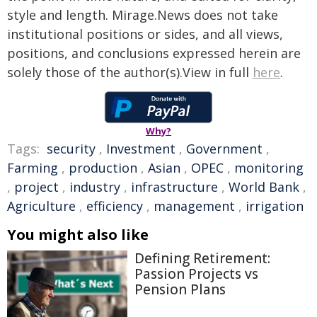
style and length. Mirage.News does not take
institutional positions or sides, and all views,
positions, and conclusions expressed herein are
solely those of the author(s).View in full
here
.
Why?
Tags:
security
,
Investment
,
Government
,
Farming
,
production
,
Asian
,
OPEC
,
monitoring
,
project
,
industry
,
infrastructure
,
World Bank
,
Agriculture
,
efficiency
,
management
,
irrigation
You might also like
Defining Retirement:
Passion Projects vs
Pension Plans