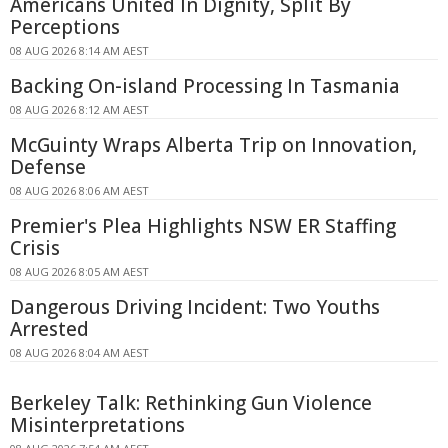
Americans United In Dignity, Split By
Perceptions
08 AUG 2026 8:14 AM AEST
Backing On-island Processing In Tasmania
08 AUG 2026 8:12 AM AEST
McGuinty Wraps Alberta Trip on Innovation,
Defense
08 AUG 2026 8:06 AM AEST
Premier's Plea Highlights NSW ER Staffing
Crisis
08 AUG 2026 8:05 AM AEST
Dangerous Driving Incident: Two Youths
Arrested
08 AUG 2026 8:04 AM AEST
Berkeley Talk: Rethinking Gun Violence
Misinterpretations