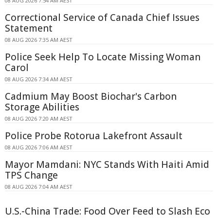
08 AUG 2026 7:54 AM AEST
Correctional Service of Canada Chief Issues
Statement
08 AUG 2026 7:35 AM AEST
Police Seek Help To Locate Missing Woman
Carol
08 AUG 2026 7:34 AM AEST
Cadmium May Boost Biochar's Carbon
Storage Abilities
08 AUG 2026 7:20 AM AEST
Police Probe Rotorua Lakefront Assault
08 AUG 2026 7:06 AM AEST
Mayor Mamdani: NYC Stands With Haiti Amid
TPS Change
08 AUG 2026 7:04 AM AEST
U.S.-China Trade: Food Over Feed to Slash Eco