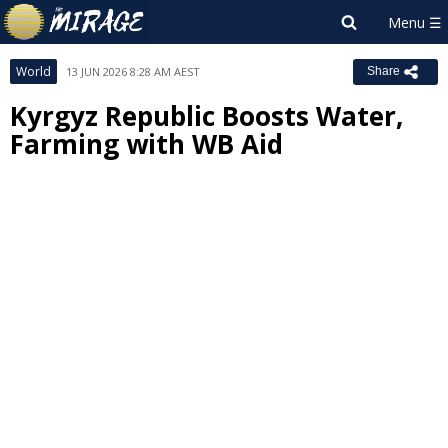
World
13 JUN 2026 8:28 AM AEST
Share
Kyrgyz Republic Boosts Water,
Farming with WB Aid