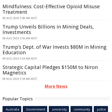
Mindfulness: Cost-Effective Opioid Misuse
Treatment
08 AUG 2026 5:58 AM AEST
Trump Unveils Billions in Mining Deals,
Investments
08 AUG 2026 5:56 AM AEST
Trump's Dept. of War Invests $80M in Mining
Education
08 AUG 2026 5:54 AM AEST
Strategic Capital Pledges $150M to Niron
Magnetics
08 AUG 2026 5:54 AM AEST
More News
Popular Topics
Australia
Government
university
community
police