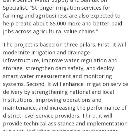
Specialist. "Stronger irrigation services for
farming and agribusiness are also expected to
help create about 85,000 more and better-paid
jobs across agricultural value chains."
The project is based on three pillars. First, it will
modernize irrigation and drainage
infrastructure, improve water regulation and
storage, strengthen dam safety, and deploy
smart water measurement and monitoring
systems. Second, it will enhance irrigation service
delivery by strengthening national and local
institutions, improving operations and
maintenance, and increasing the performance of
district-level service providers. Third, it will
provide technical assistance and implementation