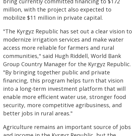
bring currently committed financing to $172
million, with the project also expected to
mobilize $11 million in private capital.
"The Kyrgyz Republic has set out a clear vision to
modernize irrigation services and make water
access more reliable for farmers and rural
communities," said Hugh Riddell, World Bank
Group Country Manager for the Kyrgyz Republic.
"By bringing together public and private
financing, this program helps turn that vision
into a long-term investment platform that will
enable more efficient water use, stronger food
security, more competitive agribusiness, and
better jobs in rural areas."
Agriculture remains an important source of jobs
and income in the Kyrgyz Republic, but the