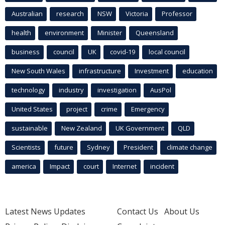
Australian
research
NSW
Victoria
Professor
health
environment
Minister
Queensland
business
council
UK
covid-19
local council
New South Wales
infrastructure
Investment
education
technology
industry
investigation
AusPol
United States
project
crime
Emergency
sustainable
New Zealand
UK Government
QLD
Scientists
future
Sydney
President
climate change
america
Impact
court
Internet
incident
Latest News Updates
Contact Us
About Us