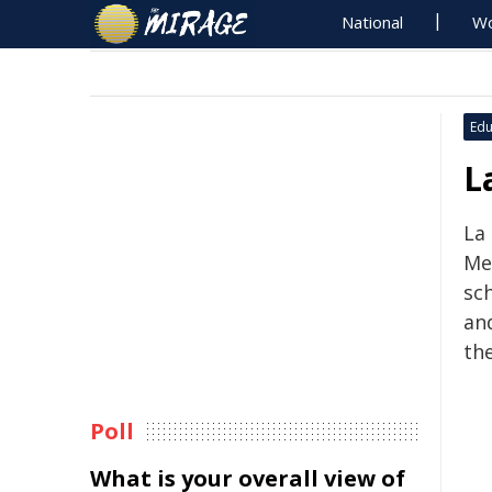
National
Wo
Edu
L
La
Me
sc
an
th
Poll
What is your overall view of