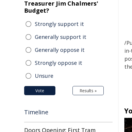
Treasurer Jim Chalmers'
Budget?
Strongly support it
Generally support it
/Pu
Generally oppose it
in-
pos
Strongly oppose it
the
Unsure
Vote
Results »
Yo
Timeline
Doors Opening: First Tram