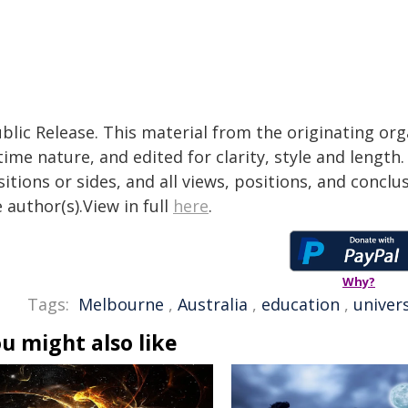
blic Release. This material from the originating or
time nature, and edited for clarity, style and lengt
itions or sides, and all views, positions, and conclu
 author(s).View in full
here
.
Why?
Tags:
Melbourne
,
Australia
,
education
,
univers
u might also like