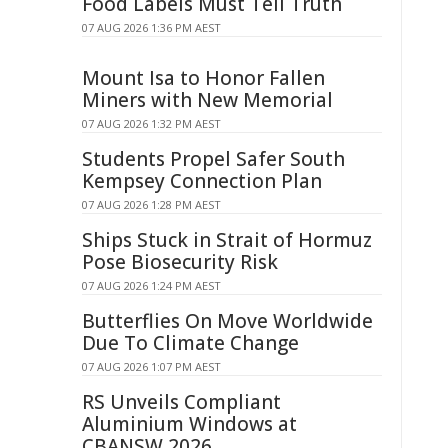
Food Labels Must Tell Truth
07 AUG 2026 1:36 PM AEST
Mount Isa to Honor Fallen
Miners with New Memorial
07 AUG 2026 1:32 PM AEST
Students Propel Safer South
Kempsey Connection Plan
07 AUG 2026 1:28 PM AEST
Ships Stuck in Strait of Hormuz
Pose Biosecurity Risk
07 AUG 2026 1:24 PM AEST
Butterflies On Move Worldwide
Due To Climate Change
07 AUG 2026 1:07 PM AEST
RS Unveils Compliant
Aluminium Windows at
CBANSW 2026