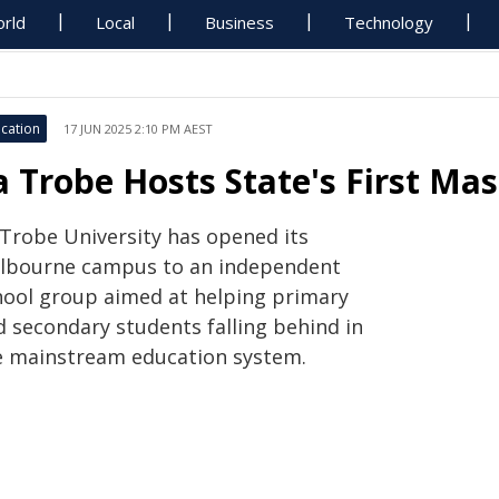
rld
Local
Business
Technology
cation
17 JUN 2025 2:10 PM AEST
a Trobe Hosts State's First Mas
 Trobe University has opened its
lbourne campus to an independent
hool group aimed at helping primary
d secondary students falling behind in
e mainstream education system.