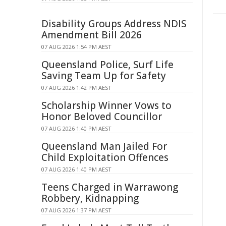
Disability Groups Address NDIS
Amendment Bill 2026
07 AUG 2026 1:54 PM AEST
Queensland Police, Surf Life
Saving Team Up for Safety
07 AUG 2026 1:42 PM AEST
Scholarship Winner Vows to
Honor Beloved Councillor
07 AUG 2026 1:40 PM AEST
Queensland Man Jailed For
Child Exploitation Offences
07 AUG 2026 1:40 PM AEST
Teens Charged in Warrawong
Robbery, Kidnapping
07 AUG 2026 1:37 PM AEST