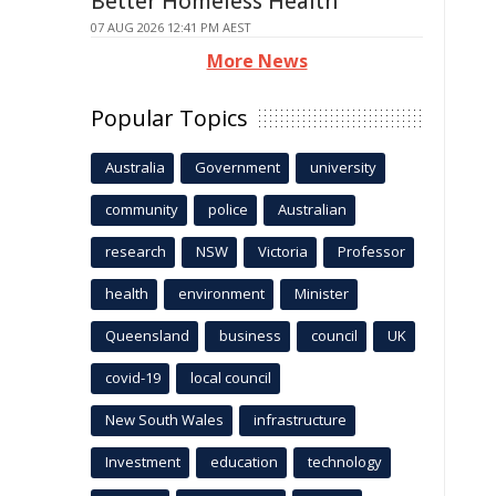
Better Homeless Health
07 AUG 2026 12:41 PM AEST
More News
Popular Topics
Australia
Government
university
community
police
Australian
research
NSW
Victoria
Professor
health
environment
Minister
Queensland
business
council
UK
covid-19
local council
New South Wales
infrastructure
Investment
education
technology