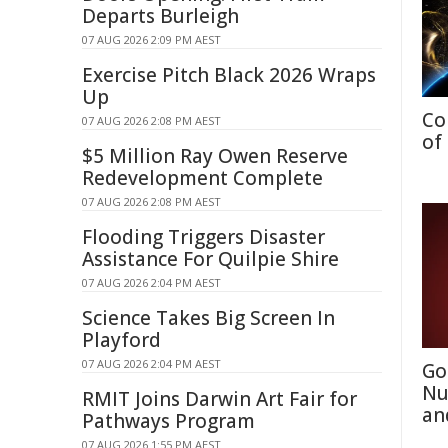
Departs Burleigh
07 AUG 2026 2:09 PM AEST
Exercise Pitch Black 2026 Wraps
Up
Co
07 AUG 2026 2:08 PM AEST
of
$5 Million Ray Owen Reserve
Redevelopment Complete
07 AUG 2026 2:08 PM AEST
Flooding Triggers Disaster
Assistance For Quilpie Shire
07 AUG 2026 2:04 PM AEST
Science Takes Big Screen In
Playford
07 AUG 2026 2:04 PM AEST
Go
Nu
RMIT Joins Darwin Art Fair for
an
Pathways Program
07 AUG 2026 1:55 PM AEST