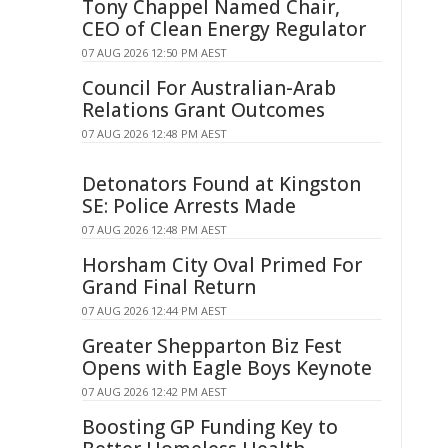
Tony Chappel Named Chair,
CEO of Clean Energy Regulator
07 AUG 2026 12:50 PM AEST
Council For Australian-Arab
Relations Grant Outcomes
07 AUG 2026 12:48 PM AEST
Detonators Found at Kingston
SE: Police Arrests Made
07 AUG 2026 12:48 PM AEST
Horsham City Oval Primed For
Grand Final Return
07 AUG 2026 12:44 PM AEST
Greater Shepparton Biz Fest
Opens with Eagle Boys Keynote
07 AUG 2026 12:42 PM AEST
Boosting GP Funding Key to