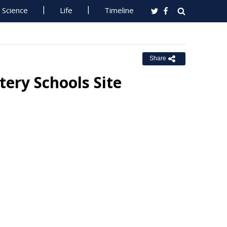
Science
Life
Timeline
Share
tery Schools Site