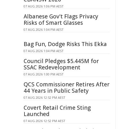
07 AUG 2026 1:06 PM AEST
Albanese Gov't Flags Privacy
Risks of Smart Glasses
07 AUG 2026 1:04 PM AEST
Bag Fun, Dodge Risks This Ekka
07 AUG 2026 1:04 PM AEST
Council Pledges $5.445M for
SSAC Redevelopment
07 AUG 2026 1:00 PM AEST
QCS Commissioner Retires After
44 Years in Public Safety
07 AUG 2026 12:52 PM AEST
Covert Retail Crime Sting
Launched
07 AUG 2026 12:52 PM AEST