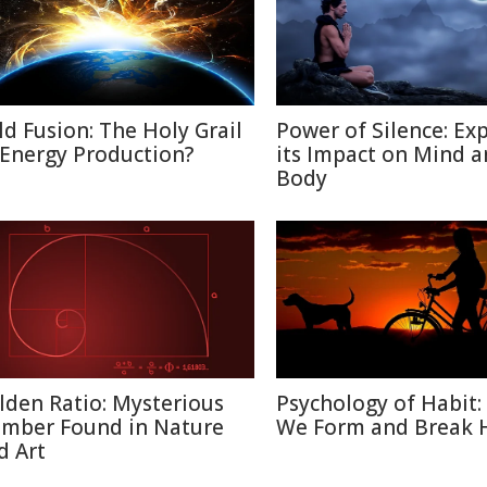
ld Fusion: The Holy Grail
Power of Silence: Ex
 Energy Production?
its Impact on Mind 
Body
lden Ratio: Mysterious
Psychology of Habit
mber Found in Nature
We Form and Break 
d Art