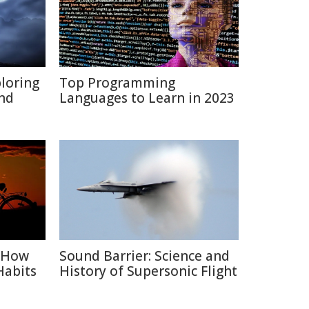
ploring
Top Programming
and
Languages to Learn in 2023
: How
Sound Barrier: Science and
Habits
History of Supersonic Flight