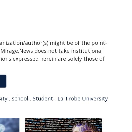
ganization/author(s) might be of the point-
h. Mirage.News does not take institutional
sions expressed herein are solely those of
ity
,
school
,
Student
,
La Trobe University