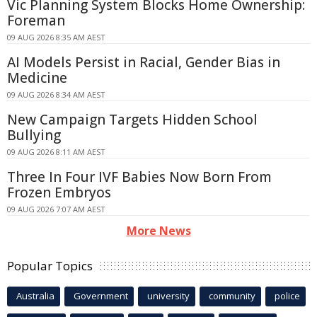
Vic Planning System Blocks Home Ownership:
Foreman
09 AUG 2026 8:35 AM AEST
AI Models Persist in Racial, Gender Bias in
Medicine
09 AUG 2026 8:34 AM AEST
New Campaign Targets Hidden School
Bullying
09 AUG 2026 8:11 AM AEST
Three In Four IVF Babies Now Born From
Frozen Embryos
09 AUG 2026 7:07 AM AEST
More News
Popular Topics
Australia
Government
university
community
police