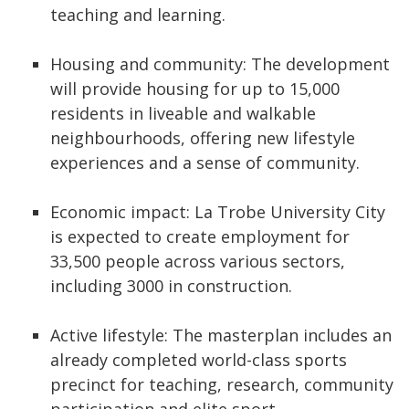
teaching and learning.
Housing and community: The development
will provide housing for up to 15,000
residents in liveable and walkable
neighbourhoods, offering new lifestyle
experiences and a sense of community.
Economic impact: La Trobe University City
is expected to create employment for
33,500 people across various sectors,
including 3000 in construction.
Active lifestyle: The masterplan includes an
already completed world-class sports
precinct for teaching, research, community