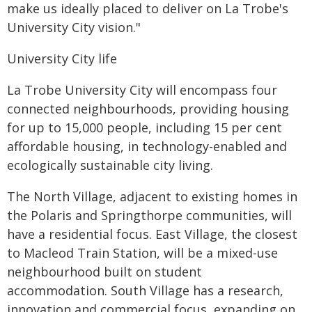
make us ideally placed to deliver on La Trobe's
University City vision."
University City life
La Trobe University City will encompass four
connected neighbourhoods, providing housing
for up to 15,000 people, including 15 per cent
affordable housing, in technology-enabled and
ecologically sustainable city living.
The North Village, adjacent to existing homes in
the Polaris and Springthorpe communities, will
have a residential focus. East Village, the closest
to Macleod Train Station, will be a mixed-use
neighbourhood built on student
accommodation. South Village has a research,
innovation and commercial focus, expanding on