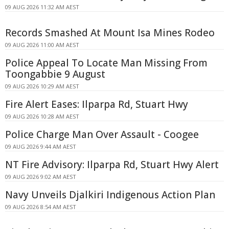
09 AUG 2026 11:32 AM AEST
Records Smashed At Mount Isa Mines Rodeo
09 AUG 2026 11:00 AM AEST
Police Appeal To Locate Man Missing From
Toongabbie 9 August
09 AUG 2026 10:29 AM AEST
Fire Alert Eases: Ilparpa Rd, Stuart Hwy
09 AUG 2026 10:28 AM AEST
Police Charge Man Over Assault - Coogee
09 AUG 2026 9:44 AM AEST
NT Fire Advisory: Ilparpa Rd, Stuart Hwy Alert
09 AUG 2026 9:02 AM AEST
Navy Unveils Djalkiri Indigenous Action Plan
09 AUG 2026 8:54 AM AEST