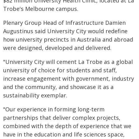
$82 million University Health Clinic, located at La
Trobe's Melbourne campus.
Plenary Group Head of Infrastructure Damien
Augustinus said University City would redefine
how university precincts in Australia and abroad
were designed, developed and delivered.
"University City will cement La Trobe as a global
university of choice for students and staff,
increase engagement with government, industry
and the community, and showcase it as a
sustainability exemplar.
"Our experience in forming long-term
partnerships that deliver complex projects,
combined with the depth of experience that we
have in the education and life sciences space,