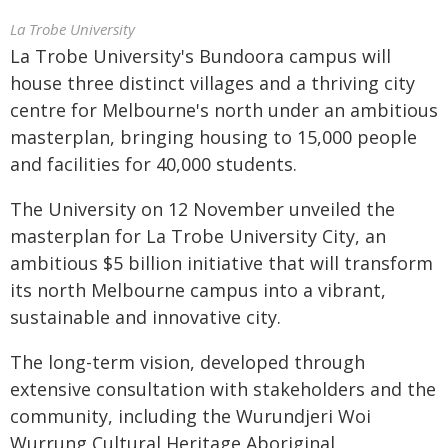
La Trobe University
La Trobe University's Bundoora campus will
house three distinct villages and a thriving city
centre for Melbourne's north under an ambitious
masterplan, bringing housing to 15,000 people
and facilities for 40,000 students.
The University on 12 November unveiled the
masterplan for La Trobe University City, an
ambitious $5 billion initiative that will transform
its north Melbourne campus into a vibrant,
sustainable and innovative city.
The long-term vision, developed through
extensive consultation with stakeholders and the
community, including the Wurundjeri Woi
Wurrung Cultural Heritage Aboriginal