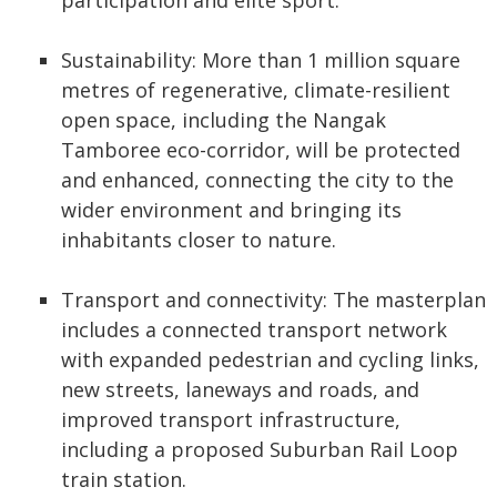
participation and elite sport.
Sustainability: More than 1 million square
metres of regenerative, climate-resilient
open space, including the Nangak
Tamboree eco-corridor, will be protected
and enhanced, connecting the city to the
wider environment and bringing its
inhabitants closer to nature.
Transport and connectivity: The masterplan
includes a connected transport network
with expanded pedestrian and cycling links,
new streets, laneways and roads, and
improved transport infrastructure,
including a proposed Suburban Rail Loop
train station.