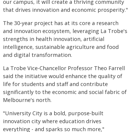
our campus, it will create a thriving community
that drives innovation and economic prosperity."
The 30-year project has at its core a research
and innovation ecosystem, leveraging La Trobe's
strengths in health innovation, artificial
intelligence, sustainable agriculture and food
and digital transformation.
La Trobe Vice-Chancellor Professor Theo Farrell
said the initiative would enhance the quality of
life for students and staff and contribute
significantly to the economic and social fabric of
Melbourne's north.
"University City is a bold, purpose-built
innovation city where education drives
everything - and sparks so much more,"