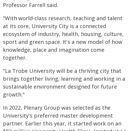
Professor Farrell said.
"With world-class research, teaching and talent
at its core, University City is a connected
ecosystem of industry, health, housing, culture,
sport and green space. It's a new model of how
knowledge, place and imagination come
together.
"La Trobe University will be a thriving city that
brings together living, learning and working in a
sustainable environment designed for future
growth."
In 2022, Plenary Group was selected as the
University's preferred master development
partner. Earlier this year, it started work on an