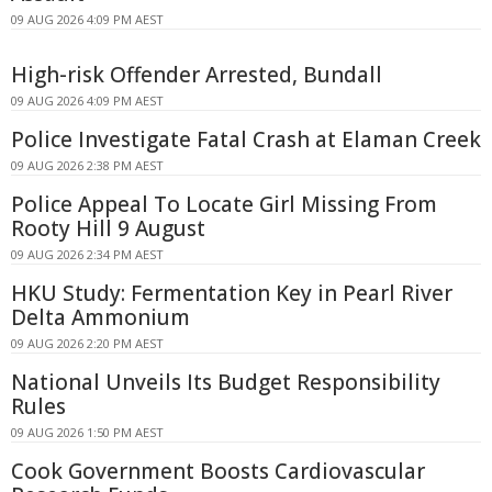
09 AUG 2026 4:09 PM AEST
High-risk Offender Arrested, Bundall
09 AUG 2026 4:09 PM AEST
Police Investigate Fatal Crash at Elaman Creek
09 AUG 2026 2:38 PM AEST
Police Appeal To Locate Girl Missing From
Rooty Hill 9 August
09 AUG 2026 2:34 PM AEST
HKU Study: Fermentation Key in Pearl River
Delta Ammonium
09 AUG 2026 2:20 PM AEST
National Unveils Its Budget Responsibility
Rules
09 AUG 2026 1:50 PM AEST
Cook Government Boosts Cardiovascular