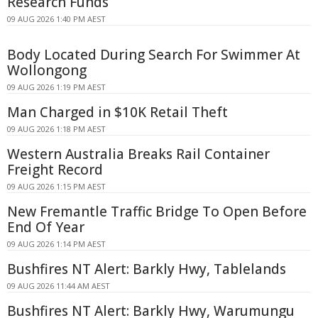
Research Funds
09 AUG 2026 1:40 PM AEST
Body Located During Search For Swimmer At
Wollongong
09 AUG 2026 1:19 PM AEST
Man Charged in $10K Retail Theft
09 AUG 2026 1:18 PM AEST
Western Australia Breaks Rail Container
Freight Record
09 AUG 2026 1:15 PM AEST
New Fremantle Traffic Bridge To Open Before
End Of Year
09 AUG 2026 1:14 PM AEST
Bushfires NT Alert: Barkly Hwy, Tablelands
09 AUG 2026 11:44 AM AEST
Bushfires NT Alert: Barkly Hwy, Warumungu