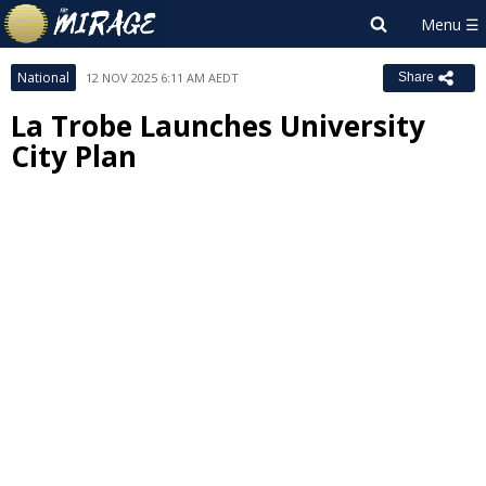
National
12 NOV 2025 6:11 AM AEDT
Share
La Trobe Launches University
City Plan