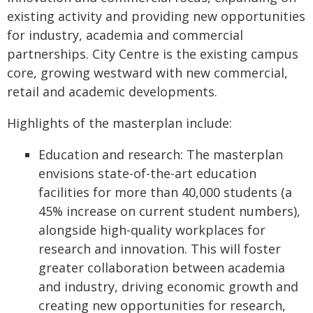
existing activity and providing new opportunities
for industry, academia and commercial
partnerships. City Centre is the existing campus
core, growing westward with new commercial,
retail and academic developments.
Highlights of the masterplan include:
Education and research: The masterplan
envisions state-of-the-art education
facilities for more than 40,000 students (a
45% increase on current student numbers),
alongside high-quality workplaces for
research and innovation. This will foster
greater collaboration between academia
and industry, driving economic growth and
creating new opportunities for research,