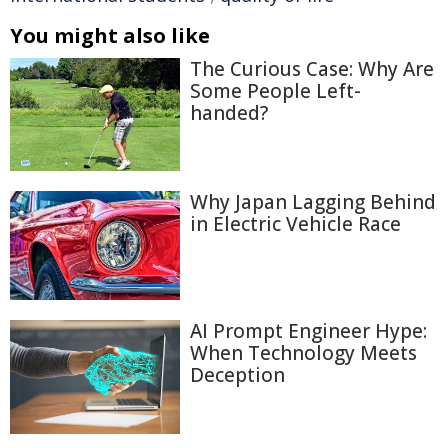
You might also like
The Curious Case: Why Are
Some People Left-
handed?
Why Japan Lagging Behind
in Electric Vehicle Race
AI Prompt Engineer Hype:
When Technology Meets
Deception