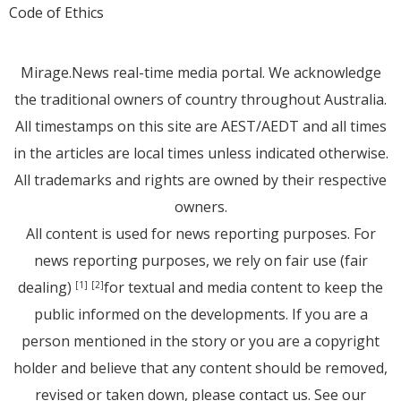
Code of Ethics
Mirage.News real-time media portal. We acknowledge
the traditional owners of country throughout Australia.
All timestamps on this site are AEST/AEDT and all times
in the articles are local times unless indicated otherwise.
All trademarks and rights are owned by their respective
owners.
All content is used for news reporting purposes. For
news reporting purposes, we rely on fair use (fair
dealing)
for textual and media content to keep the
[1]
[2]
public informed on the developments. If you are a
person mentioned in the story or you are a copyright
holder and believe that any content should be removed,
revised or taken down, please
contact us
. See
our