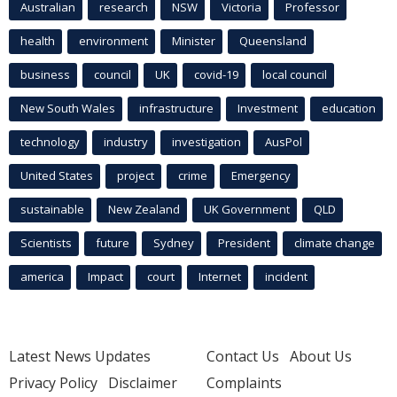
Australian
research
NSW
Victoria
Professor
health
environment
Minister
Queensland
business
council
UK
covid-19
local council
New South Wales
infrastructure
Investment
education
technology
industry
investigation
AusPol
United States
project
crime
Emergency
sustainable
New Zealand
UK Government
QLD
Scientists
future
Sydney
President
climate change
america
Impact
court
Internet
incident
Latest News Updates
Contact Us
About Us
Privacy Policy
Disclaimer
Complaints