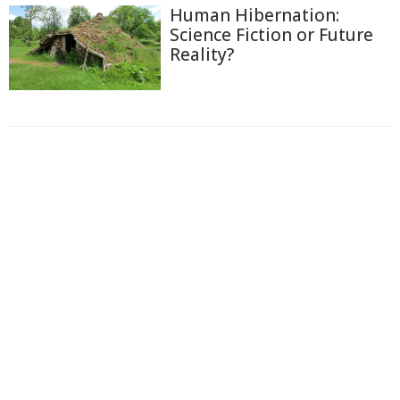
Human Hibernation:
Science Fiction or Future
Reality?