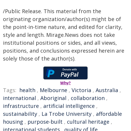
/Public Release. This material from the
originating organization/author(s) might be of
the point-in-time nature, and edited for clarity,
style and length. Mirage.News does not take
institutional positions or sides, and all views,
positions, and conclusions expressed herein are
solely those of the author(s).
Why?
Tags:
health
,
Melbourne
,
Victoria
,
Australia
,
international
,
Aboriginal
,
collaboration
,
infrastructure
,
artificial intelligence
,
sustainability
,
La Trobe University
,
affordable
housing
,
purpose-built
,
cultural heritage
,
international students
,
quality of life