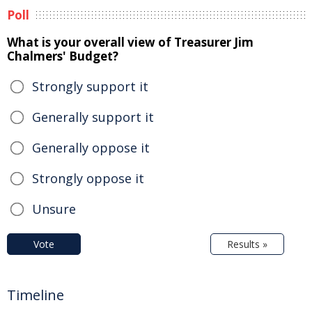
Poll
What is your overall view of Treasurer Jim
Chalmers' Budget?
Strongly support it
Generally support it
Generally oppose it
Strongly oppose it
Unsure
Vote
Results »
Timeline