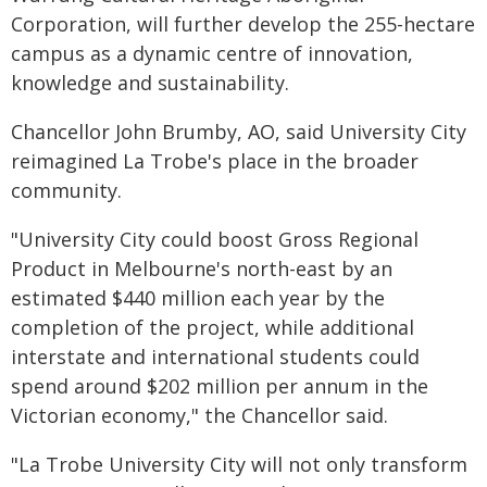
Corporation, will further develop the 255-hectare
campus as a dynamic centre of innovation,
knowledge and sustainability.
Chancellor John Brumby, AO, said University City
reimagined La Trobe's place in the broader
community.
"University City could boost Gross Regional
Product in Melbourne's north-east by an
estimated $440 million each year by the
completion of the project, while additional
interstate and international students could
spend around $202 million per annum in the
Victorian economy," the Chancellor said.
"La Trobe University City will not only transform