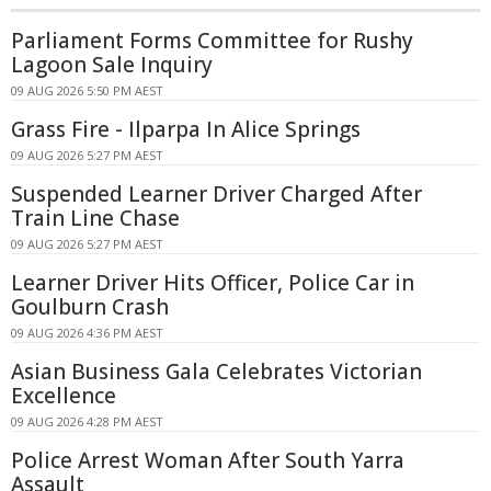
Parliament Forms Committee for Rushy
Lagoon Sale Inquiry
09 AUG 2026 5:50 PM AEST
Grass Fire - Ilparpa In Alice Springs
09 AUG 2026 5:27 PM AEST
Suspended Learner Driver Charged After
Train Line Chase
09 AUG 2026 5:27 PM AEST
Learner Driver Hits Officer, Police Car in
Goulburn Crash
09 AUG 2026 4:36 PM AEST
Asian Business Gala Celebrates Victorian
Excellence
09 AUG 2026 4:28 PM AEST
Police Arrest Woman After South Yarra
Assault