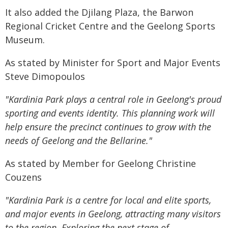
It also added the Djilang Plaza, the Barwon
Regional Cricket Centre and the Geelong Sports
Museum.
As stated by Minister for Sport and Major Events
Steve Dimopoulos
"Kardinia Park plays a central role in Geelong's proud
sporting and events identity. This planning work will
help ensure the precinct continues to grow with the
needs of Geelong and the Bellarine."
As stated by Member for Geelong Christine
Couzens
"Kardinia Park is a centre for local and elite sports,
and major events in Geelong, attracting many visitors
to the region. Exploring the next stage of