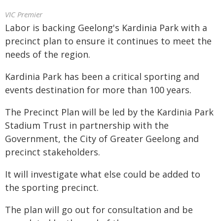
VIC Premier
Labor is backing Geelong's Kardinia Park with a
precinct plan to ensure it continues to meet the
needs of the region.
Kardinia Park has been a critical sporting and
events destination for more than 100 years.
The Precinct Plan will be led by the Kardinia Park
Stadium Trust in partnership with the
Government, the City of Greater Geelong and
precinct stakeholders.
It will investigate what else could be added to
the sporting precinct.
The plan will go out for consultation and be