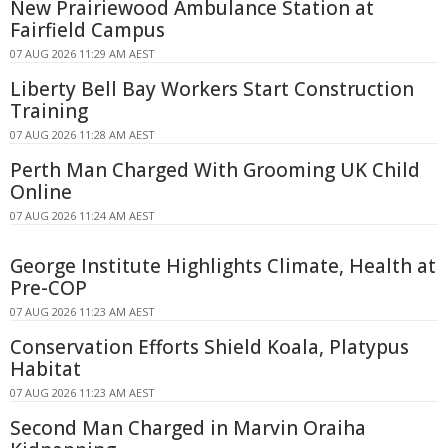
New Prairiewood Ambulance Station at
Fairfield Campus
07 AUG 2026 11:29 AM AEST
Liberty Bell Bay Workers Start Construction
Training
07 AUG 2026 11:28 AM AEST
Perth Man Charged With Grooming UK Child
Online
07 AUG 2026 11:24 AM AEST
George Institute Highlights Climate, Health at
Pre-COP
07 AUG 2026 11:23 AM AEST
Conservation Efforts Shield Koala, Platypus
Habitat
07 AUG 2026 11:23 AM AEST
Second Man Charged in Marvin Oraiha