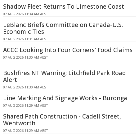
Shadow Fleet Returns To Limestone Coast
07 AUG 2026 11:34 AM AEST
LeBlanc Briefs Committee on Canada-U.S.
Economic Ties
07 AUG 2026 11:31 AM AEST
ACCC Looking Into Four Corners' Food Claims
07 AUG 2026 11:30 AM AEST
Bushfires NT Warning: Litchfield Park Road
Alert
07 AUG 2026 11:30 AM AEST
Line Marking And Signage Works - Buronga
07 AUG 2026 11:29 AM AEST
Shared Path Construction - Cadell Street,
Wentworth
07 AUG 2026 11:29 AM AEST