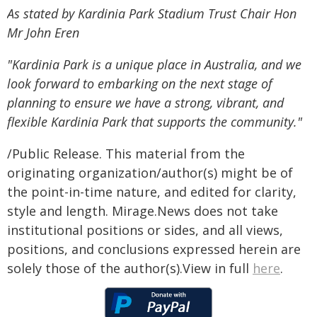
As stated by Kardinia Park Stadium Trust Chair Hon
Mr John Eren
"Kardinia Park is a unique place in Australia, and we
look forward to embarking on the next stage of
planning to ensure we have a strong, vibrant, and
flexible Kardinia Park that supports the community."
/Public Release. This material from the
originating organization/author(s) might be of
the point-in-time nature, and edited for clarity,
style and length. Mirage.News does not take
institutional positions or sides, and all views,
positions, and conclusions expressed herein are
solely those of the author(s).View in full
here
.