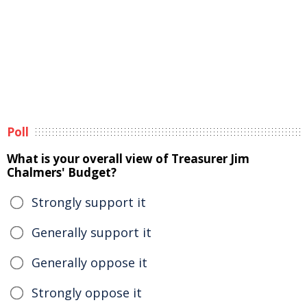
Poll
What is your overall view of Treasurer Jim
Chalmers' Budget?
Strongly support it
Generally support it
Generally oppose it
Strongly oppose it