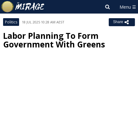
Politics
18 JUL 2025 10:28 AM AEST
Share
Labor Planning To Form
Government With Greens