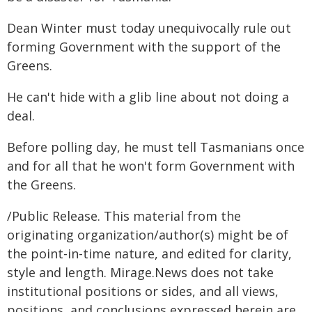
Dean Winter must today unequivocally rule out
forming Government with the support of the
Greens.
He can't hide with a glib line about not doing a
deal.
Before polling day, he must tell Tasmanians once
and for all that he won't form Government with
the Greens.
/Public Release. This material from the
originating organization/author(s) might be of
the point-in-time nature, and edited for clarity,
style and length. Mirage.News does not take
institutional positions or sides, and all views,
positions, and conclusions expressed herein are