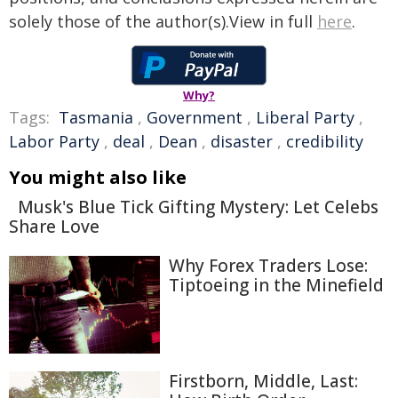
solely those of the author(s).View in full
here
.
Why?
Tags:
Tasmania
,
Government
,
Liberal Party
,
Labor Party
,
deal
,
Dean
,
disaster
,
credibility
You might also like
Musk's Blue Tick Gifting Mystery: Let Celebs
Share Love
Why Forex Traders Lose:
Tiptoeing in the Minefield
Firstborn, Middle, Last: