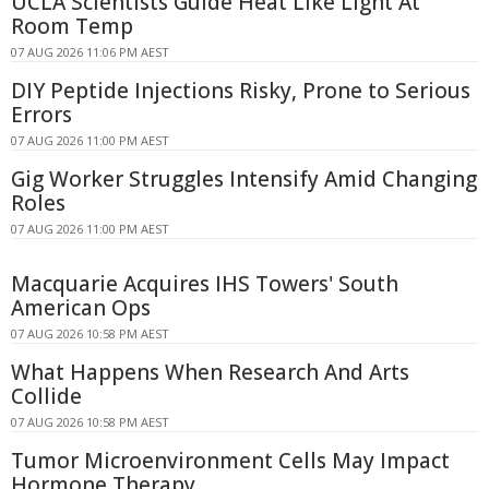
UCLA Scientists Guide Heat Like Light At
Room Temp
07 AUG 2026 11:06 PM AEST
DIY Peptide Injections Risky, Prone to Serious
Errors
07 AUG 2026 11:00 PM AEST
Gig Worker Struggles Intensify Amid Changing
Roles
07 AUG 2026 11:00 PM AEST
Macquarie Acquires IHS Towers' South
American Ops
07 AUG 2026 10:58 PM AEST
What Happens When Research And Arts
Collide
07 AUG 2026 10:58 PM AEST
Tumor Microenvironment Cells May Impact
Hormone Therapy