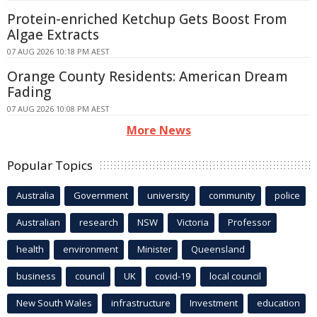
Protein-enriched Ketchup Gets Boost From
Algae Extracts
07 AUG 2026 10:18 PM AEST
Orange County Residents: American Dream
Fading
07 AUG 2026 10:08 PM AEST
More News
Popular Topics
Australia
Government
university
community
police
Australian
research
NSW
Victoria
Professor
health
environment
Minister
Queensland
business
council
UK
covid-19
local council
New South Wales
infrastructure
Investment
education