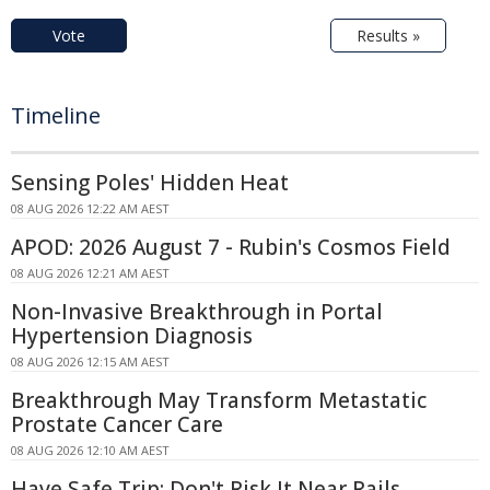
Vote
Results »
Timeline
Sensing Poles' Hidden Heat
08 AUG 2026 12:22 AM AEST
APOD: 2026 August 7 - Rubin's Cosmos Field
08 AUG 2026 12:21 AM AEST
Non-Invasive Breakthrough in Portal
Hypertension Diagnosis
08 AUG 2026 12:15 AM AEST
Breakthrough May Transform Metastatic
Prostate Cancer Care
08 AUG 2026 12:10 AM AEST
Have Safe Trip: Don't Risk It Near Rails