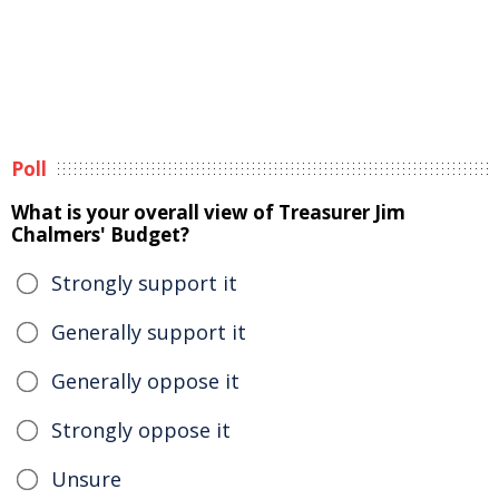
Poll
What is your overall view of Treasurer Jim
Chalmers' Budget?
Strongly support it
Generally support it
Generally oppose it
Strongly oppose it
Unsure