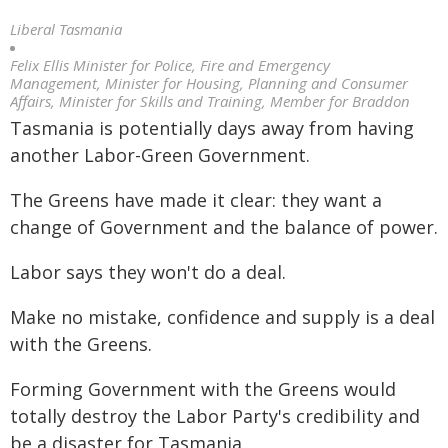
Liberal Tasmania
Felix Ellis Minister for Police, Fire and Emergency
Management, Minister for Housing, Planning and Consumer
Affairs, Minister for Skills and Training, Member for Braddon
Tasmania is potentially days away from having
another Labor-Green Government.
The Greens have made it clear: they want a
change of Government and the balance of power.
Labor says they won't do a deal.
Make no mistake, confidence and supply is a deal
with the Greens.
Forming Government with the Greens would
totally destroy the Labor Party's credibility and
be a disaster for Tasmania.