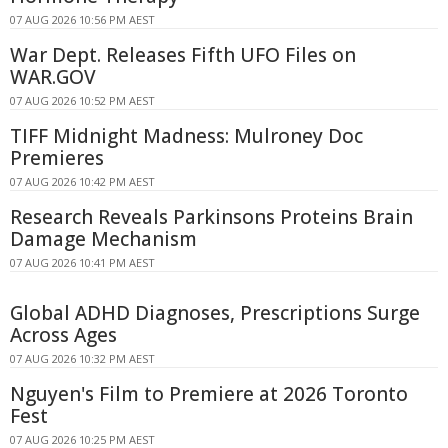
07 AUG 2026 10:56 PM AEST
War Dept. Releases Fifth UFO Files on
WAR.GOV
07 AUG 2026 10:52 PM AEST
TIFF Midnight Madness: Mulroney Doc
Premieres
07 AUG 2026 10:42 PM AEST
Research Reveals Parkinsons Proteins Brain
Damage Mechanism
07 AUG 2026 10:41 PM AEST
Global ADHD Diagnoses, Prescriptions Surge
Across Ages
07 AUG 2026 10:32 PM AEST
Nguyen's Film to Premiere at 2026 Toronto
Fest
07 AUG 2026 10:25 PM AEST