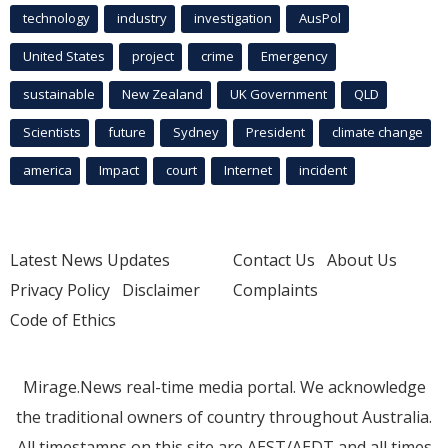
technology
industry
investigation
AusPol
United States
project
crime
Emergency
sustainable
New Zealand
UK Government
QLD
Scientists
future
Sydney
President
climate change
america
Impact
court
Internet
incident
Latest News Updates
Contact Us
About Us
Privacy Policy
Disclaimer
Complaints
Code of Ethics
Mirage.News real-time media portal. We acknowledge
the traditional owners of country throughout Australia.
All timestamps on this site are AEST/AEDT and all times