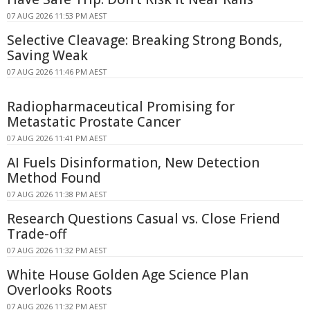
07 AUG 2026 11:53 PM AEST
Selective Cleavage: Breaking Strong Bonds,
Saving Weak
07 AUG 2026 11:46 PM AEST
Radiopharmaceutical Promising for
Metastatic Prostate Cancer
07 AUG 2026 11:41 PM AEST
AI Fuels Disinformation, New Detection
Method Found
07 AUG 2026 11:38 PM AEST
Research Questions Casual vs. Close Friend
Trade-off
07 AUG 2026 11:32 PM AEST
White House Golden Age Science Plan
Overlooks Roots
07 AUG 2026 11:32 PM AEST