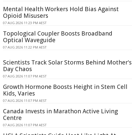
Mental Health Workers Hold Bias Against
Opioid Misusers
07 AUG 2026 11:23 PM AEST
Topological Coupler Boosts Broadband
Optical Waveguide
07 AUG 2026 11:22 PM AEST
Scientists Track Solar Storms Behind Mother's
Day Chaos
07 AUG 2026 11:07 PM AEST
Growth Hormone Boosts Height in Stem Cell
Kids, Varies
07 AUG 2026 11:07 PM AEST
Canada Invests in Marathon Active Living
Centre
07 AUG 2026 11:07 PM AEST