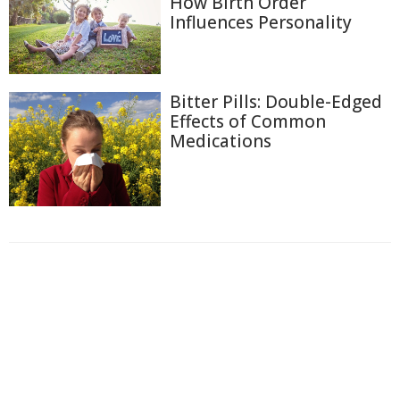
How Birth Order
Influences Personality
Bitter Pills: Double-Edged
Effects of Common
Medications