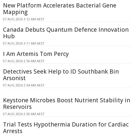
New Platform Accelerates Bacterial Gene
Mapping
07 AUG 2026 3:12 AM AEST
Canada Debuts Quantum Defence Innovation
Hub
07 AUG 2026 3:11 AM AEST
I Am Artemis Tom Percy
07 AUG 2026 2:56 AM AEST
Detectives Seek Help to ID Southbank Bin
Arsonist
07 AUG 2026 2:54 AM AEST
Keystone Microbes Boost Nutrient Stability in
Reservoirs
07 AUG 2026 2:50 AM AEST
Trial Tests Hypothermia Duration for Cardiac
Arrests