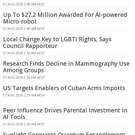
07 AUG 2026 2:48 AM AEST
Up To $27.2 Million Awarded For AI-powered
Micro-robot
07 AUG 2026 2:48 AM AEST
Local Change Key to LGBTI Rights, Says
Council Rapporteur
07 AUG 2026 2:36 AM AEST
Research Finds Decline in Mammography Use
Among Groups
07 AUG 2026 2:36 AM AEST
US Targets Enablers of Cuban Arms Imports
07 AUG 2026 2:31 AM AEST
Peer Influence Drives Parental Investment in
AI Tools
07 AUG 2026 2:30 AM AEST
Sunlight Generates Quantum Entanglement