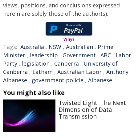
views, positions, and conclusions expressed
herein are solely those of the author(s).
Why?
Tags:
Australia
,
NSW
,
Australian
,
Prime
Minister
,
leadership
,
Government
,
ABC
,
Labor
Party
,
legislation
,
Canberra
,
University of
Canberra
,
Latham
,
Australian Labor
,
Anthony
Albanese
,
government policie
,
Albanese
You might also like
Twisted Light: The Next
Dimension of Data
Transmission