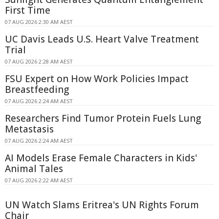
First Time
07 AUG 2026 2:30 AM AEST
UC Davis Leads U.S. Heart Valve Treatment
Trial
07 AUG 2026 2:28 AM AEST
FSU Expert on How Work Policies Impact
Breastfeeding
07 AUG 2026 2:24 AM AEST
Researchers Find Tumor Protein Fuels Lung
Metastasis
07 AUG 2026 2:24 AM AEST
AI Models Erase Female Characters in Kids'
Animal Tales
07 AUG 2026 2:22 AM AEST
UN Watch Slams Eritrea's UN Rights Forum
Chair