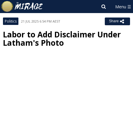
Politics
21 JUL 2025 6:54 PM AEST
Share
Labor to Add Disclaimer Under
Latham's Photo