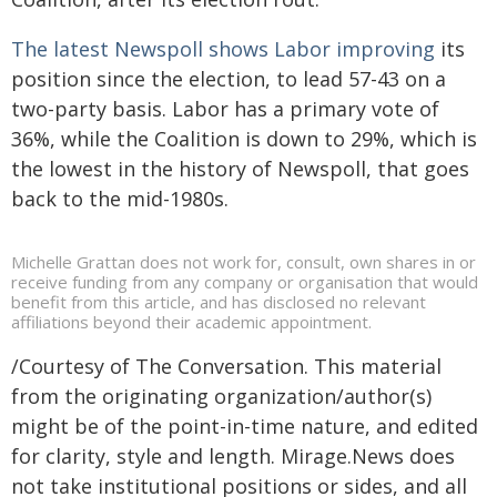
The latest Newspoll shows Labor improving
its
position since the election, to lead 57-43 on a
two-party basis. Labor has a primary vote of
36%, while the Coalition is down to 29%, which is
the lowest in the history of Newspoll, that goes
back to the mid-1980s.
Michelle Grattan does not work for, consult, own shares in or
receive funding from any company or organisation that would
benefit from this article, and has disclosed no relevant
affiliations beyond their academic appointment.
/Courtesy of The Conversation. This material
from the originating organization/author(s)
might be of the point-in-time nature, and edited
for clarity, style and length. Mirage.News does
not take institutional positions or sides, and all