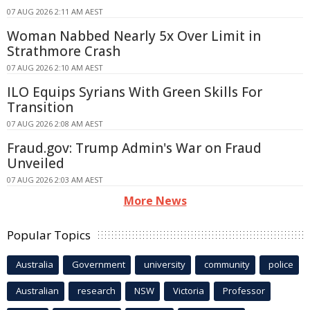
07 AUG 2026 2:11 AM AEST
Woman Nabbed Nearly 5x Over Limit in
Strathmore Crash
07 AUG 2026 2:10 AM AEST
ILO Equips Syrians With Green Skills For
Transition
07 AUG 2026 2:08 AM AEST
Fraud.gov: Trump Admin's War on Fraud
Unveiled
07 AUG 2026 2:03 AM AEST
More News
Popular Topics
Australia
Government
university
community
police
Australian
research
NSW
Victoria
Professor