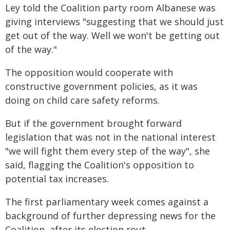
Ley told the Coalition party room Albanese was
giving interviews "suggesting that we should just
get out of the way. Well we won't be getting out
of the way."
The opposition would cooperate with
constructive government policies, as it was
doing on child care safety reforms.
But if the government brought forward
legislation that was not in the national interest
"we will fight them every step of the way", she
said, flagging the Coalition's opposition to
potential tax increases.
The first parliamentary week comes against a
background of further depressing news for the
Coalition, after its election rout.