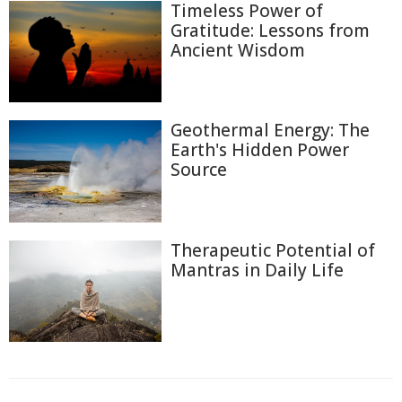
Timeless Power of
Gratitude: Lessons from
Ancient Wisdom
Geothermal Energy: The
Earth's Hidden Power
Source
Therapeutic Potential of
Mantras in Daily Life