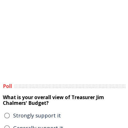
Poll
What is your overall view of Treasurer Jim
Chalmers' Budget?
Strongly support it
Generally support it