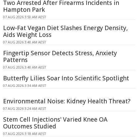
Two Arrested After Firearms Incidents in
Hampton Park
07 AUG 2026 3:50 AM AEST
Low-Fat Vegan Diet Slashes Energy Density,
Aids Weight Loss
07 AUG 2026 3:40 AM AEST
Fingertip Sensor Detects Stress, Anxiety
Patterns
07 AUG 2026 3:40 AM AEST
Butterfly Lilies Soar Into Scientific Spotlight
07 AUG 2026 3:34 AM AEST
Environmental Noise: Kidney Health Threat?
07 AUG 2026 3:24 AM AEST
Stem Cell Injections' Varied Knee OA
Outcomes Studied
07 AUG 2026 3:18 AM AEST