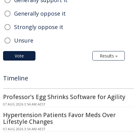
Generally oppose it
Strongly oppose it
Unsure
Vote
Results »
Timeline
Professor's Egg Shrinks Software for Agility
07 AUG 2026 3:54 AM AEST
Hypertension Patients Favor Meds Over
Lifestyle Changes
07 AUG 2026 3:54 AM AEST