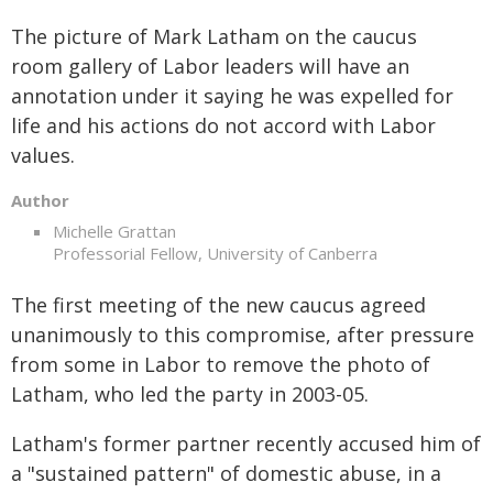
The picture of Mark Latham on the caucus
room gallery of Labor leaders will have an
annotation under it saying he was expelled for
life and his actions do not accord with Labor
values.
Author
Michelle Grattan
Professorial Fellow, University of Canberra
The first meeting of the new caucus agreed
unanimously to this compromise, after pressure
from some in Labor to remove the photo of
Latham, who led the party in 2003-05.
Latham's former partner recently accused him of
a "sustained pattern" of domestic abuse, in a