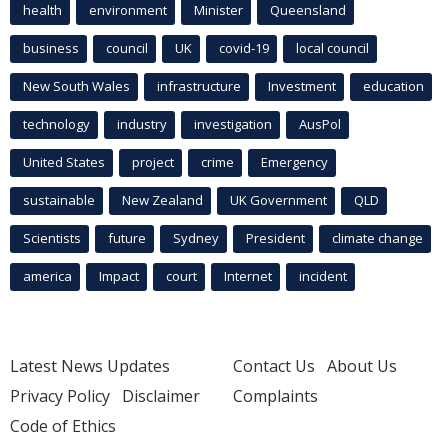
health
environment
Minister
Queensland
business
council
UK
covid-19
local council
New South Wales
infrastructure
Investment
education
technology
industry
investigation
AusPol
United States
project
crime
Emergency
sustainable
New Zealand
UK Government
QLD
Scientists
future
Sydney
President
climate change
america
Impact
court
Internet
incident
Latest News Updates
Contact Us
About Us
Privacy Policy
Disclaimer
Complaints
Code of Ethics