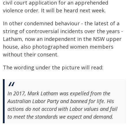
civil court application for an apprehended
violence order. It will be heard next week.
In other condemned behaviour - the latest of a
string of controversial incidents over the years -
Latham, now an independent in the NSW upper
house, also photographed women members
without their consent.
The wording under the picture will read:
In 2017, Mark Latham was expelled from the
Australian Labor Party and banned for life. His
actions do not accord with Labor values and fail
to meet the standards we expect and demand.