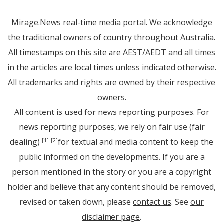
Mirage.News real-time media portal. We acknowledge
the traditional owners of country throughout Australia.
All timestamps on this site are AEST/AEDT and all times
in the articles are local times unless indicated otherwise.
All trademarks and rights are owned by their respective
owners.
All content is used for news reporting purposes. For
news reporting purposes, we rely on fair use (fair
dealing)
for textual and media content to keep the
[1]
[2]
public informed on the developments. If you are a
person mentioned in the story or you are a copyright
holder and believe that any content should be removed,
revised or taken down, please
contact us
. See
our
disclaimer page
.