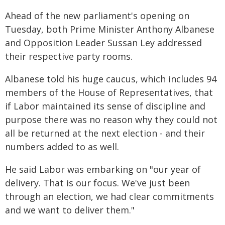
Ahead of the new parliament's opening on
Tuesday, both Prime Minister Anthony Albanese
and Opposition Leader Sussan Ley addressed
their respective party rooms.
Albanese told his huge caucus, which includes 94
members of the House of Representatives, that
if Labor maintained its sense of discipline and
purpose there was no reason why they could not
all be returned at the next election - and their
numbers added to as well.
He said Labor was embarking on "our year of
delivery. That is our focus. We've just been
through an election, we had clear commitments
and we want to deliver them."