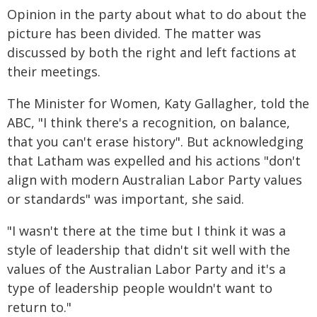
Opinion in the party about what to do about the
picture has been divided. The matter was
discussed by both the right and left factions at
their meetings.
The Minister for Women, Katy Gallagher, told the
ABC, "I think there's a recognition, on balance,
that you can't erase history". But acknowledging
that Latham was expelled and his actions "don't
align with modern Australian Labor Party values
or standards" was important, she said.
"I wasn't there at the time but I think it was a
style of leadership that didn't sit well with the
values of the Australian Labor Party and it's a
type of leadership people wouldn't want to
return to."