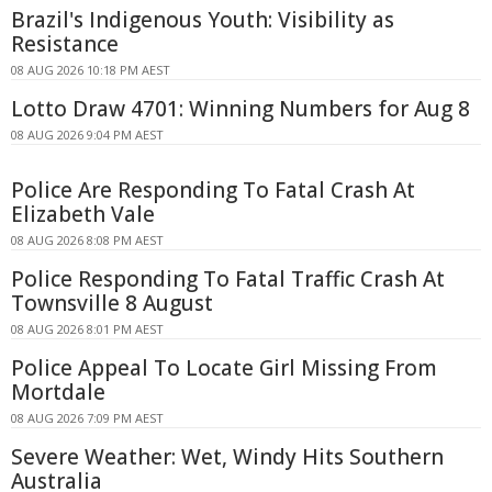
Brazil's Indigenous Youth: Visibility as
Resistance
08 AUG 2026 10:18 PM AEST
Lotto Draw 4701: Winning Numbers for Aug 8
08 AUG 2026 9:04 PM AEST
Police Are Responding To Fatal Crash At
Elizabeth Vale
08 AUG 2026 8:08 PM AEST
Police Responding To Fatal Traffic Crash At
Townsville 8 August
08 AUG 2026 8:01 PM AEST
Police Appeal To Locate Girl Missing From
Mortdale
08 AUG 2026 7:09 PM AEST
Severe Weather: Wet, Windy Hits Southern
Australia