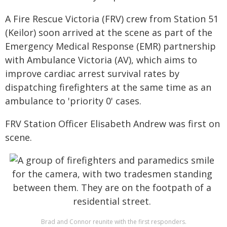
A Fire Rescue Victoria (FRV) crew from Station 51
(Keilor) soon arrived at the scene as part of the
Emergency Medical Response (EMR) partnership
with Ambulance Victoria (AV), which aims to
improve cardiac arrest survival rates by
dispatching firefighters at the same time as an
ambulance to 'priority 0' cases.
FRV Station Officer Elisabeth Andrew was first on
scene.
Brad and Connor reunite with the first responders.