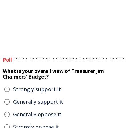
Poll
What is your overall view of Treasurer Jim
Chalmers' Budget?
Strongly support it
Generally support it
Generally oppose it
Strongly oppose it