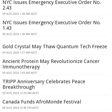
NYC Issues Emergency Executive Order No.
2.43
09 AUG 2026 1:46 AM AEST
NYC Issues Emergency Executive Order No.
1.43
09 AUG 2026 1:46 AM AEST
Gold Crystal May Thaw Quantum Tech Freeze
09 AUG 2026 1:07 AM AEST
Ancient Protein May Revolutionize Cancer
Immunotherapy
09 AUG 2026 1:06 AM AEST
TRIPP Anniversary Celebrates Peace
Breakthrough
09 AUG 2026 12:36 AM AEST
Canada Funds AfroMonde Festival
08 AUG 2026 10:40 PM AEST