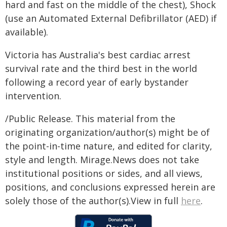
hard and fast on the middle of the chest), Shock
(use an Automated External Defibrillator (AED) if
available).
Victoria has Australia's best cardiac arrest
survival rate and the third best in the world
following a record year of early bystander
intervention.
/Public Release. This material from the
originating organization/author(s) might be of
the point-in-time nature, and edited for clarity,
style and length. Mirage.News does not take
institutional positions or sides, and all views,
positions, and conclusions expressed herein are
solely those of the author(s).View in full
here
.