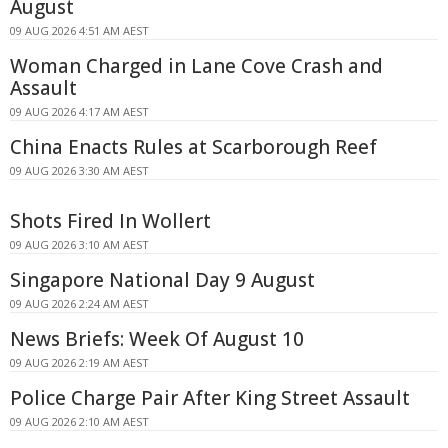
August
09 AUG 2026 4:51 AM AEST
Woman Charged in Lane Cove Crash and
Assault
09 AUG 2026 4:17 AM AEST
China Enacts Rules at Scarborough Reef
09 AUG 2026 3:30 AM AEST
Shots Fired In Wollert
09 AUG 2026 3:10 AM AEST
Singapore National Day 9 August
09 AUG 2026 2:24 AM AEST
News Briefs: Week Of August 10
09 AUG 2026 2:19 AM AEST
Police Charge Pair After King Street Assault
09 AUG 2026 2:10 AM AEST