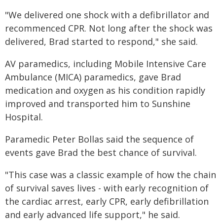
"We delivered one shock with a defibrillator and
recommenced CPR. Not long after the shock was
delivered, Brad started to respond," she said.
AV paramedics, including Mobile Intensive Care
Ambulance (MICA) paramedics, gave Brad
medication and oxygen as his condition rapidly
improved and transported him to Sunshine
Hospital.
Paramedic Peter Bollas said the sequence of
events gave Brad the best chance of survival.
"This case was a classic example of how the chain
of survival saves lives - with early recognition of
the cardiac arrest, early CPR, early defibrillation
and early advanced life support," he said.