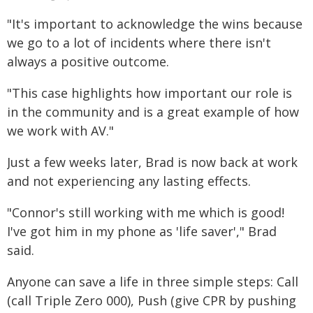
"It's important to acknowledge the wins because
we go to a lot of incidents where there isn't
always a positive outcome.
"This case highlights how important our role is
in the community and is a great example of how
we work with AV."
Just a few weeks later, Brad is now back at work
and not experiencing any lasting effects.
"Connor's still working with me which is good!
I've got him in my phone as 'life saver'," Brad
said.
Anyone can save a life in three simple steps: Call
(call Triple Zero 000), Push (give CPR by pushing