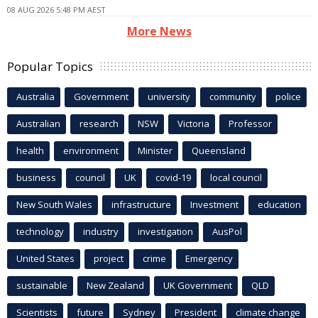
08 AUG 2026 5:48 PM AEST
More News
Popular Topics
Australia
Government
university
community
police
Australian
research
NSW
Victoria
Professor
health
environment
Minister
Queensland
business
council
UK
covid-19
local council
New South Wales
infrastructure
Investment
education
technology
industry
investigation
AusPol
United States
project
crime
Emergency
sustainable
New Zealand
UK Government
QLD
Scientists
future
Sydney
President
climate change