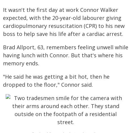
It wasn't the first day at work Connor Walker
expected, with the 20-year-old labourer giving
cardiopulmonary resuscitation (CPR) to his new
boss to help save his life after a cardiac arrest.
Brad Allport, 63, remembers feeling unwell while
having lunch with Connor. But that's where his
memory ends.
"He said he was getting a bit hot, then he
dropped to the floor," Connor said.