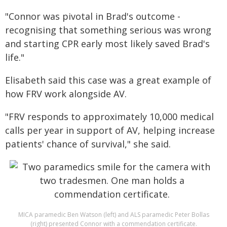
"Connor was pivotal in Brad's outcome -
recognising that something serious was wrong
and starting CPR early most likely saved Brad's
life."
Elisabeth said this case was a great example of
how FRV work alongside AV.
"FRV responds to approximately 10,000 medical
calls per year in support of AV, helping increase
patients' chance of survival," she said.
MICA paramedic Ben Watson (left) and ALS paramedic Peter Bollas
(right) presented Connor with a commendation certificate.