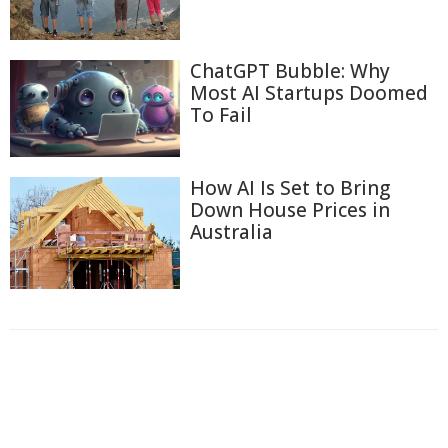
ChatGPT Bubble: Why
Most AI Startups Doomed
To Fail
How AI Is Set to Bring
Down House Prices in
Australia