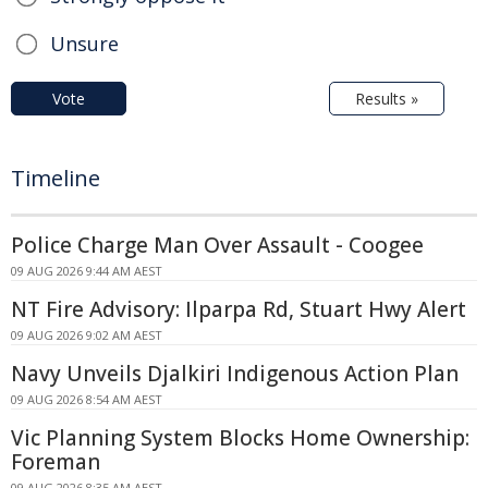
Unsure
Vote
Results »
Timeline
Police Charge Man Over Assault - Coogee
09 AUG 2026 9:44 AM AEST
NT Fire Advisory: Ilparpa Rd, Stuart Hwy Alert
09 AUG 2026 9:02 AM AEST
Navy Unveils Djalkiri Indigenous Action Plan
09 AUG 2026 8:54 AM AEST
Vic Planning System Blocks Home Ownership:
Foreman
09 AUG 2026 8:35 AM AEST