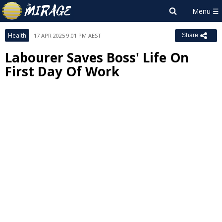
Health
17 APR 2025 9:01 PM AEST
Share
Labourer Saves Boss' Life On
First Day Of Work