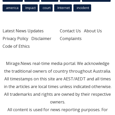
america
Impact
court
Internet
incident
Latest News Updates
Contact Us
About Us
Privacy Policy
Disclaimer
Complaints
Code of Ethics
Mirage.News real-time media portal. We acknowledge
the traditional owners of country throughout Australia.
All timestamps on this site are AEST/AEDT and all times
in the articles are local times unless indicated otherwise.
All trademarks and rights are owned by their respective
owners.
All content is used for news reporting purposes. For