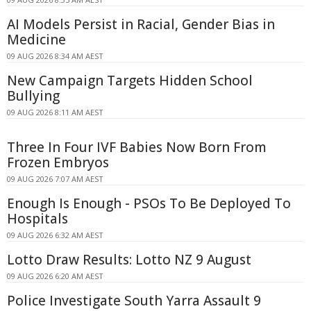
AI Models Persist in Racial, Gender Bias in
Medicine
09 AUG 2026 8:34 AM AEST
New Campaign Targets Hidden School
Bullying
09 AUG 2026 8:11 AM AEST
Three In Four IVF Babies Now Born From
Frozen Embryos
09 AUG 2026 7:07 AM AEST
Enough Is Enough - PSOs To Be Deployed To
Hospitals
09 AUG 2026 6:32 AM AEST
Lotto Draw Results: Lotto NZ 9 August
09 AUG 2026 6:20 AM AEST
Police Investigate South Yarra Assault 9