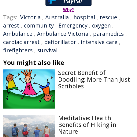
Why?
Tags:
Victoria
,
Australia
,
hospital
,
rescue
,
arrest
,
community
,
Emergency
,
oxygen
,
Ambulance
,
Ambulance Victoria
,
paramedics
,
cardiac arrest
,
defibrillator
,
intensive care
,
firefighters
,
survival
You might also like
Secret Benefit of
Doodling: More Than Just
Scribbles
Meditative: Health
Benefits of Hiking in
Nature