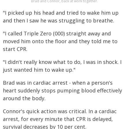
Brad and Connor, back at work together.
"I picked up his head and tried to wake him up
and then I saw he was struggling to breathe.
"I called Triple Zero (000) straight away and
moved him onto the floor and they told me to
start CPR.
"I didn't really know what to do, I was in shock. I
just wanted him to wake up."
Brad was in cardiac arrest - when a person's
heart suddenly stops pumping blood effectively
around the body.
Connor's quick action was critical. In a cardiac
arrest, for every minute that CPR is delayed,
survival decreases by 10 per cent.