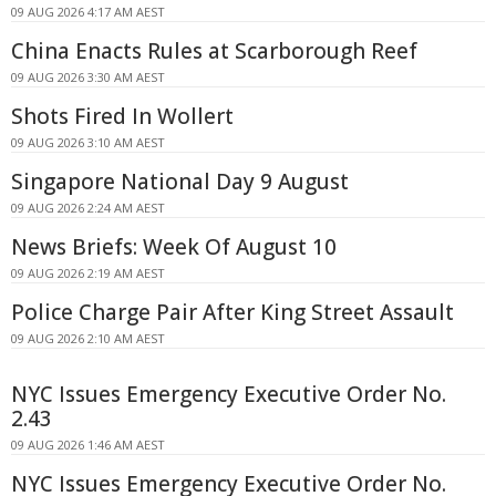
09 AUG 2026 4:17 AM AEST
China Enacts Rules at Scarborough Reef
09 AUG 2026 3:30 AM AEST
Shots Fired In Wollert
09 AUG 2026 3:10 AM AEST
Singapore National Day 9 August
09 AUG 2026 2:24 AM AEST
News Briefs: Week Of August 10
09 AUG 2026 2:19 AM AEST
Police Charge Pair After King Street Assault
09 AUG 2026 2:10 AM AEST
NYC Issues Emergency Executive Order No.
2.43
09 AUG 2026 1:46 AM AEST
NYC Issues Emergency Executive Order No.