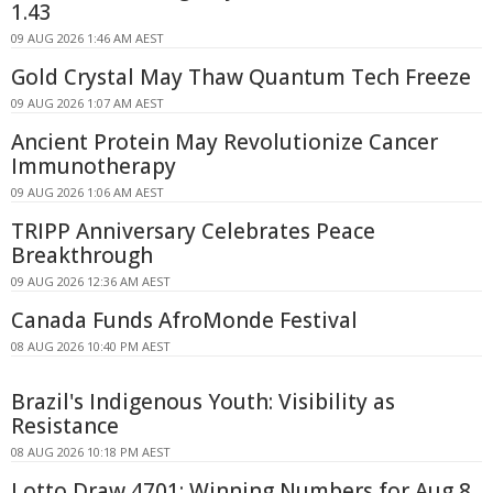
1.43
09 AUG 2026 1:46 AM AEST
Gold Crystal May Thaw Quantum Tech Freeze
09 AUG 2026 1:07 AM AEST
Ancient Protein May Revolutionize Cancer
Immunotherapy
09 AUG 2026 1:06 AM AEST
TRIPP Anniversary Celebrates Peace
Breakthrough
09 AUG 2026 12:36 AM AEST
Canada Funds AfroMonde Festival
08 AUG 2026 10:40 PM AEST
Brazil's Indigenous Youth: Visibility as
Resistance
08 AUG 2026 10:18 PM AEST
Lotto Draw 4701: Winning Numbers for Aug 8