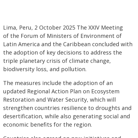
Lima, Peru, 2 October 2025 The XXIV Meeting
of the Forum of Ministers of Environment of
Latin America and the Caribbean concluded with
the adoption of key decisions to address the
triple planetary crisis of climate change,
biodiversity loss, and pollution.
The measures include the adoption of an
updated Regional Action Plan on Ecosystem
Restoration and Water Security, which will
strengthen countries resilience to droughts and
desertification, while also generating social and
economic benefits for the region.