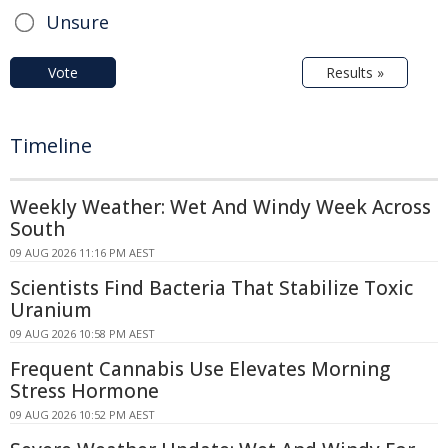
Unsure
Vote
Results »
Timeline
Weekly Weather: Wet And Windy Week Across
South
09 AUG 2026 11:16 PM AEST
Scientists Find Bacteria That Stabilize Toxic
Uranium
09 AUG 2026 10:58 PM AEST
Frequent Cannabis Use Elevates Morning
Stress Hormone
09 AUG 2026 10:52 PM AEST