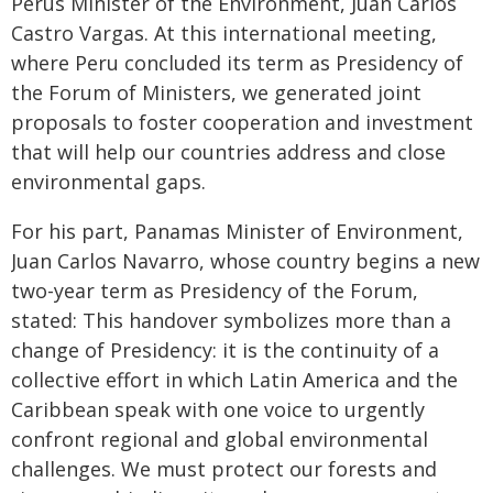
Perus Minister of the Environment, Juan Carlos
Castro Vargas. At this international meeting,
where Peru concluded its term as Presidency of
the Forum of Ministers, we generated joint
proposals to foster cooperation and investment
that will help our countries address and close
environmental gaps.
For his part, Panamas Minister of Environment,
Juan Carlos Navarro, whose country begins a new
two-year term as Presidency of the Forum,
stated: This handover symbolizes more than a
change of Presidency: it is the continuity of a
collective effort in which Latin America and the
Caribbean speak with one voice to urgently
confront regional and global environmental
challenges. We must protect our forests and