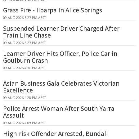
Grass Fire - Ilparpa In Alice Springs
09 AUG 2026 5:27 PM AEST
Suspended Learner Driver Charged After
Train Line Chase
09 AUG 2026 5:27 PM AEST
Learner Driver Hits Officer, Police Car in
Goulburn Crash
09 AUG 2026 4:36 PM AEST
Asian Business Gala Celebrates Victorian
Excellence
09 AUG 2026 4:28 PM AEST
Police Arrest Woman After South Yarra
Assault
09 AUG 2026 4:09 PM AEST
High-risk Offender Arrested, Bundall