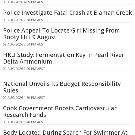
09 AUG 2026 4:09 PM AEST
Police Investigate Fatal Crash at Elaman Creek
09 AUG 2026 2:38 PM AEST
Police Appeal To Locate Girl Missing From
Rooty Hill 9 August
09 AUG 2026 2:34 PM AEST
HKU Study: Fermentation Key in Pearl River
Delta Ammonium
09 AUG 2026 2:20 PM AEST
National Unveils Its Budget Responsibility
Rules
09 AUG 2026 1:50 PM AEST
Cook Government Boosts Cardiovascular
Research Funds
09 AUG 2026 1:40 PM AEST
Body Located During Search For Swimmer At