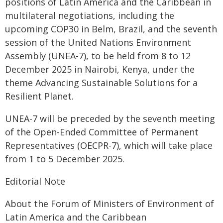
positions of Latin America and the Caribbean in
multilateral negotiations, including the
upcoming COP30 in Belm, Brazil, and the seventh
session of the United Nations Environment
Assembly (UNEA-7), to be held from 8 to 12
December 2025 in Nairobi, Kenya, under the
theme Advancing Sustainable Solutions for a
Resilient Planet.
UNEA-7 will be preceded by the seventh meeting
of the Open-Ended Committee of Permanent
Representatives (OECPR-7), which will take place
from 1 to 5 December 2025.
Editorial Note
About the Forum of Ministers of Environment of
Latin America and the Caribbean