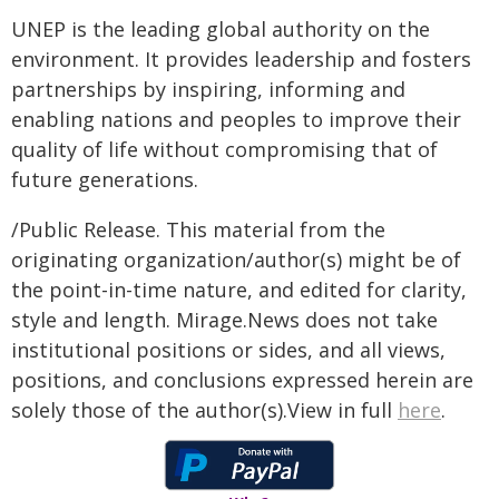
UNEP is the leading global authority on the
environment. It provides leadership and fosters
partnerships by inspiring, informing and
enabling nations and peoples to improve their
quality of life without compromising that of
future generations.
/Public Release. This material from the
originating organization/author(s) might be of
the point-in-time nature, and edited for clarity,
style and length. Mirage.News does not take
institutional positions or sides, and all views,
positions, and conclusions expressed herein are
solely those of the author(s).View in full
here
.