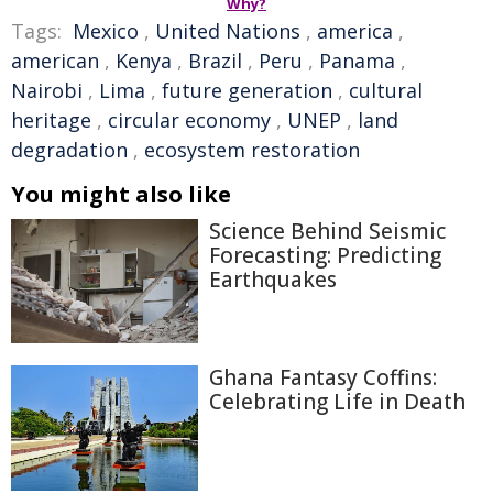
Why?
Tags:
Mexico
,
United Nations
,
america
,
american
,
Kenya
,
Brazil
,
Peru
,
Panama
,
Nairobi
,
Lima
,
future generation
,
cultural
heritage
,
circular economy
,
UNEP
,
land
degradation
,
ecosystem restoration
You might also like
Science Behind Seismic
Forecasting: Predicting
Earthquakes
Ghana Fantasy Coffins:
Celebrating Life in Death