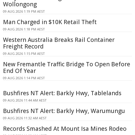
Wollongong
09 AUG 2026 1:19 PM AEST
Man Charged in $10K Retail Theft
09 AUG 2026 1:18 PM AEST
Western Australia Breaks Rail Container
Freight Record
09 AUG 2026 1:15 PM AEST
New Fremantle Traffic Bridge To Open Before
End Of Year
09 AUG 2026 1:14 PM AEST
Bushfires NT Alert: Barkly Hwy, Tablelands
09 AUG 2026 11:44 AM AEST
Bushfires NT Alert: Barkly Hwy, Warumungu
09 AUG 2026 11:32 AM AEST
Records Smashed At Mount Isa Mines Rodeo