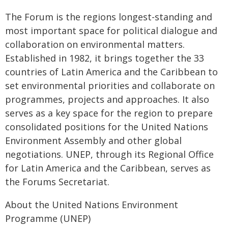
The Forum is the regions longest-standing and
most important space for political dialogue and
collaboration on environmental matters.
Established in 1982, it brings together the 33
countries of Latin America and the Caribbean to
set environmental priorities and collaborate on
programmes, projects and approaches. It also
serves as a key space for the region to prepare
consolidated positions for the United Nations
Environment Assembly and other global
negotiations. UNEP, through its Regional Office
for Latin America and the Caribbean, serves as
the Forums Secretariat.
About the United Nations Environment
Programme (UNEP)