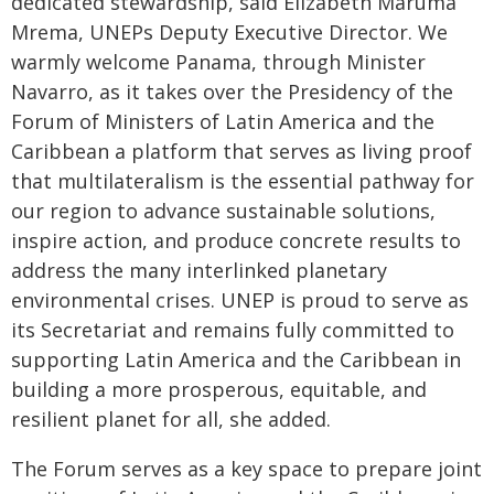
dedicated stewardship, said Elizabeth Maruma
Mrema, UNEPs Deputy Executive Director. We
warmly welcome Panama, through Minister
Navarro, as it takes over the Presidency of the
Forum of Ministers of Latin America and the
Caribbean a platform that serves as living proof
that multilateralism is the essential pathway for
our region to advance sustainable solutions,
inspire action, and produce concrete results to
address the many interlinked planetary
environmental crises. UNEP is proud to serve as
its Secretariat and remains fully committed to
supporting Latin America and the Caribbean in
building a more prosperous, equitable, and
resilient planet for all, she added.
The Forum serves as a key space to prepare joint