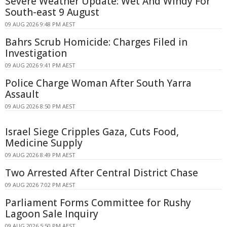
Severe Weather Update: Wet And Windy For
South-east 9 August
09 AUG 2026 9:48 PM AEST
Bahrs Scrub Homicide: Charges Filed in
Investigation
09 AUG 2026 9:41 PM AEST
Police Charge Woman After South Yarra
Assault
09 AUG 2026 8:50 PM AEST
Israel Siege Cripples Gaza, Cuts Food,
Medicine Supply
09 AUG 2026 8:49 PM AEST
Two Arrested After Central District Chase
09 AUG 2026 7:02 PM AEST
Parliament Forms Committee for Rushy
Lagoon Sale Inquiry
09 AUG 2026 5:50 PM AEST