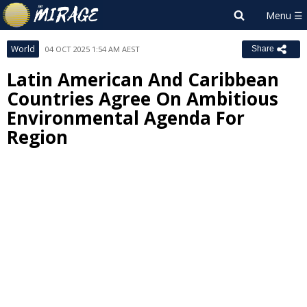
World
04 OCT 2025 1:54 AM AEST
Share
Latin American And Caribbean
Countries Agree On Ambitious
Environmental Agenda For
Region