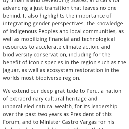
by Small Island Developing States, and calls for
advancing a just transition that leaves no one
behind. It also highlights the importance of
integrating gender perspectives, the knowledge
of Indigenous Peoples and local communities, as
well as mobilizing financial and technological
resources to accelerate climate action, and
biodiversity conservation, including for the
benefit of iconic species in the region such as the
jaguar, as well as ecosystem restoration in the
worlds most biodiverse region.
We extend our deep gratitude to Peru, a nation
of extraordinary cultural heritage and
unparalleled natural wealth, for its leadership
over the past two years as President of this
Forum, and to Minister Castro Vargas for his