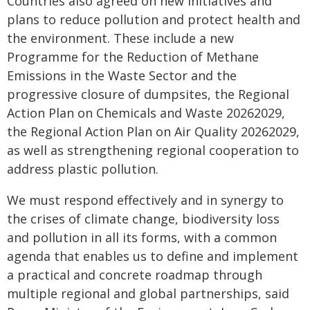
Countries also agreed on new initiatives and
plans to reduce pollution and protect health and
the environment. These include a new
Programme for the Reduction of Methane
Emissions in the Waste Sector and the
progressive closure of dumpsites, the Regional
Action Plan on Chemicals and Waste 20262029,
the Regional Action Plan on Air Quality 20262029,
as well as strengthening regional cooperation to
address plastic pollution.
We must respond effectively and in synergy to
the crises of climate change, biodiversity loss
and pollution in all its forms, with a common
agenda that enables us to define and implement
a practical and concrete roadmap through
multiple regional and global partnerships, said