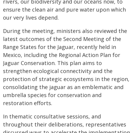
rivers, our biodiversity and our oceans now, to
ensure the clean air and pure water upon which
our very lives depend.
During the meeting, ministers also reviewed the
latest outcomes of the Second Meeting of the
Range States for the Jaguar, recently held in
Mexico, including the Regional Action Plan for
Jaguar Conservation. This plan aims to
strengthen ecological connectivity and the
protection of strategic ecosystems in the region,
consolidating the jaguar as an emblematic and
umbrella species for conservation and
restoration efforts.
In thematic consultative sessions, and
throughout their deliberations, representatives
discussed ways to accelerate the implementation