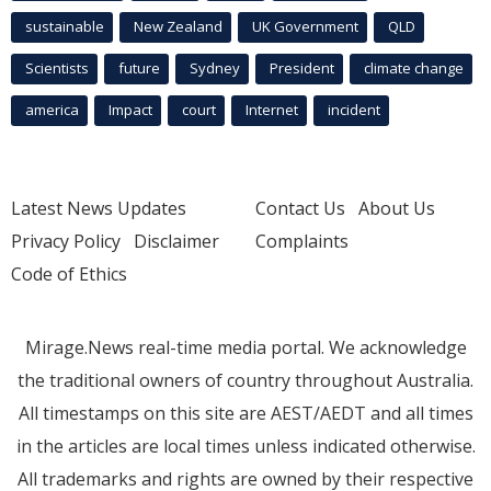
sustainable
New Zealand
UK Government
QLD
Scientists
future
Sydney
President
climate change
america
Impact
court
Internet
incident
Latest News Updates
Contact Us
About Us
Privacy Policy
Disclaimer
Complaints
Code of Ethics
Mirage.News real-time media portal. We acknowledge
the traditional owners of country throughout Australia.
All timestamps on this site are AEST/AEDT and all times
in the articles are local times unless indicated otherwise.
All trademarks and rights are owned by their respective