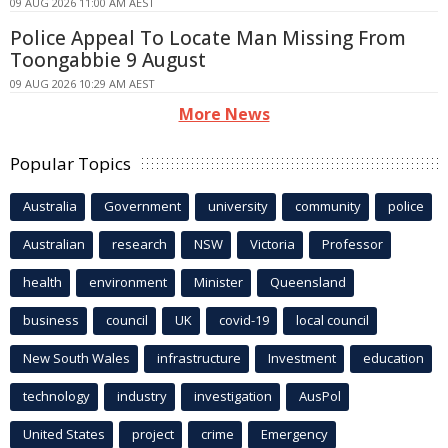
09 AUG 2026 11:00 AM AEST
Police Appeal To Locate Man Missing From
Toongabbie 9 August
09 AUG 2026 10:29 AM AEST
More News
Popular Topics
Australia
Government
university
community
police
Australian
research
NSW
Victoria
Professor
health
environment
Minister
Queensland
business
council
UK
covid-19
local council
New South Wales
infrastructure
Investment
education
technology
industry
investigation
AusPol
United States
project
crime
Emergency