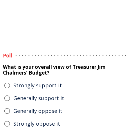
Poll
What is your overall view of Treasurer Jim
Chalmers' Budget?
Strongly support it
Generally support it
Generally oppose it
Strongly oppose it