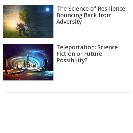
The Science of Resilience:
Bouncing Back from
Adversity
Teleportation: Science
Fiction or Future
Possibility?