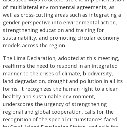
of multilateral environmental agreements, as
well as cross-cutting areas such as integrating a
gender perspective into environmental action,
strengthening education and training for
sustainability, and promoting circular economy
models across the region.
The Lima Declaration, adopted at this meeting,
reaffirms the need to respond in an integrated
manner to the crises of climate, biodiversity,
land degradation, drought and pollution in all its
forms. It recognizes the human right to a clean,
healthy and sustainable environment,
underscores the urgency of strengthening
regional and global cooperation, calls for the
recognition of the special circumstances faced