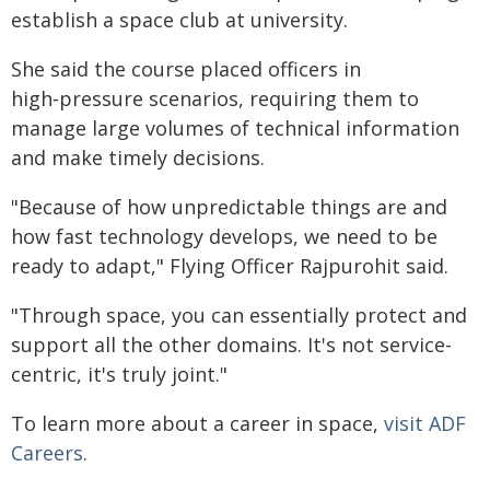
establish a space club at university.
She said the course placed officers in
high‑pressure scenarios, requiring them to
manage large volumes of technical information
and make timely decisions.
"Because of how unpredictable things are and
how fast technology develops, we need to be
ready to adapt," Flying Officer Rajpurohit said.
"Through space, you can essentially protect and
support all the other domains. It's not service-
centric, it's truly joint."
To learn more about a career in space,
visit ADF
Careers
.