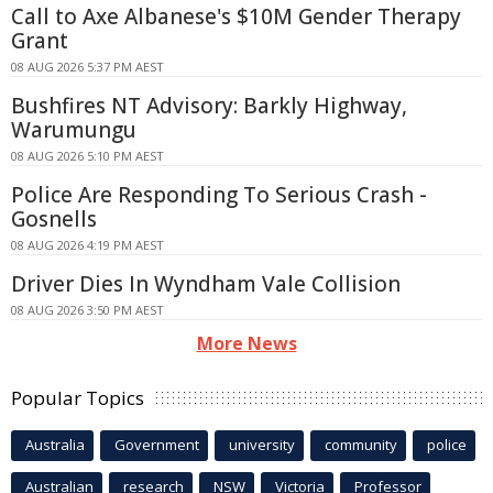
Call to Axe Albanese's $10M Gender Therapy
Grant
08 AUG 2026 5:37 PM AEST
Bushfires NT Advisory: Barkly Highway,
Warumungu
08 AUG 2026 5:10 PM AEST
Police Are Responding To Serious Crash -
Gosnells
08 AUG 2026 4:19 PM AEST
Driver Dies In Wyndham Vale Collision
08 AUG 2026 3:50 PM AEST
More News
Popular Topics
Australia
Government
university
community
police
Australian
research
NSW
Victoria
Professor