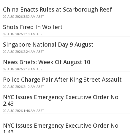
China Enacts Rules at Scarborough Reef
09 AUG 2026 3:30 AM AEST
Shots Fired In Wollert
09 AUG 2026 3:10 AM AEST
Singapore National Day 9 August
09 AUG 2026 2:24 AM AEST
News Briefs: Week Of August 10
09 AUG 2026 2:19 AM AEST
Police Charge Pair After King Street Assault
09 AUG 2026 2:10 AM AEST
NYC Issues Emergency Executive Order No.
2.43
09 AUG 2026 1:46 AM AEST
NYC Issues Emergency Executive Order No.
1.43