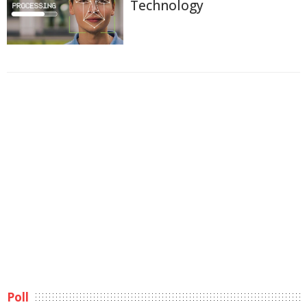
Technology
Poll