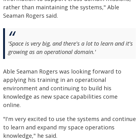
rather than maintaining the systems," Able
Seaman Rogers said.
'Space is very big, and there's a lot to learn and it's
growing as an operational domain.'
Able Seaman Rogers was looking forward to
applying his training in an operational
environment and continuing to build his
knowledge as new space capabilities come
online.
"I'm very excited to use the systems and continue
to learn and expand my space operations
knowledge," he said.