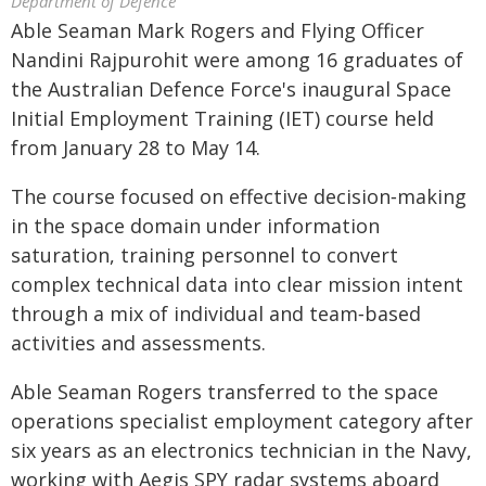
Department of Defence
Able Seaman Mark Rogers and Flying Officer
Nandini Rajpurohit were among 16 graduates of
the Australian Defence Force's inaugural Space
Initial Employment Training (IET) course held
from January 28 to May 14.
The course focused on effective decision‑making
in the space domain under information
saturation, training personnel to convert
complex technical data into clear mission intent
through a mix of individual and team‑based
activities and assessments.
Able Seaman Rogers transferred to the space
operations specialist employment category after
six years as an electronics technician in the Navy,
working with Aegis SPY radar systems aboard