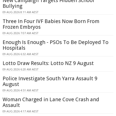
New Campaign Targets Hidden School
Bullying
09 AUG 2026 8:11 AM AEST
Three In Four IVF Babies Now Born From
Frozen Embryos
09 AUG 2026 7:07 AM AEST
Enough Is Enough - PSOs To Be Deployed To
Hospitals
09 AUG 2026 6:32 AM AEST
Lotto Draw Results: Lotto NZ 9 August
09 AUG 2026 6:20 AM AEST
Police Investigate South Yarra Assault 9
August
09 AUG 2026 4:51 AM AEST
Woman Charged in Lane Cove Crash and
Assault
09 AUG 2026 4:17 AM AEST