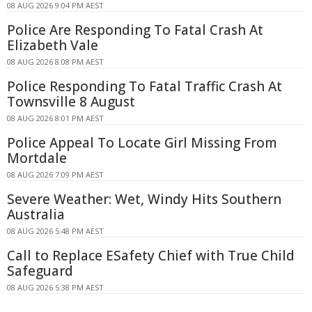
08 AUG 2026 9:04 PM AEST
Police Are Responding To Fatal Crash At
Elizabeth Vale
08 AUG 2026 8:08 PM AEST
Police Responding To Fatal Traffic Crash At
Townsville 8 August
08 AUG 2026 8:01 PM AEST
Police Appeal To Locate Girl Missing From
Mortdale
08 AUG 2026 7:09 PM AEST
Severe Weather: Wet, Windy Hits Southern
Australia
08 AUG 2026 5:48 PM AEST
Call to Replace ESafety Chief with True Child
Safeguard
08 AUG 2026 5:38 PM AEST