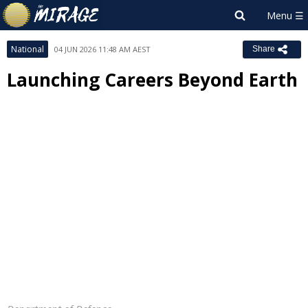
National
04 JUN 2026 11:48 AM AEST
Share
Launching Careers Beyond Earth