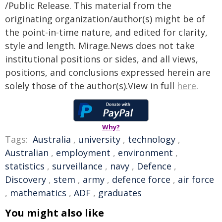
/Public Release. This material from the
originating organization/author(s) might be of
the point-in-time nature, and edited for clarity,
style and length. Mirage.News does not take
institutional positions or sides, and all views,
positions, and conclusions expressed herein are
solely those of the author(s).View in full
here
.
Why?
Tags:
Australia
,
university
,
technology
,
Australian
,
employment
,
environment
,
statistics
,
surveillance
,
navy
,
Defence
,
Discovery
,
stem
,
army
,
defence force
,
air force
,
mathematics
,
ADF
,
graduates
You might also like