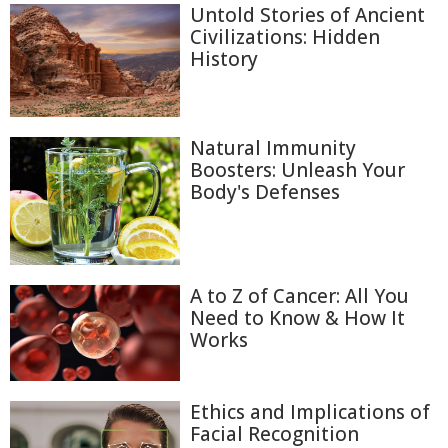
Untold Stories of Ancient
Civilizations: Hidden
History
Natural Immunity
Boosters: Unleash Your
Body's Defenses
A to Z of Cancer: All You
Need to Know & How It
Works
Ethics and Implications of
Facial Recognition