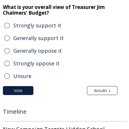
What is your overall view of Treasurer Jim
Chalmers' Budget?
Strongly support it
Generally support it
Generally oppose it
Strongly oppose it
Unsure
Vote
Results »
Timeline