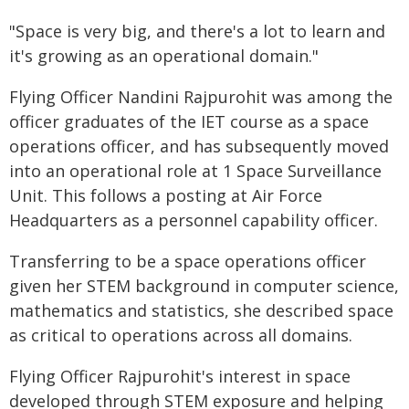
"Space is very big, and there's a lot to learn and
it's growing as an operational domain."
Flying Officer Nandini Rajpurohit was among the
officer graduates of the IET course as a space
operations officer, and has subsequently moved
into an operational role at 1 Space Surveillance
Unit. This follows a posting at Air Force
Headquarters as a personnel capability officer.
Transferring to be a space operations officer
given her STEM background in computer science,
mathematics and statistics, she described space
as critical to operations across all domains.
Flying Officer Rajpurohit's interest in space
developed through STEM exposure and helping