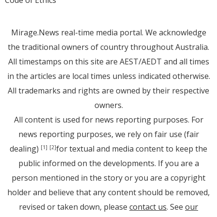
Code of Ethics
Mirage.News real-time media portal. We acknowledge
the traditional owners of country throughout Australia.
All timestamps on this site are AEST/AEDT and all times
in the articles are local times unless indicated otherwise.
All trademarks and rights are owned by their respective
owners.
All content is used for news reporting purposes. For
news reporting purposes, we rely on fair use (fair
dealing)
for textual and media content to keep the
[1]
[2]
public informed on the developments. If you are a
person mentioned in the story or you are a copyright
holder and believe that any content should be removed,
revised or taken down, please
contact us
. See
our