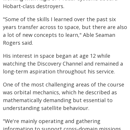
Hobart‑class destroyers.
"Some of the skills I learned over the past six
years transfer across to space, but there are also
a lot of new concepts to learn," Able Seaman
Rogers said.
His interest in space began at age 12 while
watching the Discovery Channel and remained a
long‑term aspiration throughout his service.
One of the most challenging areas of the course
was orbital mechanics, which he described as
mathematically demanding but essential to
understanding satellite behaviour.
"We're mainly operating and gathering
information to support cross-domain missions,