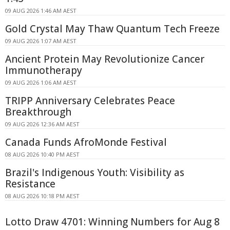
09 AUG 2026 1:46 AM AEST
Gold Crystal May Thaw Quantum Tech Freeze
09 AUG 2026 1:07 AM AEST
Ancient Protein May Revolutionize Cancer
Immunotherapy
09 AUG 2026 1:06 AM AEST
TRIPP Anniversary Celebrates Peace
Breakthrough
09 AUG 2026 12:36 AM AEST
Canada Funds AfroMonde Festival
08 AUG 2026 10:40 PM AEST
Brazil's Indigenous Youth: Visibility as
Resistance
08 AUG 2026 10:18 PM AEST
Lotto Draw 4701: Winning Numbers for Aug 8