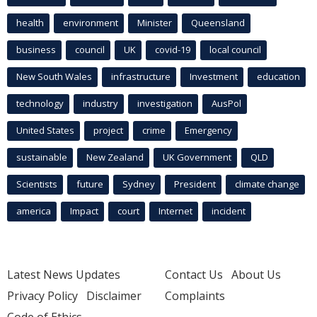
health
environment
Minister
Queensland
business
council
UK
covid-19
local council
New South Wales
infrastructure
Investment
education
technology
industry
investigation
AusPol
United States
project
crime
Emergency
sustainable
New Zealand
UK Government
QLD
Scientists
future
Sydney
President
climate change
america
Impact
court
Internet
incident
Latest News Updates
Contact Us
About Us
Privacy Policy
Disclaimer
Complaints