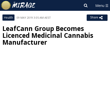
Health
09 MAY 2019 3:05 AM AEST
Share
LeafCann Group Becomes
Licenced Medicinal Cannabis
Manufacturer