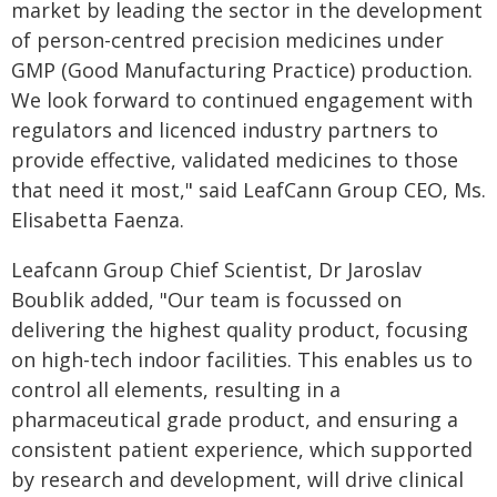
market by leading the sector in the development
of person-centred precision medicines under
GMP (Good Manufacturing Practice) production.
We look forward to continued engagement with
regulators and licenced industry partners to
provide effective, validated medicines to those
that need it most," said LeafCann Group CEO, Ms.
Elisabetta Faenza.
Leafcann Group Chief Scientist, Dr Jaroslav
Boublik added, "Our team is focussed on
delivering the highest quality product, focusing
on high-tech indoor facilities. This enables us to
control all elements, resulting in a
pharmaceutical grade product, and ensuring a
consistent patient experience, which supported
by research and development, will drive clinical