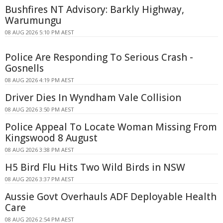
Bushfires NT Advisory: Barkly Highway,
Warumungu
08 AUG 2026 5:10 PM AEST
Police Are Responding To Serious Crash -
Gosnells
08 AUG 2026 4:19 PM AEST
Driver Dies In Wyndham Vale Collision
08 AUG 2026 3:50 PM AEST
Police Appeal To Locate Woman Missing From
Kingswood 8 August
08 AUG 2026 3:38 PM AEST
H5 Bird Flu Hits Two Wild Birds in NSW
08 AUG 2026 3:37 PM AEST
Aussie Govt Overhauls ADF Deployable Health
Care
08 AUG 2026 2:54 PM AEST