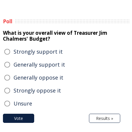
Poll
What is your overall view of Treasurer Jim
Chalmers' Budget?
Strongly support it
Generally support it
Generally oppose it
Strongly oppose it
Unsure
Vote
Results »