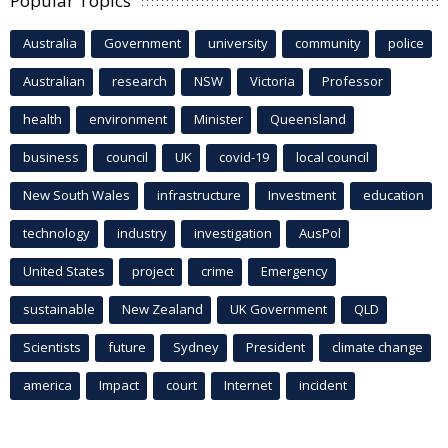
Popular Topics
Australia
Government
university
community
police
Australian
research
NSW
Victoria
Professor
health
environment
Minister
Queensland
business
council
UK
covid-19
local council
New South Wales
infrastructure
Investment
education
technology
industry
investigation
AusPol
United States
project
crime
Emergency
sustainable
New Zealand
UK Government
QLD
Scientists
future
Sydney
President
climate change
america
Impact
court
Internet
incident