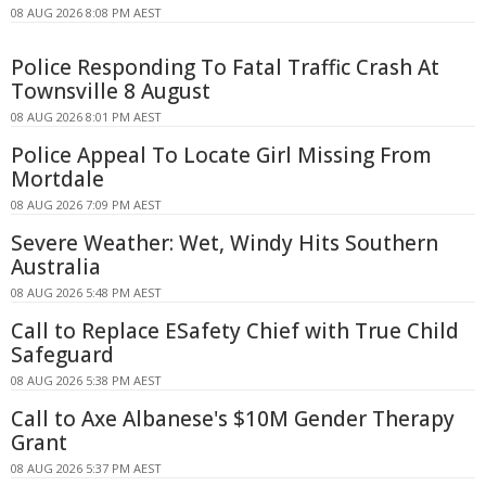
08 AUG 2026 8:08 PM AEST
Police Responding To Fatal Traffic Crash At
Townsville 8 August
08 AUG 2026 8:01 PM AEST
Police Appeal To Locate Girl Missing From
Mortdale
08 AUG 2026 7:09 PM AEST
Severe Weather: Wet, Windy Hits Southern
Australia
08 AUG 2026 5:48 PM AEST
Call to Replace ESafety Chief with True Child
Safeguard
08 AUG 2026 5:38 PM AEST
Call to Axe Albanese's $10M Gender Therapy
Grant
08 AUG 2026 5:37 PM AEST