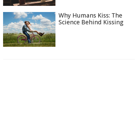
Why Humans Kiss: The
Science Behind Kissing