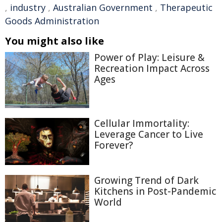
,
industry
,
Australian Government
,
Therapeutic
Goods Administration
You might also like
Power of Play: Leisure &
Recreation Impact Across
Ages
Cellular Immortality:
Leverage Cancer to Live
Forever?
Growing Trend of Dark
Kitchens in Post-Pandemic
World