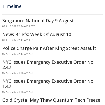
Timeline
Singapore National Day 9 August
09 AUG 2026 2:24 AM AEST
News Briefs: Week Of August 10
09 AUG 2026 2:19 AM AEST
Police Charge Pair After King Street Assault
09 AUG 2026 2:10 AM AEST
NYC Issues Emergency Executive Order No.
2.43
09 AUG 2026 1:46 AM AEST
NYC Issues Emergency Executive Order No.
1.43
09 AUG 2026 1:46 AM AEST
Gold Crystal May Thaw Quantum Tech Freeze