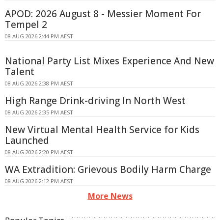
APOD: 2026 August 8 - Messier Moment For
Tempel 2
08 AUG 2026 2:44 PM AEST
National Party List Mixes Experience And New
Talent
08 AUG 2026 2:38 PM AEST
High Range Drink-driving In North West
08 AUG 2026 2:35 PM AEST
New Virtual Mental Health Service for Kids
Launched
08 AUG 2026 2:20 PM AEST
WA Extradition: Grievous Bodily Harm Charge
08 AUG 2026 2:12 PM AEST
More News