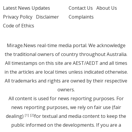
Latest News Updates
Contact Us
About Us
Privacy Policy
Disclaimer
Complaints
Code of Ethics
Mirage.News real-time media portal. We acknowledge
the traditional owners of country throughout Australia.
All timestamps on this site are AEST/AEDT and all times
in the articles are local times unless indicated otherwise.
All trademarks and rights are owned by their respective
owners.
All content is used for news reporting purposes. For
news reporting purposes, we rely on fair use (fair
dealing)
for textual and media content to keep the
[1]
[2]
public informed on the developments. If you are a