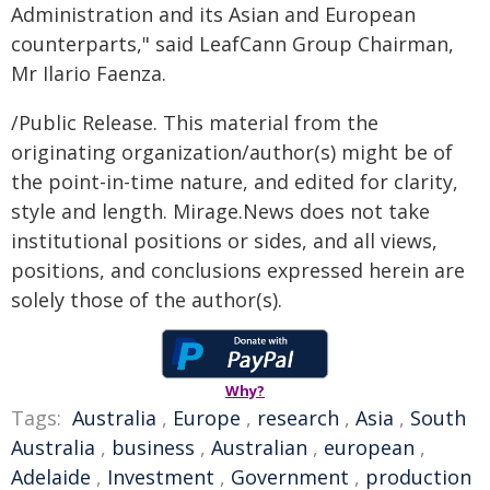
Administration and its Asian and European
counterparts," said LeafCann Group Chairman,
Mr Ilario Faenza.
/Public Release. This material from the
originating organization/author(s) might be of
the point-in-time nature, and edited for clarity,
style and length. Mirage.News does not take
institutional positions or sides, and all views,
positions, and conclusions expressed herein are
solely those of the author(s).
Why?
Tags:
Australia
,
Europe
,
research
,
Asia
,
South
Australia
,
business
,
Australian
,
european
,
Adelaide
,
Investment
,
Government
,
production