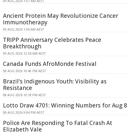
09 AUG 2026 1:07 AM AEST
Ancient Protein May Revolutionize Cancer
Immunotherapy
09 AUG 2026 1:06 AM AEST
TRIPP Anniversary Celebrates Peace
Breakthrough
09 AUG 2026 12:36 AM AEST
Canada Funds AfroMonde Festival
08 AUG 2026 10:40 PM AEST
Brazil's Indigenous Youth: Visibility as
Resistance
08 AUG 2026 10:18 PM AEST
Lotto Draw 4701: Winning Numbers for Aug 8
08 AUG 2026 9:04 PM AEST
Police Are Responding To Fatal Crash At
Elizabeth Vale