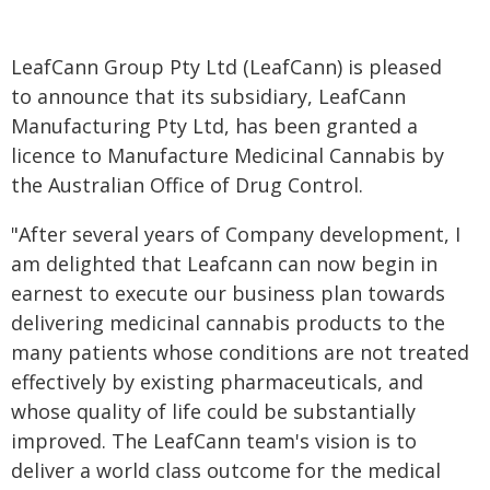
LeafCann Group Pty Ltd (LeafCann) is pleased
to announce that its subsidiary, LeafCann
Manufacturing Pty Ltd, has been granted a
licence to Manufacture Medicinal Cannabis by
the Australian Office of Drug Control.
"After several years of Company development, I
am delighted that Leafcann can now begin in
earnest to execute our business plan towards
delivering medicinal cannabis products to the
many patients whose conditions are not treated
effectively by existing pharmaceuticals, and
whose quality of life could be substantially
improved. The LeafCann team's vision is to
deliver a world class outcome for the medical