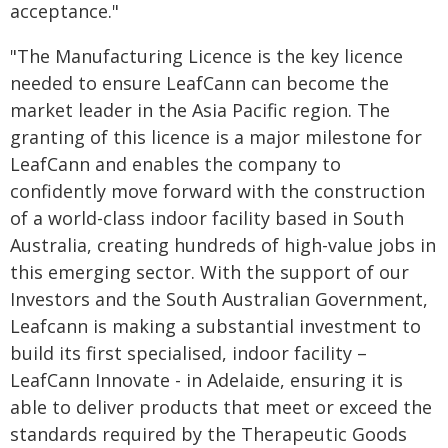
acceptance."
"The Manufacturing Licence is the key licence
needed to ensure LeafCann can become the
market leader in the Asia Pacific region. The
granting of this licence is a major milestone for
LeafCann and enables the company to
confidently move forward with the construction
of a world-class indoor facility based in South
Australia, creating hundreds of high-value jobs in
this emerging sector. With the support of our
Investors and the South Australian Government,
Leafcann is making a substantial investment to
build its first specialised, indoor facility –
LeafCann Innovate - in Adelaide, ensuring it is
able to deliver products that meet or exceed the
standards required by the Therapeutic Goods