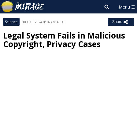
Science
10 OCT 2024 8:04 AM AEDT
Share
Legal System Fails in Malicious
Copyright, Privacy Cases