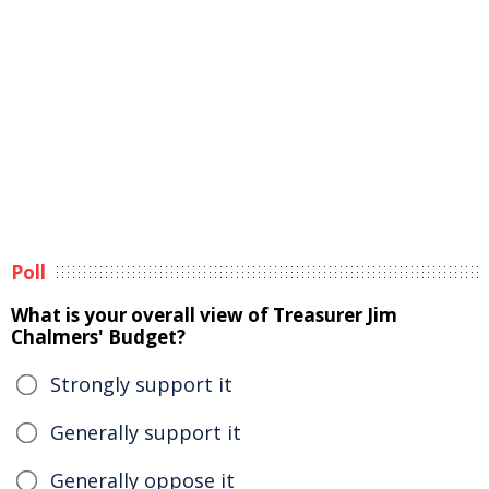
Poll
What is your overall view of Treasurer Jim
Chalmers' Budget?
Strongly support it
Generally support it
Generally oppose it