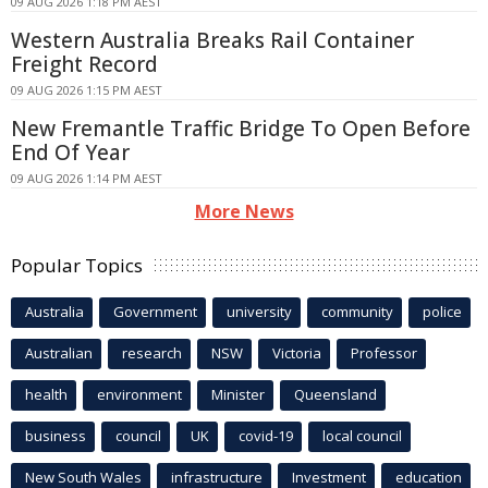
09 AUG 2026 1:18 PM AEST
Western Australia Breaks Rail Container
Freight Record
09 AUG 2026 1:15 PM AEST
New Fremantle Traffic Bridge To Open Before
End Of Year
09 AUG 2026 1:14 PM AEST
More News
Popular Topics
Australia
Government
university
community
police
Australian
research
NSW
Victoria
Professor
health
environment
Minister
Queensland
business
council
UK
covid-19
local council
New South Wales
infrastructure
Investment
education