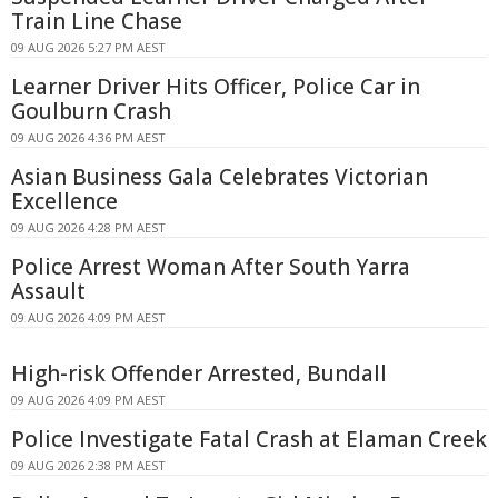
Train Line Chase
09 AUG 2026 5:27 PM AEST
Learner Driver Hits Officer, Police Car in
Goulburn Crash
09 AUG 2026 4:36 PM AEST
Asian Business Gala Celebrates Victorian
Excellence
09 AUG 2026 4:28 PM AEST
Police Arrest Woman After South Yarra
Assault
09 AUG 2026 4:09 PM AEST
High-risk Offender Arrested, Bundall
09 AUG 2026 4:09 PM AEST
Police Investigate Fatal Crash at Elaman Creek
09 AUG 2026 2:38 PM AEST