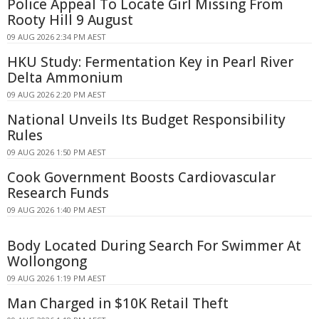
Police Appeal To Locate Girl Missing From
Rooty Hill 9 August
09 AUG 2026 2:34 PM AEST
HKU Study: Fermentation Key in Pearl River
Delta Ammonium
09 AUG 2026 2:20 PM AEST
National Unveils Its Budget Responsibility
Rules
09 AUG 2026 1:50 PM AEST
Cook Government Boosts Cardiovascular
Research Funds
09 AUG 2026 1:40 PM AEST
Body Located During Search For Swimmer At
Wollongong
09 AUG 2026 1:19 PM AEST
Man Charged in $10K Retail Theft