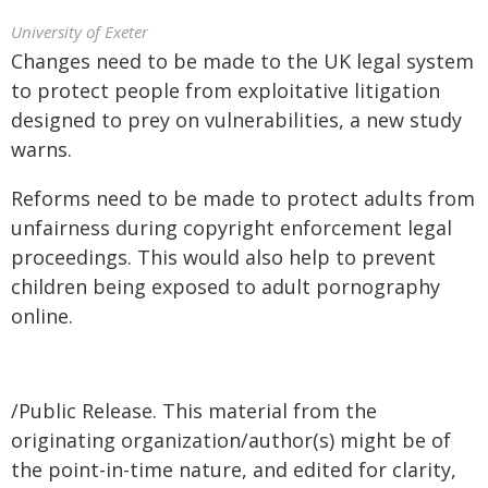
University of Exeter
Changes need to be made to the UK legal system
to protect people from exploitative litigation
designed to prey on vulnerabilities, a new study
warns.
Reforms need to be made to protect adults from
unfairness during copyright enforcement legal
proceedings. This would also help to prevent
children being exposed to adult pornography
online.
/Public Release. This material from the
originating organization/author(s) might be of
the point-in-time nature, and edited for clarity,