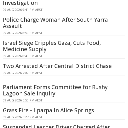
Investigation
09 AUG 2026 9:41 PM AEST
Police Charge Woman After South Yarra
Assault
09 AUG 2026 8:50 PM AEST
Israel Siege Cripples Gaza, Cuts Food,
Medicine Supply
09 AUG 2026 8:49 PM AEST
Two Arrested After Central District Chase
09 AUG 2026 7:02 PM AEST
Parliament Forms Committee for Rushy
Lagoon Sale Inquiry
09 AUG 2026 5:50 PM AEST
Grass Fire - Ilparpa In Alice Springs
09 AUG 2026 5:27 PM AEST
Suspended Learner Driver Charged After