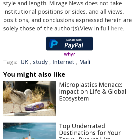
style and length. Mirage.News does not take
institutional positions or sides, and all views,
positions, and conclusions expressed herein are
solely those of the author(s).View in full
here
.
Why?
Tags:
UK
,
study
,
Internet
,
Mali
You might also like
Microplastics Menace:
Impact on Life & Global
Ecosystem
Top Underrated
Destinations for Your