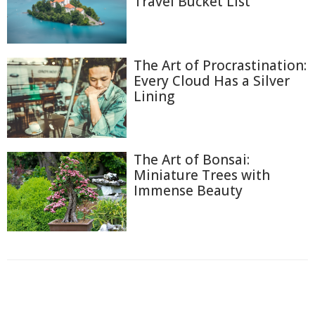
Travel Bucket List
The Art of Procrastination:
Every Cloud Has a Silver
Lining
The Art of Bonsai:
Miniature Trees with
Immense Beauty