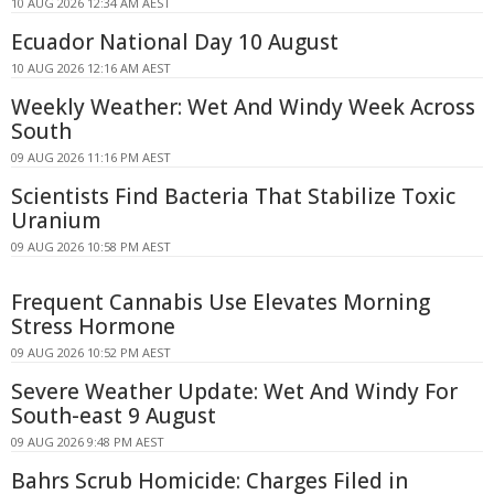
10 AUG 2026 12:34 AM AEST
Ecuador National Day 10 August
10 AUG 2026 12:16 AM AEST
Weekly Weather: Wet And Windy Week Across
South
09 AUG 2026 11:16 PM AEST
Scientists Find Bacteria That Stabilize Toxic
Uranium
09 AUG 2026 10:58 PM AEST
Frequent Cannabis Use Elevates Morning
Stress Hormone
09 AUG 2026 10:52 PM AEST
Severe Weather Update: Wet And Windy For
South-east 9 August
09 AUG 2026 9:48 PM AEST
Bahrs Scrub Homicide: Charges Filed in