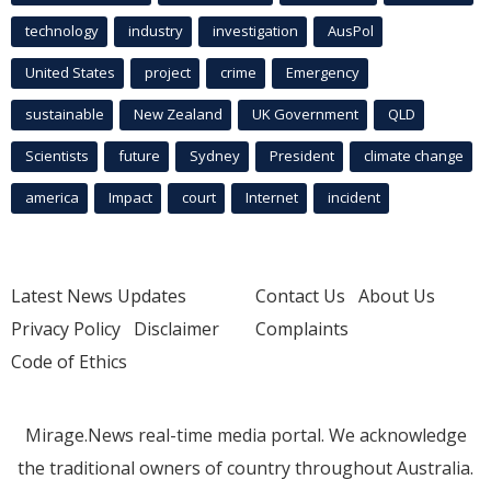
technology
industry
investigation
AusPol
United States
project
crime
Emergency
sustainable
New Zealand
UK Government
QLD
Scientists
future
Sydney
President
climate change
america
Impact
court
Internet
incident
Latest News Updates
Contact Us
About Us
Privacy Policy
Disclaimer
Complaints
Code of Ethics
Mirage.News real-time media portal. We acknowledge
the traditional owners of country throughout Australia.