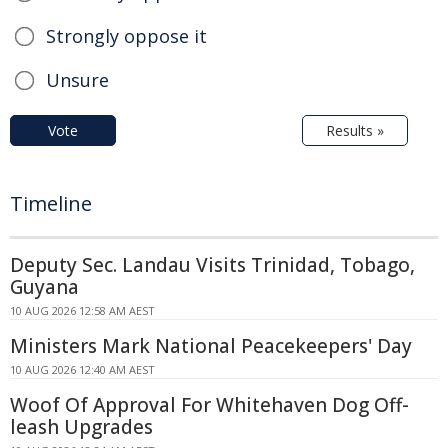
Strongly oppose it
Unsure
Vote
Results »
Timeline
Deputy Sec. Landau Visits Trinidad, Tobago,
Guyana
10 AUG 2026 12:58 AM AEST
Ministers Mark National Peacekeepers' Day
10 AUG 2026 12:40 AM AEST
Woof Of Approval For Whitehaven Dog Off-
leash Upgrades