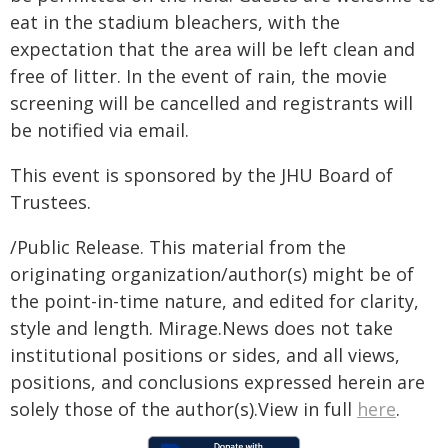
eat in the stadium bleachers, with the
expectation that the area will be left clean and
free of litter. In the event of rain, the movie
screening will be cancelled and registrants will
be notified via email.
This event is sponsored by the JHU Board of
Trustees.
/Public Release. This material from the
originating organization/author(s) might be of
the point-in-time nature, and edited for clarity,
style and length. Mirage.News does not take
institutional positions or sides, and all views,
positions, and conclusions expressed herein are
solely those of the author(s).View in full
here
.