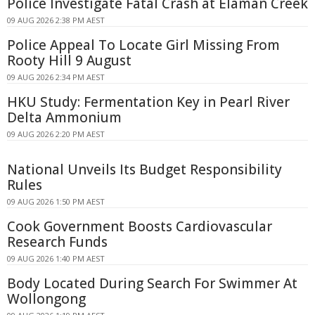
Police Investigate Fatal Crash at Elaman Creek
09 AUG 2026 2:38 PM AEST
Police Appeal To Locate Girl Missing From
Rooty Hill 9 August
09 AUG 2026 2:34 PM AEST
HKU Study: Fermentation Key in Pearl River
Delta Ammonium
09 AUG 2026 2:20 PM AEST
National Unveils Its Budget Responsibility
Rules
09 AUG 2026 1:50 PM AEST
Cook Government Boosts Cardiovascular
Research Funds
09 AUG 2026 1:40 PM AEST
Body Located During Search For Swimmer At
Wollongong