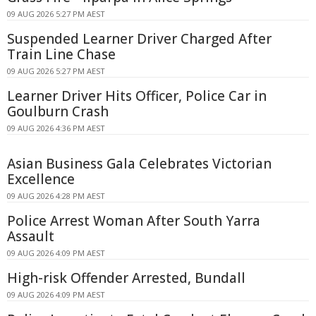
09 AUG 2026 5:27 PM AEST
Suspended Learner Driver Charged After
Train Line Chase
09 AUG 2026 5:27 PM AEST
Learner Driver Hits Officer, Police Car in
Goulburn Crash
09 AUG 2026 4:36 PM AEST
Asian Business Gala Celebrates Victorian
Excellence
09 AUG 2026 4:28 PM AEST
Police Arrest Woman After South Yarra
Assault
09 AUG 2026 4:09 PM AEST
High-risk Offender Arrested, Bundall
09 AUG 2026 4:09 PM AEST