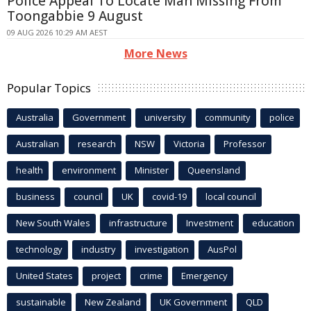
Police Appeal To Locate Man Missing From
Toongabbie 9 August
09 AUG 2026 10:29 AM AEST
More News
Popular Topics
Australia
Government
university
community
police
Australian
research
NSW
Victoria
Professor
health
environment
Minister
Queensland
business
council
UK
covid-19
local council
New South Wales
infrastructure
Investment
education
technology
industry
investigation
AusPol
United States
project
crime
Emergency
sustainable
New Zealand
UK Government
QLD