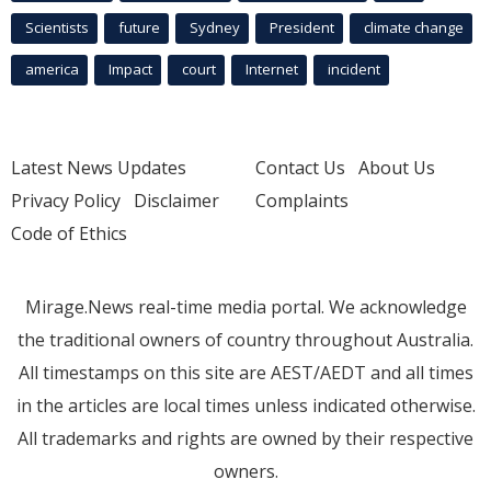
Scientists
future
Sydney
President
climate change
america
Impact
court
Internet
incident
Latest News Updates
Contact Us
About Us
Privacy Policy
Disclaimer
Complaints
Code of Ethics
Mirage.News real-time media portal. We acknowledge
the traditional owners of country throughout Australia.
All timestamps on this site are AEST/AEDT and all times
in the articles are local times unless indicated otherwise.
All trademarks and rights are owned by their respective
owners.