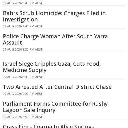
09 AUG 2026 9:48 PM AEST
Bahrs Scrub Homicide: Charges Filed in
Investigation
09 AUG 2026 9:41 PM AEST
Police Charge Woman After South Yarra
Assault
09 AUG 2026 8:50 PM AEST
Israel Siege Cripples Gaza, Cuts Food,
Medicine Supply
09 AUG 2026 8:49 PM AEST
Two Arrested After Central District Chase
09 AUG 2026 7:02 PM AEST
Parliament Forms Committee for Rushy
Lagoon Sale Inquiry
09 AUG 2026 5:50 PM AEST
Grass Fire - Ilparpa In Alice Springs