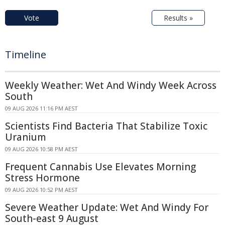
Vote
Results »
Timeline
Weekly Weather: Wet And Windy Week Across
South
09 AUG 2026 11:16 PM AEST
Scientists Find Bacteria That Stabilize Toxic
Uranium
09 AUG 2026 10:58 PM AEST
Frequent Cannabis Use Elevates Morning
Stress Hormone
09 AUG 2026 10:52 PM AEST
Severe Weather Update: Wet And Windy For
South-east 9 August