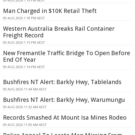
09 AUG 2026 1:19 PM AEST
Man Charged in $10K Retail Theft
09 AUG 2026 1:18 PM AEST
Western Australia Breaks Rail Container
Freight Record
09 AUG 2026 1:15 PM AEST
New Fremantle Traffic Bridge To Open Before
End Of Year
09 AUG 2026 1:14 PM AEST
Bushfires NT Alert: Barkly Hwy, Tablelands
09 AUG 2026 11:44 AM AEST
Bushfires NT Alert: Barkly Hwy, Warumungu
09 AUG 2026 11:32 AM AEST
Records Smashed At Mount Isa Mines Rodeo
09 AUG 2026 11:00 AM AEST