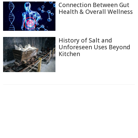
Connection Between Gut
Health & Overall Wellness
History of Salt and
Unforeseen Uses Beyond
Kitchen