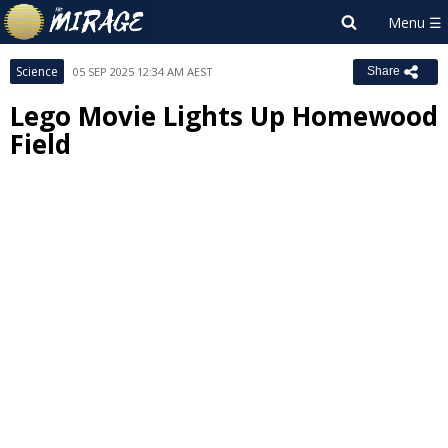
Science
05 SEP 2025 12:34 AM AEST
Share
Lego Movie Lights Up Homewood
Field