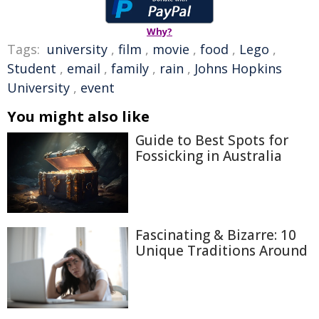
Why?
Tags:
university
,
film
,
movie
,
food
,
Lego
,
Student
,
email
,
family
,
rain
,
Johns Hopkins
University
,
event
You might also like
Guide to Best Spots for
Fossicking in Australia
Fascinating & Bizarre: 10
Unique Traditions Around