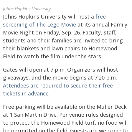
Johns Hopkins University
Johns Hopkins University will host a
free
screening of The Lego Movie
at its annual Family
Movie Night on Friday, Sep. 26. Faculty, staff,
students and their families are invited to bring
their blankets and lawn chairs to Homewood
Field to watch the film under the stars.
Gates will open at 7 p.m. Organizers will host
giveaways, and the movie begins at 7:20 p.m.
Attendees are required to secure their free
tickets in advance
.
Free parking will be available on the Muller Deck
at 1 San Martin Drive. Per venue rules designed
to protect the Homewood Field turf, no food will
be permitted on the field. Guests are welcome to