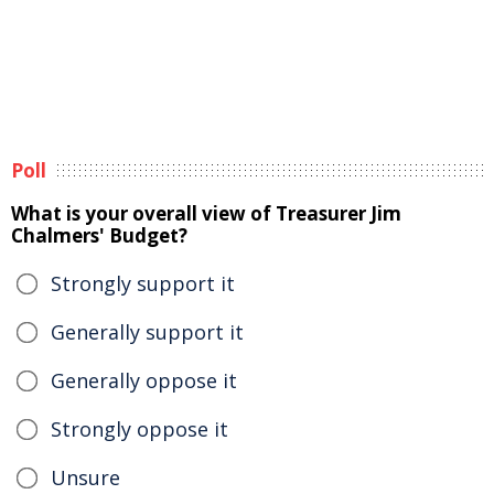
Poll
What is your overall view of Treasurer Jim
Chalmers' Budget?
Strongly support it
Generally support it
Generally oppose it
Strongly oppose it
Unsure