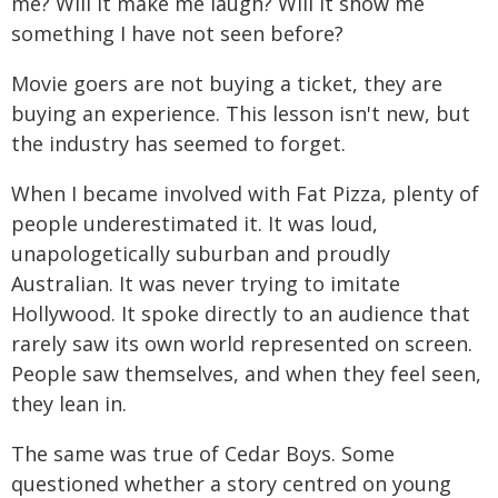
me? Will it make me laugh? Will it show me
something I have not seen before?
Movie goers are not buying a ticket, they are
buying an experience. This lesson isn't new, but
the industry has seemed to forget.
When I became involved with Fat Pizza, plenty of
people underestimated it. It was loud,
unapologetically suburban and proudly
Australian. It was never trying to imitate
Hollywood. It spoke directly to an audience that
rarely saw its own world represented on screen.
People saw themselves, and when they feel seen,
they lean in.
The same was true of Cedar Boys. Some
questioned whether a story centred on young