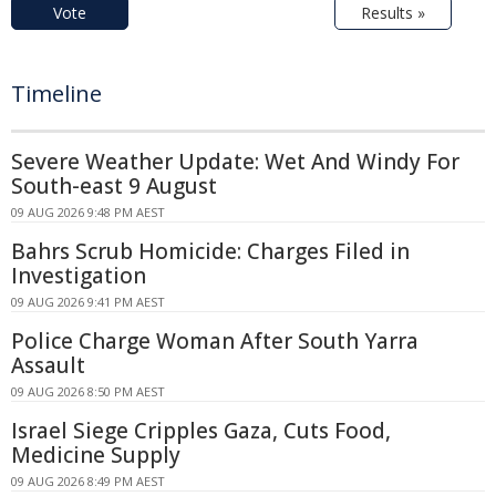
Vote
Results »
Timeline
Severe Weather Update: Wet And Windy For
South-east 9 August
09 AUG 2026 9:48 PM AEST
Bahrs Scrub Homicide: Charges Filed in
Investigation
09 AUG 2026 9:41 PM AEST
Police Charge Woman After South Yarra
Assault
09 AUG 2026 8:50 PM AEST
Israel Siege Cripples Gaza, Cuts Food,
Medicine Supply
09 AUG 2026 8:49 PM AEST