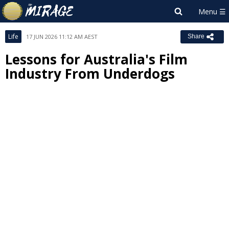
Life
17 JUN 2026 11:12 AM AEST
Share
Lessons for Australia's Film
Industry From Underdogs