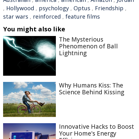
,
Hollywood
,
psychology
,
Optus
,
Friendship
,
star wars
,
reinforced
,
feature films
You might also like
The Mysterious
Phenomenon of Ball
Lightning
Why Humans Kiss: The
Science Behind Kissing
Innovative Hacks to Boost
Your Home's Energy