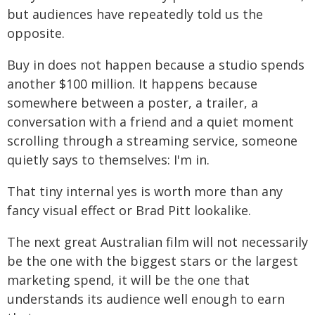
but audiences have repeatedly told us the
opposite.
Buy in does not happen because a studio spends
another $100 million. It happens because
somewhere between a poster, a trailer, a
conversation with a friend and a quiet moment
scrolling through a streaming service, someone
quietly says to themselves: I'm in.
That tiny internal yes is worth more than any
fancy visual effect or Brad Pitt lookalike.
The next great Australian film will not necessarily
be the one with the biggest stars or the largest
marketing spend, it will be the one that
understands its audience well enough to earn