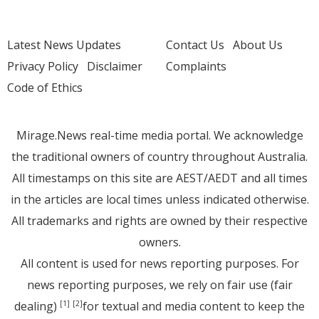
Latest News Updates
Contact Us
About Us
Privacy Policy
Disclaimer
Complaints
Code of Ethics
Mirage.News real-time media portal. We acknowledge
the traditional owners of country throughout Australia.
All timestamps on this site are AEST/AEDT and all times
in the articles are local times unless indicated otherwise.
All trademarks and rights are owned by their respective
owners.
All content is used for news reporting purposes. For
news reporting purposes, we rely on fair use (fair
dealing)
for textual and media content to keep the
[1]
[2]