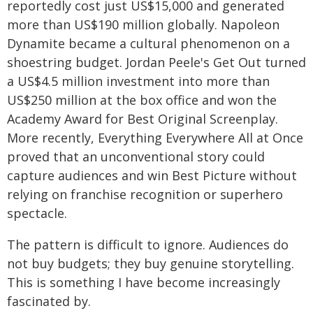
reportedly cost just US$15,000 and generated
more than US$190 million globally. Napoleon
Dynamite became a cultural phenomenon on a
shoestring budget. Jordan Peele's Get Out turned
a US$4.5 million investment into more than
US$250 million at the box office and won the
Academy Award for Best Original Screenplay.
More recently, Everything Everywhere All at Once
proved that an unconventional story could
capture audiences and win Best Picture without
relying on franchise recognition or superhero
spectacle.
The pattern is difficult to ignore. Audiences do
not buy budgets; they buy genuine storytelling.
This is something I have become increasingly
fascinated by.