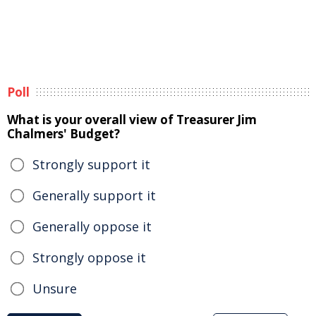
Poll
What is your overall view of Treasurer Jim
Chalmers' Budget?
Strongly support it
Generally support it
Generally oppose it
Strongly oppose it
Unsure