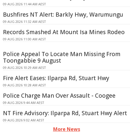
09 AUG 2026 11:44 AM AEST
Bushfires NT Alert: Barkly Hwy, Warumungu
09 AUG 2026 11:32 AM AEST
Records Smashed At Mount Isa Mines Rodeo
09 AUG 2026 11:00 AM AEST
Police Appeal To Locate Man Missing From
Toongabbie 9 August
09 AUG 2026 10:29 AM AEST
Fire Alert Eases: Ilparpa Rd, Stuart Hwy
09 AUG 2026 10:28 AM AEST
Police Charge Man Over Assault - Coogee
09 AUG 2026 9:44 AM AEST
NT Fire Advisory: Ilparpa Rd, Stuart Hwy Alert
09 AUG 2026 9:02 AM AEST
More News