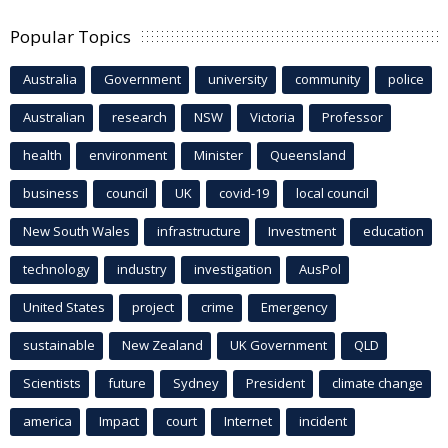
Popular Topics
Australia
Government
university
community
police
Australian
research
NSW
Victoria
Professor
health
environment
Minister
Queensland
business
council
UK
covid-19
local council
New South Wales
infrastructure
Investment
education
technology
industry
investigation
AusPol
United States
project
crime
Emergency
sustainable
New Zealand
UK Government
QLD
Scientists
future
Sydney
President
climate change
america
Impact
court
Internet
incident