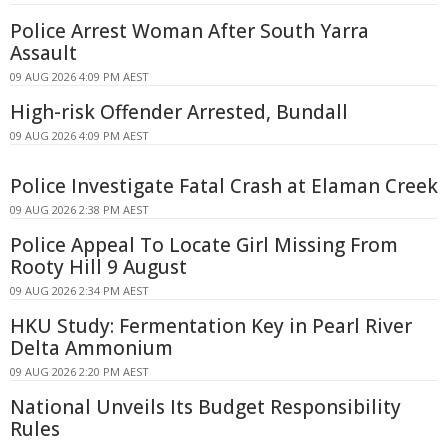
Police Arrest Woman After South Yarra
Assault
09 AUG 2026 4:09 PM AEST
High-risk Offender Arrested, Bundall
09 AUG 2026 4:09 PM AEST
Police Investigate Fatal Crash at Elaman Creek
09 AUG 2026 2:38 PM AEST
Police Appeal To Locate Girl Missing From
Rooty Hill 9 August
09 AUG 2026 2:34 PM AEST
HKU Study: Fermentation Key in Pearl River
Delta Ammonium
09 AUG 2026 2:20 PM AEST
National Unveils Its Budget Responsibility
Rules