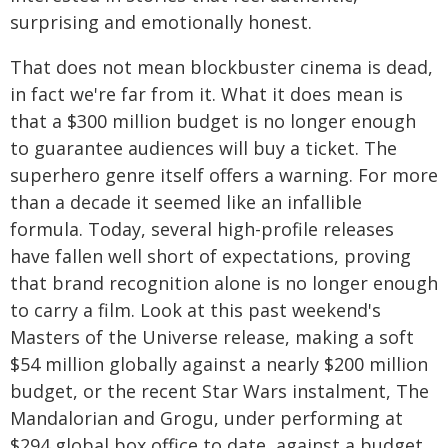
surprising and emotionally honest.
That does not mean blockbuster cinema is dead,
in fact we're far from it. What it does mean is
that a $300 million budget is no longer enough
to guarantee audiences will buy a ticket. The
superhero genre itself offers a warning. For more
than a decade it seemed like an infallible
formula. Today, several high-profile releases
have fallen well short of expectations, proving
that brand recognition alone is no longer enough
to carry a film. Look at this past weekend's
Masters of the Universe release, making a soft
$54 million globally against a nearly $200 million
budget, or the recent Star Wars instalment, The
Mandalorian and Grogu, under performing at
$294 global box office to date, against a budget