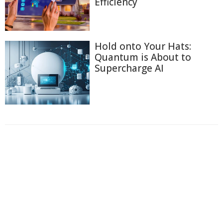
Efficiency
Hold onto Your Hats:
Quantum is About to
Supercharge AI