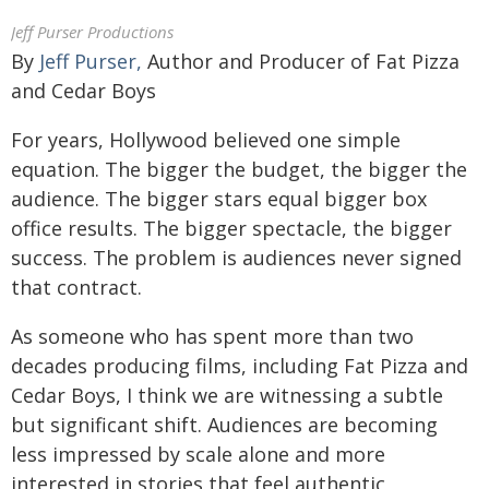
Jeff Purser Productions
By
Jeff Purser,
Author and Producer of Fat Pizza
and Cedar Boys
For years, Hollywood believed one simple
equation. The bigger the budget, the bigger the
audience. The bigger stars equal bigger box
office results. The bigger spectacle, the bigger
success. The problem is audiences never signed
that contract.
As someone who has spent more than two
decades producing films, including Fat Pizza and
Cedar Boys, I think we are witnessing a subtle
but significant shift. Audiences are becoming
less impressed by scale alone and more
interested in stories that feel authentic,