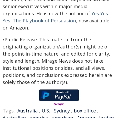
senior executives within major media
organisations. He is now the author of
Yes Yes
Yes: The Playbook of Persuasion
, now available
on Amazon.
/Public Release. This material from the
originating organization/author(s) might be of
the point-in-time nature, and edited for clarity,
style and length. Mirage.News does not take
institutional positions or sides, and all views,
positions, and conclusions expressed herein are
solely those of the author(s).
Why?
Tags:
Australia
,
U.S.
,
Sydney
,
box office
,
Australian
,
america
,
american
,
Amazon
,
Jordan