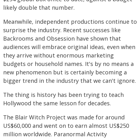
likely double that number.
Meanwhile, independent productions continue to
surprise the industry. Recent successes like
Backrooms and Obsession have shown that
audiences will embrace original ideas, even when
they arrive without enormous marketing
budgets or household names. It's by no means a
new phenomenon but is certainly becoming a
bigger trend in the industry that we can't ignore.
The thing is history has been trying to teach
Hollywood the same lesson for decades.
The Blair Witch Project was made for around
US$60,000 and went on to earn almost US$250
million worldwide. Paranormal Activity