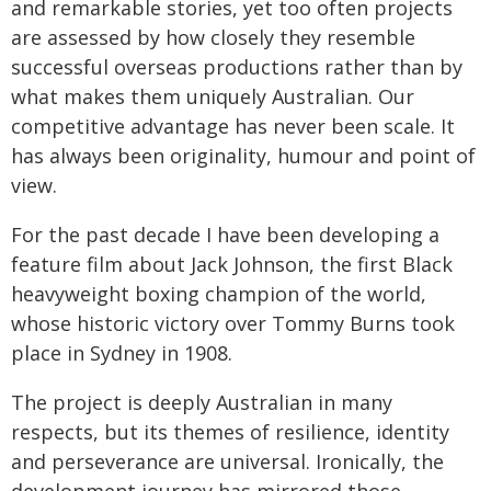
and remarkable stories, yet too often projects
are assessed by how closely they resemble
successful overseas productions rather than by
what makes them uniquely Australian. Our
competitive advantage has never been scale. It
has always been originality, humour and point of
view.
For the past decade I have been developing a
feature film about Jack Johnson, the first Black
heavyweight boxing champion of the world,
whose historic victory over Tommy Burns took
place in Sydney in 1908.
The project is deeply Australian in many
respects, but its themes of resilience, identity
and perseverance are universal. Ironically, the