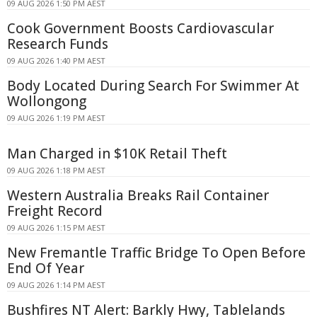
09 AUG 2026 1:50 PM AEST
Cook Government Boosts Cardiovascular
Research Funds
09 AUG 2026 1:40 PM AEST
Body Located During Search For Swimmer At
Wollongong
09 AUG 2026 1:19 PM AEST
Man Charged in $10K Retail Theft
09 AUG 2026 1:18 PM AEST
Western Australia Breaks Rail Container
Freight Record
09 AUG 2026 1:15 PM AEST
New Fremantle Traffic Bridge To Open Before
End Of Year
09 AUG 2026 1:14 PM AEST
Bushfires NT Alert: Barkly Hwy, Tablelands