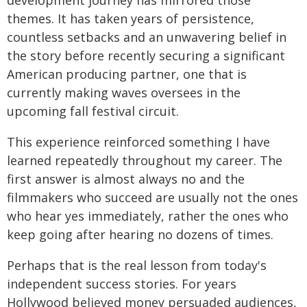
development journey has mirrored those
themes. It has taken years of persistence,
countless setbacks and an unwavering belief in
the story before recently securing a significant
American producing partner, one that is
currently making waves oversees in the
upcoming fall festival circuit.
This experience reinforced something I have
learned repeatedly throughout my career. The
first answer is almost always no and the
filmmakers who succeed are usually not the ones
who hear yes immediately, rather the ones who
keep going after hearing no dozens of times.
Perhaps that is the real lesson from today's
independent success stories. For years
Hollywood believed money persuaded audiences,