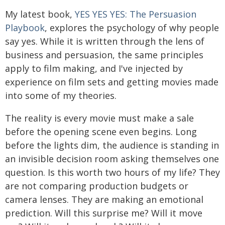
My latest book,
YES YES YES: The Persuasion
Playbook
, explores the psychology of why people
say yes. While it is written through the lens of
business and persuasion, the same principles
apply to film making, and I've injected by
experience on film sets and getting movies made
into some of my theories.
The reality is every movie must make a sale
before the opening scene even begins. Long
before the lights dim, the audience is standing in
an invisible decision room asking themselves one
question. Is this worth two hours of my life? They
are not comparing production budgets or
camera lenses. They are making an emotional
prediction. Will this surprise me? Will it move