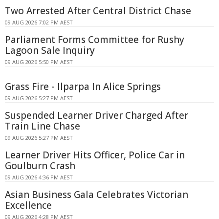
Two Arrested After Central District Chase
09 AUG 2026 7:02 PM AEST
Parliament Forms Committee for Rushy
Lagoon Sale Inquiry
09 AUG 2026 5:50 PM AEST
Grass Fire - Ilparpa In Alice Springs
09 AUG 2026 5:27 PM AEST
Suspended Learner Driver Charged After
Train Line Chase
09 AUG 2026 5:27 PM AEST
Learner Driver Hits Officer, Police Car in
Goulburn Crash
09 AUG 2026 4:36 PM AEST
Asian Business Gala Celebrates Victorian
Excellence
09 AUG 2026 4:28 PM AEST