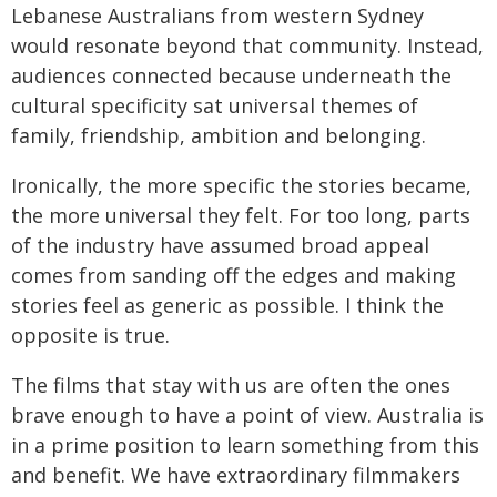
Lebanese Australians from western Sydney
would resonate beyond that community. Instead,
audiences connected because underneath the
cultural specificity sat universal themes of
family, friendship, ambition and belonging.
Ironically, the more specific the stories became,
the more universal they felt. For too long, parts
of the industry have assumed broad appeal
comes from sanding off the edges and making
stories feel as generic as possible. I think the
opposite is true.
The films that stay with us are often the ones
brave enough to have a point of view. Australia is
in a prime position to learn something from this
and benefit. We have extraordinary filmmakers