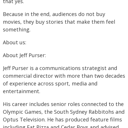
that yes.
Because in the end, audiences do not buy
movies, they buy stories that make them feel
something.
About us:
About Jeff Purser:
Jeff Purser is a communications strategist and
commercial director with more than two decades
of experience across sport, media and
entertainment.
His career includes senior roles connected to the
Olympic Games, the South Sydney Rabbitohs and
Optus Television. He has produced feature films
including Fat Pizza and Cedar Boys and advised