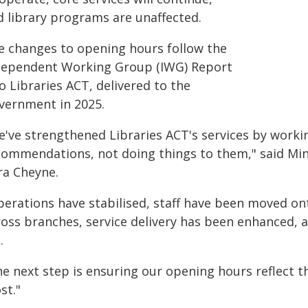
d library programs are unaffected.
e changes to opening hours follow the
dependent Working Group (IWG) Report
o Libraries ACT, delivered to the
vernment in 2025.
e've strengthened Libraries ACT's services by worki
commendations, not doing things to them," said Min
ra Cheyne.
perations have stabilised, staff have been moved 
ross branches, service delivery has been enhanced, a
.
e next step is ensuring our opening hours reflect t
st."