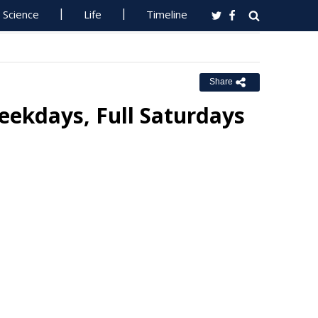
Science
Life
Timeline
Share
Weekdays, Full Saturdays