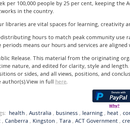
ek per 100,000 people by 25 per cent, keeping the 
tworks in the country.
r libraries are vital spaces for learning, creativity
edistributing hours to match peak community use r
e periods means our hours and services are aligned
blic Release. This material from the originating or
time nature, and edited for clarity, style and lengt
itions or sides, and all views, positions, and conclu
 author(s).View in full
here
.
Why?
gs:
health
,
Australia
,
business
,
learning
,
heat
,
co
t
,
Canberra
,
Kingston
,
Tara
,
ACT Government
,
cre