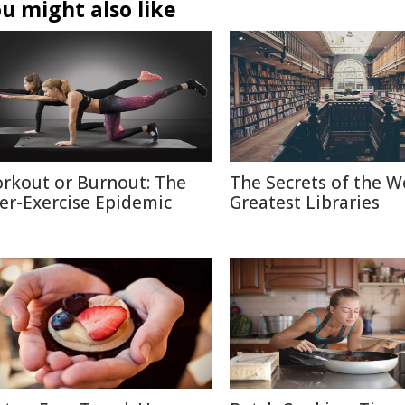
u might also like
rkout or Burnout: The
The Secrets of the W
er-Exercise Epidemic
Greatest Libraries