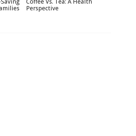
-Saving
Coffee Vs. Tea: A Health
amilies
Perspective