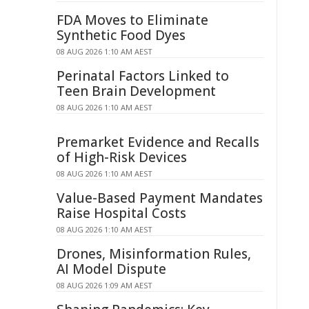
FDA Moves to Eliminate
Synthetic Food Dyes
08 AUG 2026 1:10 AM AEST
Perinatal Factors Linked to
Teen Brain Development
08 AUG 2026 1:10 AM AEST
Premarket Evidence and Recalls
of High-Risk Devices
08 AUG 2026 1:10 AM AEST
Value-Based Payment Mandates
Raise Hospital Costs
08 AUG 2026 1:10 AM AEST
Drones, Misinformation Rules,
AI Model Dispute
08 AUG 2026 1:09 AM AEST