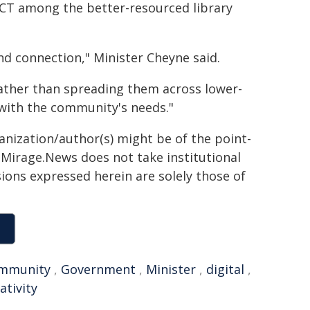
ACT among the better-resourced library
 and connection," Minister Cheyne said.
ather than spreading them across lower-
 with the community's needs."
ganization/author(s) might be of the point-
h. Mirage.News does not take institutional
sions expressed herein are solely those of
mmunity
,
Government
,
Minister
,
digital
,
ativity