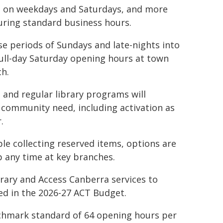
d on weekdays and Saturdays, and more
during standard business hours.
se periods of Sundays and late-nights into
 full-day Saturday opening hours at town
h.
 and regular library programs will
 community need, including activation as
.
ple collecting reserved items, options are
p any time at key branches.
rary and Access Canberra services to
ed in the 2026-27 ACT Budget.
nchmark standard of 64 opening hours per