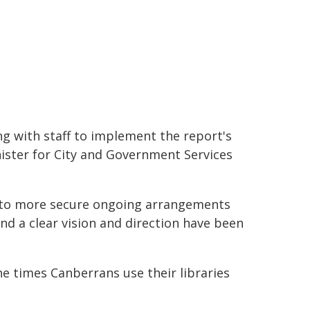
ng with staff to implement the report's
ister for City and Government Services
onto more secure ongoing arrangements
nd a clear vision and direction have been
he times Canberrans use their libraries