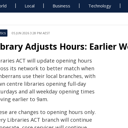
rld
Local
Business
Technology
tics
05 JUN 2026 3:28 PM AEST
ibrary Adjusts Hours: Earlier 
braries ACT will update opening hours
ross its network to better match when
nberrans use their local branches, with
n centre libraries opening full-day
turdays and all weekday opening times
ving earlier to 9am.
ese are changes to opening hours only.
ery Libraries ACT branch will continue
operate, core services will continue,