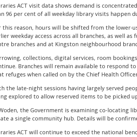
braries ACT visit data shows demand is concentrate
an 96 per cent of all weekday library visits happen 
 this reason, hours will be shifted from the lower-u
lier weekday access across all branches, as well as
ntre branches and at Kingston neighbourhood branc
rowing, collections, digital services, room bookings
ntinue. Branches will remain available to respond to
t refuges when called on by the Chief Health Officer
h the late-night sessions having largely served peo
ing explored to allow reserved items to be picked u
 Woden, the Government is examining co-locating lib
eate a single community hub. Details will be confirm
braries ACT will continue to exceed the national be