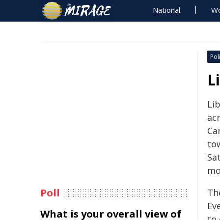
National
Wo
Poli
L
Li
ac
Ca
tow
Sa
mo
Poll
Th
Ev
What is your overall view of
to 