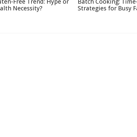
uten-Free Trend: Hype or
Batch Cooking: Time
alth Necessity?
Strategies for Busy F