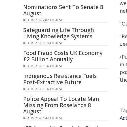
we
Nominations Sent To Senate 8
ne
August
08 AUG 2026 2:02 AM AEST
"Ou
Safeguarding Life Through
Living Knowledge Systems
"R
us
08 AUG 2026 1:58 AM AEST
Food Fraud Costs UK Economy
/Pu
£2 Billion Annually
in-
08 AUG 2026 1:56 AM AEST
pos
Indigenous Resistance Fuels
the
Post-Extractive Future
08 AUG 2026 1:56 AM AEST
Police Appeal To Locate Man
Missing From Roselands 8
Ta
August
Ac
08 AUG 2026 1:48 AM AEST