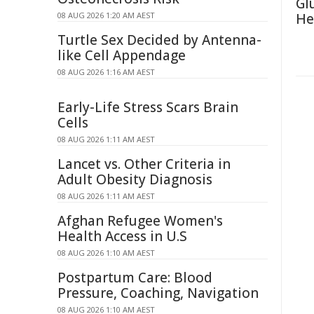
Gl
08 AUG 2026 1:20 AM AEST
He
Turtle Sex Decided by Antenna-
like Cell Appendage
08 AUG 2026 1:16 AM AEST
Early-Life Stress Scars Brain
Cells
08 AUG 2026 1:11 AM AEST
Lancet vs. Other Criteria in
Adult Obesity Diagnosis
08 AUG 2026 1:11 AM AEST
Afghan Refugee Women's
Health Access in U.S
08 AUG 2026 1:10 AM AEST
Postpartum Care: Blood
Pressure, Coaching, Navigation
08 AUG 2026 1:10 AM AEST