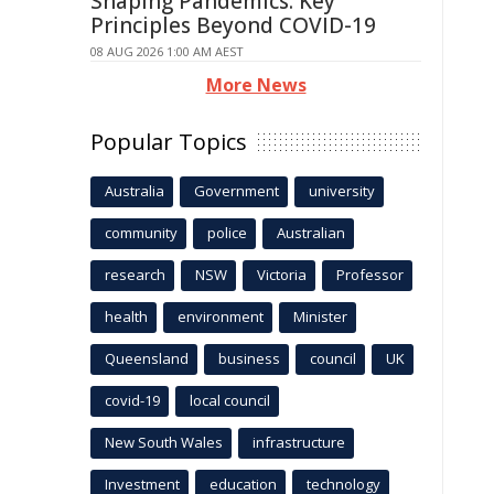
Shaping Pandemics: Key
Principles Beyond COVID-19
08 AUG 2026 1:00 AM AEST
More News
Popular Topics
Australia
Government
university
community
police
Australian
research
NSW
Victoria
Professor
health
environment
Minister
Queensland
business
council
UK
covid-19
local council
New South Wales
infrastructure
Investment
education
technology