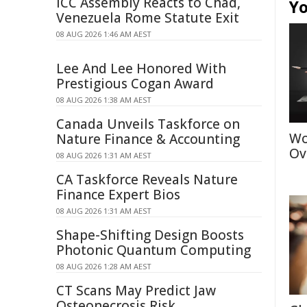
ICC Assembly Reacts to Chad,
Yo
Venezuela Rome Statute Exit
08 AUG 2026 1:46 AM AEST
Lee And Lee Honored With
Prestigious Cogan Award
08 AUG 2026 1:38 AM AEST
Canada Unveils Taskforce on
Wo
Nature Finance & Accounting
Ov
08 AUG 2026 1:31 AM AEST
CA Taskforce Reveals Nature
Finance Expert Bios
08 AUG 2026 1:31 AM AEST
Shape-Shifting Design Boosts
Photonic Quantum Computing
08 AUG 2026 1:28 AM AEST
CT Scans May Predict Jaw
Osteonecrosis Risk