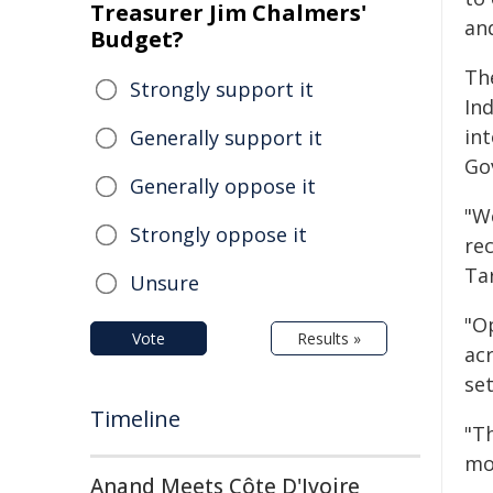
Treasurer Jim Chalmers'
an
Budget?
Th
Strongly support it
In
int
Generally support it
Go
Generally oppose it
"W
Strongly oppose it
re
Ta
Unsure
"O
Vote
Results »
ac
set
Timeline
"Th
mo
Anand Meets Côte D'Ivoire