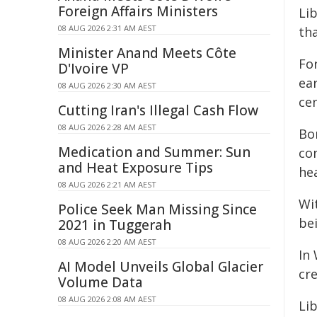
Foreign Affairs Ministers
Li
08 AUG 2026 2:31 AM AEST
th
Minister Anand Meets Côte
For
D'Ivoire VP
ear
08 AUG 2026 2:30 AM AEST
ce
Cutting Iran's Illegal Cash Flow
08 AUG 2026 2:28 AM AEST
Bor
Medication and Summer: Sun
co
and Heat Exposure Tips
hea
08 AUG 2026 2:21 AM AEST
Wit
Police Seek Man Missing Since
be
2021 in Tuggerah
08 AUG 2026 2:20 AM AEST
In
AI Model Unveils Global Glacier
cr
Volume Data
08 AUG 2026 2:08 AM AEST
Li