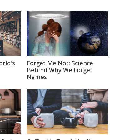
orld's
Forget Me Not: Science
Behind Why We Forget
Names