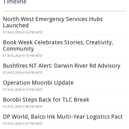
Timeline
North-West Emergency Services Hubs
Launched
07 AUG 2026 4:16 PM AEST
Book Week Celebrates Stories, Creativity,
Community
07 AUG 2026 4:16 PM AEST
Bushfires NT Alert: Darwin River Rd Advisory
07 AUG 2026 4:14 PM AEST
Operation Moonbi Update
07 AUG 2026 4:12 PM AEST
Borobi Steps Back for TLC Break
07 AUG 2026 3:58 PM AEST
DP World, Balco Ink Multi-Year Logistics Pact
07 AUG 2026 3:57 PM AEST