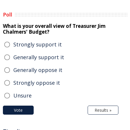
Poll
What is your overall view of Treasurer Jim
Chalmers' Budget?
Strongly support it
Generally support it
Generally oppose it
Strongly oppose it
Unsure
Vote
Results »