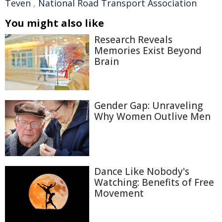
Teven
,
National Road Transport Association
You might also like
Research Reveals
Memories Exist Beyond
Brain
Gender Gap: Unraveling
Why Women Outlive Men
Dance Like Nobody's
Watching: Benefits of Free
Movement