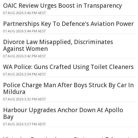
OAIC Review Urges Boost in Transparency
07 AUG 2026 3:46 PM AEST
Partnerships Key To Defence's Aviation Power
07 AUG 2026 3:44 PM AEST
Divorce Law Misapplied, Discriminates
Against Women
07 AUG 2026 3:42 PM AEST
WA Police: Guns Crafted Using Toilet Cleaners
07 AUG 2026 3:34 PM AEST
Police Charge Man After Boys Struck By Car In
Mildura
07 AUG 2026 3:32 PM AEST
Harbour Upgrades Anchor Down At Apollo
Bay
07 AUG 2026 3:27 PM AEST