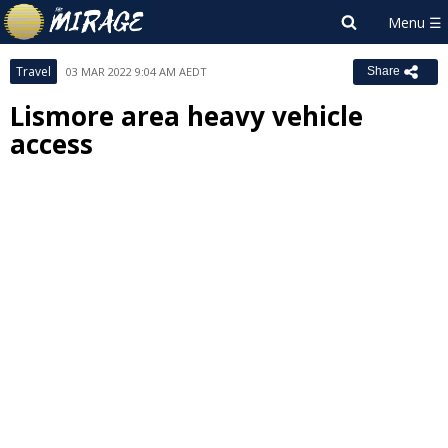
Travel
03 MAR 2022 9:04 AM AEDT
Share
Lismore area heavy vehicle
access