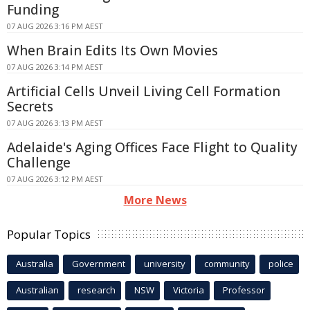
Funding
07 AUG 2026 3:16 PM AEST
When Brain Edits Its Own Movies
07 AUG 2026 3:14 PM AEST
Artificial Cells Unveil Living Cell Formation
Secrets
07 AUG 2026 3:13 PM AEST
Adelaide's Aging Offices Face Flight to Quality
Challenge
07 AUG 2026 3:12 PM AEST
More News
Popular Topics
Australia
Government
university
community
police
Australian
research
NSW
Victoria
Professor