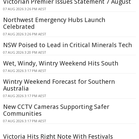
Victorian Premier Issues Statement 7 August
07 AUG 2026 3:26 PM AEST
Northwest Emergency Hubs Launch
Celebrated
07 AUG 2026 3:26 PM AEST
NSW Poised to Lead in Critical Minerals Tech
07 AUG 2026 3:20 PM AEST
Wet, Windy, Wintry Weekend Hits South
07 AUG 2026 3:17 PM AEST
Wintry Weekend Forecast for Southern
Australia
07 AUG 2026 3:17 PM AEST
New CCTV Cameras Supporting Safer
Communities
07 AUG 2026 3:17 PM AEST
Victoria Hits Right Note With Festivals