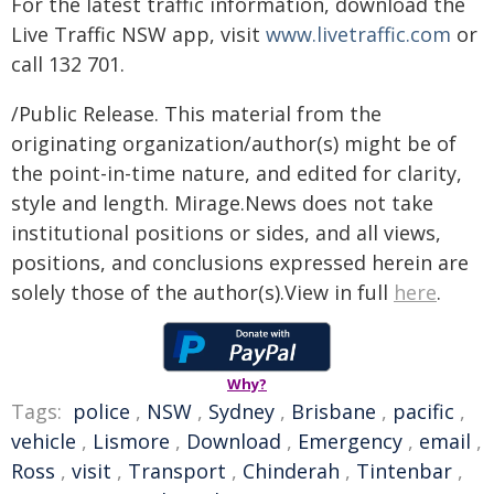
For the latest traffic information, download the
Live Traffic NSW app, visit
www.livetraffic.com
or
call 132 701.
/Public Release. This material from the
originating organization/author(s) might be of
the point-in-time nature, and edited for clarity,
style and length. Mirage.News does not take
institutional positions or sides, and all views,
positions, and conclusions expressed herein are
solely those of the author(s).View in full
here
.
Why?
Tags:
police
,
NSW
,
Sydney
,
Brisbane
,
pacific
,
vehicle
,
Lismore
,
Download
,
Emergency
,
email
,
Ross
,
visit
,
Transport
,
Chinderah
,
Tintenbar
,