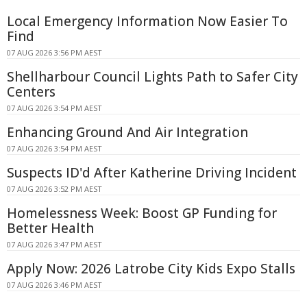
Local Emergency Information Now Easier To
Find
07 AUG 2026 3:56 PM AEST
Shellharbour Council Lights Path to Safer City
Centers
07 AUG 2026 3:54 PM AEST
Enhancing Ground And Air Integration
07 AUG 2026 3:54 PM AEST
Suspects ID'd After Katherine Driving Incident
07 AUG 2026 3:52 PM AEST
Homelessness Week: Boost GP Funding for
Better Health
07 AUG 2026 3:47 PM AEST
Apply Now: 2026 Latrobe City Kids Expo Stalls
07 AUG 2026 3:46 PM AEST