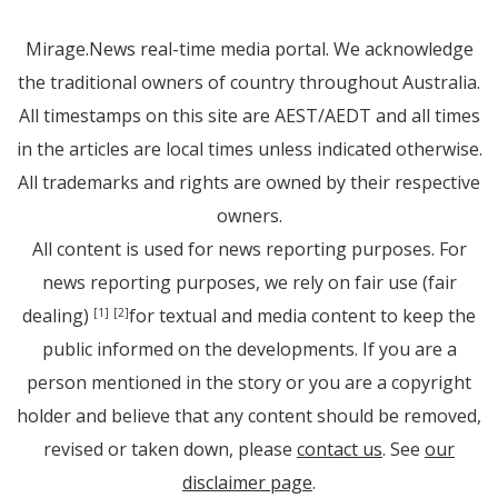
Mirage.News real-time media portal. We acknowledge
the traditional owners of country throughout Australia.
All timestamps on this site are AEST/AEDT and all times
in the articles are local times unless indicated otherwise.
All trademarks and rights are owned by their respective
owners.
All content is used for news reporting purposes. For
news reporting purposes, we rely on fair use (fair
dealing)
for textual and media content to keep the
[1]
[2]
public informed on the developments. If you are a
person mentioned in the story or you are a copyright
holder and believe that any content should be removed,
revised or taken down, please
contact us
. See
our
disclaimer page
.