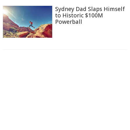
Sydney Dad Slaps Himself
to Historic $100M
Powerball