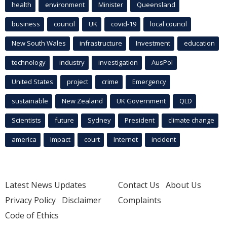
health
environment
Minister
Queensland
business
council
UK
covid-19
local council
New South Wales
infrastructure
Investment
education
technology
industry
investigation
AusPol
United States
project
crime
Emergency
sustainable
New Zealand
UK Government
QLD
Scientists
future
Sydney
President
climate change
america
Impact
court
Internet
incident
Latest News Updates
Contact Us
About Us
Privacy Policy
Disclaimer
Complaints
Code of Ethics