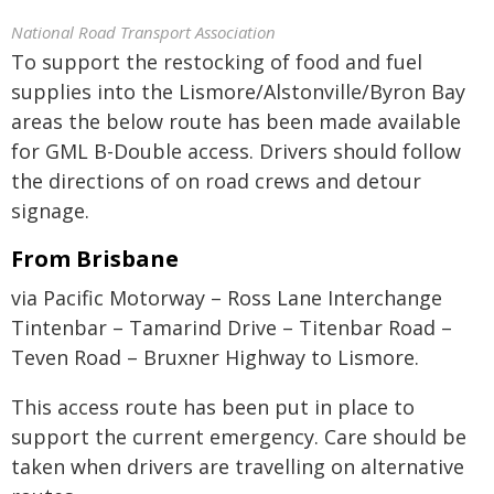
National Road Transport Association
To support the restocking of food and fuel
supplies into the Lismore/Alstonville/Byron Bay
areas the below route has been made available
for GML B-Double access. Drivers should follow
the directions of on road crews and detour
signage.
From Brisbane
via Pacific Motorway – Ross Lane Interchange
Tintenbar – Tamarind Drive – Titenbar Road –
Teven Road – Bruxner Highway to Lismore.
This access route has been put in place to
support the current emergency. Care should be
taken when drivers are travelling on alternative