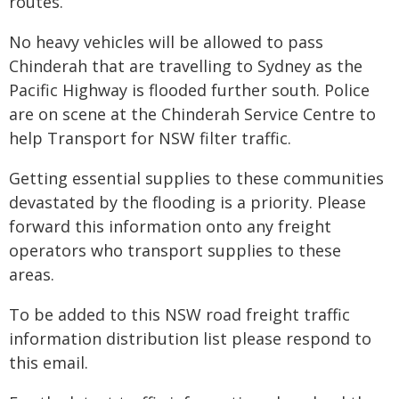
routes.
No heavy vehicles will be allowed to pass
Chinderah that are travelling to Sydney as the
Pacific Highway is flooded further south. Police
are on scene at the Chinderah Service Centre to
help Transport for NSW filter traffic.
Getting essential supplies to these communities
devastated by the flooding is a priority. Please
forward this information onto any freight
operators who transport supplies to these
areas.
To be added to this NSW road freight traffic
information distribution list please respond to
this email.