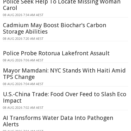
Police Seek Help To Locate Missing Woman
Carol
08 AUG 2026 7:34 AM AEST
Cadmium May Boost Biochar's Carbon
Storage Abilities
08 AUG 2026 7:20 AM AEST
Police Probe Rotorua Lakefront Assault
08 AUG 2026 7:06 AM AEST
Mayor Mamdani: NYC Stands With Haiti Amid
TPS Change
08 AUG 2026 7:04 AM AEST
U.S.-China Trade: Food Over Feed to Slash Eco
Impact
08 AUG 2026 7:02 AM AEST
AI Transforms Water Data Into Pathogen
Alerts