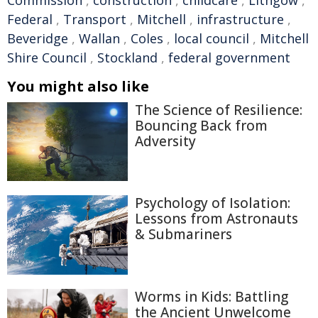
Commission
,
construction
,
childcare
,
Lithgow
,
Federal
,
Transport
,
Mitchell
,
infrastructure
,
Beveridge
,
Wallan
,
Coles
,
local council
,
Mitchell
Shire Council
,
Stockland
,
federal government
You might also like
The Science of Resilience:
Bouncing Back from
Adversity
Psychology of Isolation:
Lessons from Astronauts
& Submariners
Worms in Kids: Battling
the Ancient Unwelcome