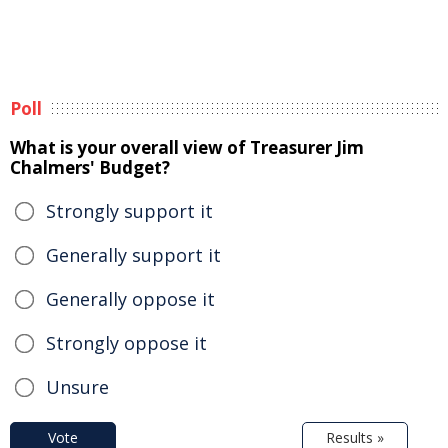
Poll
What is your overall view of Treasurer Jim
Chalmers' Budget?
Strongly support it
Generally support it
Generally oppose it
Strongly oppose it
Unsure
Vote
Results »