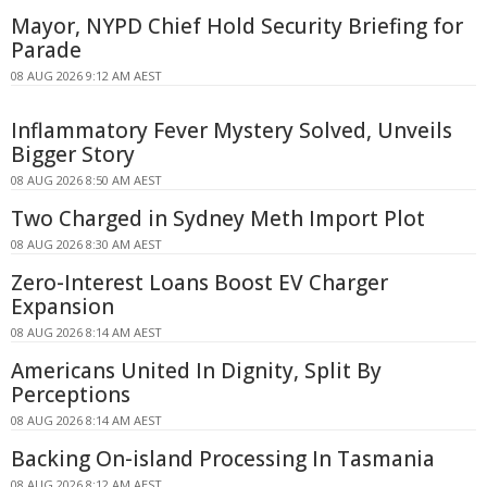
Mayor, NYPD Chief Hold Security Briefing for
Parade
08 AUG 2026 9:12 AM AEST
Inflammatory Fever Mystery Solved, Unveils
Bigger Story
08 AUG 2026 8:50 AM AEST
Two Charged in Sydney Meth Import Plot
08 AUG 2026 8:30 AM AEST
Zero-Interest Loans Boost EV Charger
Expansion
08 AUG 2026 8:14 AM AEST
Americans United In Dignity, Split By
Perceptions
08 AUG 2026 8:14 AM AEST
Backing On-island Processing In Tasmania
08 AUG 2026 8:12 AM AEST