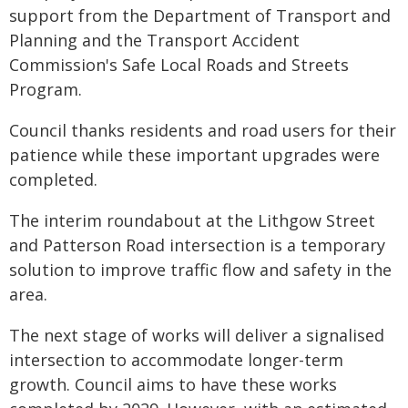
support from the Department of Transport and
Planning and the Transport Accident
Commission's Safe Local Roads and Streets
Program.
Council thanks residents and road users for their
patience while these important upgrades were
completed.
The interim roundabout at the Lithgow Street
and Patterson Road intersection is a temporary
solution to improve traffic flow and safety in the
area.
The next stage of works will deliver a signalised
intersection to accommodate longer-term
growth. Council aims to have these works