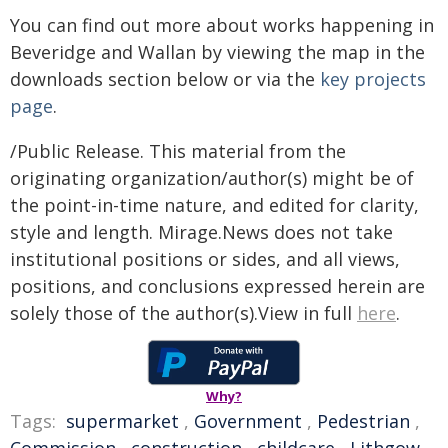
You can find out more about works happening in
Beveridge and Wallan by viewing the map in the
downloads section below or via the
key projects
page
.
/Public Release. This material from the
originating organization/author(s) might be of
the point-in-time nature, and edited for clarity,
style and length. Mirage.News does not take
institutional positions or sides, and all views,
positions, and conclusions expressed herein are
solely those of the author(s).View in full
here
.
Why?
Tags:
supermarket
,
Government
,
Pedestrian
,