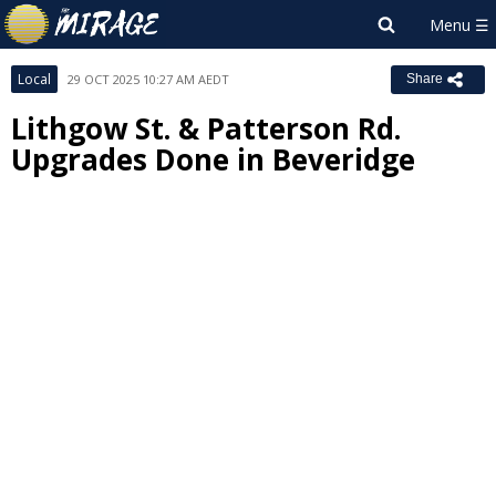
Local
29 OCT 2025 10:27 AM AEDT
Share
Lithgow St. & Patterson Rd.
Upgrades Done in Beveridge