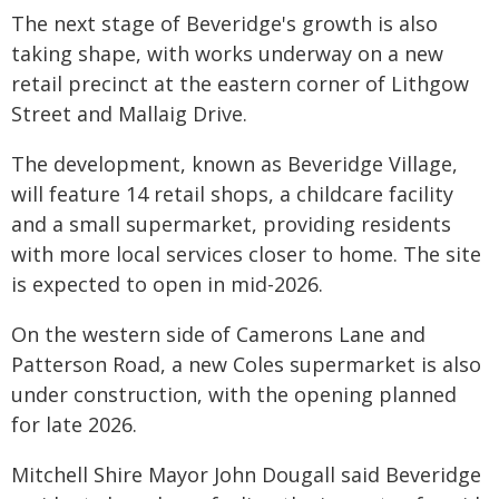
The next stage of Beveridge's growth is also
taking shape, with works underway on a new
retail precinct at the eastern corner of Lithgow
Street and Mallaig Drive.
The development, known as Beveridge Village,
will feature 14 retail shops, a childcare facility
and a small supermarket, providing residents
with more local services closer to home. The site
is expected to open in mid-2026.
On the western side of Camerons Lane and
Patterson Road, a new Coles supermarket is also
under construction, with the opening planned
for late 2026.
Mitchell Shire Mayor John Dougall said Beveridge