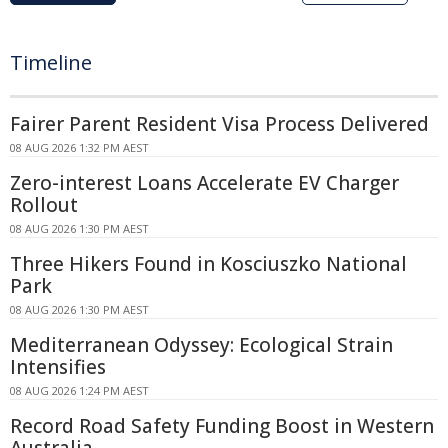
Timeline
Fairer Parent Resident Visa Process Delivered
08 AUG 2026 1:32 PM AEST
Zero-interest Loans Accelerate EV Charger
Rollout
08 AUG 2026 1:30 PM AEST
Three Hikers Found in Kosciuszko National
Park
08 AUG 2026 1:30 PM AEST
Mediterranean Odyssey: Ecological Strain
Intensifies
08 AUG 2026 1:24 PM AEST
Record Road Safety Funding Boost in Western