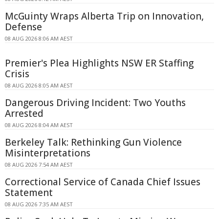
McGuinty Wraps Alberta Trip on Innovation,
Defense
08 AUG 2026 8:06 AM AEST
Premier's Plea Highlights NSW ER Staffing
Crisis
08 AUG 2026 8:05 AM AEST
Dangerous Driving Incident: Two Youths
Arrested
08 AUG 2026 8:04 AM AEST
Berkeley Talk: Rethinking Gun Violence
Misinterpretations
08 AUG 2026 7:54 AM AEST
Correctional Service of Canada Chief Issues
Statement
08 AUG 2026 7:35 AM AEST