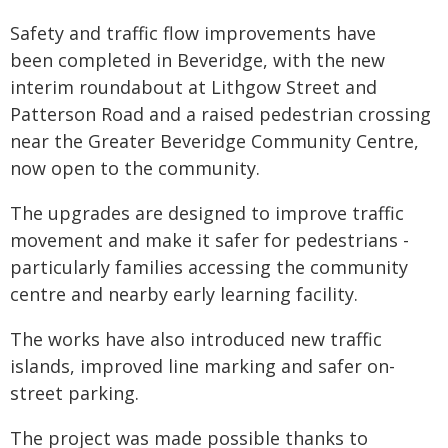
Safety and traffic flow improvements have
been completed in Beveridge, with the new
interim roundabout at Lithgow Street and
Patterson Road and a raised pedestrian crossing
near the Greater Beveridge Community Centre,
now open to the community.
The upgrades are designed to improve traffic
movement and make it safer for pedestrians -
particularly families accessing the community
centre and nearby early learning facility.
The works have also introduced new traffic
islands, improved line marking and safer on-
street parking.
The project was made possible thanks to