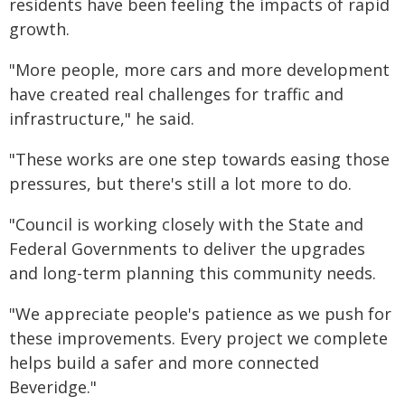
residents have been feeling the impacts of rapid
growth.
"More people, more cars and more development
have created real challenges for traffic and
infrastructure," he said.
"These works are one step towards easing those
pressures, but there's still a lot more to do.
"Council is working closely with the State and
Federal Governments to deliver the upgrades
and long-term planning this community needs.
"We appreciate people's patience as we push for
these improvements. Every project we complete
helps build a safer and more connected
Beveridge."