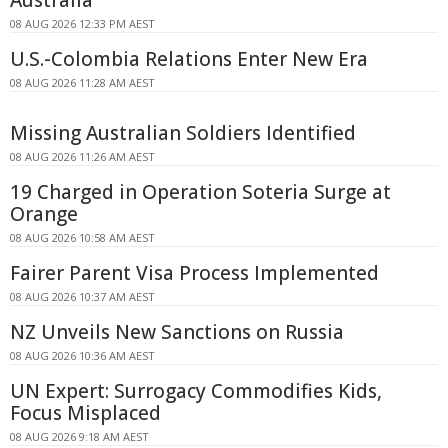
Australia
08 AUG 2026 12:33 PM AEST
U.S.-Colombia Relations Enter New Era
08 AUG 2026 11:28 AM AEST
Missing Australian Soldiers Identified
08 AUG 2026 11:26 AM AEST
19 Charged in Operation Soteria Surge at
Orange
08 AUG 2026 10:58 AM AEST
Fairer Parent Visa Process Implemented
08 AUG 2026 10:37 AM AEST
NZ Unveils New Sanctions on Russia
08 AUG 2026 10:36 AM AEST
UN Expert: Surrogacy Commodifies Kids,
Focus Misplaced
08 AUG 2026 9:18 AM AEST