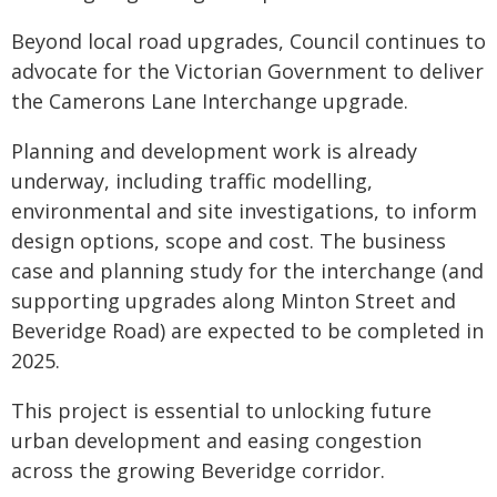
Beyond local road upgrades, Council continues to
advocate for the Victorian Government to deliver
the Camerons Lane Interchange upgrade.
Planning and development work is already
underway, including traffic modelling,
environmental and site investigations, to inform
design options, scope and cost. The business
case and planning study for the interchange (and
supporting upgrades along Minton Street and
Beveridge Road) are expected to be completed in
2025.
This project is essential to unlocking future
urban development and easing congestion
across the growing Beveridge corridor.