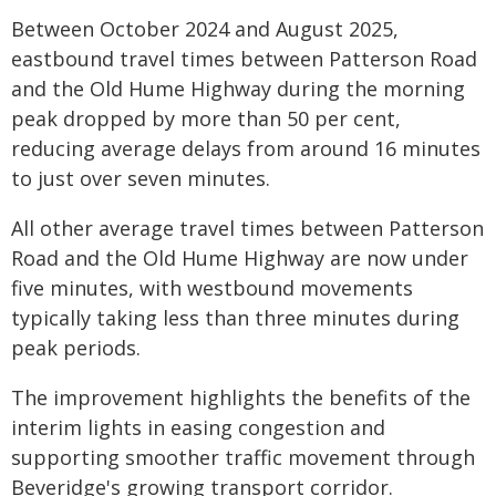
Between October 2024 and August 2025,
eastbound travel times between Patterson Road
and the Old Hume Highway during the morning
peak dropped by more than 50 per cent,
reducing average delays from around 16 minutes
to just over seven minutes.
All other average travel times between Patterson
Road and the Old Hume Highway are now under
five minutes, with westbound movements
typically taking less than three minutes during
peak periods.
The improvement highlights the benefits of the
interim lights in easing congestion and
supporting smoother traffic movement through
Beveridge's growing transport corridor.