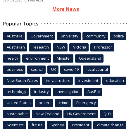
08 AUG 2026 7:01 AM AEST
More News
Popular Topics
Australia
Government
university
community
police
Australian
research
NSW
Victoria
Professor
health
environment
Minister
Queensland
business
council
UK
covid-19
local council
New South Wales
infrastructure
Investment
education
technology
industry
investigation
AusPol
United States
project
crime
Emergency
sustainable
New Zealand
UK Government
QLD
Scientists
future
Sydney
President
climate change