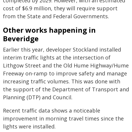
completed by 2029. However, with an estimated
cost of $6.9 million, they will require support
from the State and Federal Governments.
Other works happening in
Beveridge
Earlier this year, developer Stockland installed
interim traffic lights at the intersection of
Lithgow Street and the Old Hume Highway/Hume
Freeway on-ramp to improve safety and manage
increasing traffic volumes. This was done with
the support of the Department of Transport and
Planning (DTP) and Council.
Recent traffic data shows a noticeable
improvement in morning travel times since the
lights were installed.