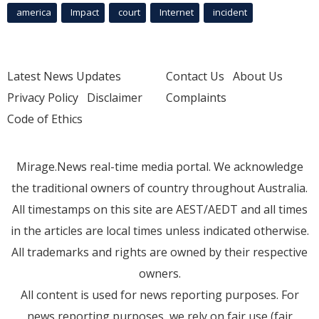
america
Impact
court
Internet
incident
Latest News Updates
Contact Us
About Us
Privacy Policy
Disclaimer
Complaints
Code of Ethics
Mirage.News real-time media portal. We acknowledge
the traditional owners of country throughout Australia.
All timestamps on this site are AEST/AEDT and all times
in the articles are local times unless indicated otherwise.
All trademarks and rights are owned by their respective
owners.
All content is used for news reporting purposes. For
news reporting purposes, we rely on fair use (fair