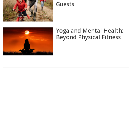
Guests
Yoga and Mental Health:
Beyond Physical Fitness