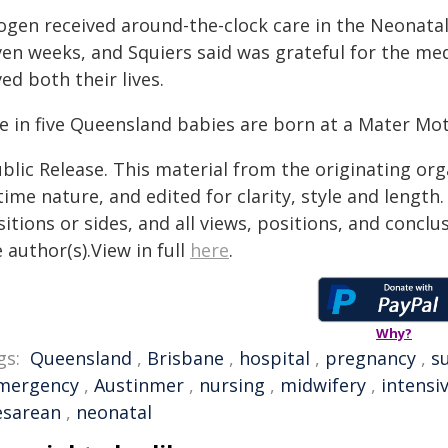
ogen received around-the-clock care in the Neonatal 
ven weeks, and Squiers said was grateful for the me
ed both their lives.
e in five Queensland babies are born at a Mater Mot
blic Release. This material from the originating or
time nature, and edited for clarity, style and lengt
itions or sides, and all views, positions, and conclu
 author(s).View in full
here
.
Why?
gs:
Queensland
,
Brisbane
,
hospital
,
pregnancy
,
s
mergency
,
Austinmer
,
nursing
,
midwifery
,
intensi
esarean
,
neonatal