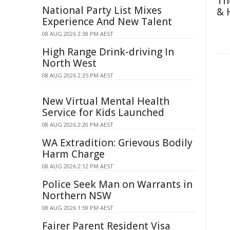
Th
National Party List Mixes
& 
Experience And New Talent
08 AUG 2026 2:38 PM AEST
High Range Drink-driving In
North West
08 AUG 2026 2:35 PM AEST
New Virtual Mental Health
Service for Kids Launched
08 AUG 2026 2:20 PM AEST
WA Extradition: Grievous Bodily
Harm Charge
08 AUG 2026 2:12 PM AEST
Police Seek Man on Warrants in
Northern NSW
08 AUG 2026 1:59 PM AEST
Fairer Parent Resident Visa