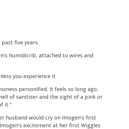
past five years.
n's humidicrib, attached to wires and
nless you experience it.
ssness personified. It feels so long ago,
ell of sanitiser and the sight of a pink or
 it."
ter husband would cry on Imogen's first
Imogen's excitement at her first Wiggles