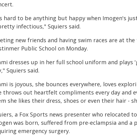
ncert.
t's hard to be anything but happy when Imogen's jus
pretty infectious," Squiers said.
eting new friends and having swim races are at the 
stinmer Public School on Monday.
mi dresses up in her full school uniform and plays 'g
," Squiers said.
mmi is joyous, she bounces everywhere, loves explo
e throws out heartfelt compliments every day and ev
m she likes their dress, shoes or even their hair - sh
uiers, a Fox Sports news presenter who relocated t
ogen was born, suffered from pre-eclampsia and a p
quiring emergency surgery.