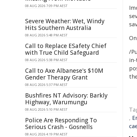
08 AUG 2026 7:09 PM AEST
Im
se
Severe Weather: Wet, Windy
sav
Hits Southern Australia
08 AUG 2026 5:48 PM AEST
On
Call to Replace ESafety Chief
/Pu
with True Child Safeguard
in-
08 AUG 2026 5:38 PM AEST
pos
Call to Axe Albanese's $10M
the
Gender Therapy Grant
08 AUG 2026 5:37 PM AEST
Bushfires NT Advisory: Barkly
Highway, Warumungu
Ta
08 AUG 2026 5:10 PM AEST
,
E
Police Are Responding To
ca
Serious Crash - Gosnells
08 AUG 2026 4:19 PM AEST