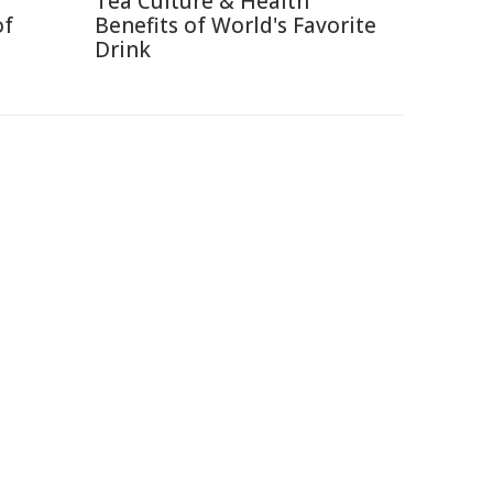
Tea Culture & Health
of
Benefits of World's Favorite
Drink