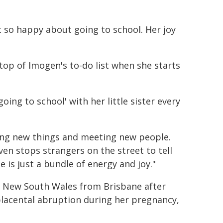
t so happy about going to school. Her joy
top of Imogen's to-do list when she starts
oing to school' with her little sister every
ring new things and meeting new people.
en stops strangers on the street to tell
e is just a bundle of energy and joy."
o New South Wales from Brisbane after
lacental abruption during her pregnancy,