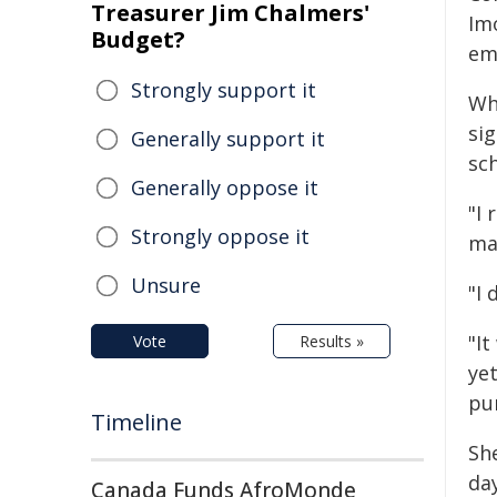
Treasurer Jim Chalmers'
Im
Budget?
em
Strongly support it
Whi
sig
Generally support it
sc
Generally oppose it
"I
Strongly oppose it
mac
Unsure
"I 
"It
Vote
Results »
yet
pur
Timeline
She
da
Canada Funds AfroMonde