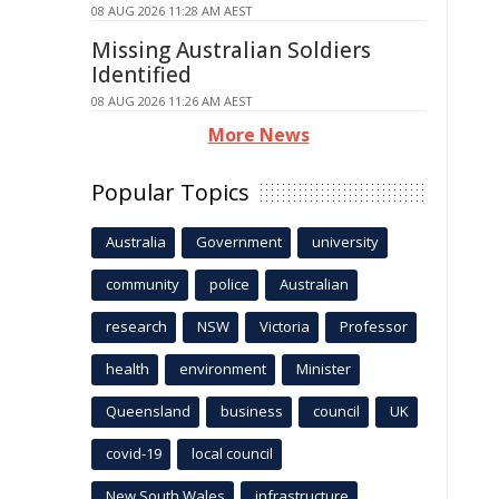
08 AUG 2026 11:28 AM AEST
Missing Australian Soldiers
Identified
08 AUG 2026 11:26 AM AEST
More News
Popular Topics
Australia
Government
university
community
police
Australian
research
NSW
Victoria
Professor
health
environment
Minister
Queensland
business
council
UK
covid-19
local council
New South Wales
infrastructure