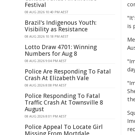
co
Festival
08 AUG 2026 10:40 PM AEST
"I
Brazil's Indigenous Youth:
is 
Visibility as Resistance
08 AUG 2026 10:18 PM AEST
Me
Lotto Draw 4701: Winning
Au
Numbers for Aug 8
"Im
08 AUG 2026 9:04 PM AEST
day
Police Are Responding To Fatal
Crash At Elizabeth Vale
"I
08 AUG 2026 8:08 PM AEST
Sh
Police Responding To Fatal
the
Traffic Crash At Townsville 8
August
Sq
08 AUG 2026 8:01 PM AEST
Im
Police Appeal To Locate Girl
re
Missing From Mortdale