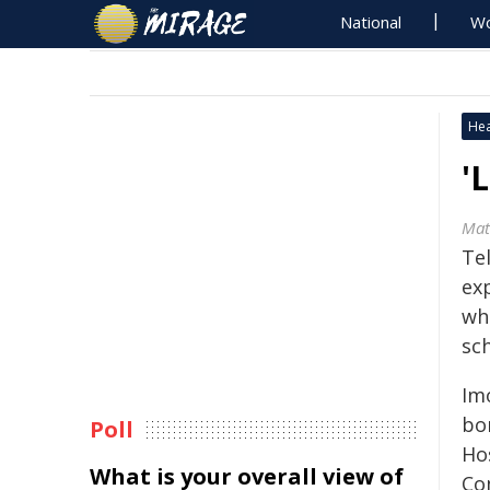
National
Wo
Hea
'
Mat
Tel
ex
whe
sch
Im
bo
Poll
Hos
What is your overall view of
Co