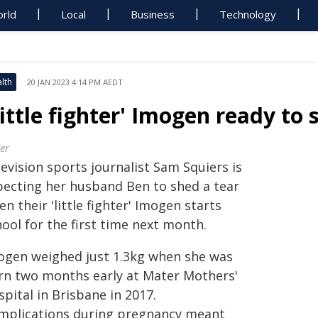
rld
Local
Business
Technology
lth
20 JAN 2023 4:14 PM AEDT
Little fighter' Imogen ready to
er
evision sports journalist Sam Squiers is
pecting her husband Ben to shed a tear
n their 'little fighter' Imogen starts
ool for the first time next month.
ogen weighed just 1.3kg when she was
rn two months early at Mater Mothers'
pital in Brisbane in 2017.
mplications during pregnancy meant