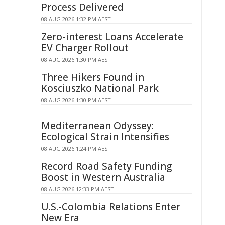
Process Delivered
08 AUG 2026 1:32 PM AEST
Zero-interest Loans Accelerate
EV Charger Rollout
08 AUG 2026 1:30 PM AEST
Three Hikers Found in
Kosciuszko National Park
08 AUG 2026 1:30 PM AEST
Mediterranean Odyssey:
Ecological Strain Intensifies
08 AUG 2026 1:24 PM AEST
Record Road Safety Funding
Boost in Western Australia
08 AUG 2026 12:33 PM AEST
U.S.-Colombia Relations Enter
New Era