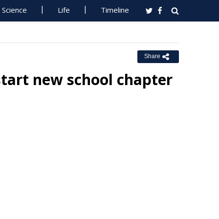
Science
Life
Timeline
Share
 start new school chapter