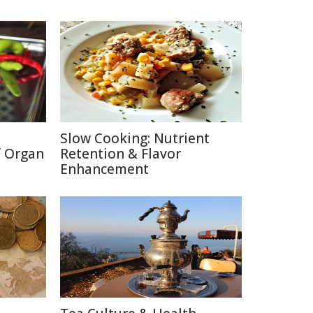
Slow Cooking: Nutrient
f Organ
Retention & Flavor
Enhancement