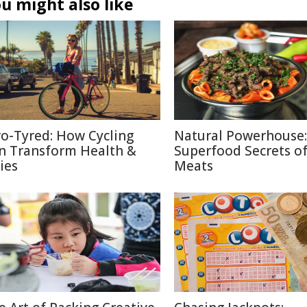
u might also like
o-Tyred: How Cycling
Natural Powerhouse:
n Transform Health &
Superfood Secrets o
ies
Meats