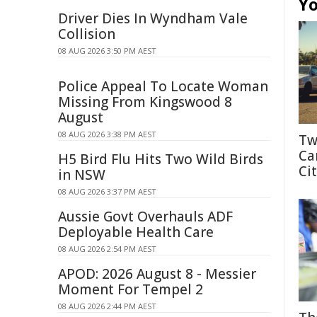
Yo
Driver Dies In Wyndham Vale
Collision
08 AUG 2026 3:50 PM AEST
Police Appeal To Locate Woman
Missing From Kingswood 8
August
08 AUG 2026 3:38 PM AEST
Tw
Ca
H5 Bird Flu Hits Two Wild Birds
Cit
in NSW
08 AUG 2026 3:37 PM AEST
Aussie Govt Overhauls ADF
Deployable Health Care
08 AUG 2026 2:54 PM AEST
APOD: 2026 August 8 - Messier
Moment For Tempel 2
08 AUG 2026 2:44 PM AEST