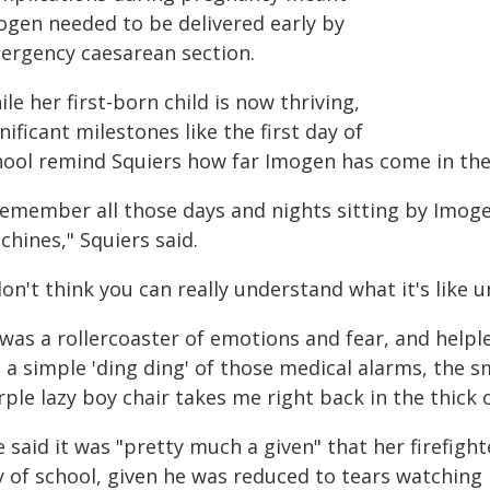
ogen needed to be delivered early by
ergency caesarean section.
le her first-born child is now thriving,
nificant milestones like the first day of
hool remind Squiers how far Imogen has come in the 
 remember all those days and nights sitting by Imoge
hines," Squiers said.
don't think you can really understand what it's like u
 was a rollercoaster of emotions and fear, and helple
 a simple 'ding ding' of those medical alarms, the sm
ple lazy boy chair takes me right back in the thick of
 said it was "pretty much a given" that her firefigh
y of school, given he was reduced to tears watching 