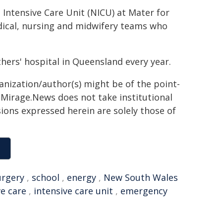
Intensive Care Unit (NICU) at Mater for
dical, nursing and midwifery teams who
hers' hospital in Queensland every year.
ganization/author(s) might be of the point-
h. Mirage.News does not take institutional
sions expressed herein are solely those of
urgery
,
school
,
energy
,
New South Wales
ve care
,
intensive care unit
,
emergency