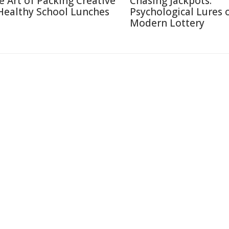
e Art of Packing Creative
Chasing Jackpots:
Healthy School Lunches
Psychological Lures 
Modern Lottery