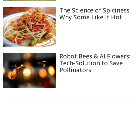
The Science of Spiciness:
Why Some Like It Hot
Robot Bees & AI Flowers:
Tech-Solution to Save
Pollinators