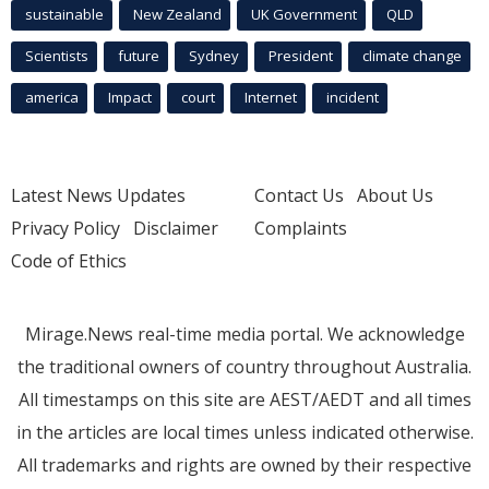
sustainable
New Zealand
UK Government
QLD
Scientists
future
Sydney
President
climate change
america
Impact
court
Internet
incident
Latest News Updates
Contact Us
About Us
Privacy Policy
Disclaimer
Complaints
Code of Ethics
Mirage.News real-time media portal. We acknowledge
the traditional owners of country throughout Australia.
All timestamps on this site are AEST/AEDT and all times
in the articles are local times unless indicated otherwise.
All trademarks and rights are owned by their respective