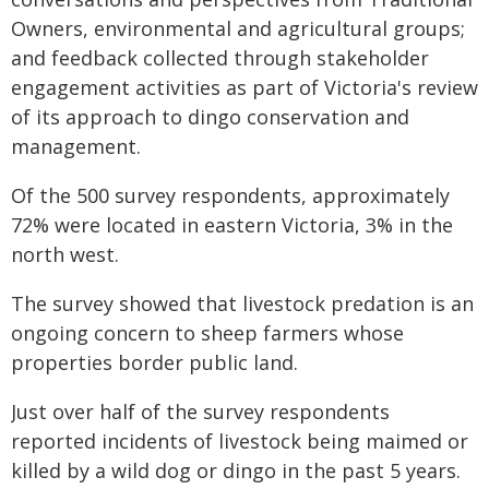
Owners, environmental and agricultural groups;
and feedback collected through stakeholder
engagement activities as part of Victoria's review
of its approach to dingo conservation and
management.
Of the 500 survey respondents, approximately
72% were located in eastern Victoria, 3% in the
north west.
The survey showed that livestock predation is an
ongoing concern to sheep farmers whose
properties border public land.
Just over half of the survey respondents
reported incidents of livestock being maimed or
killed by a wild dog or dingo in the past 5 years.