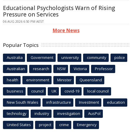
Educational Psychologists Warn of Rising
Pressure on Services
06 AUG 2026 6:50 PM AEST
More News
Popular Topics
Australia
Government
university
community
police
Australian
research
NSW
Victoria
Professor
health
environment
Minister
Queensland
business
council
UK
covid-19
local council
New South Wales
infrastructure
Investment
education
technology
industry
investigation
AusPol
United States
project
crime
Emergency