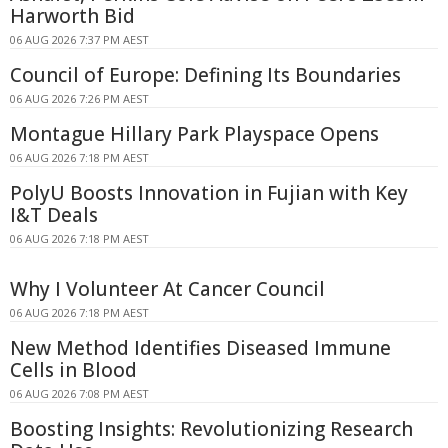
Harworth Bid
06 AUG 2026 7:37 PM AEST
Council of Europe: Defining Its Boundaries
06 AUG 2026 7:26 PM AEST
Montague Hillary Park Playspace Opens
06 AUG 2026 7:18 PM AEST
PolyU Boosts Innovation in Fujian with Key
I&T Deals
06 AUG 2026 7:18 PM AEST
Why I Volunteer At Cancer Council
06 AUG 2026 7:18 PM AEST
New Method Identifies Diseased Immune
Cells in Blood
06 AUG 2026 7:08 PM AEST
Boosting Insights: Revolutionizing Research