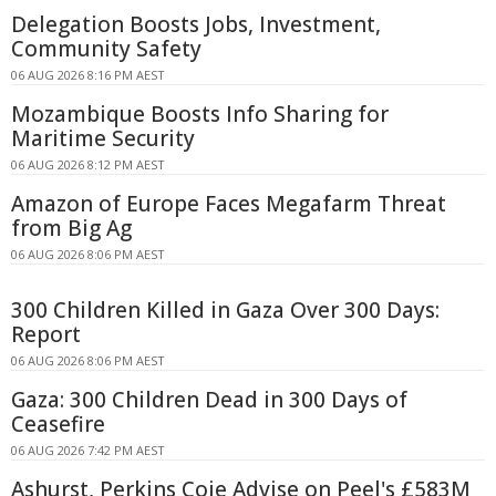
Delegation Boosts Jobs, Investment,
Community Safety
06 AUG 2026 8:16 PM AEST
Mozambique Boosts Info Sharing for
Maritime Security
06 AUG 2026 8:12 PM AEST
Amazon of Europe Faces Megafarm Threat
from Big Ag
06 AUG 2026 8:06 PM AEST
300 Children Killed in Gaza Over 300 Days:
Report
06 AUG 2026 8:06 PM AEST
Gaza: 300 Children Dead in 300 Days of
Ceasefire
06 AUG 2026 7:42 PM AEST
Ashurst, Perkins Coie Advise on Peel's £583M