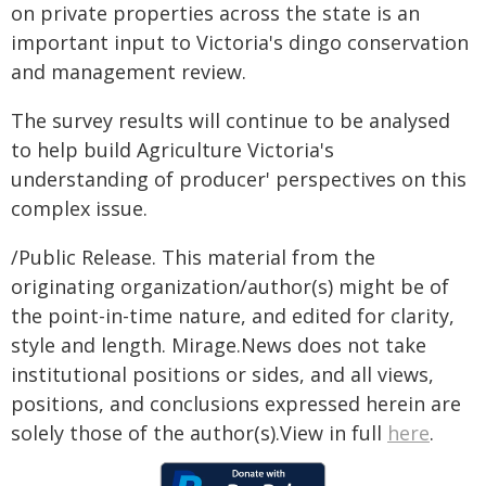
on private properties across the state is an
important input to Victoria's dingo conservation
and management review.
The survey results will continue to be analysed
to help build Agriculture Victoria's
understanding of producer' perspectives on this
complex issue.
/Public Release. This material from the
originating organization/author(s) might be of
the point-in-time nature, and edited for clarity,
style and length. Mirage.News does not take
institutional positions or sides, and all views,
positions, and conclusions expressed herein are
solely those of the author(s).View in full
here
.