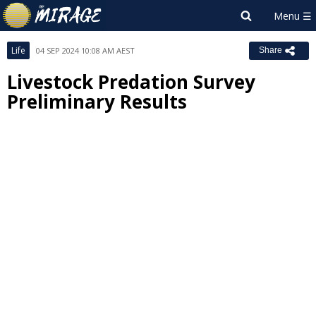
Life
04 SEP 2024 10:08 AM AEST
Share
Livestock Predation Survey
Preliminary Results