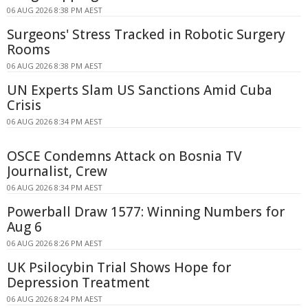
06 AUG 2026 8:38 PM AEST
Surgeons' Stress Tracked in Robotic Surgery
Rooms
06 AUG 2026 8:38 PM AEST
UN Experts Slam US Sanctions Amid Cuba
Crisis
06 AUG 2026 8:34 PM AEST
OSCE Condemns Attack on Bosnia TV
Journalist, Crew
06 AUG 2026 8:34 PM AEST
Powerball Draw 1577: Winning Numbers for
Aug 6
06 AUG 2026 8:26 PM AEST
UK Psilocybin Trial Shows Hope for
Depression Treatment
06 AUG 2026 8:24 PM AEST