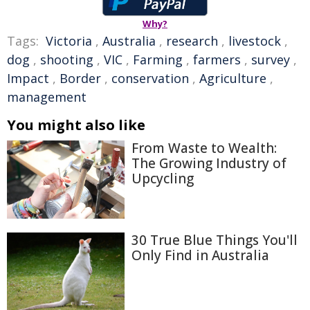
Why?
Tags:
Victoria
,
Australia
,
research
,
livestock
,
dog
,
shooting
,
VIC
,
Farming
,
farmers
,
survey
,
Impact
,
Border
,
conservation
,
Agriculture
,
management
You might also like
From Waste to Wealth:
The Growing Industry of
Upcycling
30 True Blue Things You'll
Only Find in Australia