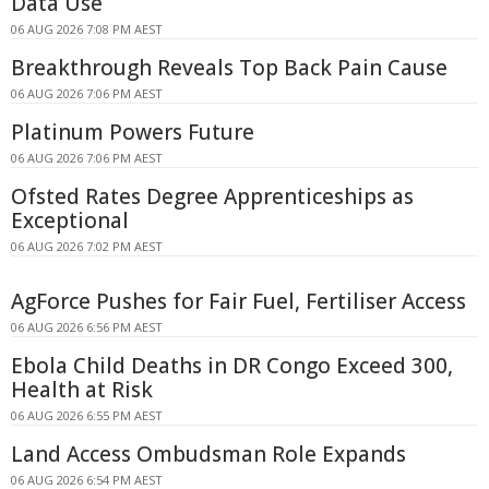
Data Use
06 AUG 2026 7:08 PM AEST
Breakthrough Reveals Top Back Pain Cause
06 AUG 2026 7:06 PM AEST
Platinum Powers Future
06 AUG 2026 7:06 PM AEST
Ofsted Rates Degree Apprenticeships as
Exceptional
06 AUG 2026 7:02 PM AEST
AgForce Pushes for Fair Fuel, Fertiliser Access
06 AUG 2026 6:56 PM AEST
Ebola Child Deaths in DR Congo Exceed 300,
Health at Risk
06 AUG 2026 6:55 PM AEST
Land Access Ombudsman Role Expands
06 AUG 2026 6:54 PM AEST