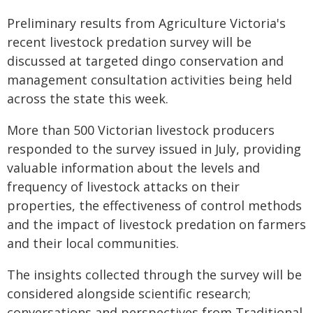
Preliminary results from Agriculture Victoria's
recent livestock predation survey will be
discussed at targeted dingo conservation and
management consultation activities being held
across the state this week.
More than 500 Victorian livestock producers
responded to the survey issued in July, providing
valuable information about the levels and
frequency of livestock attacks on their
properties, the effectiveness of control methods
and the impact of livestock predation on farmers
and their local communities.
The insights collected through the survey will be
considered alongside scientific research;
conversations and perspectives from Traditional