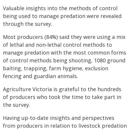
Valuable insights into the methods of control
being used to manage predation were revealed
through the survey.
Most producers (84%) said they were using a mix
of lethal and non-lethal control methods to
manage predation with the most common forms
of control methods being shooting, 1080 ground
baiting, trapping, farm hygiene, exclusion
fencing and guardian animals.
Agriculture Victoria is grateful to the hundreds
of producers who took the time to take part in
the survey.
Having up-to-date insights and perspectives
from producers in relation to livestock predation