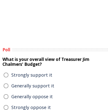
Poll
What is your overall view of Treasurer Jim
Chalmers' Budget?
Strongly support it
Generally support it
Generally oppose it
Strongly oppose it