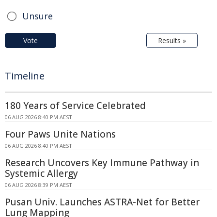
Unsure
Vote
Results »
Timeline
180 Years of Service Celebrated
06 AUG 2026 8:40 PM AEST
Four Paws Unite Nations
06 AUG 2026 8:40 PM AEST
Research Uncovers Key Immune Pathway in
Systemic Allergy
06 AUG 2026 8:39 PM AEST
Pusan Univ. Launches ASTRA-Net for Better
Lung Mapping