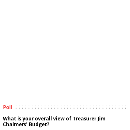
Poll
What is your overall view of Treasurer Jim
Chalmers' Budget?