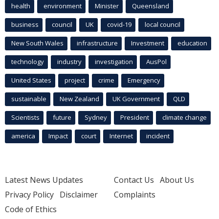
health
environment
Minister
Queensland
business
council
UK
covid-19
local council
New South Wales
infrastructure
Investment
education
technology
industry
investigation
AusPol
United States
project
crime
Emergency
sustainable
New Zealand
UK Government
QLD
Scientists
future
Sydney
President
climate change
america
Impact
court
Internet
incident
Latest News Updates
Contact Us
About Us
Privacy Policy
Disclaimer
Complaints
Code of Ethics