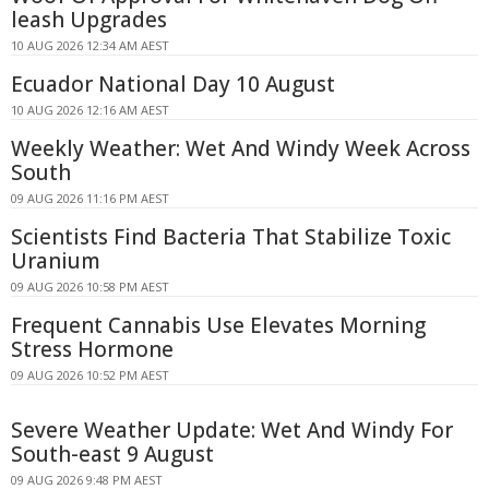
leash Upgrades
10 AUG 2026 12:34 AM AEST
Ecuador National Day 10 August
10 AUG 2026 12:16 AM AEST
Weekly Weather: Wet And Windy Week Across
South
09 AUG 2026 11:16 PM AEST
Scientists Find Bacteria That Stabilize Toxic
Uranium
09 AUG 2026 10:58 PM AEST
Frequent Cannabis Use Elevates Morning
Stress Hormone
09 AUG 2026 10:52 PM AEST
Severe Weather Update: Wet And Windy For
South-east 9 August
09 AUG 2026 9:48 PM AEST