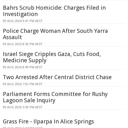
Bahrs Scrub Homicide: Charges Filed in
Investigation
09 AUG 2026 9:41 PM AEST
Police Charge Woman After South Yarra
Assault
09 AUG 2026 8:50 PM AEST
Israel Siege Cripples Gaza, Cuts Food,
Medicine Supply
09 AUG 2026 8:49 PM AEST
Two Arrested After Central District Chase
09 AUG 2026 7:02 PM AEST
Parliament Forms Committee for Rushy
Lagoon Sale Inquiry
09 AUG 2026 5:50 PM AEST
Grass Fire - Ilparpa In Alice Springs