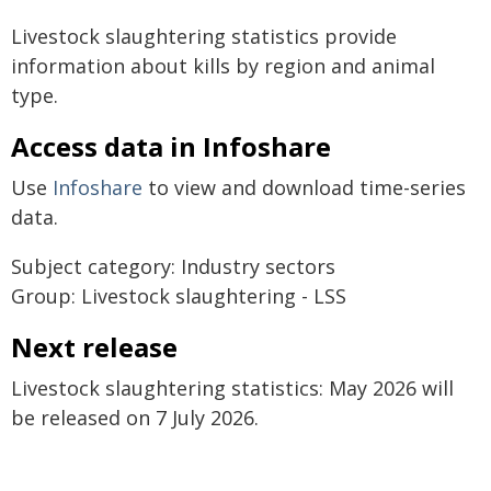
Livestock slaughtering statistics provide
information about kills by region and animal
type.
Access data in Infoshare
Use
Infoshare
to view and download time-series
data.
Subject category: Industry sectors
Group: Livestock slaughtering - LSS
Next release
Livestock slaughtering statistics: May 2026 will
be released on 7 July 2026.