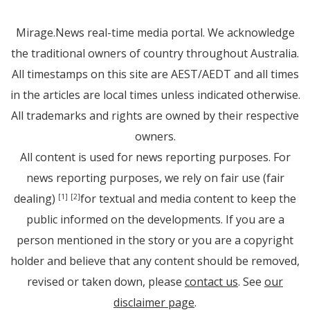
Mirage.News real-time media portal. We acknowledge
the traditional owners of country throughout Australia.
All timestamps on this site are AEST/AEDT and all times
in the articles are local times unless indicated otherwise.
All trademarks and rights are owned by their respective
owners.
All content is used for news reporting purposes. For
news reporting purposes, we rely on fair use (fair
dealing)
for textual and media content to keep the
[1]
[2]
public informed on the developments. If you are a
person mentioned in the story or you are a copyright
holder and believe that any content should be removed,
revised or taken down, please
contact us
. See
our
disclaimer page
.