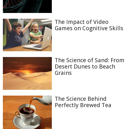
The Impact of Video
Games on Cognitive Skills
The Science of Sand: From
Desert Dunes to Beach
Grains
The Science Behind
Perfectly Brewed Tea