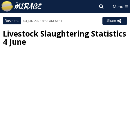
Business
04 JUN 2026 8:55 AM AEST
Share
Livestock Slaughtering Statistics
4 June