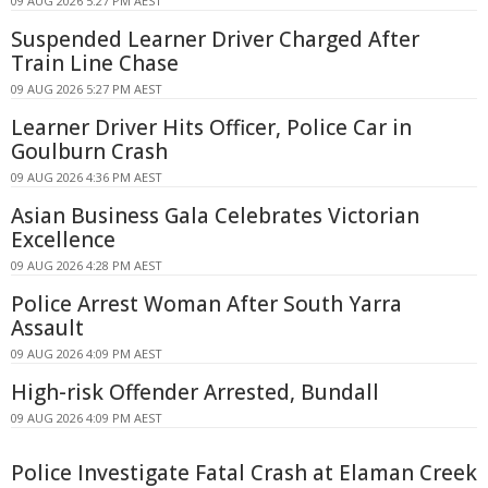
09 AUG 2026 5:27 PM AEST
Suspended Learner Driver Charged After
Train Line Chase
09 AUG 2026 5:27 PM AEST
Learner Driver Hits Officer, Police Car in
Goulburn Crash
09 AUG 2026 4:36 PM AEST
Asian Business Gala Celebrates Victorian
Excellence
09 AUG 2026 4:28 PM AEST
Police Arrest Woman After South Yarra
Assault
09 AUG 2026 4:09 PM AEST
High-risk Offender Arrested, Bundall
09 AUG 2026 4:09 PM AEST
Police Investigate Fatal Crash at Elaman Creek