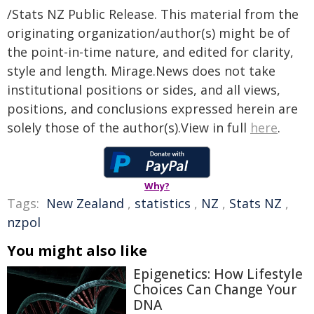
/Stats NZ Public Release. This material from the
originating organization/author(s) might be of
the point-in-time nature, and edited for clarity,
style and length. Mirage.News does not take
institutional positions or sides, and all views,
positions, and conclusions expressed herein are
solely those of the author(s).View in full
here
.
Why?
Tags:
New Zealand
,
statistics
,
NZ
,
Stats NZ
,
nzpol
You might also like
Epigenetics: How Lifestyle
Choices Can Change Your
DNA