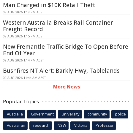
Man Charged in $10K Retail Theft
09 AUG 2026 1:18 PM AEST
Western Australia Breaks Rail Container
Freight Record
09 AUG 2026 1:15 PM AEST
New Fremantle Traffic Bridge To Open Before
End Of Year
09 AUG 2026 1:14 PM AEST
Bushfires NT Alert: Barkly Hwy, Tablelands
09 AUG 2026 11:44 AM AEST
More News
Popular Topics
Australia
Government
university
community
police
Australian
research
NSW
Victoria
Professor