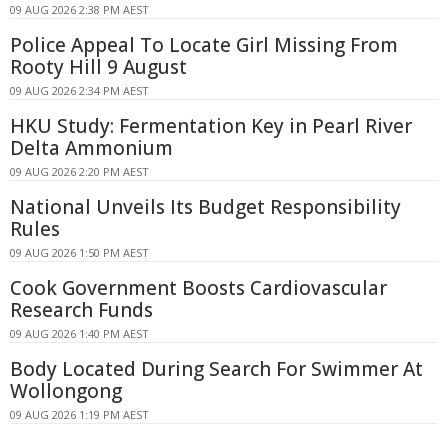
09 AUG 2026 2:38 PM AEST
Police Appeal To Locate Girl Missing From
Rooty Hill 9 August
09 AUG 2026 2:34 PM AEST
HKU Study: Fermentation Key in Pearl River
Delta Ammonium
09 AUG 2026 2:20 PM AEST
National Unveils Its Budget Responsibility
Rules
09 AUG 2026 1:50 PM AEST
Cook Government Boosts Cardiovascular
Research Funds
09 AUG 2026 1:40 PM AEST
Body Located During Search For Swimmer At
Wollongong
09 AUG 2026 1:19 PM AEST