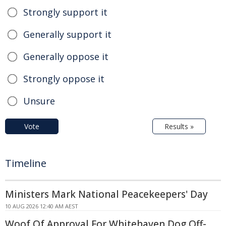
Strongly support it
Generally support it
Generally oppose it
Strongly oppose it
Unsure
Vote
Results »
Timeline
Ministers Mark National Peacekeepers' Day
10 AUG 2026 12:40 AM AEST
Woof Of Approval For Whitehaven Dog Off-