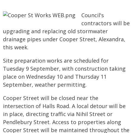
Council's
contractors will be
upgrading and replacing old stormwater
drainage pipes under Cooper Street, Alexandra,
this week.
Site preparation works are scheduled for
Tuesday 9 September, with construction taking
place on Wednesday 10 and Thursday 11
September, weather permitting.
Cooper Street will be closed near the
intersection of Halls Road. A local detour will be
in place, directing traffic via Nihil Street or
Pendlebury Street. Access to properties along
Cooper Street will be maintained throughout the