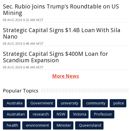
Sec. Rubio Joins Trump's Roundtable on US
Mining
08 AUG 2026 6:52 AM AEST
Strategic Capital Signs $1.4B Loan With Sila
Nano
08 AUG 2026 6:48 AM AEST
Strategic Capital Signs $400M Loan for
Scandium Expansion
08 AUG 2026 6:48 AM AEST
More News
Popular Topics
Australia
Government
university
community
police
Australian
research
NSW
Victoria
Professor
health
environment
Minister
Queensland