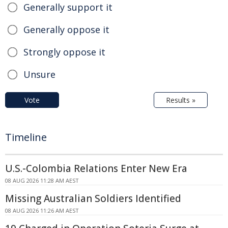
Generally support it
Generally oppose it
Strongly oppose it
Unsure
Vote
Results »
Timeline
U.S.-Colombia Relations Enter New Era
08 AUG 2026 11:28 AM AEST
Missing Australian Soldiers Identified
08 AUG 2026 11:26 AM AEST