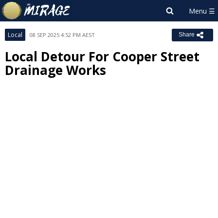
Local
08 SEP 2025 4:52 PM AEST
Share
Local Detour For Cooper Street
Drainage Works