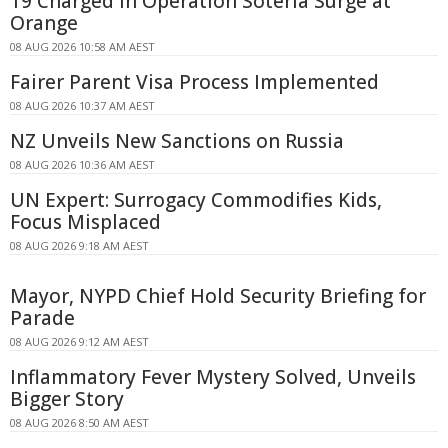
19 Charged in Operation Soteria Surge at
Orange
08 AUG 2026 10:58 AM AEST
Fairer Parent Visa Process Implemented
08 AUG 2026 10:37 AM AEST
NZ Unveils New Sanctions on Russia
08 AUG 2026 10:36 AM AEST
UN Expert: Surrogacy Commodifies Kids,
Focus Misplaced
08 AUG 2026 9:18 AM AEST
Mayor, NYPD Chief Hold Security Briefing for
Parade
08 AUG 2026 9:12 AM AEST
Inflammatory Fever Mystery Solved, Unveils
Bigger Story
08 AUG 2026 8:50 AM AEST