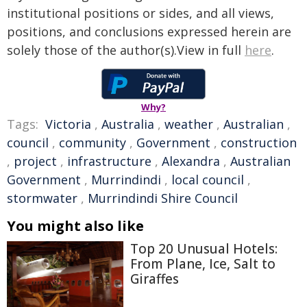
institutional positions or sides, and all views,
positions, and conclusions expressed herein are
solely those of the author(s).View in full
here
.
Why?
Tags:
Victoria
,
Australia
,
weather
,
Australian
,
council
,
community
,
Government
,
construction
,
project
,
infrastructure
,
Alexandra
,
Australian
Government
,
Murrindindi
,
local council
,
stormwater
,
Murrindindi Shire Council
You might also like
Top 20 Unusual Hotels:
From Plane, Ice, Salt to
Giraffes