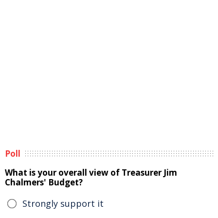
Poll
What is your overall view of Treasurer Jim
Chalmers' Budget?
Strongly support it