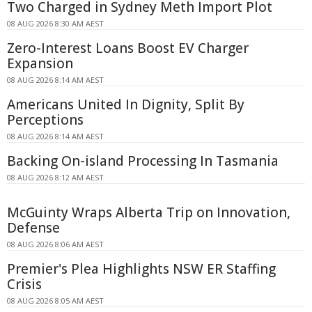
Two Charged in Sydney Meth Import Plot
08 AUG 2026 8:30 AM AEST
Zero-Interest Loans Boost EV Charger
Expansion
08 AUG 2026 8:14 AM AEST
Americans United In Dignity, Split By
Perceptions
08 AUG 2026 8:14 AM AEST
Backing On-island Processing In Tasmania
08 AUG 2026 8:12 AM AEST
McGuinty Wraps Alberta Trip on Innovation,
Defense
08 AUG 2026 8:06 AM AEST
Premier's Plea Highlights NSW ER Staffing
Crisis
08 AUG 2026 8:05 AM AEST