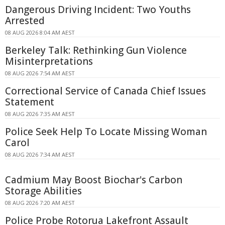
Dangerous Driving Incident: Two Youths
Arrested
08 AUG 2026 8:04 AM AEST
Berkeley Talk: Rethinking Gun Violence
Misinterpretations
08 AUG 2026 7:54 AM AEST
Correctional Service of Canada Chief Issues
Statement
08 AUG 2026 7:35 AM AEST
Police Seek Help To Locate Missing Woman
Carol
08 AUG 2026 7:34 AM AEST
Cadmium May Boost Biochar's Carbon
Storage Abilities
08 AUG 2026 7:20 AM AEST
Police Probe Rotorua Lakefront Assault