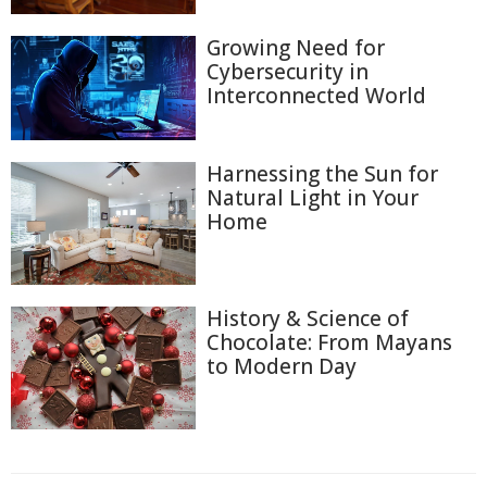
Growing Need for
Cybersecurity in
Interconnected World
Harnessing the Sun for
Natural Light in Your
Home
History & Science of
Chocolate: From Mayans
to Modern Day