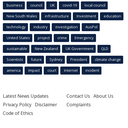
business
council
UK
covid-19
local council
New South Wales
infrastructure
Investment
education
technology
industry
investigation
AusPol
United States
project
crime
Emergency
sustainable
New Zealand
UK Government
QLD
Scientists
future
Sydney
President
climate change
america
Impact
court
Internet
incident
Latest News Updates
Contact Us
About Us
Privacy Policy
Disclaimer
Complaints
Code of Ethics