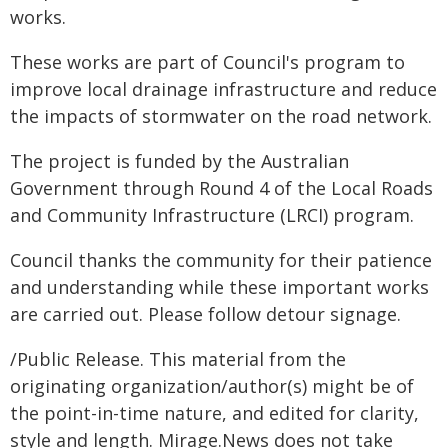
works.
These works are part of Council's program to
improve local drainage infrastructure and reduce
the impacts of stormwater on the road network.
The project is funded by the Australian
Government through Round 4 of the Local Roads
and Community Infrastructure (LRCI) program.
Council thanks the community for their patience
and understanding while these important works
are carried out. Please follow detour signage.
/Public Release. This material from the
originating organization/author(s) might be of
the point-in-time nature, and edited for clarity,
style and length. Mirage.News does not take