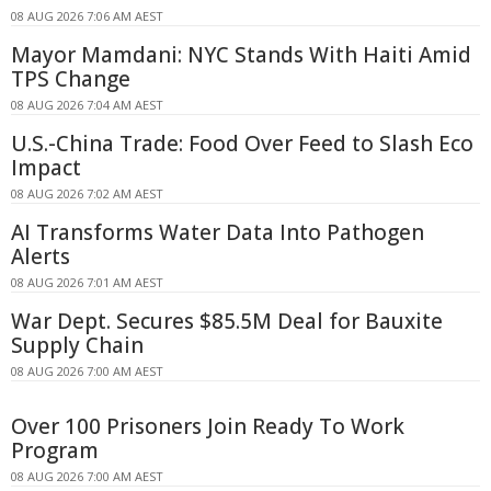
08 AUG 2026 7:06 AM AEST
Mayor Mamdani: NYC Stands With Haiti Amid
TPS Change
08 AUG 2026 7:04 AM AEST
U.S.-China Trade: Food Over Feed to Slash Eco
Impact
08 AUG 2026 7:02 AM AEST
AI Transforms Water Data Into Pathogen
Alerts
08 AUG 2026 7:01 AM AEST
War Dept. Secures $85.5M Deal for Bauxite
Supply Chain
08 AUG 2026 7:00 AM AEST
Over 100 Prisoners Join Ready To Work
Program
08 AUG 2026 7:00 AM AEST