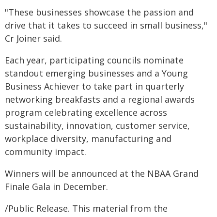
"These businesses showcase the passion and
drive that it takes to succeed in small business,"
Cr Joiner said.
Each year, participating councils nominate
standout emerging businesses and a Young
Business Achiever to take part in quarterly
networking breakfasts and a regional awards
program celebrating excellence across
sustainability, innovation, customer service,
workplace diversity, manufacturing and
community impact.
Winners will be announced at the NBAA Grand
Finale Gala in December.
/Public Release. This material from the