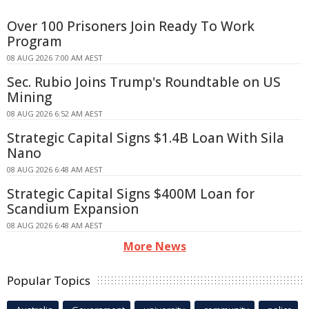
Over 100 Prisoners Join Ready To Work
Program
08 AUG 2026 7:00 AM AEST
Sec. Rubio Joins Trump's Roundtable on US
Mining
08 AUG 2026 6:52 AM AEST
Strategic Capital Signs $1.4B Loan With Sila
Nano
08 AUG 2026 6:48 AM AEST
Strategic Capital Signs $400M Loan for
Scandium Expansion
08 AUG 2026 6:48 AM AEST
More News
Popular Topics