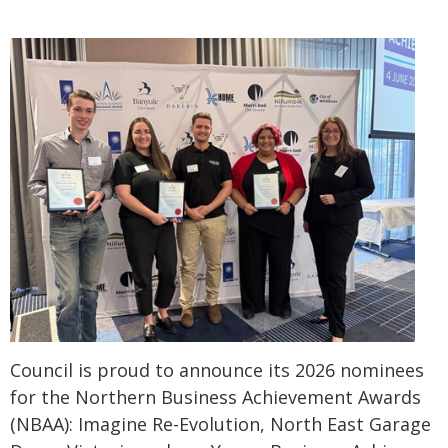
Council is proud to announce its 2026 nominees
for the Northern Business Achievement Awards
(NBAA): Imagine Re-Evolution, North East Garage