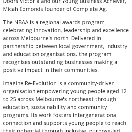
Doors Victoria and our Young Business Achiever,
Micah Edmonds founder of Complete Ag.
The NBAA is a regional awards program
celebrating innovation, leadership and excellence
across Melbourne's north. Delivered in
partnership between local government, industry
and education organisations, the program
recognises outstanding businesses making a
positive impact in their communities.
Imagine Re-Evolution is a community-driven
organisation empowering young people aged 12
to 25 across Melbourne's northeast through
education, sustainability and community
programs. Its work fosters intergenerational
connection and supports young people to reach
their potential through inclusive, purpose-led