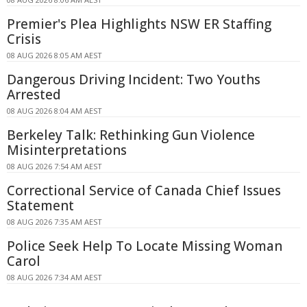
Premier's Plea Highlights NSW ER Staffing
Crisis
08 AUG 2026 8:05 AM AEST
Dangerous Driving Incident: Two Youths
Arrested
08 AUG 2026 8:04 AM AEST
Berkeley Talk: Rethinking Gun Violence
Misinterpretations
08 AUG 2026 7:54 AM AEST
Correctional Service of Canada Chief Issues
Statement
08 AUG 2026 7:35 AM AEST
Police Seek Help To Locate Missing Woman
Carol
08 AUG 2026 7:34 AM AEST