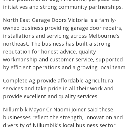
initiatives and strong community partnerships.
North East Garage Doors Victoria is a family-
owned business providing garage door repairs,
installations and servicing across Melbourne's
northeast. The business has built a strong
reputation for honest advice, quality
workmanship and customer service, supported
by efficient operations and a growing local team.
Complete Ag provide affordable agricultural
services and take pride in all their work and
provide excellent and quality services.
Nillumbik Mayor Cr Naomi Joiner said these
businesses reflect the strength, innovation and
diversity of Nillumbik's local business sector.