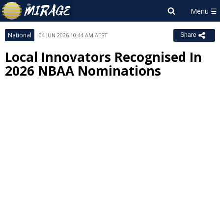
National
04 JUN 2026 10:44 AM AEST
Share
Local Innovators Recognised In
2026 NBAA Nominations