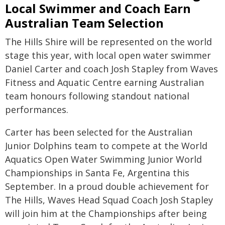
Local Swimmer and Coach Earn
Australian Team Selection
The Hills Shire will be represented on the world
stage this year, with local open water swimmer
Daniel Carter and coach Josh Stapley from Waves
Fitness and Aquatic Centre earning Australian
team honours following standout national
performances.
Carter has been selected for the Australian
Junior Dolphins team to compete at the World
Aquatics Open Water Swimming Junior World
Championships in Santa Fe, Argentina this
September. In a proud double achievement for
The Hills, Waves Head Squad Coach Josh Stapley
will join him at the Championships after being