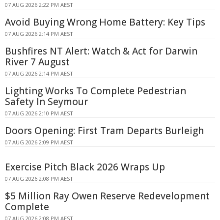
07 AUG 2026 2:22 PM AEST
Avoid Buying Wrong Home Battery: Key Tips
07 AUG 2026 2:14 PM AEST
Bushfires NT Alert: Watch & Act for Darwin
River 7 August
07 AUG 2026 2:14 PM AEST
Lighting Works To Complete Pedestrian
Safety In Seymour
07 AUG 2026 2:10 PM AEST
Doors Opening: First Tram Departs Burleigh
07 AUG 2026 2:09 PM AEST
Exercise Pitch Black 2026 Wraps Up
07 AUG 2026 2:08 PM AEST
$5 Million Ray Owen Reserve Redevelopment
Complete
07 AUG 2026 2:08 PM AEST