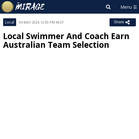
Local
04 MAY 2026 12:00 PM AEST
Share
Local Swimmer And Coach Earn
Australian Team Selection