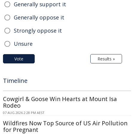
Generally support it
Generally oppose it
Strongly oppose it
Unsure
Vote
Results »
Timeline
Cowgirl & Goose Win Hearts at Mount Isa
Rodeo
07 AUG 2026 2:28 PM AEST
Wildfires Now Top Source of US Air Pollution
for Pregnant