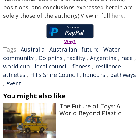
positions, and conclusions expressed herein are
solely those of the author(s).View in full
here
.
Why?
Tags:
Australia
,
Australian
,
future
,
Water
,
community
,
Dolphins
,
facility
,
Argentina
,
race
,
world cup
,
local council
,
fitness
,
resilience
,
athletes
,
Hills Shire Council
,
honours
,
pathways
,
event
You might also like
The Future of Toys: A
World Beyond Plastic