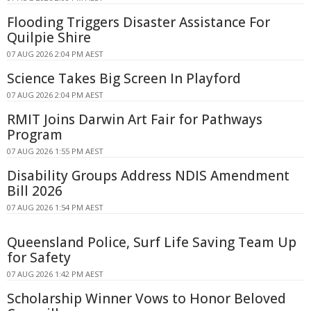
Flooding Triggers Disaster Assistance For
Quilpie Shire
07 AUG 2026 2:04 PM AEST
Science Takes Big Screen In Playford
07 AUG 2026 2:04 PM AEST
RMIT Joins Darwin Art Fair for Pathways
Program
07 AUG 2026 1:55 PM AEST
Disability Groups Address NDIS Amendment
Bill 2026
07 AUG 2026 1:54 PM AEST
Queensland Police, Surf Life Saving Team Up
for Safety
07 AUG 2026 1:42 PM AEST
Scholarship Winner Vows to Honor Beloved