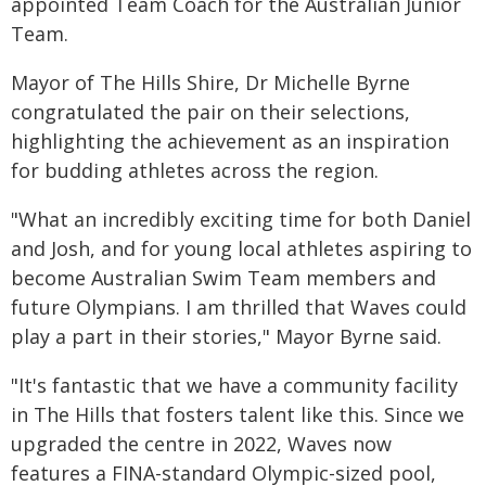
appointed Team Coach for the Australian Junior
Team.
Mayor of The Hills Shire, Dr Michelle Byrne
congratulated the pair on their selections,
highlighting the achievement as an inspiration
for budding athletes across the region.
"What an incredibly exciting time for both Daniel
and Josh, and for young local athletes aspiring to
become Australian Swim Team members and
future Olympians. I am thrilled that Waves could
play a part in their stories," Mayor Byrne said.
"It's fantastic that we have a community facility
in The Hills that fosters talent like this. Since we
upgraded the centre in 2022, Waves now
features a FINA-standard Olympic-sized pool,