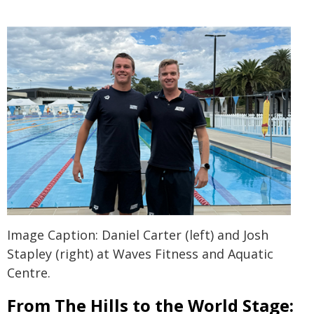
Image Caption: Daniel Carter (left) and Josh
Stapley (right) at Waves Fitness and Aquatic
Centre.
From The Hills to the World Stage: