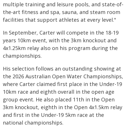
multiple training and leisure pools, and state-of-
the-art fitness and spa, sauna, and steam room
facilities that support athletes at every level."
In September, Carter will compete in the 18-19
years 10km event, with the 3km knockout and
4x1.25km relay also on his program during the
championships.
His selection follows an outstanding showing at
the 2026 Australian Open Water Championships,
where Carter claimed first place in the Under-19
10km race and eighth overall in the open age
group event. He also placed 11th in the Open
3km knockout, eighth in the Open 4x1.5km relay
and first in the Under-19 5km race at the
national championships.