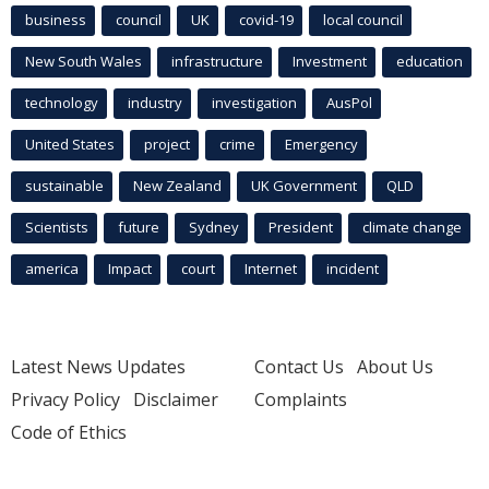
business
council
UK
covid-19
local council
New South Wales
infrastructure
Investment
education
technology
industry
investigation
AusPol
United States
project
crime
Emergency
sustainable
New Zealand
UK Government
QLD
Scientists
future
Sydney
President
climate change
america
Impact
court
Internet
incident
Latest News Updates
Contact Us
About Us
Privacy Policy
Disclaimer
Complaints
Code of Ethics