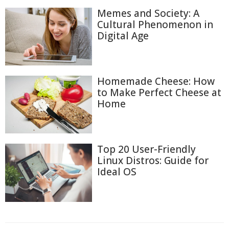
Memes and Society: A
Cultural Phenomenon in
Digital Age
Homemade Cheese: How
to Make Perfect Cheese at
Home
Top 20 User-Friendly
Linux Distros: Guide for
Ideal OS