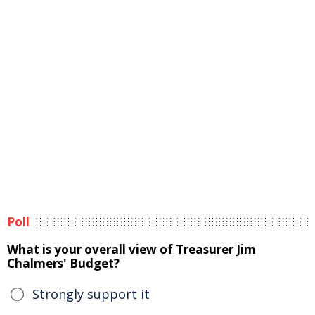
Poll
What is your overall view of Treasurer Jim
Chalmers' Budget?
Strongly support it