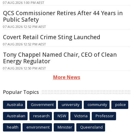
07 AUG 2026 1:00 PM AEST
QCS Commissioner Retires After 44 Years in
Public Safety
07 AUG 2026 12:52 PM AEST
Covert Retail Crime Sting Launched
07 AUG 2026 12:52 PM AEST
Tony Chappel Named Chair, CEO of Clean
Energy Regulator
07 AUG 2026 12:50 PM AEST
More News
Popular Topics
Australia
Government
university
community
police
Australian
research
NSW
Victoria
Professor
health
environment
Minister
Queensland