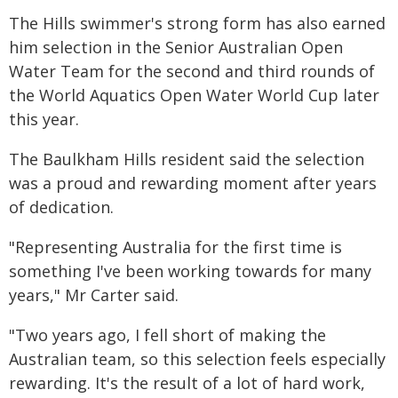
The Hills swimmer's strong form has also earned
him selection in the Senior Australian Open
Water Team for the second and third rounds of
the World Aquatics Open Water World Cup later
this year.
The Baulkham Hills resident said the selection
was a proud and rewarding moment after years
of dedication.
"Representing Australia for the first time is
something I've been working towards for many
years," Mr Carter said.
"Two years ago, I fell short of making the
Australian team, so this selection feels especially
rewarding. It's the result of a lot of hard work,