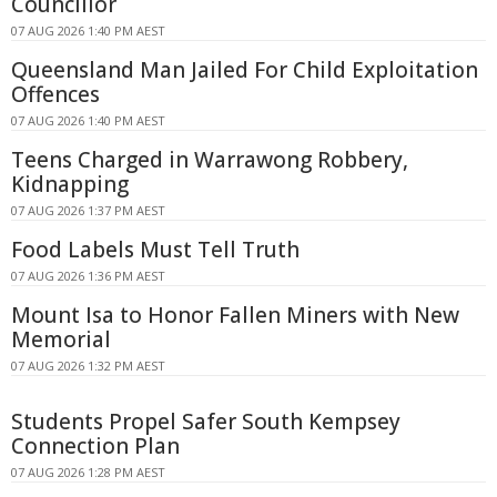
Councillor
07 AUG 2026 1:40 PM AEST
Queensland Man Jailed For Child Exploitation
Offences
07 AUG 2026 1:40 PM AEST
Teens Charged in Warrawong Robbery,
Kidnapping
07 AUG 2026 1:37 PM AEST
Food Labels Must Tell Truth
07 AUG 2026 1:36 PM AEST
Mount Isa to Honor Fallen Miners with New
Memorial
07 AUG 2026 1:32 PM AEST
Students Propel Safer South Kempsey
Connection Plan
07 AUG 2026 1:28 PM AEST