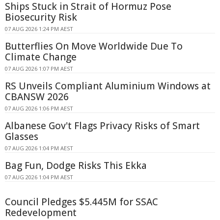
Ships Stuck in Strait of Hormuz Pose
Biosecurity Risk
07 AUG 2026 1:24 PM AEST
Butterflies On Move Worldwide Due To
Climate Change
07 AUG 2026 1:07 PM AEST
RS Unveils Compliant Aluminium Windows at
CBANSW 2026
07 AUG 2026 1:06 PM AEST
Albanese Gov't Flags Privacy Risks of Smart
Glasses
07 AUG 2026 1:04 PM AEST
Bag Fun, Dodge Risks This Ekka
07 AUG 2026 1:04 PM AEST
Council Pledges $5.445M for SSAC
Redevelopment