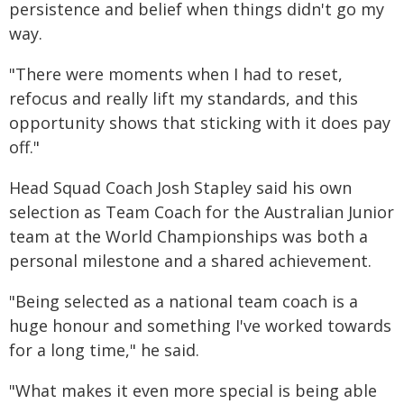
persistence and belief when things didn't go my
way.
"There were moments when I had to reset,
refocus and really lift my standards, and this
opportunity shows that sticking with it does pay
off."
Head Squad Coach Josh Stapley said his own
selection as Team Coach for the Australian Junior
team at the World Championships was both a
personal milestone and a shared achievement.
"Being selected as a national team coach is a
huge honour and something I've worked towards
for a long time," he said.
"What makes it even more special is being able