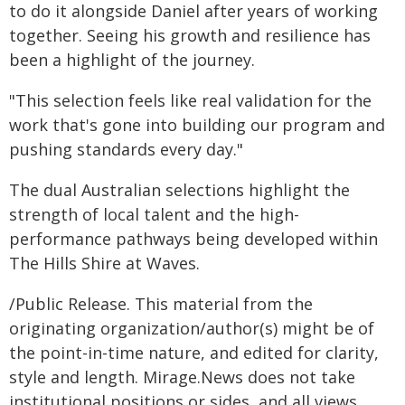
to do it alongside Daniel after years of working
together. Seeing his growth and resilience has
been a highlight of the journey.
"This selection feels like real validation for the
work that's gone into building our program and
pushing standards every day."
The dual Australian selections highlight the
strength of local talent and the high-
performance pathways being developed within
The Hills Shire at Waves.
/Public Release. This material from the
originating organization/author(s) might be of
the point-in-time nature, and edited for clarity,
style and length. Mirage.News does not take
institutional positions or sides, and all views,